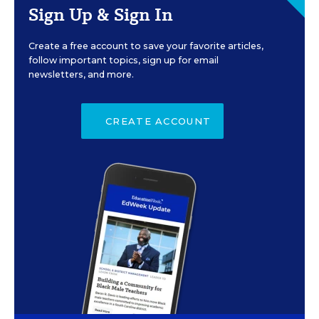
Sign Up & Sign In
Create a free account to save your favorite articles,
follow important topics, sign up for email
newsletters, and more.
CREATE ACCOUNT