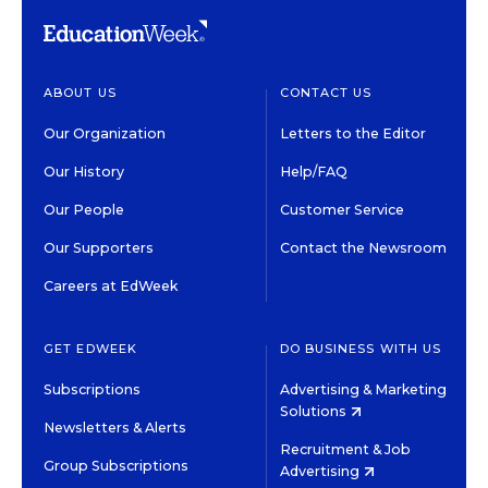
ABOUT US
CONTACT US
Our Organization
Letters to the Editor
Our History
Help/FAQ
Our People
Customer Service
Our Supporters
Contact the Newsroom
Careers at EdWeek
GET EDWEEK
DO BUSINESS WITH US
Subscriptions
Advertising & Marketing
Solutions
Newsletters & Alerts
Recruitment & Job
Group Subscriptions
Advertising