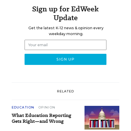
Sign up for EdWeek
Update
Get the latest K-12 news & opinion every
weekday morning.
RELATED
EDUCATION
OPINION
What Education Reporting
Gets Right—and Wrong