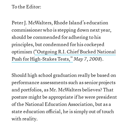
To the Editor:
Peter J. McWalters, Rhode Island’s education
commissioner who is stepping down next year,
should be commended for adhering to his
principles, but condemned for his cockeyed
optimism (
“Outgoing R.I. Chief Bucked National
Push for High-Stakes Tests,”
).
May 7, 2008
Should high school graduation really be based on
performance assessments such as senior projects
and portfolios, as Mr. McWalters believes? That
posture might be appropriate if he were president
of the National Education Association, but as a
state education official, he is simply out of touch
with reality.