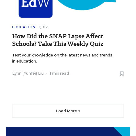
EDUCATION
QUIZ
How Did the SNAP Lapse Affect
Schools? Take This Weekly Quiz
Test your knowledge on the latest news and trends
in education.
Lynn (Yunfei) Liu
•
1 min read
Load More ▼