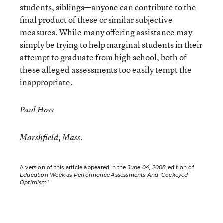
students, siblings—anyone can contribute to the
final product of these or similar subjective
measures. While many offering assistance may
simply be trying to help marginal students in their
attempt to graduate from high school, both of
these alleged assessments too easily tempt the
inappropriate.
Paul Hoss
Marshfield, Mass.
A version of this article appeared in the
June 04, 2008
edition of
Education Week
as
Performance Assessments And ‘Cockeyed
Optimism’