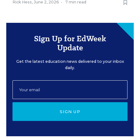
Rick Hess
,
June 2, 2026
•
7 min read
Sign Up for EdWeek
Update
Get the latest education news delivered to your inbox
daily.
SIGN UP