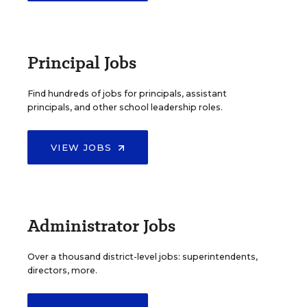
Principal Jobs
Find hundreds of jobs for principals, assistant
principals, and other school leadership roles.
VIEW JOBS
Administrator Jobs
Over a thousand district-level jobs: superintendents,
directors, more.