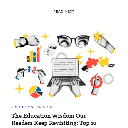
READ NEXT
EDUCATION
OPINION
The Education Wisdom Our
Readers Keep Revisiting: Top 10