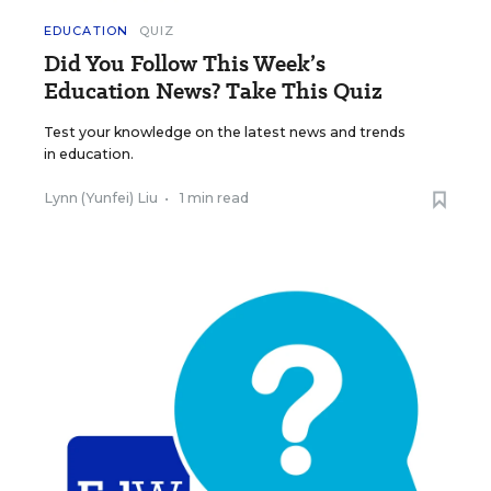
EDUCATION
QUIZ
Did You Follow This Week’s
Education News? Take This Quiz
Test your knowledge on the latest news and trends
in education.
Lynn (Yunfei) Liu
•
1 min read