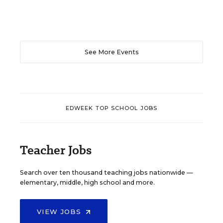
See More Events
EDWEEK TOP SCHOOL JOBS
Teacher Jobs
Search over ten thousand teaching jobs nationwide —
elementary, middle, high school and more.
VIEW JOBS