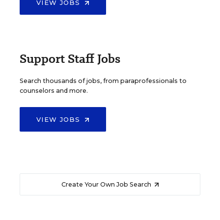
VIEW JOBS
Support Staff Jobs
Search thousands of jobs, from paraprofessionals to
counselors and more.
VIEW JOBS
Create Your Own Job Search