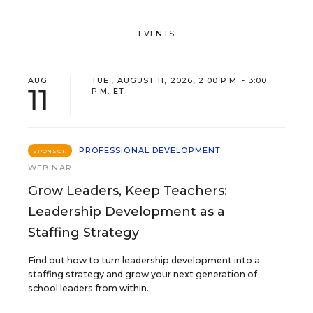
EVENTS
AUG
TUE., AUGUST 11, 2026, 2:00 P.M. - 3:00
11
P.M. ET
PROFESSIONAL DEVELOPMENT
SPONSOR
WEBINAR
Grow Leaders, Keep Teachers:
Leadership Development as a
Staffing Strategy
Find out how to turn leadership development into a
staffing strategy and grow your next generation of
school leaders from within.