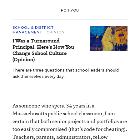
FOR YOU
SCHOOL & DISTRICT
MANAGEMENT
OPINION
I Was a Turnaround
Principal. Here’s How You
Change School Culture
(Opinion)
There are three questions that school leaders should
ask themselves every day.
As someone who spent 34 years in a
Massachusetts public school classroom, I am
certain that both senior projects and portfolios are
too easily compromised (that’s code for cheating).
Teachers, parents, administrators, fellow