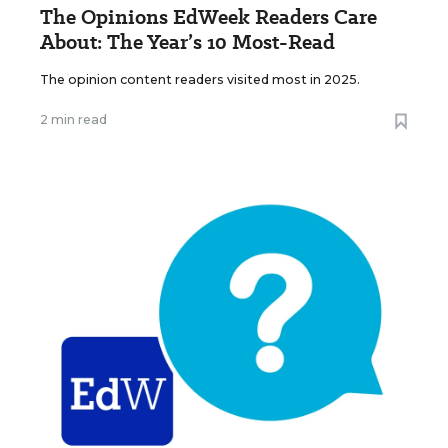
The Opinions EdWeek Readers Care
About: The Year’s 10 Most-Read
The opinion content readers visited most in 2025.
2 min read