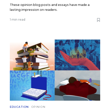
These opinion blog posts and essays have made a
lasting impression on readers.
1 min read
EDUCATION
OPINION