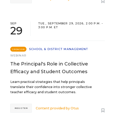
SEP
TUE., SEPTEMBER 29, 2026, 2:00 P.M. -
29
3:00 P.M. ET
SCHOOL & DISTRICT MANAGEMENT
SPONSOR
WEBINAR
The Principal's Role in Collective
Efficacy and Student Outcomes
Learn practical strategies that help principals
translate their confidence into stronger collective
teacher efficacy and student outcomes.
Content provided by
Otus
REGISTER