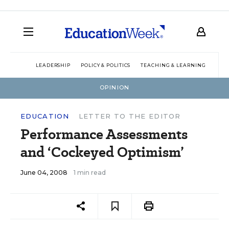
LEADERSHIP
POLICY & POLITICS
TEACHING & LEARNING
TEC
OPINION
EDUCATION
LETTER TO THE EDITOR
Performance Assessments
and ‘Cockeyed Optimism’
June 04, 2008
1 min read