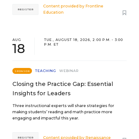
Content provided by
Frontline
REGISTER
Education
AUG
TUE., AUGUST 18, 2026, 2:00 P.M. - 3:00
18
P.M. ET
TEACHING
WEBINAR
SPONSOR
Closing the Practice Gap: Essential
Insights for Leaders
Three instructional experts will share strategies for
making students’ reading and math practice more
engaging and impactful this year.
Content provided by
Renaissance
REGISTER