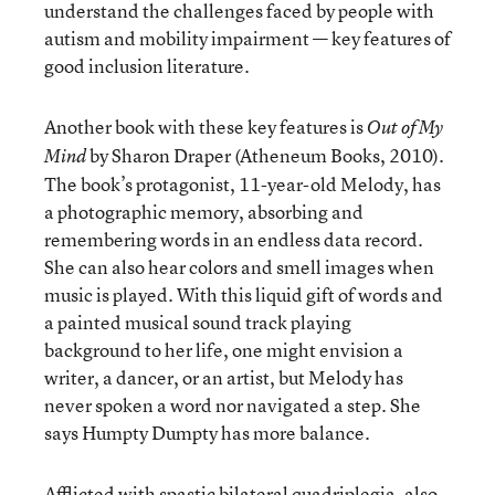
understand the challenges faced by people with
autism and mobility impairment — key features of
good inclusion literature.
Another book with these key features is
Out of My
by Sharon Draper (Atheneum Books, 2010).
Mind
The book’s protagonist, 11-year-old Melody, has
a photographic memory, absorbing and
remembering words in an endless data record.
She can also hear colors and smell images when
music is played. With this liquid gift of words and
a painted musical sound track playing
background to her life, one might envision a
writer, a dancer, or an artist, but Melody has
never spoken a word nor navigated a step. She
says Humpty Dumpty has more balance.
Afflicted with spastic bilateral quadriplegia, also