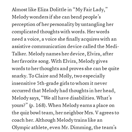
Almost like Eliza Dolittle in “My Fair Lady,”
Melody wonders if she can bend people’s
perception of her personality by untangling her
complicated thoughts with words. Her words
need a voice, a voice she finally acquires with an
assistive communication device called the Medi-
Talker. Melody names her device, Elvira, after
her favorite song. With Elvira, Melody gives
words to her thoughts and proves she can be quite
snarky. To Claire and Molly, two especially
insensitive 5th-grade girls to whom it never
occurred that Melody had thoughts in her head,
Melody says, “We all have disabilities. What’s
yours?” (p. 168). When Melody earns a place on
the quiz bowl team, her neighbor Mrs. V agrees to
coach her. Although Melody trains like an
Olympic athlete, even Mr. Dimming, the team’s