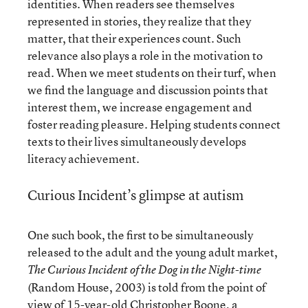
identities. When readers see themselves
represented in stories, they realize that they
matter, that their experiences count. Such
relevance also plays a role in the motivation to
read. When we meet students on their turf, when
we find the language and discussion points that
interest them, we increase engagement and
foster reading pleasure. Helping students connect
texts to their lives simultaneously develops
literacy achievement.
Curious Incident’s glimpse at autism
One such book, the first to be simultaneously
released to the adult and the young adult market,
The Curious Incident of the Dog in the Night-time
(Random House, 2003) is told from the point of
view of 15-year-old Christopher Boone, a