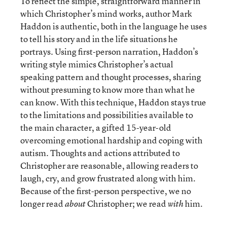
To reflect the simple, straightforward manner in
which Christopher’s mind works, author Mark
Haddon is authentic, both in the language he uses
to tell his story and in the life situations he
portrays. Using first-person narration, Haddon’s
writing style mimics Christopher’s actual
speaking pattern and thought processes, sharing
without presuming to know more than what he
can know. With this technique, Haddon stays true
to the limitations and possibilities available to
the main character, a gifted 15-year-old
overcoming emotional hardship and coping with
autism. Thoughts and actions attributed to
Christopher are reasonable, allowing readers to
laugh, cry, and grow frustrated along with him.
Because of the first-person perspective, we no
longer read
Christopher; we read
him.
about
with