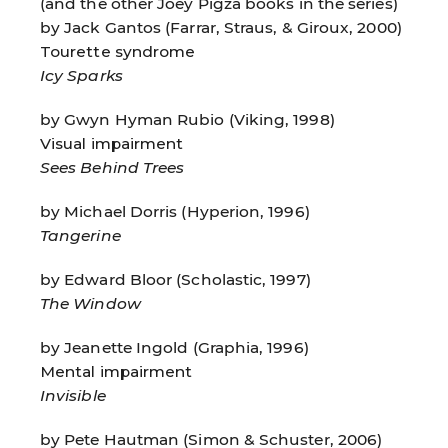
(and the other Joey Pigza books in the series)
by Jack Gantos (Farrar, Straus, & Giroux, 2000)
Tourette syndrome
Icy Sparks
by Gwyn Hyman Rubio (Viking, 1998)
Visual impairment
Sees Behind Trees
by Michael Dorris (Hyperion, 1996)
Tangerine
by Edward Bloor (Scholastic, 1997)
The Window
by Jeanette Ingold (Graphia, 1996)
Mental impairment
Invisible
by Pete Hautman (Simon & Schuster, 2006)