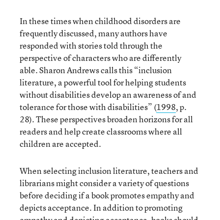
In these times when childhood disorders are
frequently discussed, many authors have
responded with stories told through the
perspective of characters who are differently
able. Sharon Andrews calls this “inclusion
literature, a powerful tool for helping students
without disabilities develop an awareness of and
tolerance for those with disabilities” (
1998
, p.
28). These perspectives broaden horizons for all
readers and help create classrooms where all
children are accepted.
When selecting inclusion literature, teachers and
librarians might consider a variety of questions
before deciding if a book promotes empathy and
depicts acceptance. In addition to promoting
empathy and depicting acceptance, books should