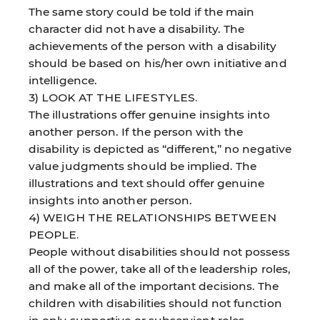
The same story could be told if the main
character did not have a disability. The
achievements of the person with a disability
should be based on his/her own initiative and
intelligence.
3) LOOK AT THE LIFESTYLES.
The illustrations offer genuine insights into
another person. If the person with the
disability is depicted as “different,” no negative
value judgments should be implied. The
illustrations and text should offer genuine
insights into another person.
4) WEIGH THE RELATIONSHIPS BETWEEN
PEOPLE.
People without disabilities should not possess
all of the power, take all of the leadership roles,
and make all of the important decisions. The
children with disabilities should not function