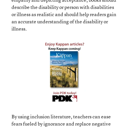
describe the disability or person with disabilities
or illness as realistic and should help readers gain
an accurate understanding of the disability or
illness.
By using inclusion literature, teachers can ease
fears fueled by ignorance and replace negative