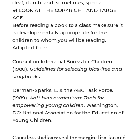
deaf, dumb, and, sometimes, special.
9) LOOK AT THE COPYRIGHT AND TARGET
AGE.
Before reading a book to a class make sure it
is developmentally appropriate for the
children to whom you will be reading.
Adapted from:
Council on Interracial Books for Children
(1980).
Guidelines for selecting bias-free and
storybooks.
Derman-Sparks, L. & the ABC Task Force.
(1989).
Anti-bias curriculum: Tools for
empowering young children
. Washington,
DC: National Association for the Education of
Young Children.
Countless studies reveal the marginalization and