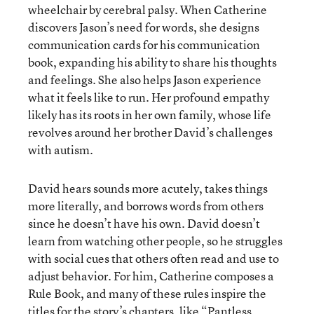
wheelchair by cerebral palsy. When Catherine
discovers Jason’s need for words, she designs
communication cards for his communication
book, expanding his ability to share his thoughts
and feelings. She also helps Jason experience
what it feels like to run. Her profound empathy
likely has its roots in her own family, whose life
revolves around her brother David’s challenges
with autism.
David hears sounds more acutely, takes things
more literally, and borrows words from others
since he doesn’t have his own. David doesn’t
learn from watching other people, so he struggles
with social cues that others often read and use to
adjust behavior. For him, Catherine composes a
Rule Book, and many of these rules inspire the
titles for the story’s chapters, like “Pantless