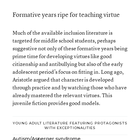
Formative years ripe for teaching virtue
Much of the available inclusion literature is
targeted for middle school students, perhaps
suggestive not only of these formative years being
prime time for developing virtues like good
citizenship and antibullying but also of the early
adolescent period’s focus on fitting in. Long ago,
Aristotle argued that character is developed
through practice and by watching those who have
already mastered the relevant virtues. This
juvenile fiction provides good models.
YOUNG ADULT LITERATURE FEATURING PROTAGONISTS
WITH EXCEPTIONALITIES
Autism/Asperger syndrome