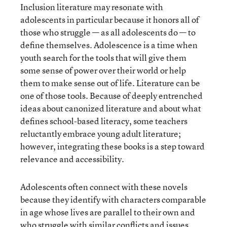
Inclusion literature may resonate with
adolescents in particular because it honors all of
those who struggle — as all adolescents do — to
define themselves. Adolescence is a time when
youth search for the tools that will give them
some sense of power over their world or help
them to make sense out of life. Literature can be
one of those tools. Because of deeply entrenched
ideas about canonized literature and about what
defines school-based literacy, some teachers
reluctantly embrace young adult literature;
however, integrating these books is a step toward
relevance and accessibility.
Adolescents often connect with these novels
because they identify with characters comparable
in age whose lives are parallel to their own and
who struggle with similar conflicts and issues.