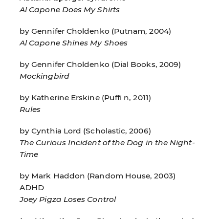
Al Capone Does My Shirts
by Gennifer Choldenko (Putnam, 2004)
Al Capone Shines My Shoes
by Gennifer Choldenko (Dial Books, 2009)
Mockingbird
by Katherine Erskine (Puffi n, 2011)
Rules
by Cynthia Lord (Scholastic, 2006)
The Curious Incident of the Dog in the Night-
Time
by Mark Haddon (Random House, 2003)
ADHD
Joey Pigza Loses Control