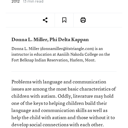
2012
13 min read
Donna L. Miller, Phi Delta Kappan
Donna L. Miller (donnamiller@itstriangle.com) is an
instructor in education at Aaniiih Nakoda College on the
Fort Belknap Indian Reservation, Harlem, Mont.
Problems with language and communication
issues are among the most basic characteristics of
children with autism. Oddly, literature may hold
one of the keys to helping children build their
language and communication skills as well as
help the child with autism and those without it to
develop social connections with each other.