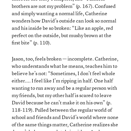
brothers are not my problem” (p. 167). Confused
and simply wanting a normal life, Catherine
wonders how David’s outside can look so normal
and his inside be so broken: “Like an apple, red
perfect on the outside, but mushy brown at the
first bite” (p. 110).
Jason, too, feels broken — incomplete. Catherine,
who understands what he means, teaches him to
believe he’s not: “Sometimes, I don’t feel whole
either.... I feel like I’m ripping in half. One half
wanting to run away and be a regular person with
my friends, but my other half is scared to leave
David because he can’t make it on his own” (p.
118-119). Pulled between the regular world of
school and friends and David’s world where none
of the same things matter, Catherine realizes she