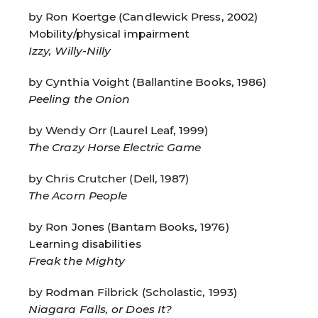
by Ron Koertge (Candlewick Press, 2002)
Mobility/physical impairment
Izzy, Willy-Nilly
by Cynthia Voight (Ballantine Books, 1986)
Peeling the Onion
by Wendy Orr (Laurel Leaf, 1999)
The Crazy Horse Electric Game
by Chris Crutcher (Dell, 1987)
The Acorn People
by Ron Jones (Bantam Books, 1976)
Learning disabilities
Freak the Mighty
by Rodman Filbrick (Scholastic, 1993)
Niagara Falls, or Does It?