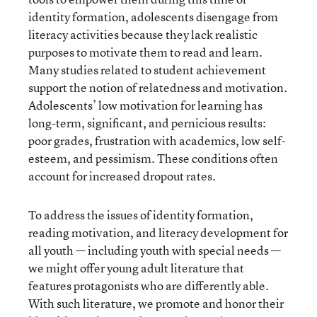
identity formation, adolescents disengage from
literacy activities because they lack realistic
purposes to motivate them to read and learn.
Many studies related to student achievement
support the notion of relatedness and motivation.
Adolescents’ low motivation for learning has
long-term, significant, and pernicious results:
poor grades, frustration with academics, low self-
esteem, and pessimism. These conditions often
account for increased dropout rates.
To address the issues of identity formation,
reading motivation, and literacy development for
all youth — including youth with special needs —
we might offer young adult literature that
features protagonists who are differently able.
With such literature, we promote and honor their