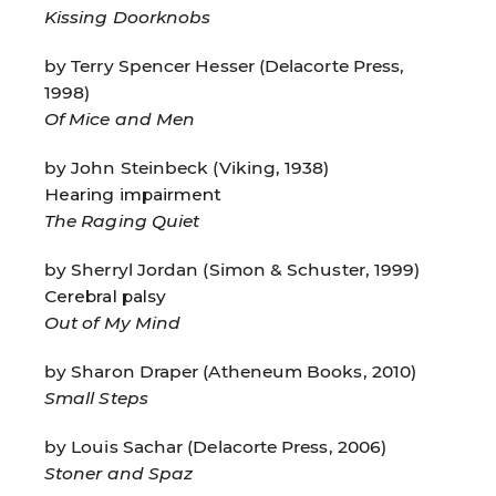
Kissing Doorknobs
by Terry Spencer Hesser (Delacorte Press,
1998)
Of Mice and Men
by John Steinbeck (Viking, 1938)
Hearing impairment
The Raging Quiet
by Sherryl Jordan (Simon & Schuster, 1999)
Cerebral palsy
Out of My Mind
by Sharon Draper (Atheneum Books, 2010)
Small Steps
by Louis Sachar (Delacorte Press, 2006)
Stoner and Spaz