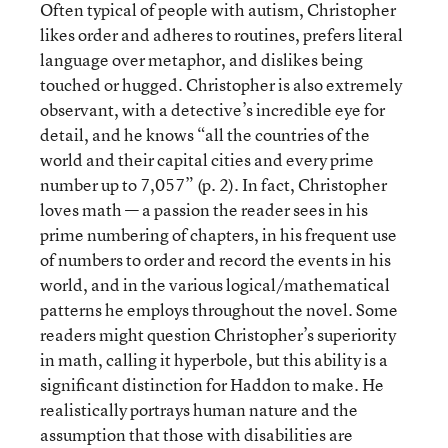
Often typical of people with autism, Christopher
likes order and adheres to routines, prefers literal
language over metaphor, and dislikes being
touched or hugged. Christopher is also extremely
observant, with a detective’s incredible eye for
detail, and he knows “all the countries of the
world and their capital cities and every prime
number up to 7,057” (p. 2). In fact, Christopher
loves math — a passion the reader sees in his
prime numbering of chapters, in his frequent use
of numbers to order and record the events in his
world, and in the various logical/mathematical
patterns he employs throughout the novel. Some
readers might question Christopher’s superiority
in math, calling it hyperbole, but this ability is a
significant distinction for Haddon to make. He
realistically portrays human nature and the
assumption that those with disabilities are