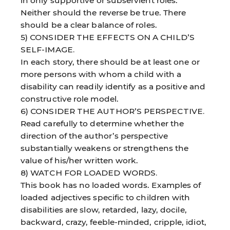
in only supportive or subservient roles.
Neither should the reverse be true. There
should be a clear balance of roles.
5) CONSIDER THE EFFECTS ON A CHILD’S
SELF-IMAGE.
In each story, there should be at least one or
more persons with whom a child with a
disability can readily identify as a positive and
constructive role model.
6) CONSIDER THE AUTHOR’S PERSPECTIVE.
Read carefully to determine whether the
direction of the author’s perspective
substantially weakens or strengthens the
value of his/her written work.
8) WATCH FOR LOADED WORDS.
This book has no loaded words. Examples of
loaded adjectives specific to children with
disabilities are slow, retarded, lazy, docile,
backward, crazy, feeble-minded, cripple, idiot,