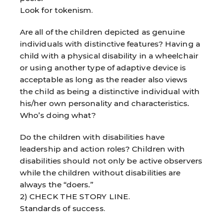
Look for tokenism.
Are all of the children depicted as genuine
individuals with distinctive features? Having a
child with a physical disability in a wheelchair
or using another type of adaptive device is
acceptable as long as the reader also views
the child as being a distinctive individual with
his/her own personality and characteristics.
Who’s doing what?
Do the children with disabilities have
leadership and action roles? Children with
disabilities should not only be active observers
while the children without disabilities are
always the “doers.”
2) CHECK THE STORY LINE.
Standards of success.