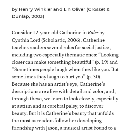
by Henry Winkler and Lin Oliver (Grosset &
Dunlap, 2003)
Consider 12-year-old Catherine in
by
Rules
Cynthia Lord (Scholastic, 2006). Catherine
teaches readers several rules for social justice,
including two especially thematic ones: “Looking
closer can make something beautiful” (p. 19) and
“Sometimes people laugh when they like you. But
sometimes they laugh to hurt you” (p. 30).
Because she has an artist’s eye, Catherine’s
descriptions are alive with detail and color, and,
through these, we learn to look closely, especially
at autism and at cerebral palsy, to discover
beauty. But it is Catherine’s beauty that unfolds
the most as readers follow her developing
friendship with Jason, a musical artist bound to a