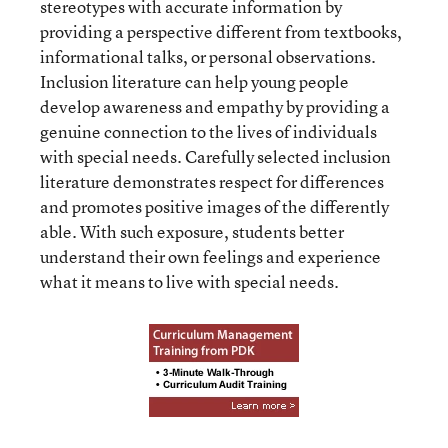
stereotypes with accurate information by
providing a perspective different from textbooks,
informational talks, or personal observations.
Inclusion literature can help young people
develop awareness and empathy by providing a
genuine connection to the lives of individuals
with special needs. Carefully selected inclusion
literature demonstrates respect for differences
and promotes positive images of the differently
able. With such exposure, students better
understand their own feelings and experience
what it means to live with special needs.