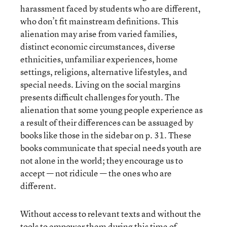
harassment faced by students who are different,
who don’t fit mainstream definitions. This
alienation may arise from varied families,
distinct economic circumstances, diverse
ethnicities, unfamiliar experiences, home
settings, religions, alternative lifestyles, and
special needs. Living on the social margins
presents difficult challenges for youth. The
alienation that some young people experience as
a result of their differences can be assuaged by
books like those in the sidebar on p. 31. These
books communicate that special needs youth are
not alone in the world; they encourage us to
accept — not ridicule — the ones who are
different.
Without access to relevant texts and without the
tools to empower them during this time of