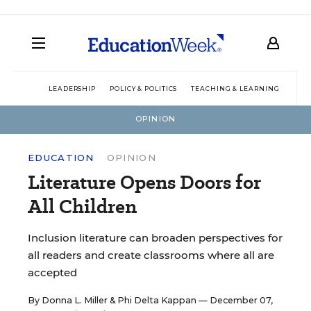
LEADERSHIP
POLICY & POLITICS
TEACHING & LEARNING
TEC
OPINION
EDUCATION
OPINION
Literature Opens Doors for
All Children
Inclusion literature can broaden perspectives for
all readers and create classrooms where all are
accepted
By
Donna L. Miller
&
Phi Delta Kappan
— December 07,