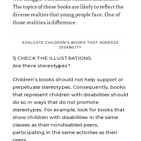
The topics of these books are likely to reflect the
diverse realties that young people face. One of
those realities is difference.
EVALUATE CHILDREN’S BOOKS THAT ADDRESS
DISABILITY
1) CHECK THE ILLUSTRATIONS.
Are there stereotypes?
Children’s books should not help support or
perpetuate stereotypes. Consequently, books
that represent children with disabilities should
do so in ways that do not promote
stereotypes. For example, look for books that
show children with disabilities in the same
classes as their nondisabled peers,
participating in the same activities as their
peers.