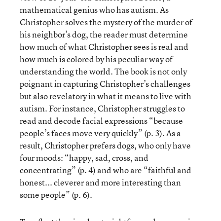
mathematical genius who has autism. As
Christopher solves the mystery of the murder of
his neighbor’s dog, the reader must determine
how much of what Christopher sees is real and
how much is colored by his peculiar way of
understanding the world. The book is not only
poignant in capturing Christopher’s challenges
but also revelatory in what it means to live with
autism. For instance, Christopher struggles to
read and decode facial expressions “because
people’s faces move very quickly” (p. 3). As a
result, Christopher prefers dogs, who only have
four moods: “happy, sad, cross, and
concentrating” (p. 4) and who are “faithful and
honest... cleverer and more interesting than
some people” (p. 6).