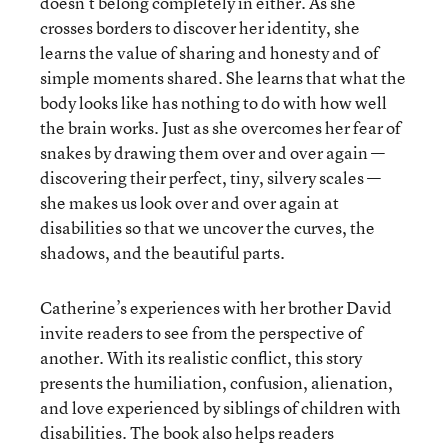
doesn’t belong completely in either. As she
crosses borders to discover her identity, she
learns the value of sharing and honesty and of
simple moments shared. She learns that what the
body looks like has nothing to do with how well
the brain works. Just as she overcomes her fear of
snakes by drawing them over and over again —
discovering their perfect, tiny, silvery scales —
she makes us look over and over again at
disabilities so that we uncover the curves, the
shadows, and the beautiful parts.
Catherine’s experiences with her brother David
invite readers to see from the perspective of
another. With its realistic conflict, this story
presents the humiliation, confusion, alienation,
and love experienced by siblings of children with
disabilities. The book also helps readers