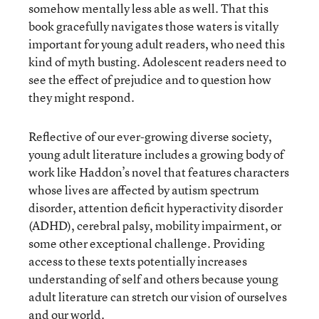
somehow mentally less able as well. That this
book gracefully navigates those waters is vitally
important for young adult readers, who need this
kind of myth busting. Adolescent readers need to
see the effect of prejudice and to question how
they might respond.
Reflective of our ever-growing diverse society,
young adult literature includes a growing body of
work like Haddon’s novel that features characters
whose lives are affected by autism spectrum
disorder, attention deficit hyperactivity disorder
(ADHD), cerebral palsy, mobility impairment, or
some other exceptional challenge. Providing
access to these texts potentially increases
understanding of self and others because young
adult literature can stretch our vision of ourselves
and our world.