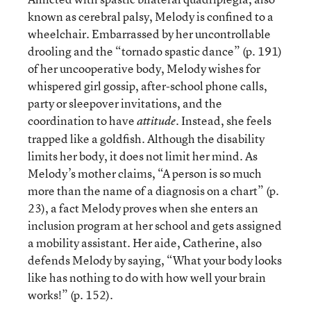
known as cerebral palsy, Melody is confined to a
wheelchair. Embarrassed by her uncontrollable
drooling and the “tornado spastic dance” (p. 191)
of her uncooperative body, Melody wishes for
whispered girl gossip, after-school phone calls,
party or sleepover invitations, and the
coordination to have
. Instead, she feels
attitude
trapped like a goldfish. Although the disability
limits her body, it does not limit her mind. As
Melody’s mother claims, “A person is so much
more than the name of a diagnosis on a chart” (p.
23), a fact Melody proves when she enters an
inclusion program at her school and gets assigned
a mobility assistant. Her aide, Catherine, also
defends Melody by saying, “What your body looks
like has nothing to do with how well your brain
works!” (p. 152).