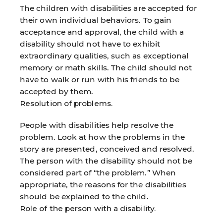
The children with disabilities are accepted for
their own individual behaviors. To gain
acceptance and approval, the child with a
disability should not have to exhibit
extraordinary qualities, such as exceptional
memory or math skills. The child should not
have to walk or run with his friends to be
accepted by them.
Resolution of problems.
People with disabilities help resolve the
problem. Look at how the problems in the
story are presented, conceived and resolved.
The person with the disability should not be
considered part of “the problem.” When
appropriate, the reasons for the disabilities
should be explained to the child.
Role of the person with a disability.