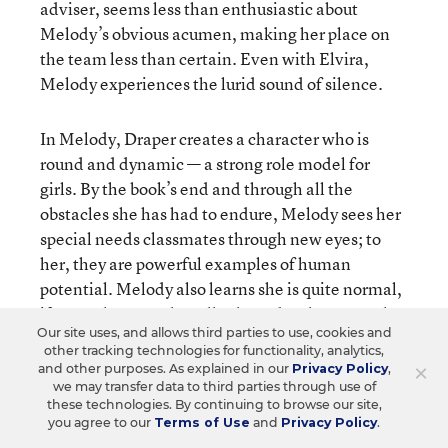
adviser, seems less than enthusiastic about
Melody’s obvious acumen, making her place on
the team less than certain. Even with Elvira,
Melody experiences the lurid sound of silence.
In Melody, Draper creates a character who is
round and dynamic — a strong role model for
girls. By the book’s end and through all the
obstacles she has had to endure, Melody sees her
special needs classmates through new eyes; to
her, they are powerful examples of human
potential. Melody also learns she is quite normal,
if normal means that all 5th graders have a rocky
Our site uses, and allows third parties to use, cookies and
time with peer relationships, never quite sure if
other tracking technologies for functionality, analytics,
they’re cool enough; and if homework, parents,
×
and other purposes. As explained in our
Privacy Policy
,
clothes, underarm odor, and struggling between
we may transfer data to third parties through use of
these technologies. By continuing to browse our site,
“wanting to play with toys and wanting to be
you agree to our
Terms of Use
and
Privacy Policy
.
grown up all at the same time” (p. 293) are