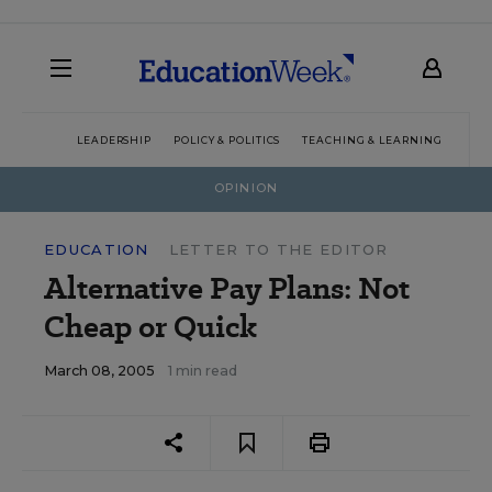
LEADERSHIP
POLICY & POLITICS
TEACHING & LEARNING
TEC
OPINION
EDUCATION
LETTER TO THE EDITOR
Alternative Pay Plans: Not
Cheap or Quick
March 08, 2005
1 min read