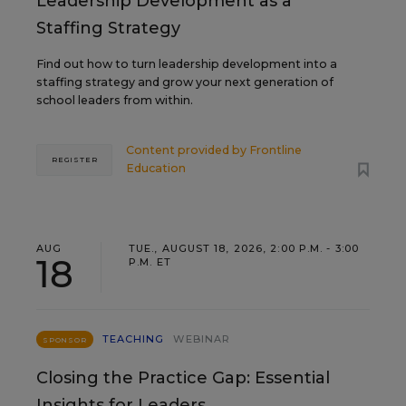
Leadership Development as a
Staffing Strategy
Find out how to turn leadership development into a
staffing strategy and grow your next generation of
school leaders from within.
Content provided by
Frontline
REGISTER
Education
AUG
TUE., AUGUST 18, 2026, 2:00 P.M. - 3:00
18
P.M. ET
TEACHING
WEBINAR
SPONSOR
Closing the Practice Gap: Essential
Insights for Leaders