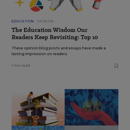
EDUCATION
OPINION
The Education Wisdom Our
Readers Keep Revisiting: Top 10
These opinion blog posts and essays have made a
lasting impression on readers.
1 min read