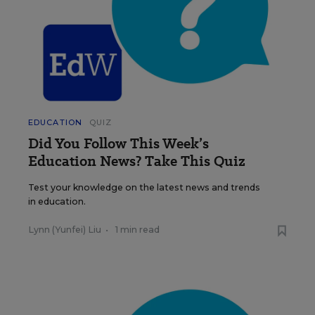
EDUCATION
QUIZ
Did You Follow This Week’s
Education News? Take This Quiz
Test your knowledge on the latest news and trends
in education.
Lynn (Yunfei) Liu
•
1 min read