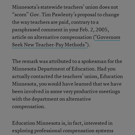
Minnesota’s statewide teachers’ union does not
“scorn” Gov. Tim Pawlenty’s proposal to change
the way teachers are paid, contrary to a
paraphrased comment in your Feb. 2, 2005,
article on alternative compensation (
“Governors
Seek New Teacher-Pay Methods”
).
The remark was attributed to a spokesman for the
Minnesota Department of Education. Had you
actually contacted the teachers’ union, Education
Minnesota, you would have learned that we have
been involved in some very productive meetings
with the department on alternative
compensation.
Education Minnesota is, in fact, interested in
exploring professional compensation systems