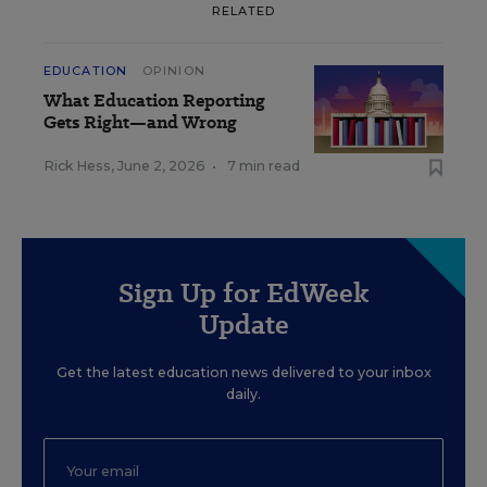
RELATED
EDUCATION
OPINION
What Education Reporting
Gets Right—and Wrong
Rick Hess
,
June 2, 2026
•
7 min read
Sign Up for EdWeek
Update
Get the latest education news delivered to your inbox
daily.