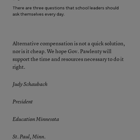
There are three questions that school leaders should
ask themselves every day.
Alternative compensation is not a quick solution,
nor is it cheap. We hope Gov. Pawlenty will
support the time and resources necessary to do it
right.
Judy Schaubach
President
Education Minnesota
St. Paul, Minn.