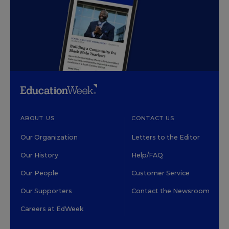
ABOUT US
CONTACT US
Our Organization
Letters to the Editor
Our History
Help/FAQ
Our People
Customer Service
Our Supporters
Contact the Newsroom
Careers at EdWeek