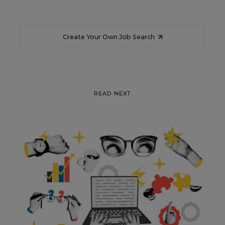
Create Your Own Job Search
READ NEXT