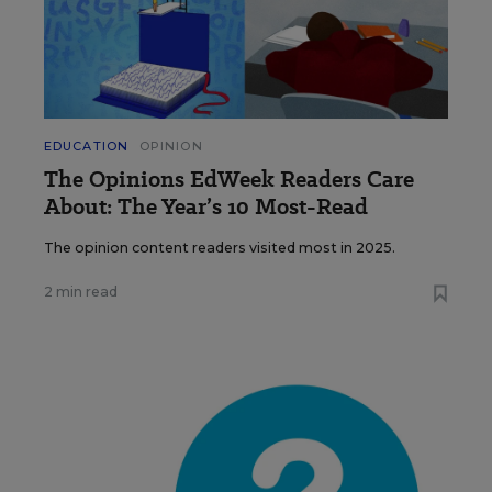
EDUCATION
OPINION
The Opinions EdWeek Readers Care
About: The Year’s 10 Most-Read
The opinion content readers visited most in 2025.
2 min read