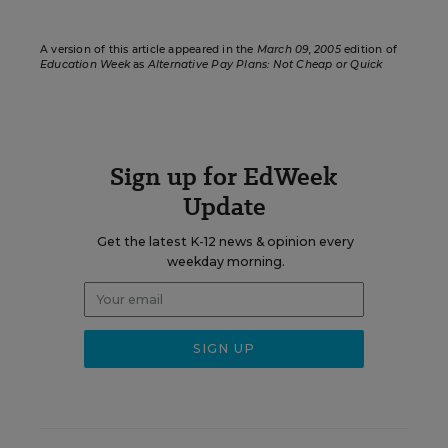
A version of this article appeared in the
March 09, 2005
edition of
Education Week
as
Alternative Pay Plans: Not Cheap or Quick
Sign up for EdWeek
Update
Get the latest K-12 news & opinion every
weekday morning.