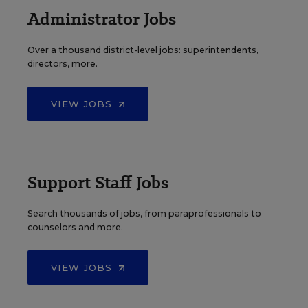
Administrator Jobs
Over a thousand district-level jobs: superintendents,
directors, more.
VIEW JOBS
Support Staff Jobs
Search thousands of jobs, from paraprofessionals to
counselors and more.
VIEW JOBS