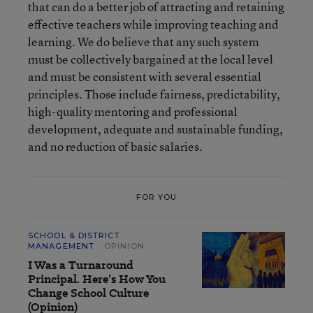
that can do a better job of attracting and retaining
effective teachers while improving teaching and
learning. We do believe that any such system
must be collectively bargained at the local level
and must be consistent with several essential
principles. Those include fairness, predictability,
high-quality mentoring and professional
development, adequate and sustainable funding,
and no reduction of basic salaries.
FOR YOU
SCHOOL & DISTRICT
MANAGEMENT
OPINION
I Was a Turnaround
Principal. Here’s How You
Change School Culture
(Opinion)