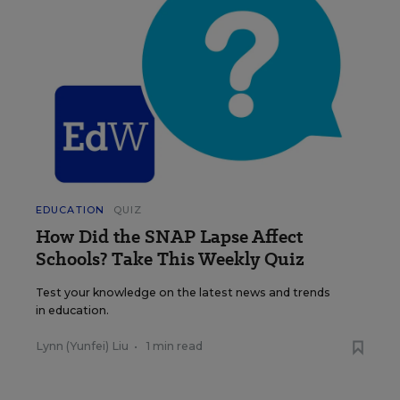
EDUCATION
QUIZ
How Did the SNAP Lapse Affect
Schools? Take This Weekly Quiz
Test your knowledge on the latest news and trends
in education.
Lynn (Yunfei) Liu
•
1 min read