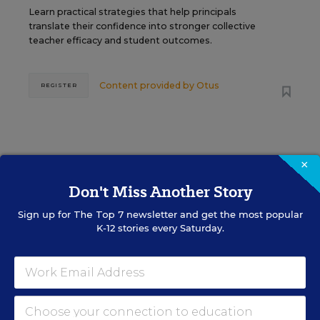
Learn practical strategies that help principals
translate their confidence into stronger collective
teacher efficacy and student outcomes.
Content provided by
Otus
REGISTER
×
See More Events
Don't Miss Another Story
Sign up for
The Top 7
newsletter and get the most popular
K-12 stories every Saturday.
EDWEEK TOP SCHOOL JOBS
Teacher Jobs