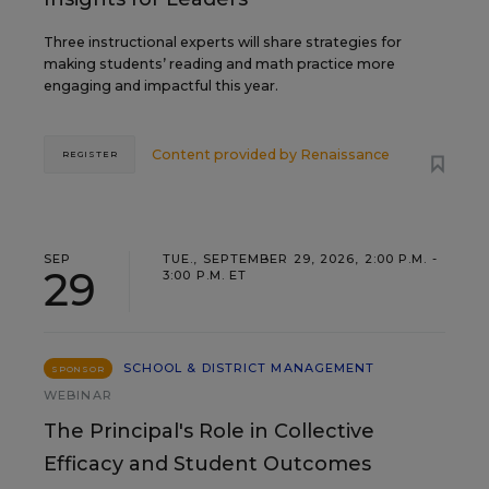
Three instructional experts will share strategies for
making students’ reading and math practice more
engaging and impactful this year.
Content provided by
Renaissance
REGISTER
SEP
TUE., SEPTEMBER 29, 2026, 2:00 P.M. -
29
3:00 P.M. ET
SCHOOL & DISTRICT MANAGEMENT
SPONSOR
WEBINAR
The Principal's Role in Collective
Efficacy and Student Outcomes