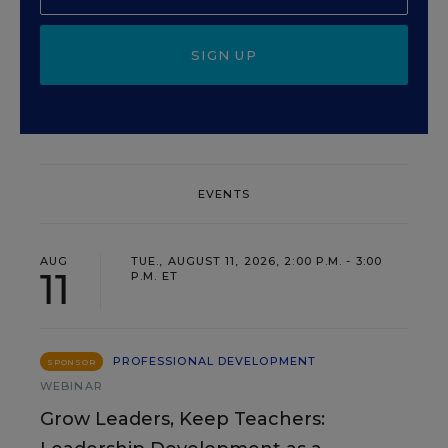
SIGN UP
EVENTS
AUG
TUE., AUGUST 11, 2026, 2:00 P.M. - 3:00
11
P.M. ET
PROFESSIONAL DEVELOPMENT
SPONSOR
WEBINAR
Grow Leaders, Keep Teachers: