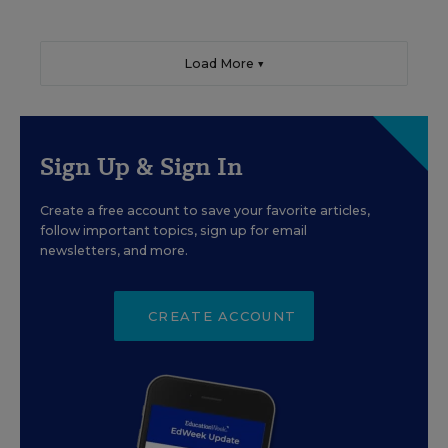
Load More ▼
Sign Up & Sign In
Create a free account to save your favorite articles,
follow important topics, sign up for email
newsletters, and more.
CREATE ACCOUNT