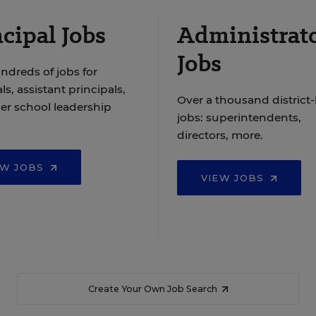
cipal Jobs
Administrat
Jobs
ndreds of jobs for
ls, assistant principals,
Over a thousand district-
er school leadership
jobs: superintendents,
directors, more.
EW JOBS
VIEW JOBS
Create Your Own Job Search