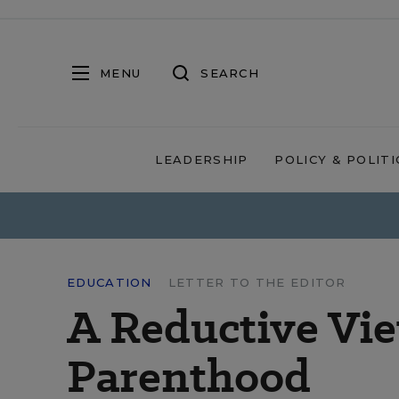
MENU
SEARCH
LEADERSHIP
POLICY & POLITI
EDUCATION
LETTER TO THE EDITOR
A Reductive Vie
Parenthood