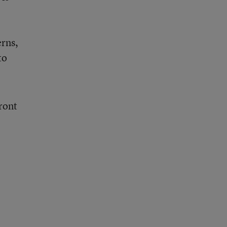
erns,
to
ront