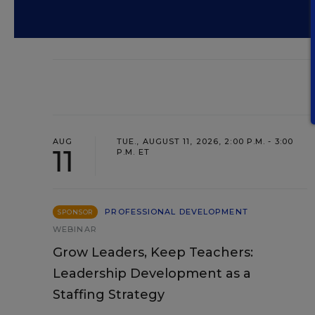
AUG
TUE., AUGUST 11, 2026, 2:00 P.M. - 3:00
11
P.M. ET
PROFESSIONAL DEVELOPMENT
SPONSOR
WEBINAR
Grow Leaders, Keep Teachers:
Leadership Development as a
Staffing Strategy