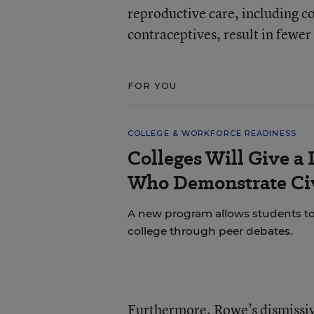
reproductive care, including co
contraceptives, result in fewe
FOR YOU
COLLEGE & WORKFORCE READINESS
Colleges Will Give a 
Who Demonstrate Civ
A new program allows students to bu
college through peer debates.
Furthermore, Rowe’s dismissive