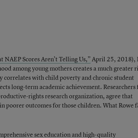
 NAEP Scores Aren’t Telling Us,”
April 25, 2018), 
hood among young mothers creates a much greater r
ity correlates with child poverty and chronic student
fects long-term academic achievement. Researchers
productive-rights research organization, agree that
in poorer outcomes for those children. What Rowe f
omprehensive sex education and high-quality