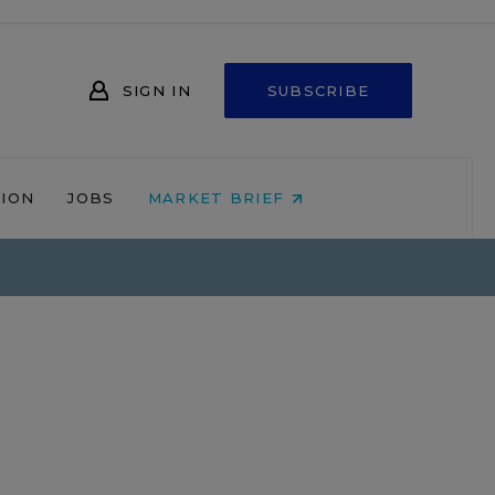
SIGN IN
SUBSCRIBE
NION
JOBS
MARKET BRIEF