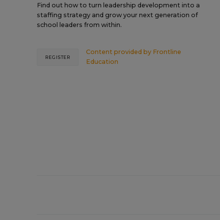
Find out how to turn leadership development into a
staffing strategy and grow your next generation of
school leaders from within.
Content provided by
Frontline
REGISTER
Education