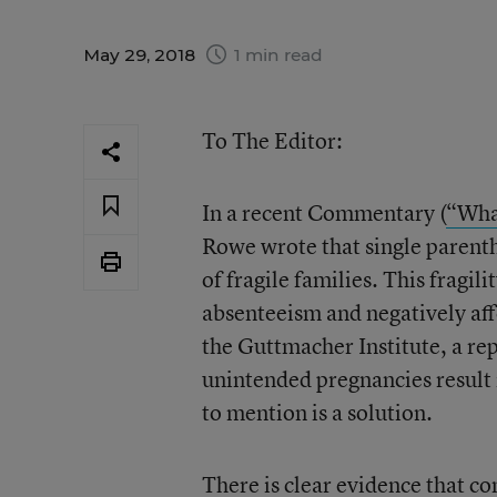
May 29, 2018
1 min read
To The Editor:
In a recent Commentary (
“What
Rowe wrote that single parent
of fragile families. This fragil
absenteeism and negatively af
the Guttmacher Institute, a re
unintended pregnancies result 
to mention is a solution.
There is clear evidence that c