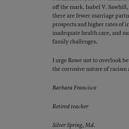
off the mark. Isabel V. Sawhill,
there are fewer marriage part
prospects and higher rates of 
inadequate health care, and mo
family challenges.
I urge Rowe not to overlook be
the corrosive nature of racism 
Barbara Francisco
Retired teacher
Silver Spring, Md.