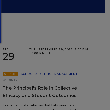
SEP
TUE., SEPTEMBER 29, 2026, 2:00 P.M.
29
- 3:00 P.M. ET
SCHOOL & DISTRICT MANAGEMENT
SPONSOR
WEBINAR
The Principal's Role in Collective
Efficacy and Student Outcomes
Learn practical strategies that help principals