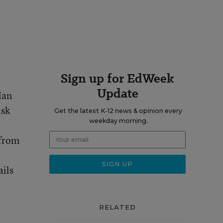
Sign up for EdWeek
Update
Ian
isk
Get the latest K-12 news & opinion every
weekday morning.
 from
ails
RELATED