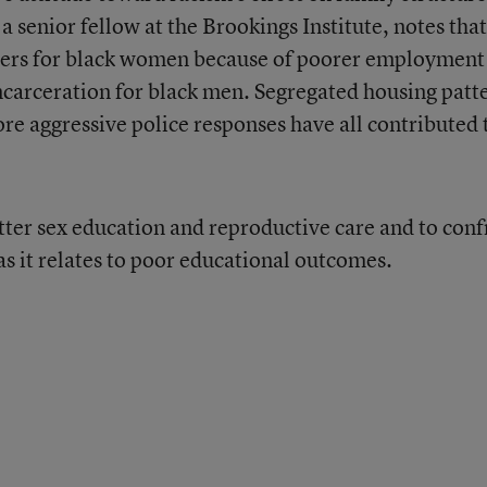
 a senior fellow at the Brookings Institute, notes that
ners for black women because of poorer employment
incarceration for black men. Segregated housing patt
re aggressive police responses have all contributed 
tter sex education and reproductive care and to conf
as it relates to poor educational outcomes.