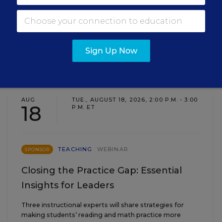
Sign Up Now
EVENTS
AUG
TUE., AUGUST 18, 2026, 2:00 P.M. - 3:00
18
P.M. ET
TEACHING
WEBINAR
SPONSOR
Closing the Practice Gap: Essential
Insights for Leaders
Three instructional experts will share strategies for
making students’ reading and math practice more