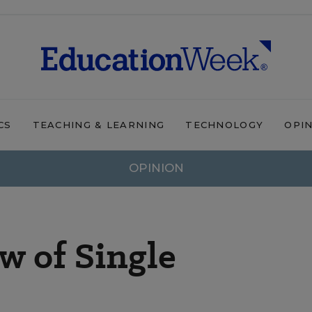
CS
TEACHING & LEARNING
TECHNOLOGY
OPI
OPINION
w of Single