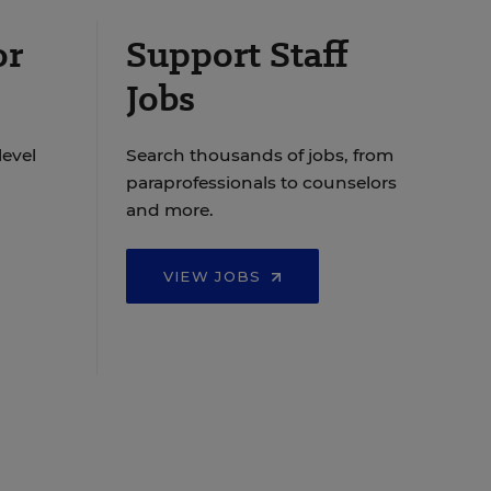
or
Support Staff
Jobs
level
Search thousands of jobs, from
paraprofessionals to counselors
and more.
VIEW JOBS