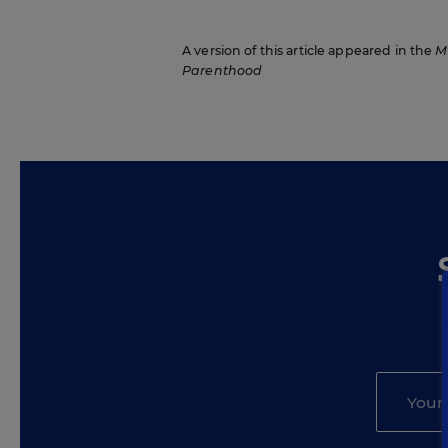
A version of this article appeared in the
M
Parenthood