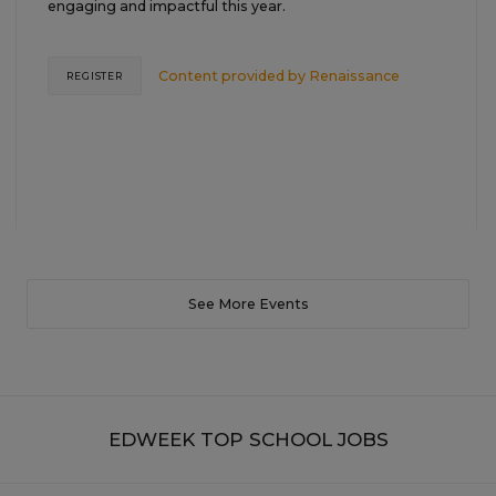
engaging and impactful this year.
Content provided by
Renaissance
REGISTER
See More Events
EDWEEK TOP SCHOOL JOBS