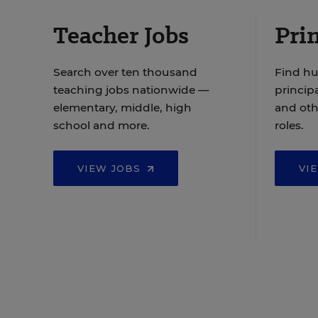
Teacher Jobs
Prin
Search over ten thousand
Find hu
teaching jobs nationwide —
principa
elementary, middle, high
and oth
school and more.
roles.
VIEW JOBS
VI