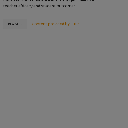
translate their confidence into stronger collective
teacher efficacy and student outcomes.
Content provided by
Otus
REGISTER