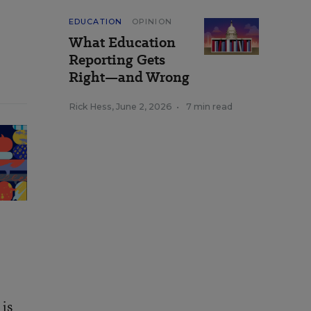
EDUCATION
OPINION
What Education
Reporting Gets
Right—and Wrong
Rick Hess
,
June 2, 2026
•
7 min read
 is