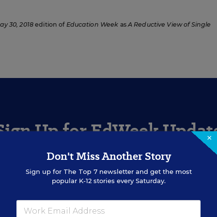
ay 30, 2018
edition of
Education Week
as
A Reductive View of Single
Sign Up for EdWeek Updat
×
Don't Miss Another Story
Get the latest education news delivered to your inbox daily
Sign up for
The Top 7
newsletter and get the most
popular K-12 stories every Saturday.
SIGN UP