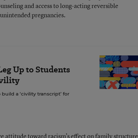
unseling and access to long-acting reversible
r unintended pregnancies.
Leg Up to Students
ility
ild a ‘civility transcript’ for
 attitude toward racism’s effect on family structure