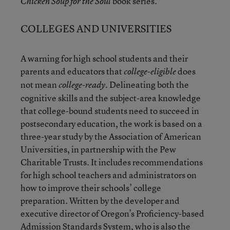
book series.
Chicken Soup for the Soul
COLLEGES AND UNIVERSITIES
A warning for high school students and their
parents and educators that
does
college-eligible
not mean
. Delineating both the
college-ready
cognitive skills and the subject-area knowledge
that college-bound students need to succeed in
postsecondary education, the work is based on a
three-year study by the Association of American
Universities, in partnership with the Pew
Charitable Trusts. It includes recommendations
for high school teachers and administrators on
how to improve their schools’ college
preparation. Written by the developer and
executive director of Oregon’s Proficiency-based
Admission Standards System, who is also the