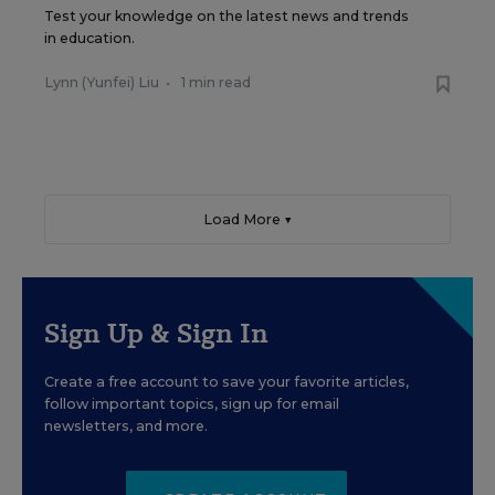
Test your knowledge on the latest news and trends
in education.
Lynn (Yunfei) Liu
•
1 min read
Load More ▼
Sign Up & Sign In
Create a free account to save your favorite articles,
follow important topics, sign up for email
newsletters, and more.