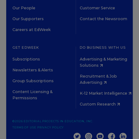
Our People
Customer Service
Our Supporters
Contact the Newsroom
Careers at EdWeek
GET EDWEEK
DO BUSINESS WITH US
Subscriptions
Advertising & Marketing
Solutions
Newsletters & Alerts
Recruitment & Job
Group Subscriptions
Advertising
Content Licensing &
K-12 Market Intelligence
Permissions
Custom Research
©2026 EDITORIAL PROJECTS IN EDUCATION, INC.
TERMS OF USE
PRIVACY POLICY
TWITTER
INSTAGRAM
YOUTUBE
FACEBOOK
LINKED