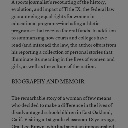
A sports journalist’s recounting of the history,
evolution, and impact of Title IX, the federal law
guaranteeing equal rights for women in
educational programs—including athletic
programs—that receive federal funds. In addition
to summarizing how courts and colleges have
read (and misread) the law, the author offers from
his reporting a collection of personal stories that
illuminate its meaning in the lives of women and
girls, as well as the culture of the nation.
BIOGRAPHY AND MEMOIR
The remarkable story of a woman of few means
who decided to make a difference in the lives of
disadvantaged schoolchildren in East Oakland,
Calif. Visiting a 1st grade classroom 18 years ago,
Oral Lee Brown, who had spent an impoverished