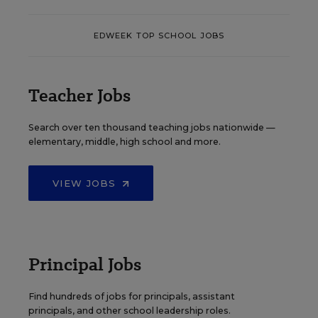
EDWEEK TOP SCHOOL JOBS
Teacher Jobs
Search over ten thousand teaching jobs nationwide —
elementary, middle, high school and more.
VIEW JOBS
Principal Jobs
Find hundreds of jobs for principals, assistant
principals, and other school leadership roles.