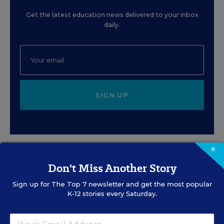
Get the latest education news delivered to your inbox
daily.
SIGN UP
×
Don't Miss Another Story
EVENTS
Sign up for
The Top 7
newsletter and get the most popular
K-12 stories every Saturday.
AUG
TUE., AUGUST 11, 2026, 2:00 P.M. - 3:00
11
P.M. ET