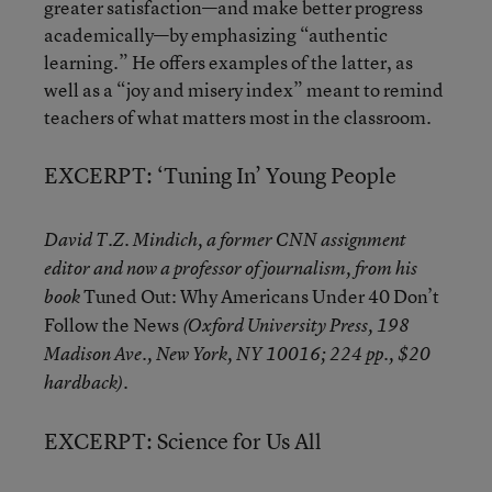
greater satisfaction—and make better progress
academically—by emphasizing “authentic
learning.” He offers examples of the latter, as
well as a “joy and misery index” meant to remind
teachers of what matters most in the classroom.
EXCERPT: ‘Tuning In’ Young People
David T.Z. Mindich, a former CNN assignment
editor and now a professor of journalism, from his
Tuned Out: Why Americans Under 40 Don’t
book
Follow the News
(Oxford University Press, 198
Madison Ave., New York, NY 10016; 224 pp., $20
hardback).
EXCERPT: Science for Us All