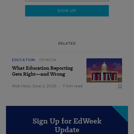
RELATED
EDUCATION
OPINION
What Education Reporting
Gets Right—and Wrong
Rick Hess
,
June 2, 2026
•
7 min read
Sign Up for EdWeek
Update