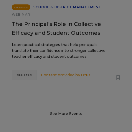
SCHOOL & DISTRICT MANAGEMENT
SPONSOR
WEBINAR
The Principal's Role in Collective
Efficacy and Student Outcomes
Learn practical strategies that help principals
translate their confidence into stronger collective
teacher efficacy and student outcomes.
Content provided by
Otus
REGISTER
See More Events