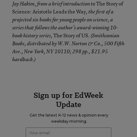
The Story of
Joy Hakim, from a brief introduction to
Science: Aristotle Leads the Way
, the first of a
projected six books for young people on science, a
series that follows the author’s award-winning 10-
The Story of US
book history series,
. (Smithsonian
Books, distributed by W.W. Norton & Co., 500 Fifth
Ave., New York, NY 10110; 298 pp., $21.95
hardback.)
Sign up for EdWeek
Update
Get the latest K-12 news & opinion every
weekday morning.