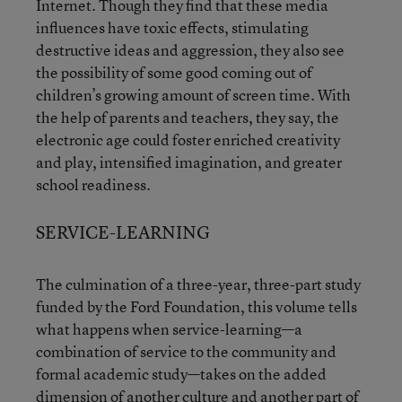
Internet. Though they find that these media
influences have toxic effects, stimulating
destructive ideas and aggression, they also see
the possibility of some good coming out of
children’s growing amount of screen time. With
the help of parents and teachers, they say, the
electronic age could foster enriched creativity
and play, intensified imagination, and greater
school readiness.
SERVICE-LEARNING
The culmination of a three-year, three-part study
funded by the Ford Foundation, this volume tells
what happens when service-learning—a
combination of service to the community and
formal academic study—takes on the added
dimension of another culture and another part of