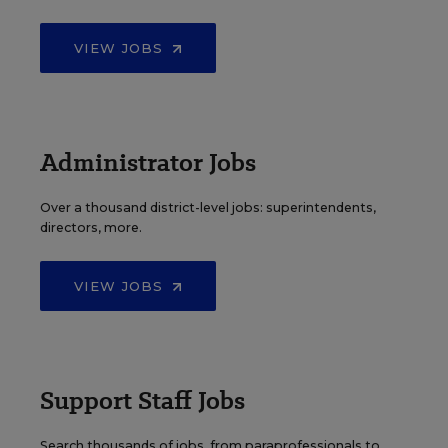
VIEW JOBS
Administrator Jobs
Over a thousand district-level jobs: superintendents,
directors, more.
VIEW JOBS
Support Staff Jobs
Search thousands of jobs, from paraprofessionals to