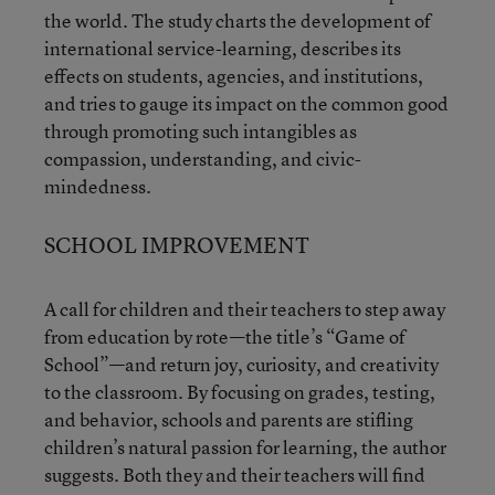
the world. The study charts the development of
international service-learning, describes its
effects on students, agencies, and institutions,
and tries to gauge its impact on the common good
through promoting such intangibles as
compassion, understanding, and civic-
mindedness.
SCHOOL IMPROVEMENT
A call for children and their teachers to step away
from education by rote—the title’s “Game of
School”—and return joy, curiosity, and creativity
to the classroom. By focusing on grades, testing,
and behavior, schools and parents are stifling
children’s natural passion for learning, the author
suggests. Both they and their teachers will find