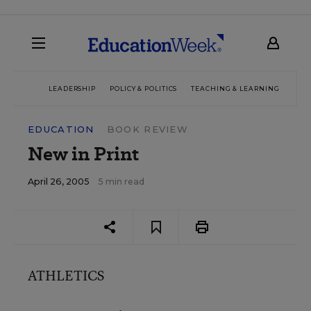
LEADERSHIP
POLICY & POLITICS
TEACHING & LEARNING
TEC
EDUCATION
BOOK REVIEW
New in Print
April 26, 2005
5 min read
ATHLETICS