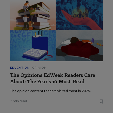
EDUCATION
OPINION
The Opinions EdWeek Readers Care
About: The Year’s 10 Most-Read
The opinion content readers visited most in 2025.
2 min read