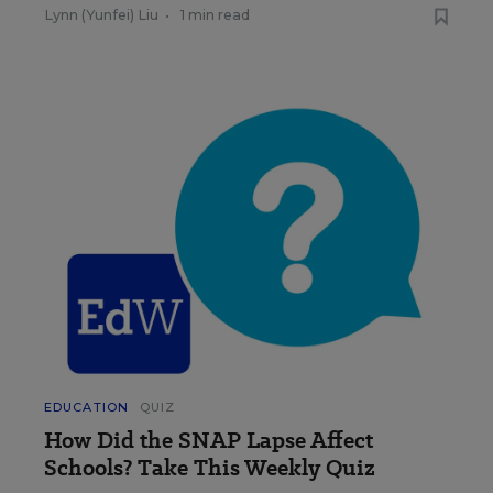
Lynn (Yunfei) Liu
•
1 min read
EDUCATION
QUIZ
How Did the SNAP Lapse Affect
Schools? Take This Weekly Quiz