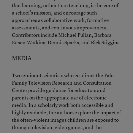
that learning, rather than teaching, is the core of
a school’s mission, and encourage such
approaches as collaborative work, formative
assessments, and continuous improvement.
Contributors include Michael Fullan, Barbara
Eason-Watkins, Dennis Sparks, and Rick Stiggins.
MEDIA
Two eminent scientists who co-direct the Yale
Family Television Research and Consultation
Center provide guidance for educators and
parents on the appropriate use of electronic
media. In a scholarly work both accessible and
highly readable, the authors explore the impact of
the often-violent images children are exposed to
through television, video games, and the