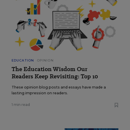
EDUCATION
OPINION
The Education Wisdom Our
Readers Keep Revisiting: Top 10
These opinion blog posts and essays have made a
lasting impression on readers.
1 min read