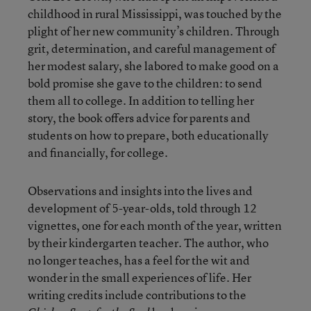
childhood in rural Mississippi, was touched by the
plight of her new community’s children. Through
grit, determination, and careful management of
her modest salary, she labored to make good on a
bold promise she gave to the children: to send
them all to college. In addition to telling her
story, the book offers advice for parents and
students on how to prepare, both educationally
and financially, for college.
Observations and insights into the lives and
development of 5-year-olds, told through 12
vignettes, one for each month of the year, written
by their kindergarten teacher. The author, who
no longer teaches, has a feel for the wit and
wonder in the small experiences of life. Her
writing credits include contributions to the