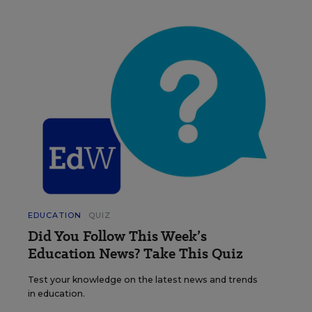
EDUCATION
QUIZ
Did You Follow This Week’s
Education News? Take This Quiz
Test your knowledge on the latest news and trends
in education.