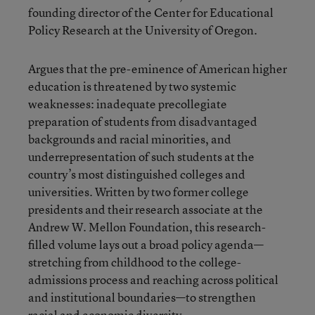
founding director of the Center for Educational
Policy Research at the University of Oregon.
Argues that the pre-eminence of American higher
education is threatened by two systemic
weaknesses: inadequate precollegiate
preparation of students from disadvantaged
backgrounds and racial minorities, and
underrepresentation of such students at the
country’s most distinguished colleges and
universities. Written by two former college
presidents and their research associate at the
Andrew W. Mellon Foundation, this research-
filled volume lays out a broad policy agenda—
stretching from childhood to the college-
admissions process and reaching across political
and institutional boundaries—to strengthen
racial and economic diversity.