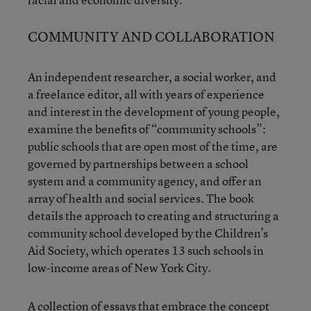
COMMUNITY AND COLLABORATION
An independent researcher, a social worker, and
a freelance editor, all with years of experience
and interest in the development of young people,
examine the benefits of “community schools”:
public schools that are open most of the time, are
governed by partnerships between a school
system and a community agency, and offer an
array of health and social services. The book
details the approach to creating and structuring a
community school developed by the Children’s
Aid Society, which operates 13 such schools in
low-income areas of New York City.
A collection of essays that embrace the concept