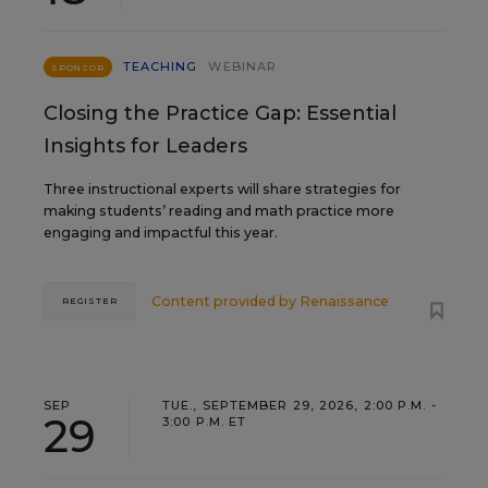
TEACHING
WEBINAR
SPONSOR
Closing the Practice Gap: Essential
Insights for Leaders
Three instructional experts will share strategies for
making students’ reading and math practice more
engaging and impactful this year.
Content provided by
Renaissance
REGISTER
SEP
TUE., SEPTEMBER 29, 2026, 2:00 P.M. -
29
3:00 P.M. ET