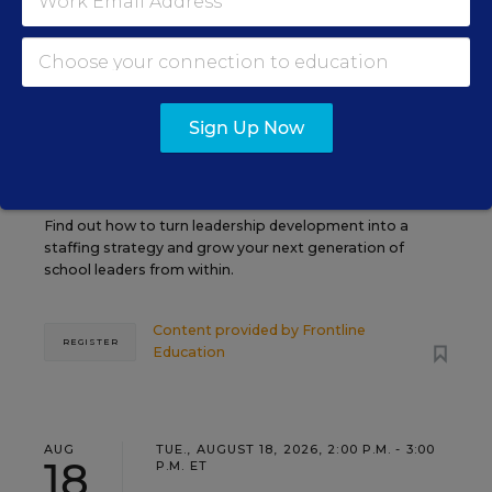
PROFESSIONAL DEVELOPMENT
SPONSOR
WEBINAR
Grow Leaders, Keep Teachers:
Sign Up Now
Leadership Development as a
Staffing Strategy
Find out how to turn leadership development into a
staffing strategy and grow your next generation of
school leaders from within.
Content provided by
Frontline
REGISTER
Education
AUG
TUE., AUGUST 18, 2026, 2:00 P.M. - 3:00
18
P.M. ET