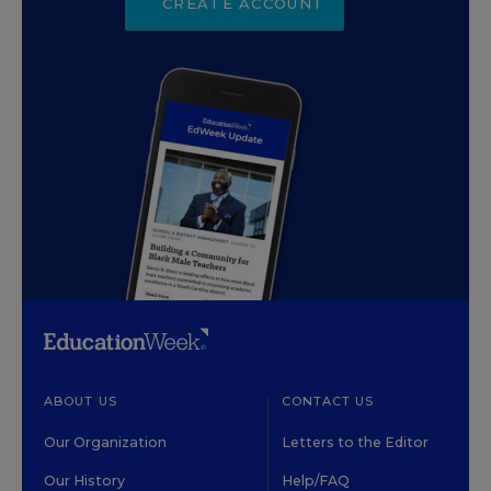
CREATE ACCOUNT
ABOUT US
CONTACT US
Our Organization
Letters to the Editor
Our History
Help/FAQ