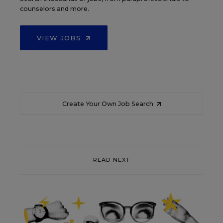
counselors and more.
VIEW JOBS
Create Your Own Job Search
READ NEXT