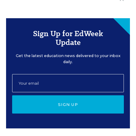
Sign Up for EdWeek
Update
Get the latest education news delivered to your inbox
daily.
SIGN UP