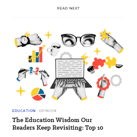
READ NEXT
EDUCATION
OPINION
The Education Wisdom Our
Readers Keep Revisiting: Top 10