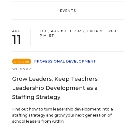
EVENTS
AUG
TUE., AUGUST 11, 2026, 2:00 P.M. - 3:00
11
P.M. ET
PROFESSIONAL DEVELOPMENT
SPONSOR
WEBINAR
Grow Leaders, Keep Teachers:
Leadership Development as a
Staffing Strategy
Find out how to turn leadership development into a
staffing strategy and grow your next generation of
school leaders from within.