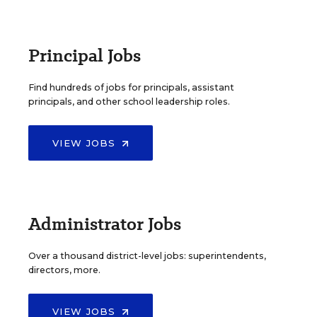
Principal Jobs
Find hundreds of jobs for principals, assistant
principals, and other school leadership roles.
VIEW JOBS
Administrator Jobs
Over a thousand district-level jobs: superintendents,
directors, more.
VIEW JOBS