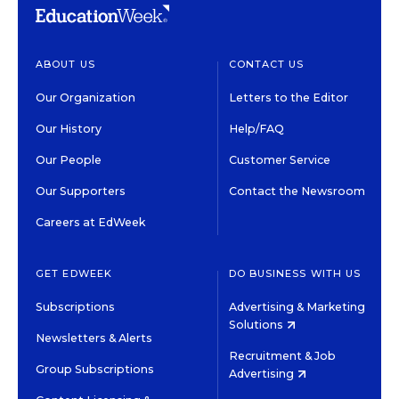
ABOUT US
CONTACT US
Our Organization
Letters to the Editor
Our History
Help/FAQ
Our People
Customer Service
Our Supporters
Contact the Newsroom
Careers at EdWeek
GET EDWEEK
DO BUSINESS WITH US
Subscriptions
Advertising & Marketing
Solutions
Newsletters & Alerts
Recruitment & Job
Group Subscriptions
Advertising