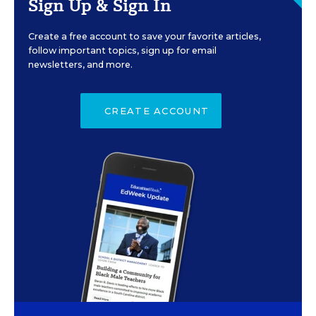
Sign Up & Sign In
Create a free account to save your favorite articles,
follow important topics, sign up for email
newsletters, and more.
CREATE ACCOUNT