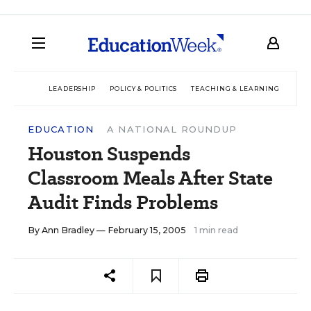
LEADERSHIP
POLICY & POLITICS
TEACHING & LEARNING
TEC
EDUCATION
A NATIONAL ROUNDUP
Houston Suspends
Classroom Meals After State
Audit Finds Problems
By
Ann Bradley
— February 15, 2005
1 min read