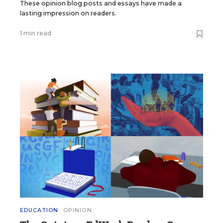
These opinion blog posts and essays have made a
lasting impression on readers.
1 min read
EDUCATION
OPINION