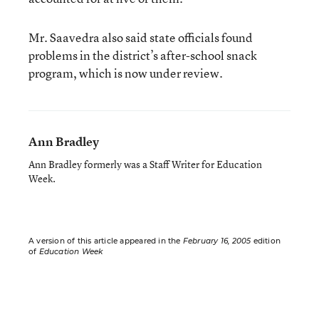
Mr. Saavedra also said state officials found
problems in the district’s after-school snack
program, which is now under review.
Ann Bradley
Ann Bradley formerly was a Staff Writer for Education
Week.
A version of this article appeared in the
February 16, 2005
edition
of
Education Week