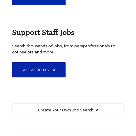
Support Staff Jobs
Search thousands of jobs, from paraprofessionals to
counselors and more.
VIEW JOBS
Create Your Own Job Search