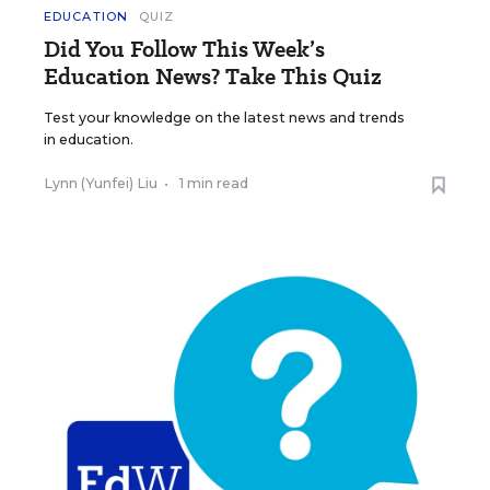
EDUCATION
QUIZ
Did You Follow This Week’s
Education News? Take This Quiz
Test your knowledge on the latest news and trends
in education.
Lynn (Yunfei) Liu
•
1 min read