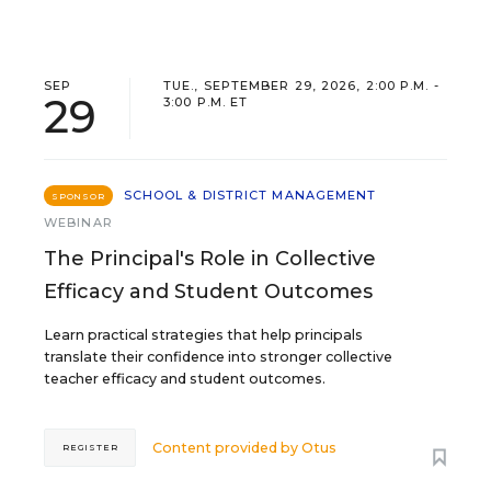
SEP
TUE., SEPTEMBER 29, 2026, 2:00 P.M. -
29
3:00 P.M. ET
SCHOOL & DISTRICT MANAGEMENT
SPONSOR
WEBINAR
The Principal's Role in Collective
Efficacy and Student Outcomes
Learn practical strategies that help principals
translate their confidence into stronger collective
teacher efficacy and student outcomes.
Content provided by
Otus
REGISTER