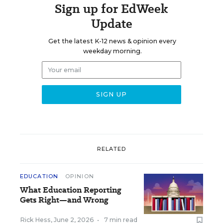
Sign up for EdWeek
Update
Get the latest K-12 news & opinion every
weekday morning.
RELATED
EDUCATION
OPINION
What Education Reporting
Gets Right—and Wrong
Rick Hess
,
June 2, 2026
•
7 min read