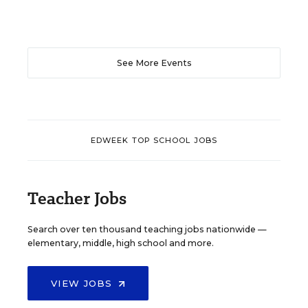
See More Events
EDWEEK TOP SCHOOL JOBS
Teacher Jobs
Search over ten thousand teaching jobs nationwide —
elementary, middle, high school and more.
VIEW JOBS