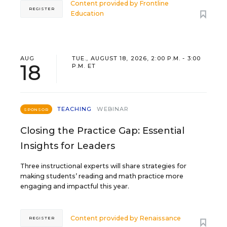
Content provided by
Frontline
REGISTER
Education
AUG
TUE., AUGUST 18, 2026, 2:00 P.M. - 3:00
18
P.M. ET
TEACHING
WEBINAR
SPONSOR
Closing the Practice Gap: Essential
Insights for Leaders
Three instructional experts will share strategies for
making students’ reading and math practice more
engaging and impactful this year.
Content provided by
Renaissance
REGISTER