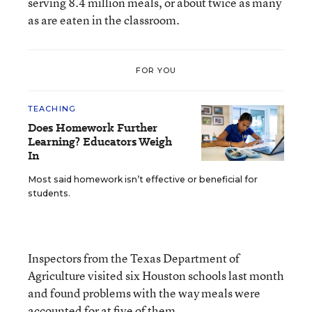
serving 8.4 million meals, or about twice as many
as are eaten in the classroom.
FOR YOU
TEACHING
Does Homework Further
Learning? Educators Weigh
In
Most said homework isn’t effective or beneficial for
students.
Inspectors from the Texas Department of
Agriculture visited six Houston schools last month
and found problems with the way meals were
accounted for at five of them.