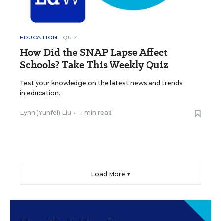
EDUCATION
QUIZ
How Did the SNAP Lapse Affect
Schools? Take This Weekly Quiz
Test your knowledge on the latest news and trends
in education.
Lynn (Yunfei) Liu
•
1 min read
Load More ▼