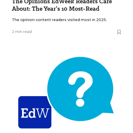
The Opinions EdWeek Readers Care
About: The Year’s 10 Most-Read
The opinion content readers visited most in 2025.
2 min read