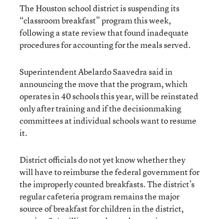
The Houston school district is suspending its
“classroom breakfast” program this week,
following a state review that found inadequate
procedures for accounting for the meals served.
Superintendent Abelardo Saavedra said in
announcing the move that the program, which
operates in 40 schools this year, will be reinstated
only after training and if the decisionmaking
committees at individual schools want to resume
it.
District officials do not yet know whether they
will have to reimburse the federal government for
the improperly counted breakfasts. The district’s
regular cafeteria program remains the major
source of breakfast for children in the district,