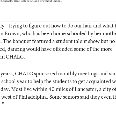
t Lancaster Bible College’s Good Shepherd Chapel.
dy—trying to figure out how to do our hair and what 
en Brown, who has been home schooled by her moth
. The banquet featured a student talent show but no
ned, dancing would have offended some of the more
d in CHALC.
us years, CHALC sponsored monthly meetings and var
e school year to help the students to get acquainted w
ay. Most live within 40 miles of Lancaster, a city o
west of Philadelphia. Some seniors said they even t
s.”