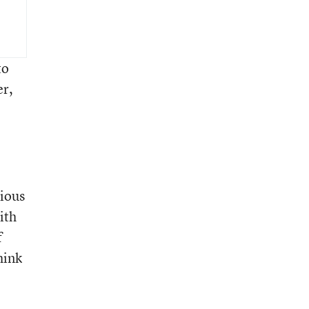
to
er,
ious
ith
f
hink