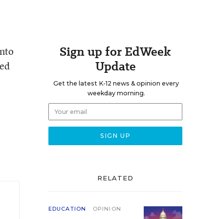
Sign up for EdWeek
into
Update
ned
Get the latest K-12 news & opinion every
weekday morning.
RELATED
EDUCATION
OPINION