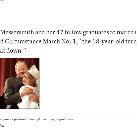
 Messersmith and her 47 fellow graduates to march 
nd Circumstance March No. 1,” the 18-year-old tur
 sit down.”
s parents presented her diploma during a graduation
Pa.