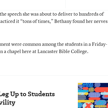
the speech she was about to deliver to hundreds of
acticed it “tons of times,” Bethany found her nerves
tement were common among the students in a Friday-
 a chapel here at Lancaster Bible College.
Leg Up to Students
ility