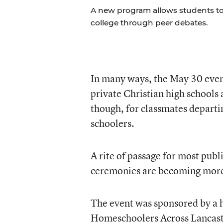
A new program allows students to bu
college through peer debates.
In many ways, the May 30 event
private Christian high schools
though, for classmates departi
schoolers.
A rite of passage for most publ
ceremonies are becoming more
The event was sponsored by a 
Homeschoolers Across Lancas