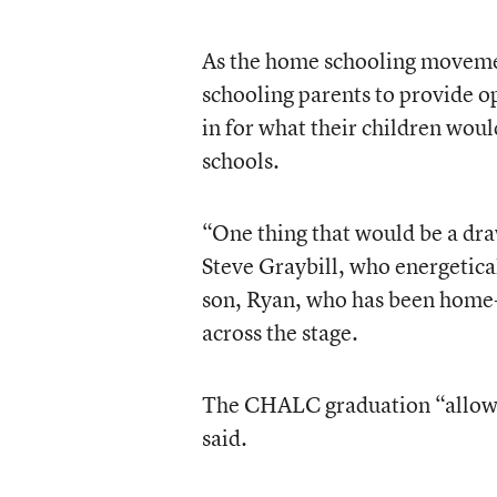
As the home schooling moveme
schooling parents to provide opp
in for what their children woul
schools.
“One thing that would be a draw
Steve Graybill, who energetica
son, Ryan, who has been home-s
across the stage.
The CHALC graduation “allows t
said.