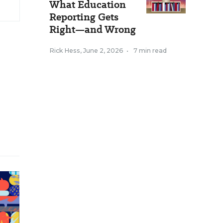
What Education
Reporting Gets
Right—and Wrong
Rick Hess
,
June 2, 2026
•
7 min read