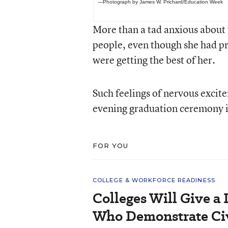
—Photograph by James W. Prichard/Education Week
More than a tad anxious about 
people, even though she had pr
were getting the best of her.
Such feelings of nervous exci
evening graduation ceremony in
FOR YOU
COLLEGE & WORKFORCE READINESS
Colleges Will Give a 
Who Demonstrate Civ