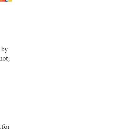
 by
not,
 for