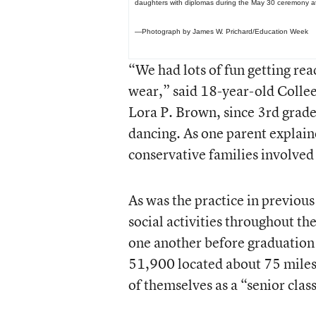
daughters with diplomas during the May 30 ceremony a
—Photograph by James W. Prichard/Education Week
“We had lots of fun getting rea
wear,” said 18-year-old Colle
Lora P. Brown, since 3rd grade
dancing. As one parent explai
conservative families involve
As was the practice in previo
social activities throughout th
one another before graduation d
51,900 located about 75 miles 
of themselves as a “senior clas