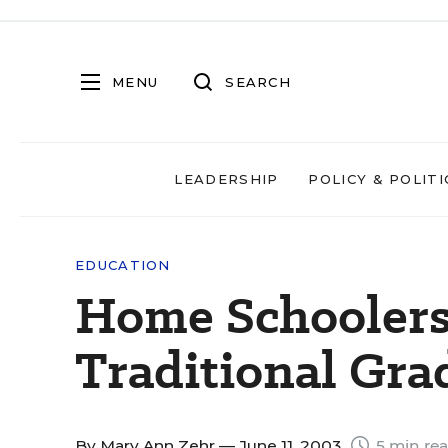
MENU
SEARCH
LEADERSHIP
POLICY & POLITI
EDUCATION
Home Schoolers
Traditional Gra
By
Mary Ann Zehr
— June 11, 2003
5 min re