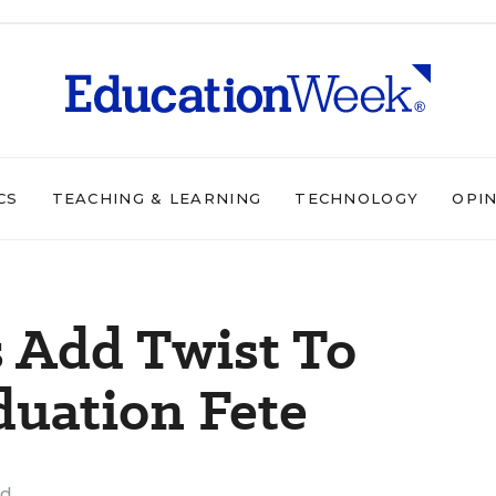
CS
TEACHING & LEARNING
TECHNOLOGY
OPI
 Add Twist To
duation Fete
ad