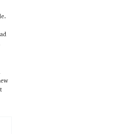
le.
had
a
n
new
t