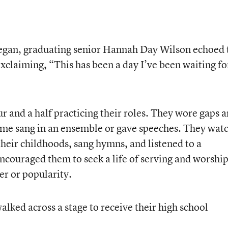
egan, graduating senior Hannah Day Wilson echoed 
xclaiming, “This has been a day I’ve been waiting fo
r and a half practicing their roles. They wore gaps 
some sang in an ensemble or gave speeches. They wat
their childhoods, sang hymns, and listened to a
uraged them to seek a life of serving and worshi
r or popularity.
alked across a stage to receive their high school