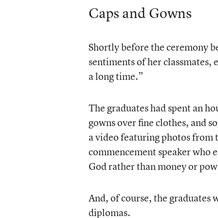
Caps and Gowns
Shortly before the ceremony b
sentiments of her classmates, e
a long time.”
The graduates had spent an hou
gowns over fine clothes, and 
a video featuring photos from 
commencement speaker who enco
God rather than money or powe
And, of course, the graduates w
diplomas.