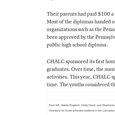
Their parents had paid $100 a c
Most of the diplomas handed o
organizations such as the Pen
been approved by the Pennsylv
public high school diploma.
CHALC sponsored its first hom
graduates. Over time, the nu
activities. This year, CHALC sp
time. The youths considered th
From left, Valerie England, Cindy Good, and Stephanie G
ceremony for home-schooled students in the Lancaster,