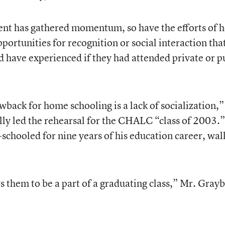
nt has gathered momentum, so have the efforts of 
ortunities for recognition or social interaction that 
d have experienced if they had attended private or p
back for home schooling is a lack of socialization,”
lly led the rehearsal for the CHALC “class of 2003.”
chooled for nine years of his education career, wa
hem to be a part of a graduating class,” Mr. Grayb