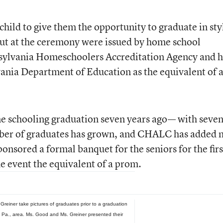
hild to give them the opportunity to graduate in sty
ut at the ceremony were issued by home school
nsylvania Homeschoolers Accreditation Agency and 
ania Department of Education as the equivalent of 
e schooling graduation seven years ago— with seve
mber of graduates has grown, and CHALC has added 
onsored a formal banquet for the seniors for the firs
e event the equivalent of a prom.
reiner take pictures of graduates prior to a graduation
 Pa., area. Ms. Good and Ms. Greiner presented their