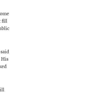
home
fill
ublic
 said
 His
lked
ill