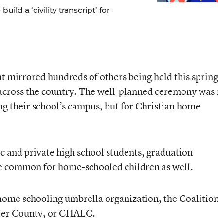
ild a ‘civility transcript’ for
 mirrored hundreds of others being held this spring
 across the country. The well-planned ceremony was 
ng their school’s campus, but for Christian home
ic and private high school students, graduation
 common for home-schooled children as well.
home schooling umbrella organization, the Coalition
ter County, or CHALC.