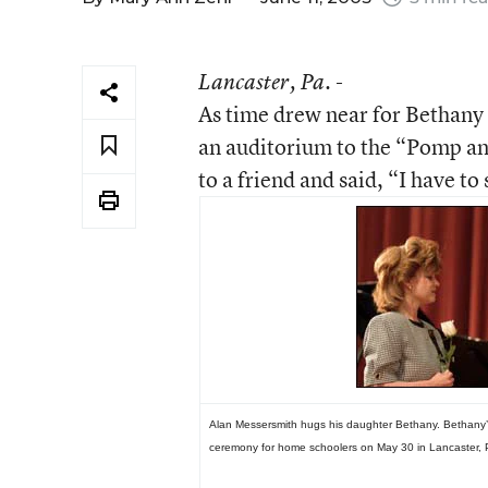
Lancaster
, Pa. -
As time drew near for Bethany
an auditorium to the “Pomp a
to a friend and said, “I have to
Alan Messersmith hugs his daughter Bethany. Bethany’
ceremony for home schoolers on May 30 in Lancaster, 