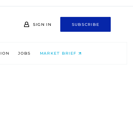
SIGN IN
SUBSCRIBE
NION
JOBS
MARKET BRIEF