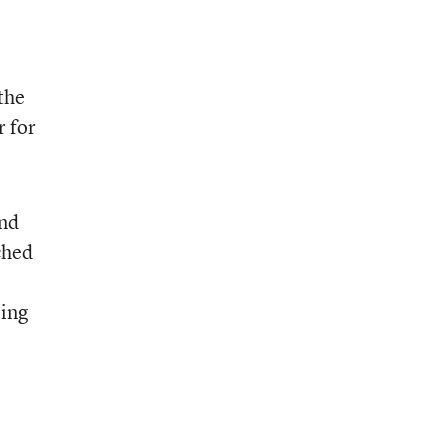
the
r for
and
ched
ping