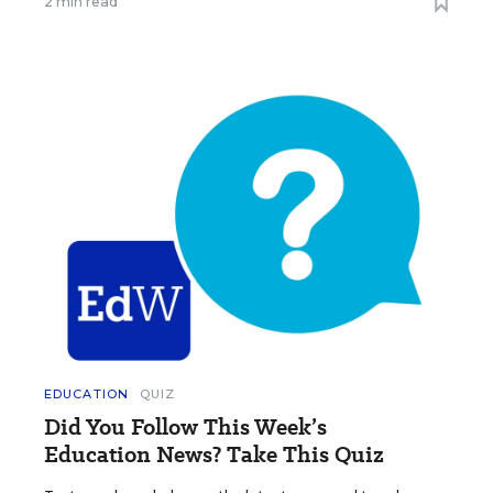
2 min read
EDUCATION
QUIZ
Did You Follow This Week’s
Education News? Take This Quiz