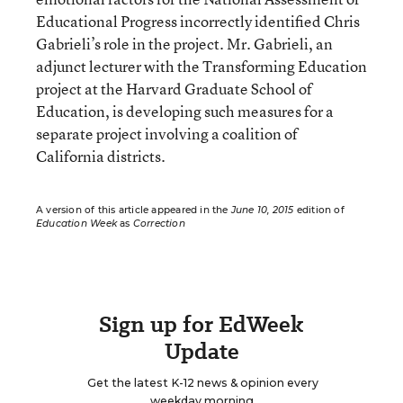
Educational Progress incorrectly identified Chris
Gabrieli’s role in the project. Mr. Gabrieli, an
adjunct lecturer with the Transforming Education
project at the Harvard Graduate School of
Education, is developing such measures for a
separate project involving a coalition of
California districts.
A version of this article appeared in the
June 10, 2015
edition of
Education Week
as
Correction
Sign up for EdWeek
Update
Get the latest K-12 news & opinion every
weekday morning.