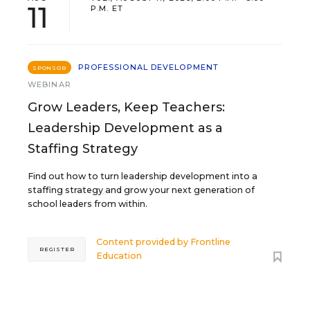
11
P.M. ET
PROFESSIONAL DEVELOPMENT
SPONSOR
WEBINAR
Grow Leaders, Keep Teachers:
Leadership Development as a
Staffing Strategy
Find out how to turn leadership development into a
staffing strategy and grow your next generation of
school leaders from within.
Content provided by
Frontline
REGISTER
Education