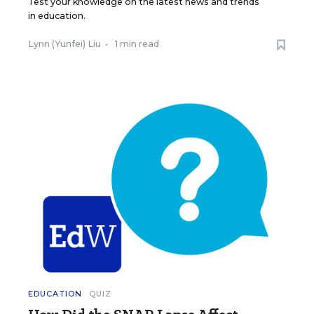
Test your knowledge on the latest news and trends
in education.
Lynn (Yunfei) Liu
•
1 min read
EDUCATION
QUIZ