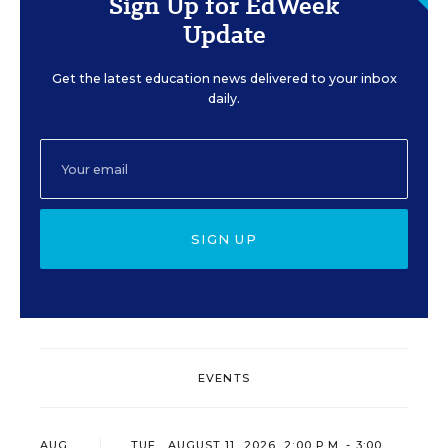
Sign Up for EdWeek
Update
Get the latest education news delivered to your inbox
daily.
SIGN UP
EVENTS
AUG
TUE., AUGUST 11, 2026, 2:00 P.M. - 3:00