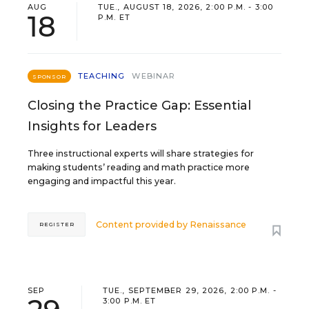
AUG
TUE., AUGUST 18, 2026, 2:00 P.M. - 3:00
18
P.M. ET
TEACHING
WEBINAR
SPONSOR
Closing the Practice Gap: Essential
Insights for Leaders
Three instructional experts will share strategies for
making students’ reading and math practice more
engaging and impactful this year.
Content provided by
Renaissance
REGISTER
SEP
TUE., SEPTEMBER 29, 2026, 2:00 P.M. -
3:00 P.M. ET