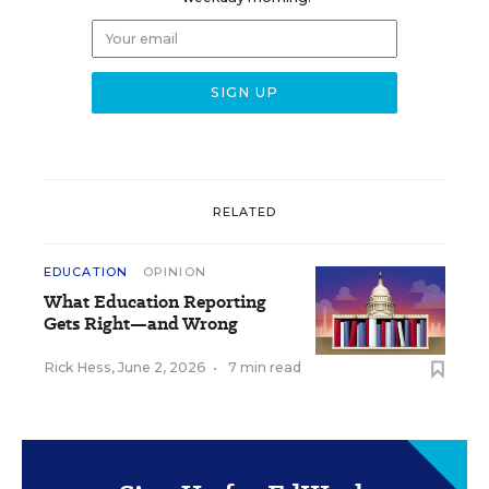
RELATED
EDUCATION
OPINION
What Education Reporting
Gets Right—and Wrong
Rick Hess
,
June 2, 2026
•
7 min read