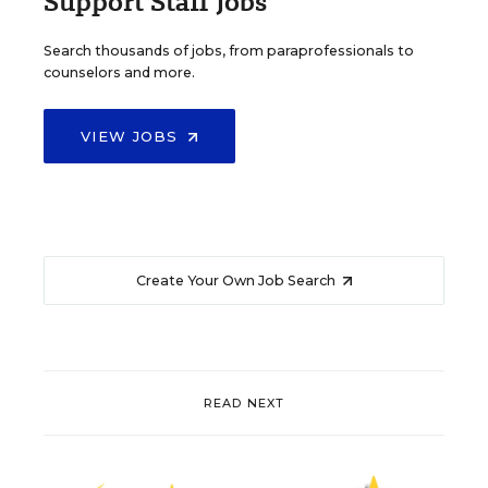
Support Staff Jobs
Search thousands of jobs, from paraprofessionals to
counselors and more.
VIEW JOBS
Create Your Own Job Search
READ NEXT