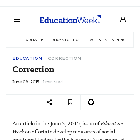
LEADERSHIP
POLICY & POLITICS
TEACHING & LEARNING
TEC
EDUCATION
CORRECTION
Correction
June 08, 2015
1 min read
An
article
in the June 3, 2015, issue of
Education
on efforts to develop measures of social-
Week
emotional factors for the National Assessment of