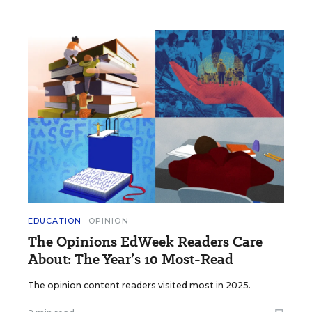
EDUCATION
OPINION
The Opinions EdWeek Readers Care
About: The Year’s 10 Most-Read
The opinion content readers visited most in 2025.