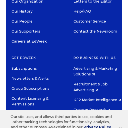
Our Organization
Letters to the Editor
Our History
Help/FAQ
Our People
Customer Service
Our Supporters
Contact the Newsroom
Careers at EdWeek
GET EDWEEK
DO BUSINESS WITH US
Subscriptions
Advertising & Marketing
Solutions
Newsletters & Alerts
Recruitment & Job
Group Subscriptions
Advertising
Content Licensing &
K-12 Market Intelligence
Permissions
Custom Research
Our site uses, and allows third parties to use, cookies and
other tracking technologies for functionality, analytics,
©2026 EDITORIAL PROJECTS IN EDUCATION, INC.
and other purposes. As explained in our
Privacy Policy
,