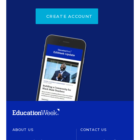
CREATE ACCOUNT
ABOUT US
CONTACT US