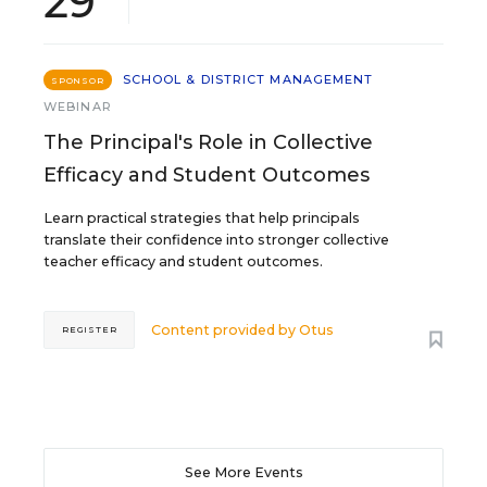
29
SCHOOL & DISTRICT MANAGEMENT
SPONSOR
WEBINAR
The Principal's Role in Collective
Efficacy and Student Outcomes
Learn practical strategies that help principals
translate their confidence into stronger collective
teacher efficacy and student outcomes.
Content provided by
Otus
REGISTER
See More Events