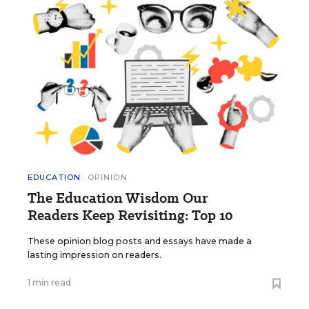
EDUCATION
OPINION
The Education Wisdom Our
Readers Keep Revisiting: Top 10
These opinion blog posts and essays have made a
lasting impression on readers.
1 min read