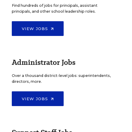
Find hundreds of jobs for principals, assistant
principals, and other school leadership roles.
VIEW JOBS
Administrator Jobs
Over a thousand district-level jobs: superintendents,
directors, more.
VIEW JOBS