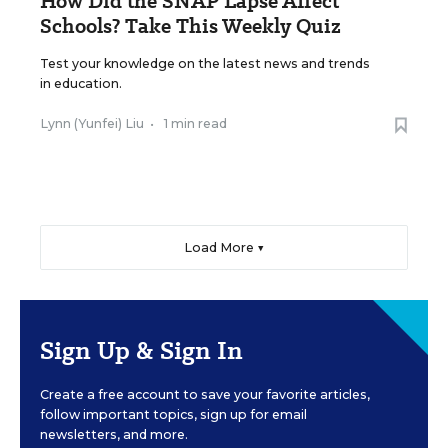
How Did the SNAP Lapse Affect
Schools? Take This Weekly Quiz
Test your knowledge on the latest news and trends
in education.
Lynn (Yunfei) Liu
•
1 min read
Load More ▼
Sign Up & Sign In
Create a free account to save your favorite articles,
follow important topics, sign up for email
newsletters, and more.