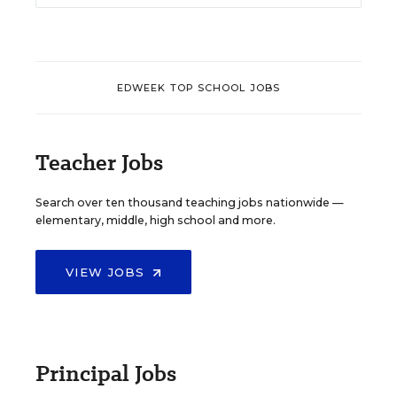
EDWEEK TOP SCHOOL JOBS
Teacher Jobs
Search over ten thousand teaching jobs nationwide —
elementary, middle, high school and more.
VIEW JOBS
Principal Jobs