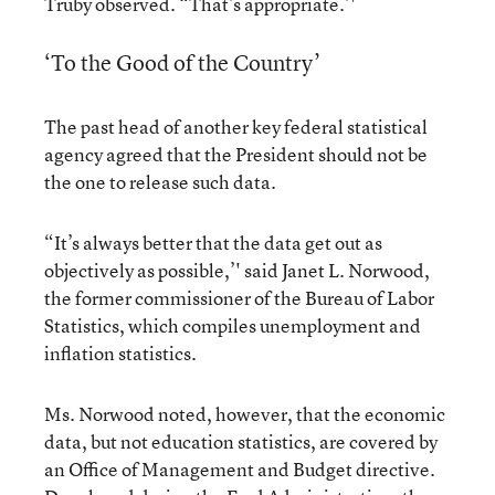
Truby observed. “That’s appropriate.’'
‘To the Good of the Country’
The past head of another key federal statistical
agency agreed that the President should not be
the one to release such data.
“It’s always better that the data get out as
objectively as possible,’' said Janet L. Norwood,
the former commissioner of the Bureau of Labor
Statistics, which compiles unemployment and
inflation statistics.
Ms. Norwood noted, however, that the economic
data, but not education statistics, are covered by
an Office of Management and Budget directive.