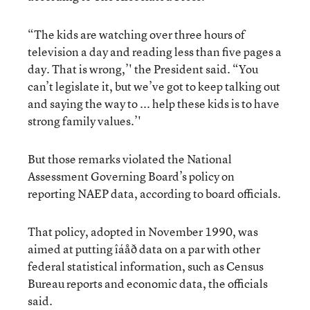
“The kids are watching over three hours of
television a day and reading less than five pages a
day. That is wrong,’' the President said. “You
can’t legislate it, but we’ve got to keep talking out
and saying the way to ... help these kids is to have
strong family values.’'
But those remarks violated the National
Assessment Governing Board’s policy on
reporting NAEP data, according to board officials.
That policy, adopted in November 1990, was
aimed at putting îáåð data on a par with other
federal statistical information, such as Census
Bureau reports and economic data, the officials
said.