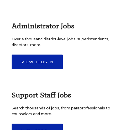
Administrator Jobs
Over a thousand district-level jobs: superintendents,
directors, more.
VIEW JOBS
Support Staff Jobs
Search thousands of jobs, from paraprofessionals to
counselors and more.