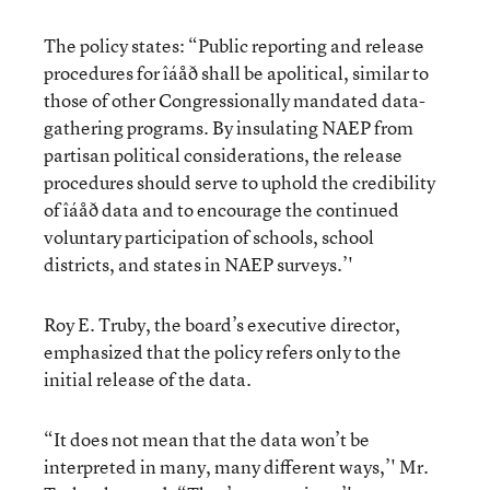
The policy states: “Public reporting and release
procedures for îáåð shall be apolitical, similar to
those of other Congressionally mandated data-
gathering programs. By insulating NAEP from
partisan political considerations, the release
procedures should serve to uphold the credibility
of îáåð data and to encourage the continued
voluntary participation of schools, school
districts, and states in NAEP surveys.’'
Roy E. Truby, the board’s executive director,
emphasized that the policy refers only to the
initial release of the data.
“It does not mean that the data won’t be
interpreted in many, many different ways,’' Mr.