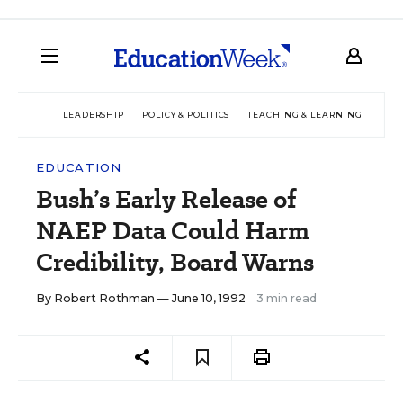
LEADERSHIP
POLICY & POLITICS
TEACHING & LEARNING
TEC
EDUCATION
Bush’s Early Release of
NAEP Data Could Harm
Credibility, Board Warns
By
Robert Rothman
— June 10, 1992
3 min read