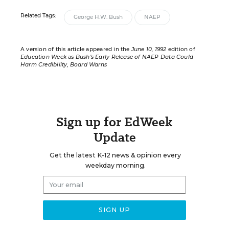
Related Tags:
George H.W. Bush
NAEP
A version of this article appeared in the
June 10, 1992
edition of
Education Week
as
Bush’s Early Release of NAEP Data Could
Harm Credibility, Board Warns
Sign up for EdWeek
Update
Get the latest K-12 news & opinion every
weekday morning.