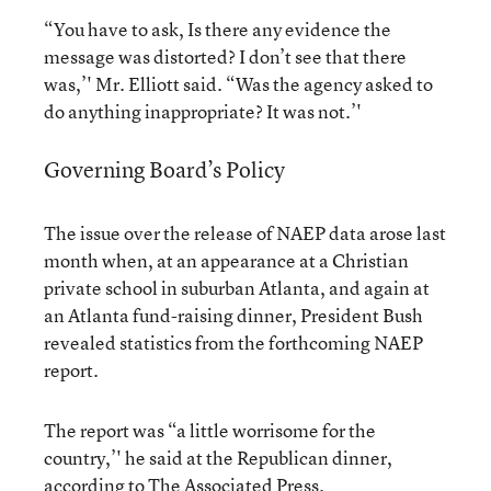
“You have to ask, Is there any evidence the
message was distorted? I don’t see that there
was,’' Mr. Elliott said. “Was the agency asked to
do anything inappropriate? It was not.’'
Governing Board’s Policy
The issue over the release of NAEP data arose last
month when, at an appearance at a Christian
private school in suburban Atlanta, and again at
an Atlanta fund-raising dinner, President Bush
revealed statistics from the forthcoming NAEP
report.
The report was “a little worrisome for the
country,’' he said at the Republican dinner,
according to The Associated Press.