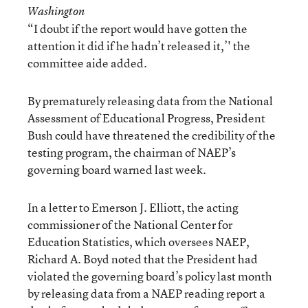
Washington
“I doubt if the report would have gotten the
attention it did if he hadn’t released it,’' the
committee aide added.
By prematurely releasing data from the National
Assessment of Educational Progress, President
Bush could have threatened the credibility of the
testing program, the chairman of NAEP’s
governing board warned last week.
In a letter to Emerson J. Elliott, the acting
commissioner of the National Center for
Education Statistics, which oversees NAEP,
Richard A. Boyd noted that the President had
violated the governing board’s policy last month
by releasing data from a NAEP reading report a