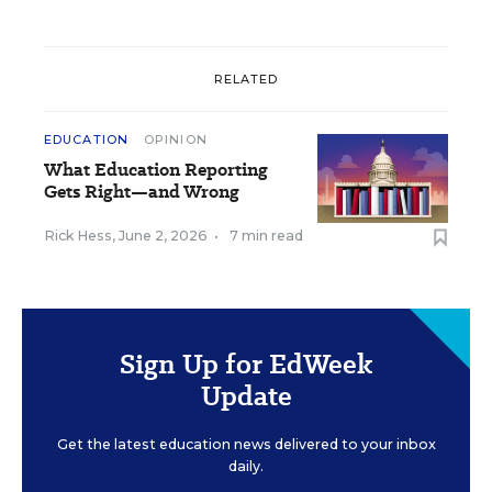
RELATED
EDUCATION
OPINION
What Education Reporting
Gets Right—and Wrong
Rick Hess
,
June 2, 2026
•
7 min read
Sign Up for EdWeek
Update
Get the latest education news delivered to your inbox
daily.