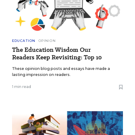
EDUCATION
OPINION
The Education Wisdom Our
Readers Keep Revisiting: Top 10
These opinion blog posts and essays have made a
lasting impression on readers.
1 min read