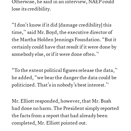
Otherwise, he said in an interview, NAEP could
lose its credibility.
“I don’t know if it did [damage credibility] this
time,’' said Mr. Boyd, the executive director of
the Martha Holden Jennings Foundation. “But it
certainly could have that result if it were done by
somebody else, or if it were done often.’'
“To the extent political figures release the data,’'
he added, “we bear the danger the data could be
politicized. That’s in nobody’s best interest.’'
Mr. Elliott responded, however, that Mr. Bush
had done no harm. The President simply reported
the facts from a report that had already been
completed, Mr. Elliott pointed out.