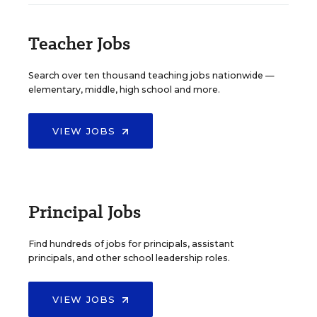
Teacher Jobs
Search over ten thousand teaching jobs nationwide —
elementary, middle, high school and more.
VIEW JOBS
Principal Jobs
Find hundreds of jobs for principals, assistant
principals, and other school leadership roles.
VIEW JOBS