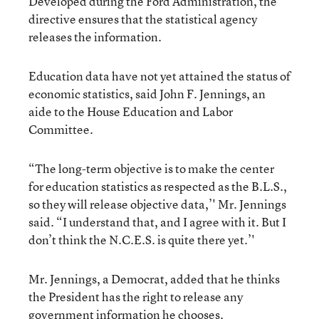
Developed during the Ford Administration, the
directive ensures that the statistical agency
releases the information.
Education data have not yet attained the status of
economic statistics, said John F. Jennings, an
aide to the House Education and Labor
Committee.
“The long-term objective is to make the center
for education statistics as respected as the B.L.S.,
so they will release objective data,’' Mr. Jennings
said. “I understand that, and I agree with it. But I
don’t think the N.C.E.S. is quite there yet.’'
Mr. Jennings, a Democrat, added that he thinks
the President has the right to release any
government information he chooses.