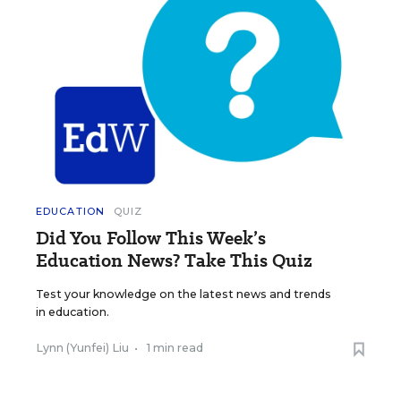
EDUCATION
QUIZ
Did You Follow This Week’s
Education News? Take This Quiz
Test your knowledge on the latest news and trends
in education.
Lynn (Yunfei) Liu
•
1 min read