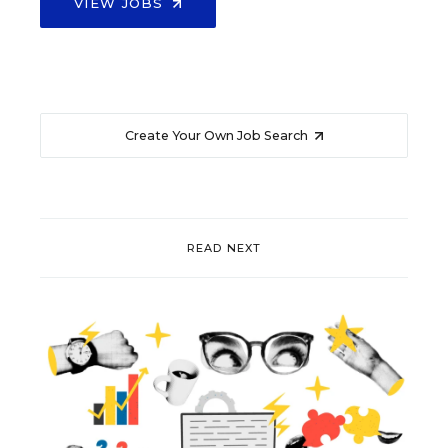
VIEW JOBS
Create Your Own Job Search
READ NEXT