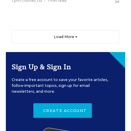
Lynn (Yunfei) Liu
•
1 min read
Load More ▼
Sign Up & Sign In
Create a free account to save your favorite articles,
follow important topics, sign up for email
newsletters, and more.
CREATE ACCOUNT