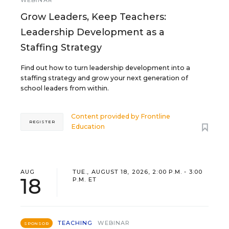
WEBINAR
Grow Leaders, Keep Teachers:
Leadership Development as a
Staffing Strategy
Find out how to turn leadership development into a
staffing strategy and grow your next generation of
school leaders from within.
Content provided by
Frontline
REGISTER
Education
AUG
TUE., AUGUST 18, 2026, 2:00 P.M. - 3:00
18
P.M. ET
TEACHING
WEBINAR
SPONSOR