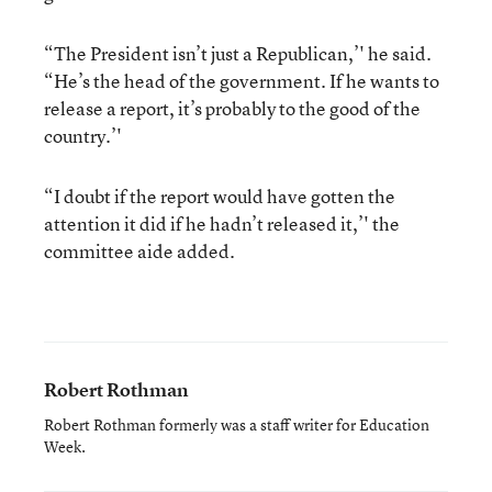
“The President isn’t just a Republican,’' he said.
“He’s the head of the government. If he wants to
release a report, it’s probably to the good of the
country.’'
“I doubt if the report would have gotten the
attention it did if he hadn’t released it,’' the
committee aide added.
Robert Rothman
Robert Rothman formerly was a staff writer for Education
Week.