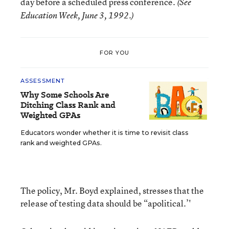
day before a scheduled press conference.
(See
Education Week, June 3, 1992.)
FOR YOU
ASSESSMENT
Why Some Schools Are
Ditching Class Rank and
Weighted GPAs
Educators wonder whether it is time to revisit class
rank and weighted GPAs.
The policy, Mr. Boyd explained, stresses that the
release of testing data should be “apolitical.’'