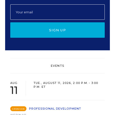
SIGN UP
EVENTS
AUG
TUE., AUGUST 11, 2026, 2:00 P.M. - 3:00
11
P.M. ET
PROFESSIONAL DEVELOPMENT
SPONSOR