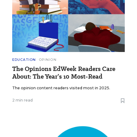
EDUCATION
OPINION
The Opinions EdWeek Readers Care
About: The Year’s 10 Most-Read
The opinion content readers visited most in 2025.
2 min read