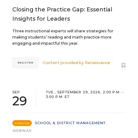
Closing the Practice Gap: Essential
Insights for Leaders
Three instructional experts will share strategies for
making students’ reading and math practice more
engaging and impactful this year.
Content provided by
Renaissance
REGISTER
SEP
TUE., SEPTEMBER 29, 2026, 2:00 P.M. -
29
3:00 P.M. ET
SCHOOL & DISTRICT MANAGEMENT
SPONSOR
WEBINAR