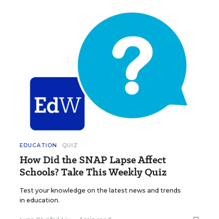
EDUCATION
QUIZ
How Did the SNAP Lapse Affect
Schools? Take This Weekly Quiz
Test your knowledge on the latest news and trends
in education.