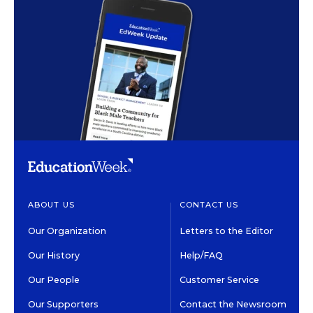
ABOUT US
CONTACT US
Our Organization
Letters to the Editor
Our History
Help/FAQ
Our People
Customer Service
Our Supporters
Contact the Newsroom