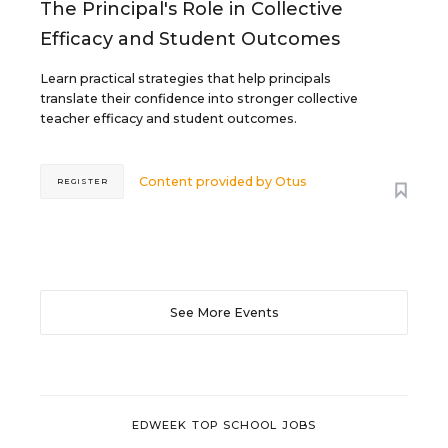
The Principal's Role in Collective
Efficacy and Student Outcomes
Learn practical strategies that help principals
translate their confidence into stronger collective
teacher efficacy and student outcomes.
Content provided by
Otus
REGISTER
See More Events
EDWEEK TOP SCHOOL JOBS