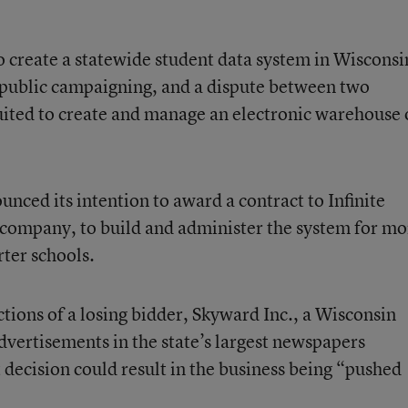
 to create a statewide student data system in Wisconsi
, public campaigning, and a dispute between two
uited to create and manage an electronic warehouse 
ounced its intention to award a contract to
Infinite
 company, to build and administer the system for mo
rter schools.
tions of a losing bidder,
Skyward Inc.
, a Wisconsin
dvertisements in the state’s largest newspapers
 decision could result in the business being “pushed