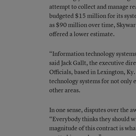
attempt to collect and manage rea
budgeted $15 million for its syst
as $90 million over time, Skyward
offered a lower estimate.
“Information technology systems t
said Jack Gallt, the executive dir
Officials
, based in Lexington, Ky
technology systems for not only e
other areas.
In one sense, disputes over the a
“Everybody thinks they should win
magnitude of this contract is wha