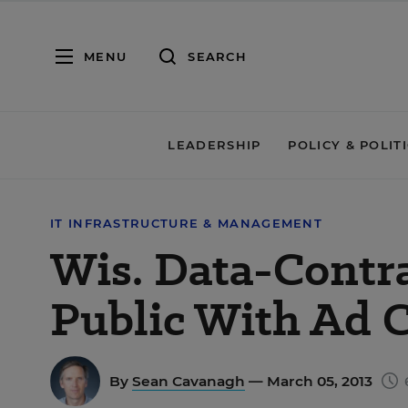
MENU
SEARCH
LEADERSHIP
POLICY & POLIT
IT INFRASTRUCTURE & MANAGEMENT
Wis. Data-Contra
Public With Ad 
By
Sean Cavanagh
— March 05, 2013