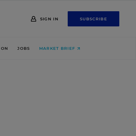
SIGN IN
SUBSCRIBE
ION
JOBS
MARKET BRIEF