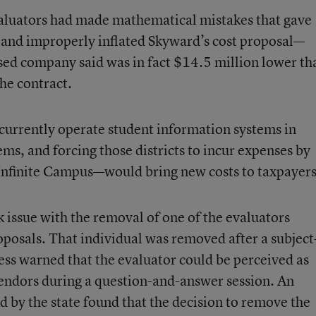
valuators had made mathematical mistakes that gave
, and improperly inflated Skyward’s cost proposal—
sed company said was in fact $14.5 million lower th
the contract.
 currently operate student information systems in
s, and forcing those districts to incur expenses by
Infinite Campus—would bring new costs to taxpayers
issue with the removal of one of the evaluators
posals. That individual was removed after a subject
ess warned that the evaluator could be perceived as
 vendors during a question-and-answer session. An
by the state found that the decision to remove the