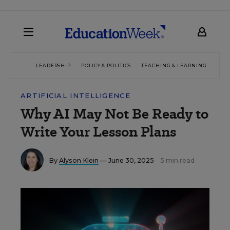
LEADERSHIP
POLICY & POLITICS
TEACHING & LEARNING
TEC
ARTIFICIAL INTELLIGENCE
Why AI May Not Be Ready to
Write Your Lesson Plans
By
Alyson Klein
— June 30, 2025
5 min read