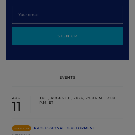
SIGN UP
EVENTS
AUG
TUE., AUGUST 11, 2026, 2:00 P.M. - 3:00
11
P.M. ET
PROFESSIONAL DEVELOPMENT
SPONSOR