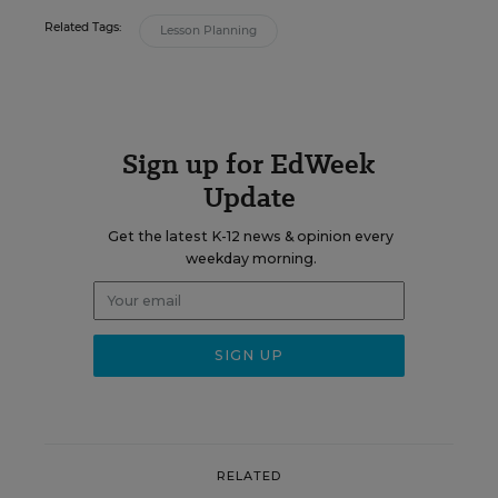
Related Tags:
Lesson Planning
Sign up for EdWeek
Update
Get the latest K-12 news & opinion every
weekday morning.
RELATED