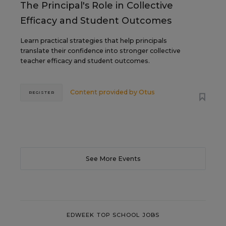
The Principal's Role in Collective
Efficacy and Student Outcomes
Learn practical strategies that help principals
translate their confidence into stronger collective
teacher efficacy and student outcomes.
Content provided by
Otus
REGISTER
See More Events
EDWEEK TOP SCHOOL JOBS