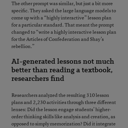
The other prompt was similar, but just a bit more
specific. They asked the large language models to
come up with a “highly interactive” lesson plan
for a particular standard. That meant the prompt
changed to “write a highly interactive lesson plan
for the Articles of Confederation and Shay’s
rebellion.”
AI-generated lessons not much
better than reading a textbook,
researchers find
Researchers analyzed the resulting 310 lesson
plans and 2,230 activities through three different
lenses: Did the lesson engage students’ higher-
order thinking skills like analysis and creation, as
opposed to simply memorization? Did it integrate