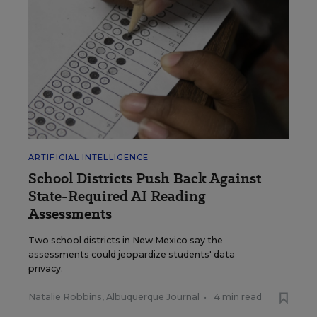
ARTIFICIAL INTELLIGENCE
School Districts Push Back Against
State-Required AI Reading
Assessments
Two school districts in New Mexico say the
assessments could jeopardize students' data
privacy.
Natalie Robbins, Albuquerque Journal
•
4 min read