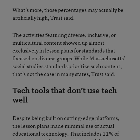
What’s more, those percentages may actually be
artificially high, Trust said.
The activities featuring diverse, inclusive, or
multicultural content showed up almost
exclusively in lesson plans for standards that
focused on diverse groups. While Massachusetts’
social studies standards prioritize such content,
that’s not the case in many states, Trust said.
Tech tools that don’t use tech
well
Despite being built on cutting-edge platforms,
the lesson plans made minimal use of actual
educational technology. That includes 11% of