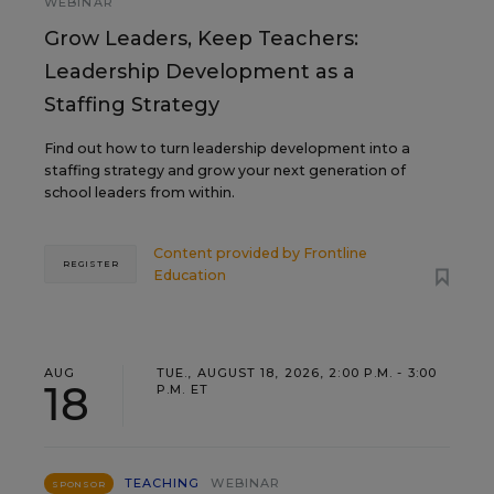
WEBINAR
Grow Leaders, Keep Teachers:
Leadership Development as a
Staffing Strategy
Find out how to turn leadership development into a
staffing strategy and grow your next generation of
school leaders from within.
Content provided by
Frontline
REGISTER
Education
AUG
TUE., AUGUST 18, 2026, 2:00 P.M. - 3:00
18
P.M. ET
TEACHING
WEBINAR
SPONSOR