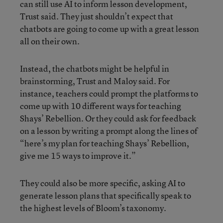
can still use AI to inform lesson development,
Trust said. They just shouldn’t expect that
chatbots are going to come up with a great lesson
all on their own.
Instead, the chatbots might be helpful in
brainstorming, Trust and Maloy said. For
instance, teachers could prompt the platforms to
come up with 10 different ways for teaching
Shays’ Rebellion. Or they could ask for feedback
on a lesson by writing a prompt along the lines of
“here’s my plan for teaching Shays’ Rebellion,
give me 15 ways to improve it.”
They could also be more specific, asking AI to
generate lesson plans that specifically speak to
the highest levels of Bloom’s taxonomy.