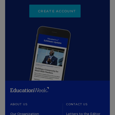
CREATE ACCOUNT
ABOUT US
CONTACT US
Our Organization
Letters to the Editor