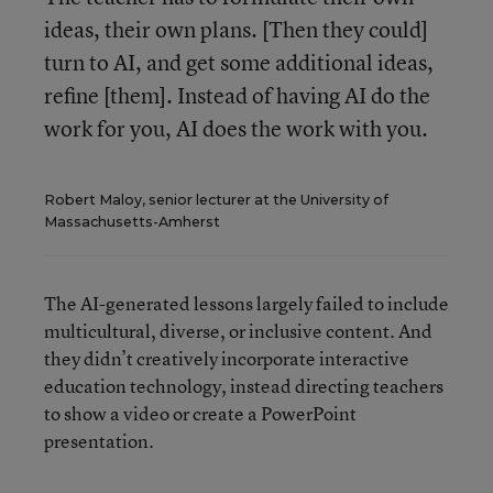
ideas, their own plans. [Then they could]
turn to AI, and get some additional ideas,
refine [them]. Instead of having AI do the
work for you, AI does the work with you.
Robert Maloy, senior lecturer at the University of
Massachusetts-Amherst
The AI-generated lessons largely failed to include
multicultural, diverse, or inclusive content. And
they didn’t creatively incorporate interactive
education technology, instead directing teachers
to show a video or create a PowerPoint
presentation.