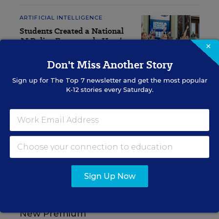
ARTIFICIAL INTELLIGENCE
Students Created a National
AI Policy Framework. Here’s
×
What It Includes
Don't Miss Another Story
Lauraine Langreo
,
August 7, 2026
•
8 min read
Sign up for
The Top 7
newsletter and get the most popular
K-12 stories every Saturday.
RESOURCES
ARTIFICIAL
SPONSOR
INTELLIGENCE
SPONSOR
Sign Up Now
The Real Lesson From
Students: Trust Is the
New Premium