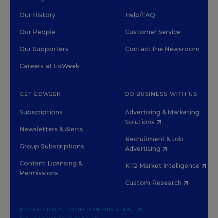
Our History
Help/FAQ
Our People
Customer Service
Our Supporters
Contact the Newsroom
Careers at EdWeek
GET EDWEEK
DO BUSINESS WITH US
Subscriptions
Advertising & Marketing
Solutions
Newsletters & Alerts
Recruitment & Job
Group Subscriptions
Advertising
Content Licensing &
K-12 Market Intelligence
Permissions
Custom Research
©2026 EDITORIAL PROJECTS IN EDUCATION, INC.