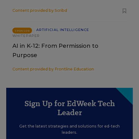
Content provided by
Scribd
ARTIFICIAL INTELLIGENCE
SPONSOR
WHITEPAPER
AI in K-12: From Permission to
Purpose
Content provided by
Frontline Education
Sign Up for EdWeek Tech
Leader
Get the latest strategies and solutions for ed-tech
leaders.