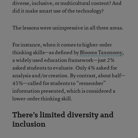
diverse, inclusive, or multicultural content? And
did it make smart use of the technology?
The lessons were unimpressive in all three areas.
For instance, when it comes to higher-order
thinking skills—as defined by
Blooms Taxonomy
,
a widely used education framework—just 2%
asked students to evaluate. Only 4% asked for
analysis and/or creation. By contrast, about half—
45%—called for students to “remember”
information presented, which is considered a
lower-order thinking skill.
There’s limited diversity and
inclusion