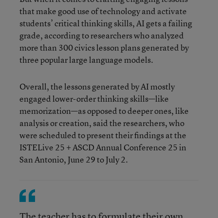
that make good use of technology and activate
students’ critical thinking skills, AI gets a failing
grade, according to researchers who analyzed
more than 300 civics lesson plans generated by
three popular large language models.
Overall, the lessons generated by AI mostly
engaged lower-order thinking skills—like
memorization—as opposed to deeper ones, like
analysis or creation, said the researchers, who
were scheduled to present their findings at the
ISTELive 25 + ASCD Annual Conference 25 in
San Antonio, June 29 to July 2.
The teacher has to formulate their own