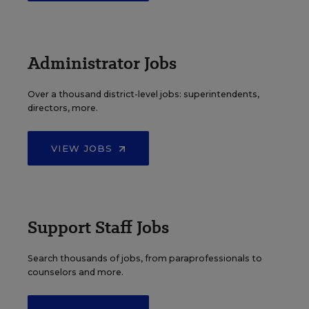
Administrator Jobs
Over a thousand district-level jobs: superintendents,
directors, more.
VIEW JOBS
Support Staff Jobs
Search thousands of jobs, from paraprofessionals to
counselors and more.