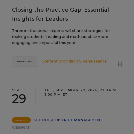
Closing the Practice Gap: Essential
Insights for Leaders
Three instructional experts will share strategies for
making students’ reading and math practice more
engaging and impactful this year.
Content provided by
Renaissance
REGISTER
SEP
TUE., SEPTEMBER 29, 2026, 2:00 P.M. -
29
3:00 P.M. ET
SCHOOL & DISTRICT MANAGEMENT
SPONSOR
WEBINAR