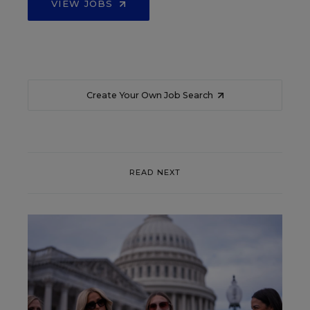
VIEW JOBS
Create Your Own Job Search
READ NEXT