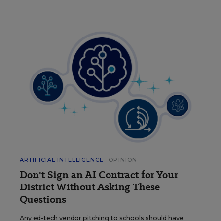
ARTIFICIAL INTELLIGENCE
OPINION
Don't Sign an AI Contract for Your
District Without Asking These
Questions
Any ed-tech vendor pitching to schools should have