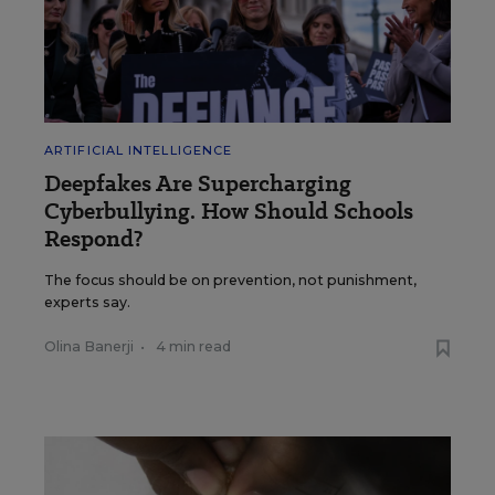
ARTIFICIAL INTELLIGENCE
Deepfakes Are Supercharging
Cyberbullying. How Should Schools
Respond?
The focus should be on prevention, not punishment,
experts say.
Olina Banerji
•
4 min read