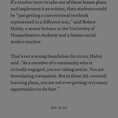
If a teacher were to take one of these lesson plans
and implement it as written, their students would
be “just getting a conventional textbook
represented in a different way,” said Robert
Maloy, a senior lecturer at the University of
Massachusetts-Amherst and a former social
studies teacher.
That’s not a strong foundation for civics, Maloy
said. “As a member of a community who is
civically engaged, you are taking action. You are
formulating viewpoints. But in these [AI-created]
learning plans, you are not ever getting very many
opportunities to do that.”
SEE ALSO