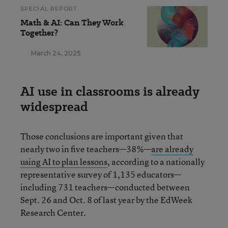
SPECIAL REPORT
Math & AI: Can They Work
Together?
March 24, 2025
AI use in classrooms is already
widespread
Those conclusions are important given that
nearly two in five teachers—38%—
are already
using AI to plan lessons
, according to a nationally
representative survey of 1,135 educators—
including 731 teachers—conducted between
Sept. 26 and Oct. 8 of last year by the EdWeek
Research Center.