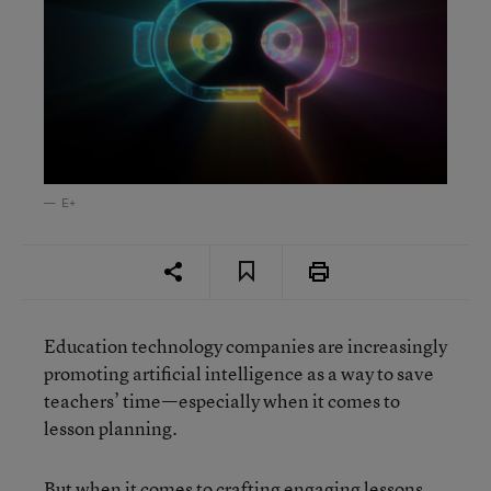
E+
Education technology companies are increasingly
promoting artificial intelligence as a way to save
teachers’ time—especially when it comes to
lesson planning.
But when it comes to crafting engaging lessons