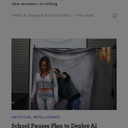
clear answers—in writing.
Pedro A. Noguera
&
Ayisha Irfan
•
1 min read
ARTIFICIAL INTELLIGENCE
School Pauses Plan to Deploy AI