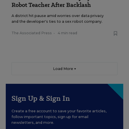
Robot Teacher After Backlash
A district hit pause amid worries over data privacy
and the developer's ties to a sex robot company.
The Associated Press
•
4 min read
Load More ▼
Sign Up & Sign In
Create a free account to save your favorite articles,
follow important topics, sign up for email
newsletters, and more.