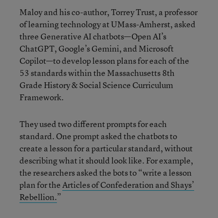
Maloy and his co-author, Torrey Trust, a professor
of learning technology at UMass-Amherst, asked
three Generative AI chatbots—Open AI’s
ChatGPT, Google’s Gemini, and Microsoft
Copilot—to develop lesson plans for each of the
53 standards within the Massachusetts 8th
Grade History & Social Science Curriculum
Framework.
They used two different prompts for each
standard. One prompt asked the chatbots to
create a lesson for a particular standard, without
describing what it should look like. For example,
the researchers asked the bots to “write a lesson
plan for the
Articles of Confederation and Shays’
Rebellion.
”