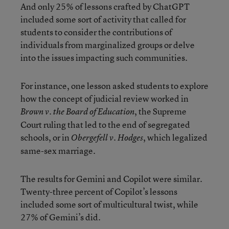
And only 25% of lessons crafted by ChatGPT
included some sort of activity that called for
students to consider the contributions of
individuals from marginalized groups or delve
into the issues impacting such communities.
For instance, one lesson asked students to explore
how the concept of judicial review worked in
, the Supreme
Brown v. the Board of Education
Court ruling that led to the end of segregated
schools, or in
, which legalized
Obergefell v. Hodges
same-sex marriage.
The results for Gemini and Copilot were similar.
Twenty-three percent of Copilot’s lessons
included some sort of multicultural twist, while
27% of Gemini’s did.