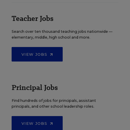
Teacher Jobs
Search over ten thousand teaching jobs nationwide —
elementary, middle, high school and more.
VIEW JOBS
Principal Jobs
Find hundreds of jobs for principals, assistant
principals, and other school leadership roles.
VIEW JOBS