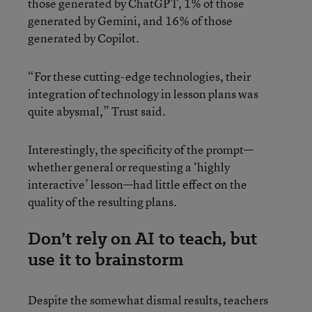
those generated by ChatGPT, 1% of those
generated by Gemini, and 16% of those
generated by Copilot.
“For these cutting-edge technologies, their
integration of technology in lesson plans was
quite abysmal,” Trust said.
Interestingly, the specificity of the prompt—
whether general or requesting a ‘highly
interactive’ lesson—had little effect on the
quality of the resulting plans.
Don’t rely on AI to teach, but
use it to brainstorm
Despite the somewhat dismal results, teachers