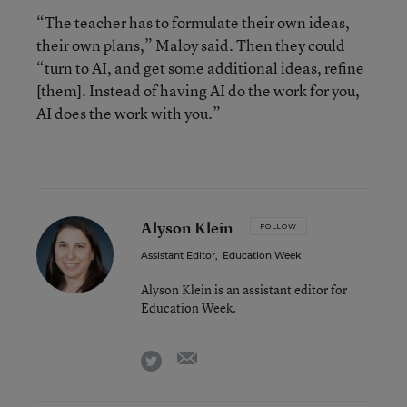
“The teacher has to formulate their own ideas,
their own plans,” Maloy said. Then they could
“turn to AI, and get some additional ideas, refine
[them]. Instead of having AI do the work for you,
AI does the work with you.”
Alyson Klein
FOLLOW
Assistant Editor
,
Education Week
Alyson Klein is an assistant editor for
Education Week.
email
twitter