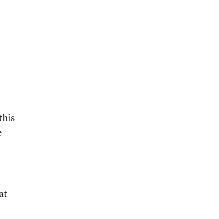
this
e
at