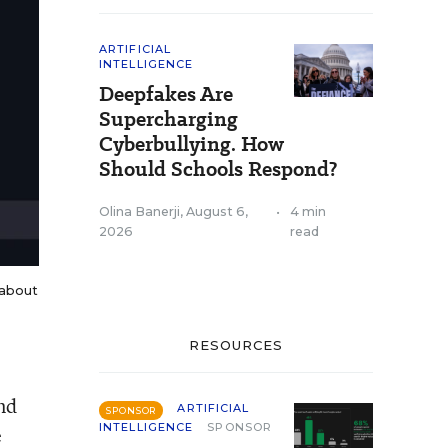
ARTIFICIAL
INTELLIGENCE
Deepfakes Are
Supercharging
Cyberbullying. How
Should Schools Respond?
Olina Banerji
,
August 6,
•
4 min
2026
read
 about
RESOURCES
nd
ARTIFICIAL
SPONSOR
INTELLIGENCE
SPONSOR
e