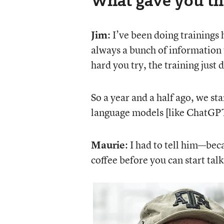
Jim
: I’ve been doing trainings
always a bunch of information 
hard you try, the training just 
So a year and a half ago, we st
language models [like ChatGPT] 
Maurie
: I had to tell him—bec
coffee before you can start talk