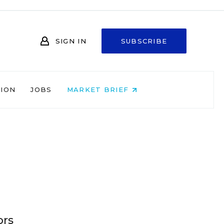
SIGN IN
SUBSCRIBE
NION
JOBS
MARKET BRIEF
ors