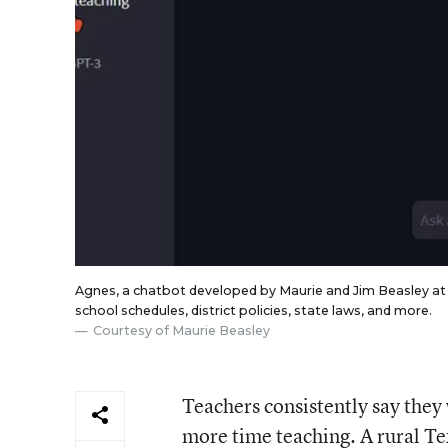
Agnes, a chatbot developed by Maurie and Jim Beasley at 
school schedules, district policies, state laws, and more.
Courtesy of Maurie Beasley
Teachers consistently say they
more time teaching. A rural Texa