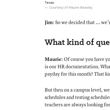
Texas.
Courtesy of Maurie Beasley
Jim
: So we decided that ... we
What kind of que
Maurie
: Of course you have yo
is our HR documentation. What
payday for this month? That ki
But then on a campus level, we
schedules and testing schedules.
teachers are always looking for