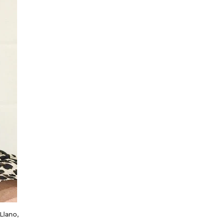
 Llano,