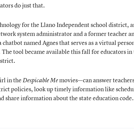
ators do just that.
chnology for the Llano Independent school district, 
etwork system administrator and a former teacher a
a chatbot named Agnes that serves as a virtual perso
 The tool became available this fall for educators in
trict.
rl in the
movies—can answer teachers
Despicable Me
rict policies, look up timely information like schedu
d share information about the state education code.