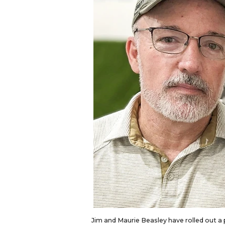
Jim and Maurie Beasley have rolled out a p