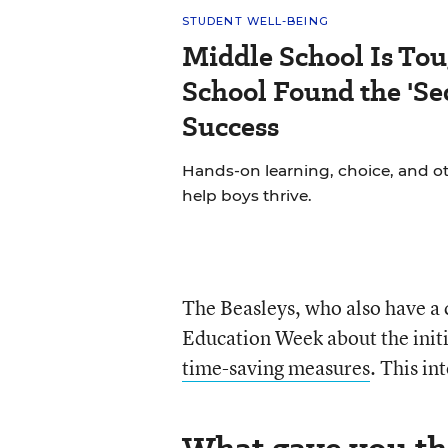
STUDENT WELL-BEING
Middle School Is Tou
School Found the 'Sec
Success
Hands-on learning, choice, and o
help boys thrive.
The Beasleys, who also have a 
Education Week about the initi
time-saving measures
. This in
What gave you th