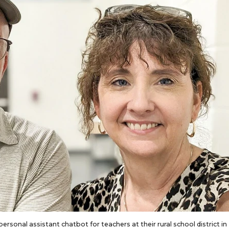
ersonal assistant chatbot for teachers at their rural school district in