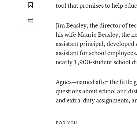
tool that promises to help educ
Jim Beasley, the director of te
his wife Maurie Beasley, the n
assistant principal, developed 
assistant for school employees.
nearly 1,900-student school dis
Agnes—named after the little gi
questions about school and dist
and extra-duty assignments, an
FOR YOU