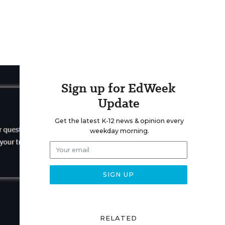
Sign up for EdWeek
Update
Get the latest K-12 news & opinion every
weekday morning.
RELATED