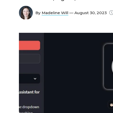
By
Madeline Will
— August 30, 2023