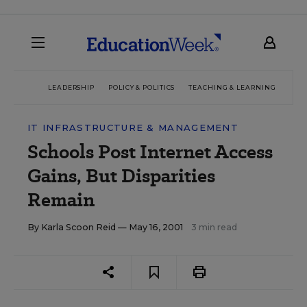
LEADERSHIP
POLICY & POLITICS
TEACHING & LEARNING
TEC
IT INFRASTRUCTURE & MANAGEMENT
Schools Post Internet Access
Gains, But Disparities
Remain
By
Karla Scoon Reid
— May 16, 2001
3 min read