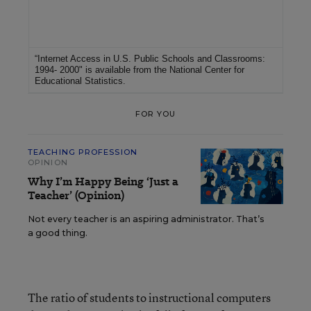
For More Information
“Internet Access in U.S. Public Schools and Classrooms:
1994- 2000"
is available from the
National Center for
Educational Statistics
.
FOR YOU
TEACHING PROFESSION
OPINION
Why I’m Happy Being ‘Just a
Teacher’ (Opinion)
Not every teacher is an aspiring administrator. That’s
a good thing.
The ratio of students to instructional computers