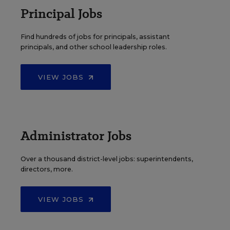
Principal Jobs
Find hundreds of jobs for principals, assistant
principals, and other school leadership roles.
VIEW JOBS
Administrator Jobs
Over a thousand district-level jobs: superintendents,
directors, more.
VIEW JOBS