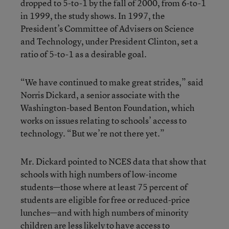
dropped to 5-to-1 by the fall of 2000, from 6-to-1
in 1999, the study shows. In 1997, the
President’s Committee of Advisers on Science
and Technology, under President Clinton, set a
ratio of 5-to-1 as a desirable goal.
“We have continued to make great strides,” said
Norris Dickard, a senior associate with the
Washington-based Benton Foundation, which
works on issues relating to schools’ access to
technology. “But we’re not there yet.”
Mr. Dickard pointed to NCES data that show that
schools with high numbers of low-income
students—those where at least 75 percent of
students are eligible for free or reduced-price
lunches—and with high numbers of minority
children are less likely to have access to