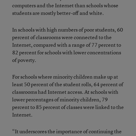
computers and the Internet than schools whose
students are mostly better-off and white.
In schools with high numbers of poor students, 60
percent of classrooms were connected to the
Internet, compared with a range of 77 percent to
82 percent for schools with lower concentrations
of poverty.
For schools where minority children make up at
least 50 percent of the student rolls, 64 percent of
classrooms had Internet access. At schools with
lower percentages of minority children, 79
percent to 85 percent of classes were linked to the
Internet.
“It underscores the importance of continuing the