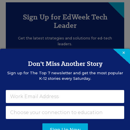
Sign Up for EdWeek Tech
Leader
Get the latest strategies and solutions for ed-tech
leaders.
×
Don't Miss Another Story
Sign up for
The Top 7
newsletter and get the most popular
K-12 stories every Saturday.
SIGN UP
EVENTS
Sign Up Now