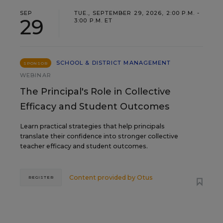
SEP
TUE., SEPTEMBER 29, 2026, 2:00 P.M. -
29
3:00 P.M. ET
SCHOOL & DISTRICT MANAGEMENT
SPONSOR
WEBINAR
The Principal's Role in Collective
Efficacy and Student Outcomes
Learn practical strategies that help principals
translate their confidence into stronger collective
teacher efficacy and student outcomes.
Content provided by
Otus
REGISTER