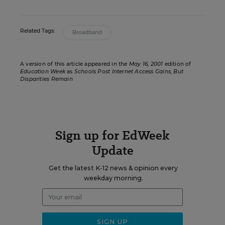
Related Tags:
Broadband
A version of this article appeared in the
May 16, 2001
edition of
Education Week
as
Schools Post Internet Access Gains, But
Disparities Remain
Sign up for EdWeek
Update
Get the latest K-12 news & opinion every
weekday morning.