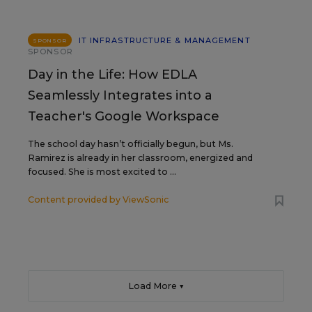
IT INFRASTRUCTURE & MANAGEMENT
SPONSOR
SPONSOR
Day in the Life: How EDLA
Seamlessly Integrates into a
Teacher's Google Workspace
The school day hasn’t officially begun, but Ms.
Ramirez is already in her classroom, energized and
focused. She is most excited to ...
Content provided by
ViewSonic
Load More ▼