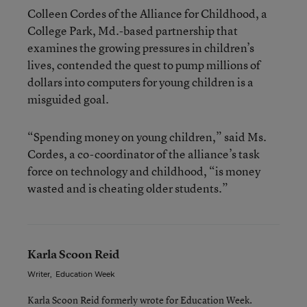
Colleen Cordes of the Alliance for Childhood, a
College Park, Md.-based partnership that
examines the growing pressures in children’s
lives, contended the quest to pump millions of
dollars into computers for young children is a
misguided goal.
“Spending money on young children,” said Ms.
Cordes, a co-coordinator of the alliance’s task
force on technology and childhood, “is money
wasted and is cheating older students.”
Karla Scoon Reid
Writer
,
Education Week
Karla Scoon Reid formerly wrote for Education Week.