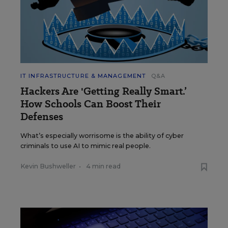
IT INFRASTRUCTURE & MANAGEMENT
Q&A
Hackers Are 'Getting Really Smart.’
How Schools Can Boost Their
Defenses
What’s especially worrisome is the ability of cyber
criminals to use AI to mimic real people.
Kevin Bushweller
•
4 min read