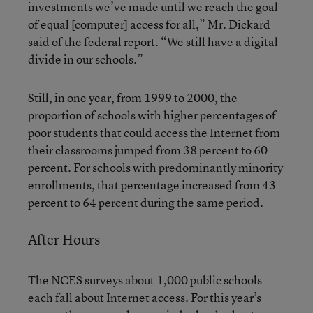
investments we’ve made until we reach the goal
of equal [computer] access for all,” Mr. Dickard
said of the federal report. “We still have a digital
divide in our schools.”
Still, in one year, from 1999 to 2000, the
proportion of schools with higher percentages of
poor students that could access the Internet from
their classrooms jumped from 38 percent to 60
percent. For schools with predominantly minority
enrollments, that percentage increased from 43
percent to 64 percent during the same period.
After Hours
The NCES surveys about 1,000 public schools
each fall about Internet access. For this year’s