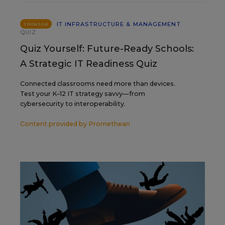
IT INFRASTRUCTURE & MANAGEMENT
SPONSOR
QUIZ
Quiz Yourself: Future-Ready Schools:
A Strategic IT Readiness Quiz
Connected classrooms need more than devices.
Test your K–12 IT strategy savvy—from
cybersecurity to interoperability.
Content provided by
Promethean