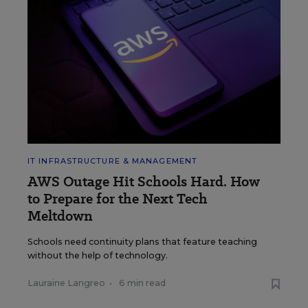
IT INFRASTRUCTURE & MANAGEMENT
AWS Outage Hit Schools Hard. How
to Prepare for the Next Tech
Meltdown
Schools need continuity plans that feature teaching
without the help of technology.
Lauraine Langreo
•
6 min read