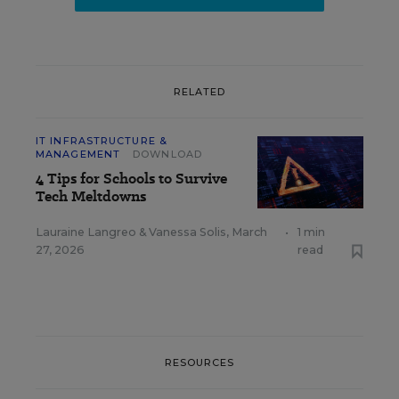
RELATED
IT INFRASTRUCTURE &
MANAGEMENT
DOWNLOAD
4 Tips for Schools to Survive
Tech Meltdowns
Lauraine Langreo
&
Vanessa Solis
,
March
•
1 min
27, 2026
read
RESOURCES