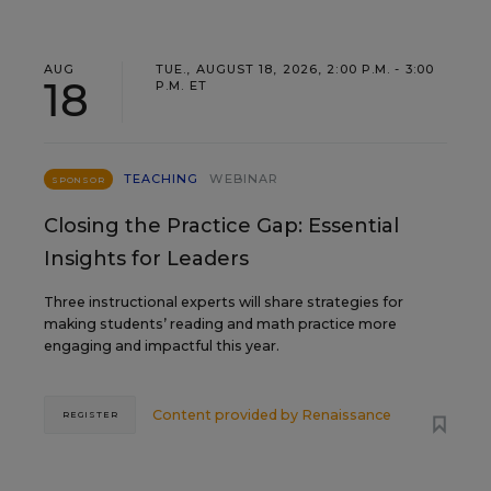
AUG
TUE., AUGUST 18, 2026, 2:00 P.M. - 3:00
18
P.M. ET
TEACHING
WEBINAR
SPONSOR
Closing the Practice Gap: Essential
Insights for Leaders
Three instructional experts will share strategies for
making students’ reading and math practice more
engaging and impactful this year.
Content provided by
Renaissance
REGISTER