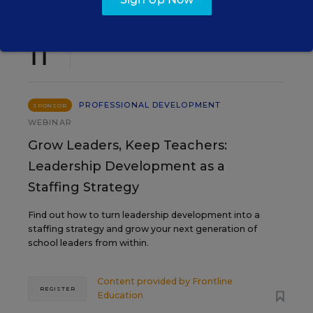
AUG
TUE., AUGUST 11, 2026, 2:00 P.M. - 3:00
11
P.M. ET
PROFESSIONAL DEVELOPMENT
SPONSOR
WEBINAR
Grow Leaders, Keep Teachers:
Leadership Development as a
Staffing Strategy
Find out how to turn leadership development into a
staffing strategy and grow your next generation of
school leaders from within.
Content provided by
Frontline
REGISTER
Education