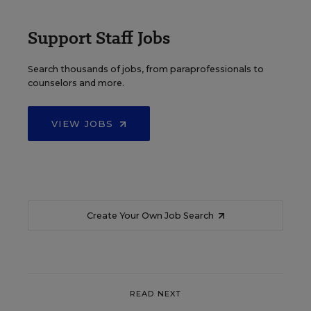
Support Staff Jobs
Search thousands of jobs, from paraprofessionals to
counselors and more.
VIEW JOBS
Create Your Own Job Search
READ NEXT