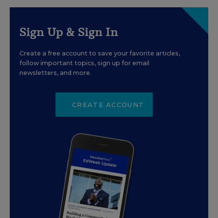
Sign Up & Sign In
Create a free account to save your favorite articles,
follow important topics, sign up for email
newsletters, and more.
CREATE ACCOUNT