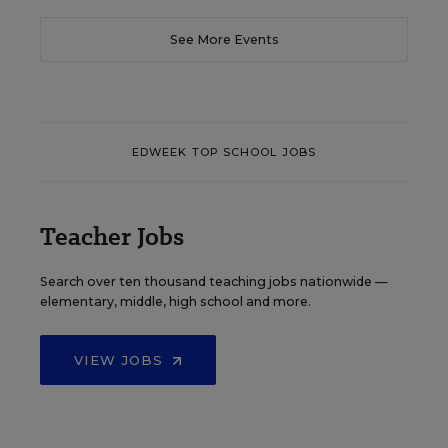
See More Events
EDWEEK TOP SCHOOL JOBS
Teacher Jobs
Search over ten thousand teaching jobs nationwide —
elementary, middle, high school and more.
VIEW JOBS