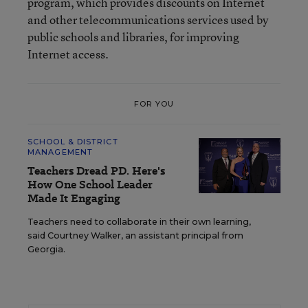
program, which provides discounts on Internet
and other telecommunications services used by
public schools and libraries, for improving
Internet access.
FOR YOU
SCHOOL & DISTRICT
MANAGEMENT
Teachers Dread PD. Here's
How One School Leader
Made It Engaging
Teachers need to collaborate in their own learning,
said Courtney Walker, an assistant principal from
Georgia.