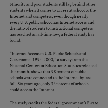
Minority and poor students still lag behind other
students when it comes to access at school to the
Internet and computers, even though nearly
every U.S. public school has Internet access and
the ratio of students to instructional computers
has reached an all-time low, a federal study has
found.
“Internet Access in U.S. Public Schools and
Classrooms: 1994-2000,” a survey from the
National Center for Education Statistics released
this month, shows that 98 percent of public
schools were connected to the Internet by last
fall. Six years ago, only 35 percent of schools
could access the Internet.
The study credits the federal government’s E-rate