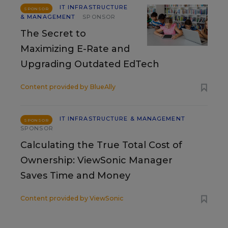
IT INFRASTRUCTURE
SPONSOR
& MANAGEMENT
SPONSOR
The Secret to
Maximizing E-Rate and
Upgrading Outdated EdTech
Content provided by
BlueAlly
IT INFRASTRUCTURE & MANAGEMENT
SPONSOR
SPONSOR
Calculating the True Total Cost of
Ownership: ViewSonic Manager
Saves Time and Money
Content provided by
ViewSonic