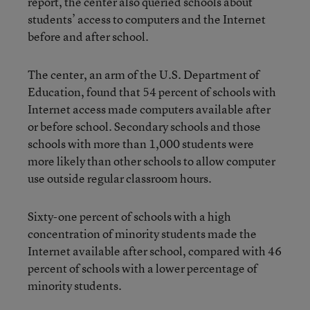
report, the center also queried schools about
students’ access to computers and the Internet
before and after school.
The center, an arm of the U.S. Department of
Education, found that 54 percent of schools with
Internet access made computers available after
or before school. Secondary schools and those
schools with more than 1,000 students were
more likely than other schools to allow computer
use outside regular classroom hours.
Sixty-one percent of schools with a high
concentration of minority students made the
Internet available after school, compared with 46
percent of schools with a lower percentage of
minority students.