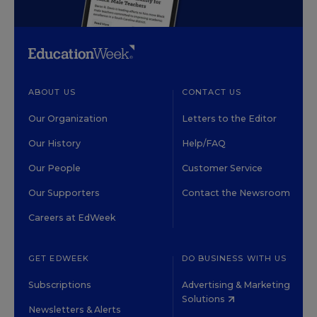
ABOUT US
CONTACT US
Our Organization
Letters to the Editor
Our History
Help/FAQ
Our People
Customer Service
Our Supporters
Contact the Newsroom
Careers at EdWeek
GET EDWEEK
DO BUSINESS WITH US
Subscriptions
Advertising & Marketing
Solutions
Newsletters & Alerts