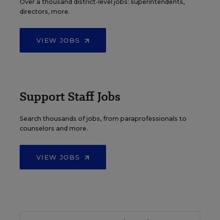
Over a thousand district-level jobs: superintendents,
directors, more.
VIEW JOBS
Support Staff Jobs
Search thousands of jobs, from paraprofessionals to
counselors and more.
VIEW JOBS