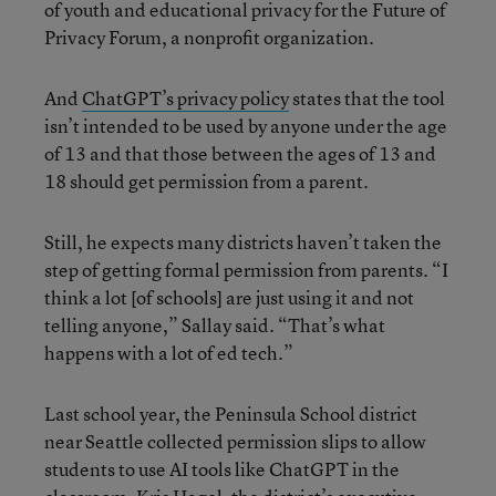
of youth and educational privacy for the Future of
Privacy Forum, a nonprofit organization.
And
ChatGPT’s privacy policy
states that the tool
isn’t intended to be used by anyone under the age
of 13 and that those between the ages of 13 and
18 should get permission from a parent.
Still, he expects many districts haven’t taken the
step of getting formal permission from parents. “I
think a lot [of schools] are just using it and not
telling anyone,” Sallay said. “That’s what
happens with a lot of ed tech.”
Last school year, the Peninsula School district
near Seattle collected permission slips to allow
students to use AI tools like ChatGPT in the