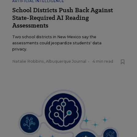
ARTIFICIAL INTELLIGENCE
School Districts Push Back Against
State-Required AI Reading
Assessments
Two school districts in New Mexico say the
assessments could jeopardize students' data
privacy.
Natalie Robbins, Albuquerque Journal
•
4 min read