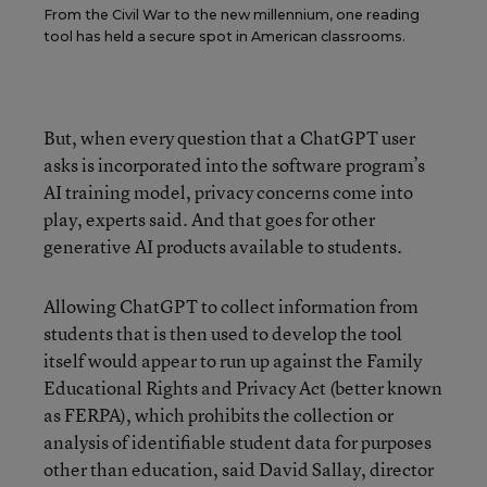
From the Civil War to the new millennium, one reading
tool has held a secure spot in American classrooms.
But, when every question that a ChatGPT user
asks is incorporated into the software program’s
AI training model, privacy concerns come into
play, experts said. And that goes for other
generative AI products available to students.
Allowing ChatGPT to collect information from
students that is then used to develop the tool
itself would appear to run up against the Family
Educational Rights and Privacy Act (better known
as FERPA), which prohibits the collection or
analysis of identifiable student data for purposes
other than education, said David Sallay, director