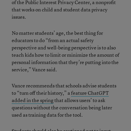
of the Public Interest Privacy Center, a nonprofit
that works on child and student data privacy
issues.
No matter students’ age, the best thing for
educators to do “from an actual safety
perspective and well-being perspective is to also
teach kids how to limit or minimize the amount of
personal information that they’re putting into the
service,” Vance said.
Vance recommends that schools advise students
to “turn off their history,” a
feature ChatGPT
added in the spring
that allows users’ to ask
questions without the conversation being later
used as training data for the tool.
Students should also be cautioned not to input