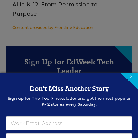
AI in K-12: From Permission to
Purpose
Content provided by
Frontline Education
Sign Up for EdWeek Tech
Leader
×
Get the latest strategies and solutions for ed-tech
Don't Miss Another Story
leaders.
Sign up for
The Top 7
newsletter and get the most popular
K-12 stories every Saturday.
SIGN UP