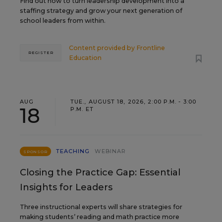
Find out how to turn leadership development into a
staffing strategy and grow your next generation of
school leaders from within.
Content provided by
Frontline
REGISTER
Education
AUG
TUE., AUGUST 18, 2026, 2:00 P.M. - 3:00
18
P.M. ET
TEACHING
WEBINAR
SPONSOR
Closing the Practice Gap: Essential
Insights for Leaders
Three instructional experts will share strategies for
making students’ reading and math practice more