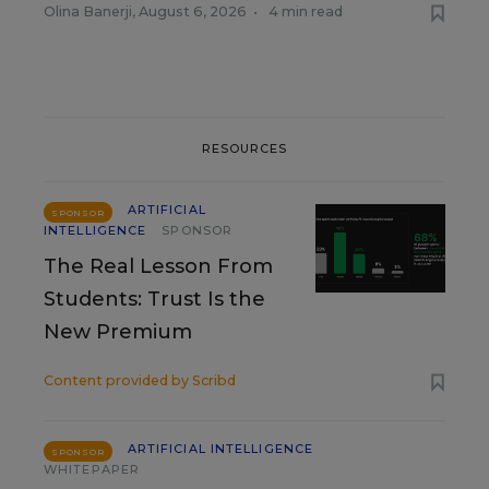
Olina Banerji
,
August 6, 2026
•
4 min read
RESOURCES
ARTIFICIAL
SPONSOR
INTELLIGENCE
SPONSOR
The Real Lesson From
Students: Trust Is the
New Premium
Content provided by
Scribd
ARTIFICIAL INTELLIGENCE
SPONSOR
WHITEPAPER