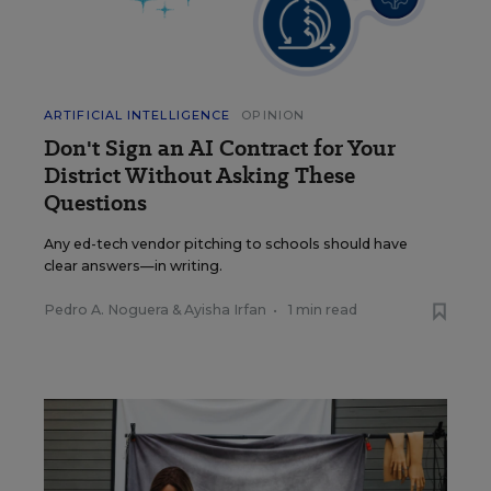
ARTIFICIAL INTELLIGENCE
OPINION
Don't Sign an AI Contract for Your
District Without Asking These
Questions
Any ed-tech vendor pitching to schools should have
clear answers—in writing.
Pedro A. Noguera
&
Ayisha Irfan
•
1 min read