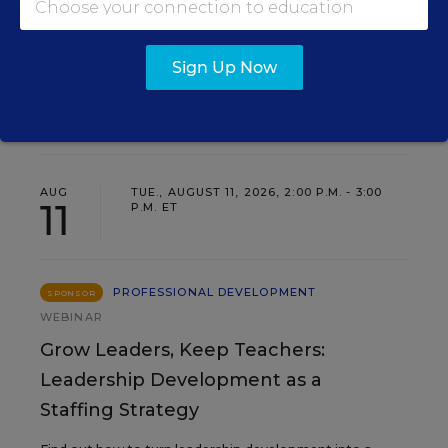
Sign Up Now
EVENTS
AUG
TUE., AUGUST 11, 2026, 2:00 P.M. - 3:00
11
P.M. ET
PROFESSIONAL DEVELOPMENT
SPONSOR
WEBINAR
Grow Leaders, Keep Teachers:
Leadership Development as a
Staffing Strategy