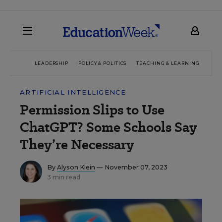
LEADERSHIP
POLICY & POLITICS
TEACHING & LEARNING
TEC
ARTIFICIAL INTELLIGENCE
Permission Slips to Use
ChatGPT? Some Schools Say
They’re Necessary
By
Alyson Klein
— November 07, 2023
3 min read