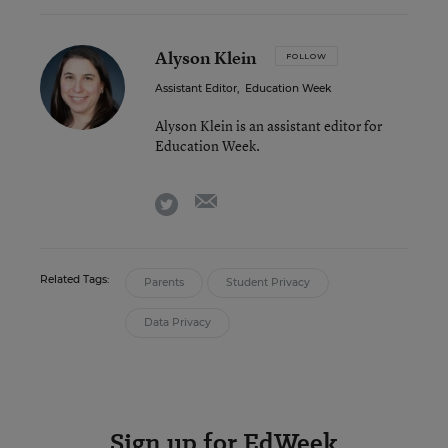
Alyson Klein
FOLLOW
Assistant Editor
,
Education Week
Alyson Klein is an assistant editor for
Education Week.
email
twitter
Related Tags:
Parents
Student Privacy
Data Privacy
Sign up for EdWeek