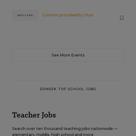
Content provided by
Otus
REGISTER
See More Events
EDWEEK TOP SCHOOL JOBS
Teacher Jobs
Search over ten thousand teaching jobs nationwide —
elementary, middle, high school and more.