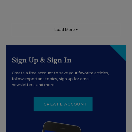
Load More ▼
Sign Up & Sign In
Create a free account to save your favorite articles,
follow important topics, sign up for email
newsletters, and more.
CREATE ACCOUNT