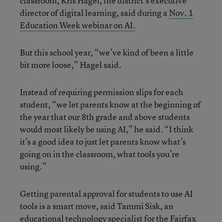
classroom, Kris Hagel, the district’s executive
director of digital learning, said during a
Nov. 1
Education Week webinar on AI.
But this school year, “we’ve kind of been a little
bit more loose,” Hagel said.
Instead of requiring permission slips for each
student, “we let parents know at the beginning of
the year that our 8th grade and above students
would most likely be using AI,” he said. “I think
it’s a good idea to just let parents know what’s
going on in the classroom, what tools you’re
using.”
Getting parental approval for students to use AI
tools is a smart move, said Tammi Sisk, an
educational technology specialist for the Fairfax