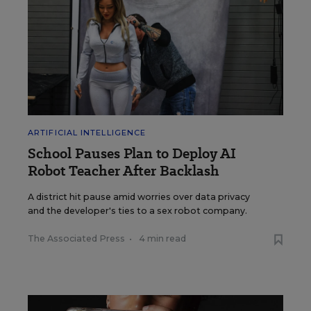
ARTIFICIAL INTELLIGENCE
School Pauses Plan to Deploy AI
Robot Teacher After Backlash
A district hit pause amid worries over data privacy
and the developer's ties to a sex robot company.
The Associated Press
•
4 min read