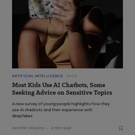
ARTIFICIAL INTELLIGENCE
DATA
Most Kids Use AI Chatbots, Some
Seeking Advice on Sensitive Topics
A new survey of young people highlights how they
use AI chatbots and their experience with
deepfakes.
Jennifer Vilcarino
•
2 min read