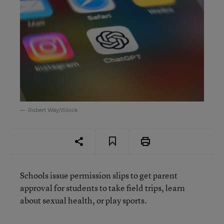
Robert Way/iStock
Schools issue permission slips to get parent
approval for students to take field trips, learn
about sexual health, or play sports.