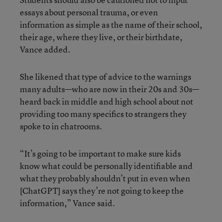
essays about personal trauma, or even
information as simple as the name of their school,
their age, where they live, or their birthdate,
Vance added.
She likened that type of advice to the warnings
many adults—who are now in their 20s and 30s—
heard back in middle and high school about not
providing too many specifics to strangers they
spoke to in chatrooms.
“It’s going to be important to make sure kids
know what could be personally identifiable and
what they probably shouldn’t put in even when
[ChatGPT] says they’re not going to keep the
information,” Vance said.