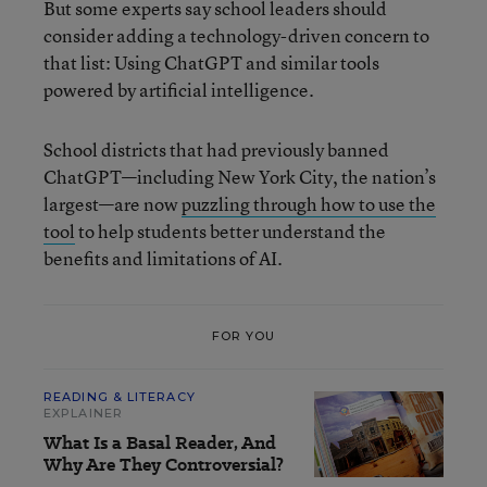
But some experts say school leaders should
consider adding a technology-driven concern to
that list: Using ChatGPT and similar tools
powered by artificial intelligence.
School districts that had previously banned
ChatGPT—including New York City, the nation’s
largest—are now
puzzling through how to use the
tool
to help students better understand the
benefits and limitations of AI.
FOR YOU
READING & LITERACY
EXPLAINER
What Is a Basal Reader, And
Why Are They Controversial?