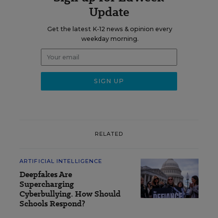
Update
Get the latest K-12 news & opinion every
weekday morning.
RELATED
ARTIFICIAL INTELLIGENCE
Deepfakes Are
Supercharging
Cyberbullying. How Should
Schools Respond?