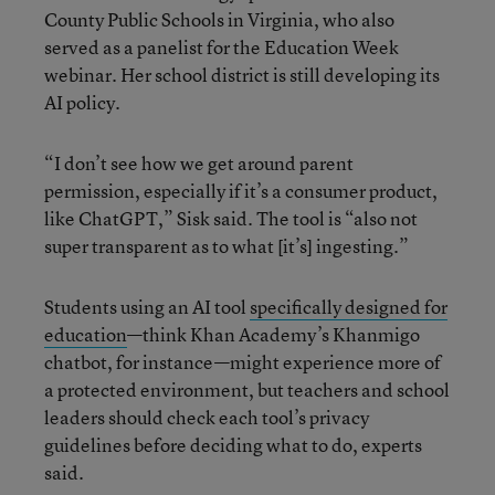
County Public Schools in Virginia, who also
served as a panelist for the Education Week
webinar. Her school district is still developing its
AI policy.
“I don’t see how we get around parent
permission, especially if it’s a consumer product,
like ChatGPT,” Sisk said. The tool is “also not
super transparent as to what [it’s] ingesting.”
Students using an AI tool
specifically designed for
education
—think Khan Academy’s Khanmigo
chatbot, for instance—might experience more of
a protected environment, but teachers and school
leaders should check each tool’s privacy
guidelines before deciding what to do, experts
said.