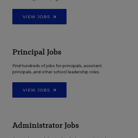
VIEW JOBS
Principal Jobs
Find hundreds of jobs for principals, assistant
principals, and other school leadership roles.
VIEW JOBS
Administrator Jobs