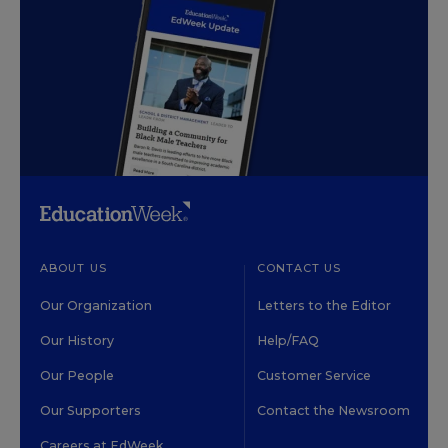
ABOUT US
CONTACT US
Our Organization
Letters to the Editor
Our History
Help/FAQ
Our People
Customer Service
Our Supporters
Contact the Newsroom
Careers at EdWeek