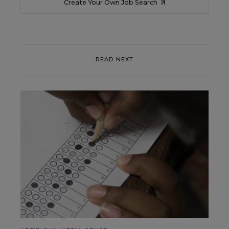
Create Your Own Job Search
READ NEXT