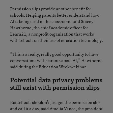
Permission slips provide another benefit for
schools: Helping parents better understand how
AI is being used in the classroom, said Stacey
Hawthorne, the chief academic officer for
Learn21, a nonprofit organization that works
with schools on their use of education technology.
“This is a really, really good opportunity to have
conversations with parents about AI,” Hawthorne
said during the Education Week webinar.
Potential data privacy problems
still exist with permission slips
But schools shouldn’t just get the permission slip
and call it a day, said Amelia Vance, the president