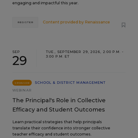
engaging and impactful this year.
Content provided by
Renaissance
REGISTER
SEP
TUE., SEPTEMBER 29, 2026, 2:00 P.M. -
29
3:00 P.M. ET
SCHOOL & DISTRICT MANAGEMENT
SPONSOR
WEBINAR
The Principal's Role in Collective
Efficacy and Student Outcomes
Learn practical strategies that help principals
translate their confidence into stronger collective
teacher efficacy and student outcomes.