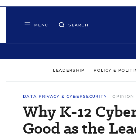
MENU
SEARCH
LEADERSHIP
POLICY & POLITI
DATA PRIVACY & CYBERSECURITY
OPINION
Why K-12 Cybers
Good as the Lea