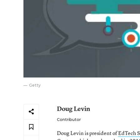
Getty
Doug Levin
Contributor
Doug Levin is president of
EdTech S