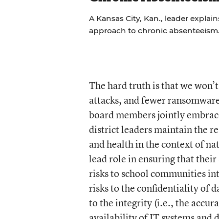
A Kansas City, Kan., leader explains
approach to chronic absenteeism
The hard truth is that we won’t
attacks, and fewer ransomware 
board members jointly embrace 
district leaders maintain the r
and health in the context of na
lead role in ensuring that thei
risks to school communities in
risks to the confidentiality of 
to the integrity (i.e., the accu
availability of IT systems and 