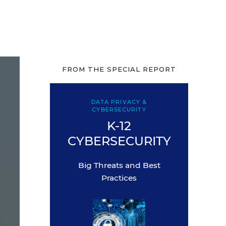
FROM THE SPECIAL REPORT
DATA PRIVACY &
CYBERSECURITY
K-12
CYBERSECURITY
Big Threats and Best
Practices