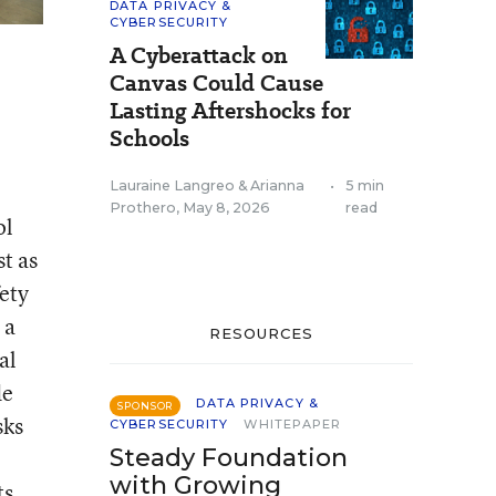
DATA PRIVACY &
CYBERSECURITY
A Cyberattack on
Canvas Could Cause
Lasting Aftershocks for
Schools
Lauraine Langreo
&
Arianna
•
5 min
Prothero
,
May 8, 2026
read
ol
t as
fety
 a
RESOURCES
al
de
DATA PRIVACY &
SPONSOR
sks
CYBERSECURITY
WHITEPAPER
Steady Foundation
with Growing
ts,