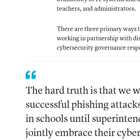
teachers, and administrators.
There are three primary ways
working in partnership with dis
cybersecurity governance respo
The hard truth is that we 
successful phishing attac
in schools until superint
jointly embrace their cybe