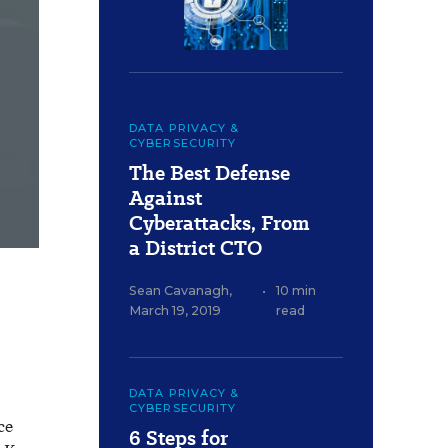
DATA PRIVACY &
CYBERSECURITY
The Best Defense
Against
Cyberattacks, From
a District CTO
Sean Cavanagh
,
•
10 min
March 19, 2019
read
DATA PRIVACY &
CYBERSECURITY
ce
6 Steps for