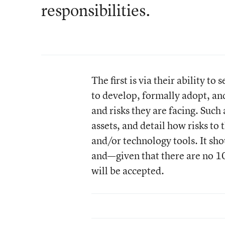
responsibilities.
The first is via their ability to 
to develop, formally adopt, an
and risks they are facing. Such 
assets, and detail how risks to 
and/or technology tools. It sho
and—given that there are no 1
will be accepted.