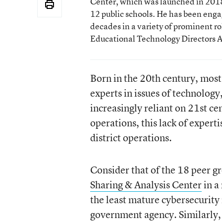
Center, which was launched in 2018 
12 public schools. He has been enga
decades in a variety of prominent rol
Educational Technology Directors A
Born in the 20th century, mos
experts in issues of technology
increasingly reliant on 21st ce
operations, this lack of expert
district operations.
Consider that of the 18 peer g
Sharing & Analysis Center
in a
the least mature cybersecurity
government agency. Similarly, 