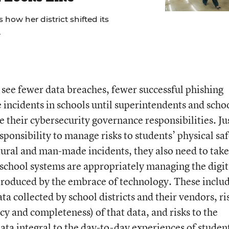
 how her district shifted its
.
 see fewer data breaches, fewer successful phishing
incidents in schools until superintendents and scho
their cybersecurity governance responsibilities. Jus
esponsibility to manage risks to students’ physical sa
tural and man-made incidents, they also need to take
r school systems are appropriately managing the digit
troduced by the embrace of technology. These inclu
data collected by school districts and their vendors, ri
racy and completeness) of that data, and risks to the
data integral to the day-to-day experiences of studen