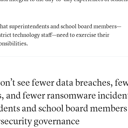
 that superintendents and school board members—
trict technology staff—need to exercise their
nsibilities.
won’t see fewer data breaches, fe
ks, and fewer ransomware inciden
endents and school board members
rsecurity governance