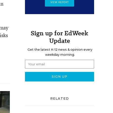
an
VIEW REPORT
 may
Sign up for EdWeek
isks
Update
Get the latest K-12 news & opinion every
weekday morning.
RELATED