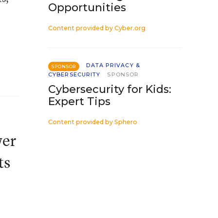
Opportunities
Content provided by
Cyber.org
DATA PRIVACY &
SPONSOR
CYBERSECURITY
SPONSOR
Cybersecurity for Kids:
Expert Tips
Content provided by
Sphero
wer
ts