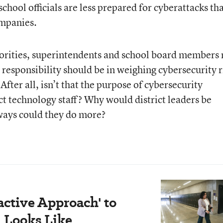
chool officials are less prepared for cyberattacks th
ompanies.
priorities, superintendents and school board members
responsibility should be in weighing cybersecurity r
After all, isn’t that the purpose of cybersecurity
ict technology staff? Why would district leaders be
ways could they do more?
active Approach' to
 Looks Like