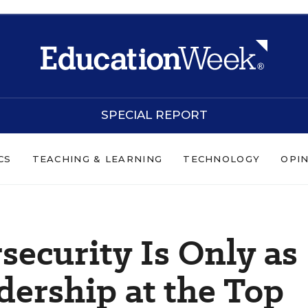
SPECIAL REPORT
CS
TEACHING & LEARNING
TECHNOLOGY
OPI
ecurity Is Only as
dership at the Top