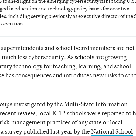
to shed light on the emerging cybersecurity risks facing U.S.
ged in education and technology policy issues for over two
es, including serving previously as executive director of the 
ssociation.
t superintendents and school board members are not
, much less cybersecurity. As schools are growing
ntury technology for teaching, learning, and school
ise has consequences and introduces new risks to sch
roups investigated by the
Multi-State Information
 recent review, local K-12 schools were reported to 
 risk-management practices of any state or local
a survey published last year by the
National School