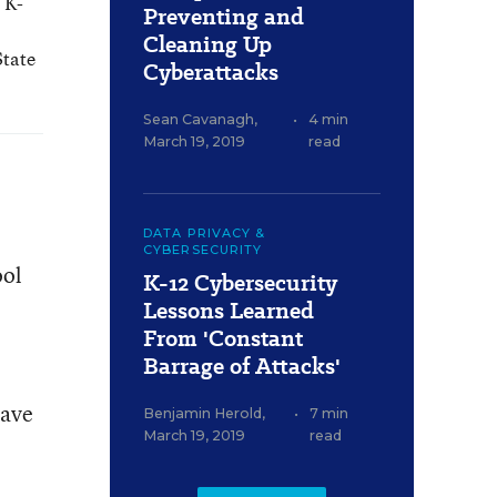
 K-
Preventing and
Cleaning Up
State
Cyberattacks
Sean Cavanagh
,
•
4 min
March 19, 2019
read
DATA PRIVACY &
CYBERSECURITY
ool
K-12 Cybersecurity
Lessons Learned
From 'Constant
Barrage of Attacks'
have
Benjamin Herold
,
•
7 min
March 19, 2019
read