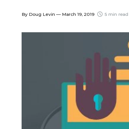
By
Doug Levin
— March 19, 2019
5 min read