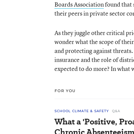
Boards Association
found that s
their peers in private sector c
As they juggle other critical 
wonder what the scope of their 
and protecting against threats. 
insurance and the role of distr
expected to do more? In what 
FOR YOU
SCHOOL CLIMATE & SAFETY
Q&A
What a 'Positive, Pro
Chronic Absenteeism