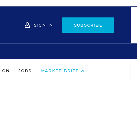
SIGN IN
SUBSCRIBE
NION
JOBS
MARKET BRIEF