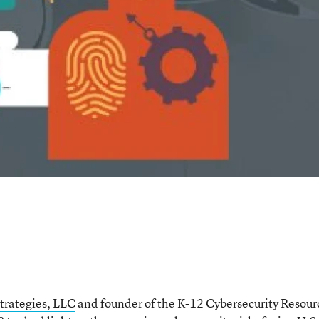
trategies, LLC
and founder of the K-12 Cybersecurity Resour