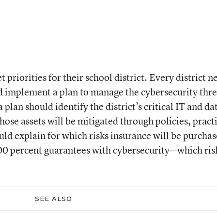
set priorities for their school district. Every district n
d implement a plan to manage the cybersecurity thre
a plan should identify the district’s critical IT and da
those assets will be mitigated through policies, pract
uld explain for which risks insurance will be purchas
00 percent guarantees with cybersecurity—which ris
SEE ALSO