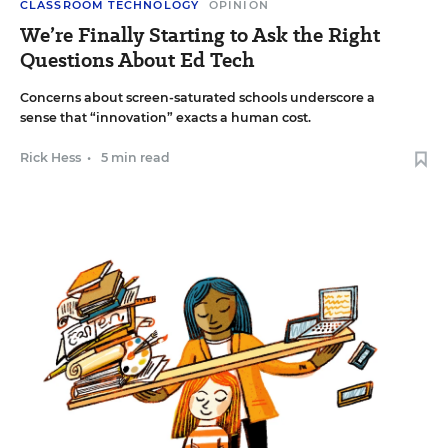
CLASSROOM TECHNOLOGY
OPINION
We’re Finally Starting to Ask the Right
Questions About Ed Tech
Concerns about screen-saturated schools underscore a
sense that “innovation” exacts a human cost.
Rick Hess
•
5 min read