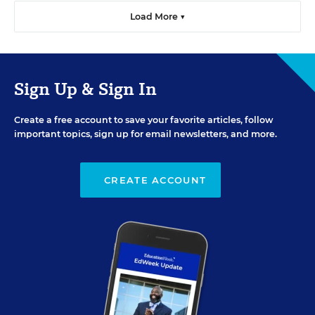
Load More ▼
Sign Up & Sign In
Create a free account to save your favorite articles, follow
important topics, sign up for email newsletters, and more.
CREATE ACCOUNT