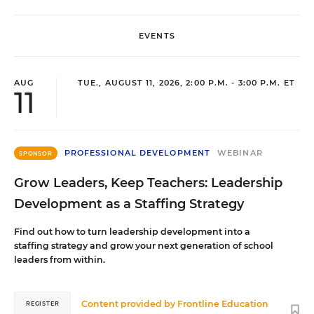
EVENTS
AUG
TUE., AUGUST 11, 2026, 2:00 P.M. - 3:00 P.M. ET
11
PROFESSIONAL DEVELOPMENT
WEBINAR
SPONSOR
Grow Leaders, Keep Teachers: Leadership
Development as a Staffing Strategy
Find out how to turn leadership development into a
staffing strategy and grow your next generation of school
leaders from within.
Content provided by
Frontline Education
REGISTER