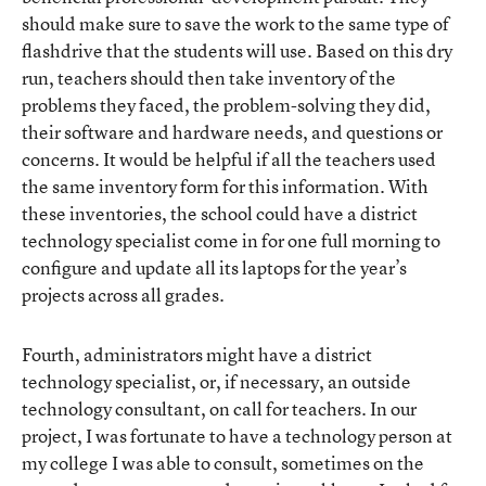
should make sure to save the work to the same type of
flashdrive that the students will use. Based on this dry
run, teachers should then take inventory of the
problems they faced, the problem-solving they did,
their software and hardware needs, and questions or
concerns. It would be helpful if all the teachers used
the same inventory form for this information. With
these inventories, the school could have a district
technology specialist come in for one full morning to
configure and update all its laptops for the year’s
projects across all grades.
Fourth, administrators might have a district
technology specialist, or, if necessary, an outside
technology consultant, on call for teachers. In our
project, I was fortunate to have a technology person at
my college I was able to consult, sometimes on the