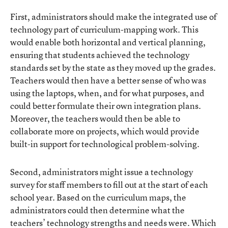
First, administrators should make the integrated use of
technology part of curriculum-mapping work. This
would enable both horizontal and vertical planning,
ensuring that students achieved the technology
standards set by the state as they moved up the grades.
Teachers would then have a better sense of who was
using the laptops, when, and for what purposes, and
could better formulate their own integration plans.
Moreover, the teachers would then be able to
collaborate more on projects, which would provide
built-in support for technological problem-solving.
Second, administrators might issue a technology
survey for staff members to fill out at the start of each
school year. Based on the curriculum maps, the
administrators could then determine what the
teachers’ technology strengths and needs were. Which