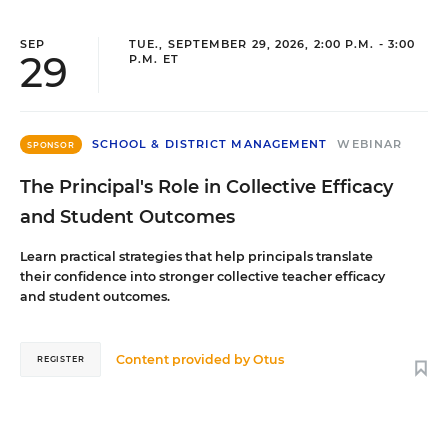
SEP
TUE., SEPTEMBER 29, 2026, 2:00 P.M. - 3:00
29
P.M. ET
SCHOOL & DISTRICT MANAGEMENT
WEBINAR
SPONSOR
The Principal's Role in Collective Efficacy
and Student Outcomes
Learn practical strategies that help principals translate
their confidence into stronger collective teacher efficacy
and student outcomes.
Content provided by
Otus
REGISTER