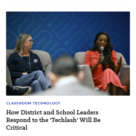
CLASSROOM TECHNOLOGY
How District and School Leaders
Respond to the 'Techlash' Will Be
Critical