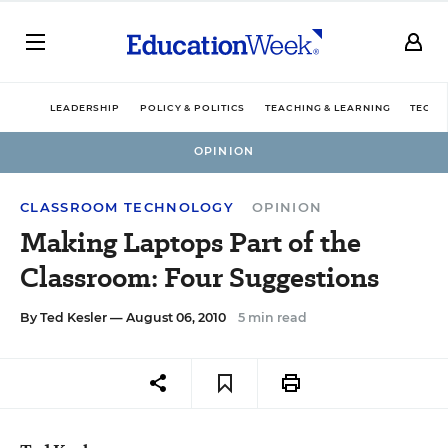
LEADERSHIP
POLICY & POLITICS
TEACHING & LEARNING
TECHN
OPINION
CLASSROOM TECHNOLOGY
OPINION
Making Laptops Part of the
Classroom: Four Suggestions
By
Ted Kesler
— August 06, 2010
5 min read