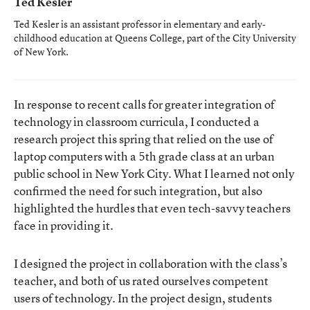
Ted Kesler
Ted Kesler is an assistant professor in elementary and early-
childhood education at Queens College, part of the City University
of New York.
In response to recent calls for greater integration of
technology in classroom curricula, I conducted a
research project this spring that relied on the use of
laptop computers with a 5th grade class at an urban
public school in New York City. What I learned not only
confirmed the need for such integration, but also
highlighted the hurdles that even tech-savvy teachers
face in providing it.
I designed the project in collaboration with the class’s
teacher, and both of us rated ourselves competent
users of technology. In the project design, students