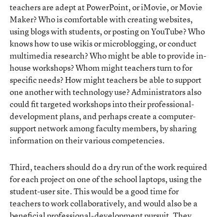
teachers are adept at PowerPoint, or iMovie, or Movie
Maker? Who is comfortable with creating websites,
using blogs with students, or posting on YouTube? Who
knows how to use wikis or microblogging, or conduct
multimedia research? Who might be able to provide in-
house workshops? Whom might teachers turn to for
specific needs? How might teachers be able to support
one another with technology use? Administrators also
could fit targeted workshops into their professional-
development plans, and perhaps create a computer-
support network among faculty members, by sharing
information on their various competencies.
Third, teachers should do a dry run of the work required
for each project on one of the school laptops, using the
student-user site. This would be a good time for
teachers to work collaboratively, and would also be a
beneficial professional-development pursuit. They