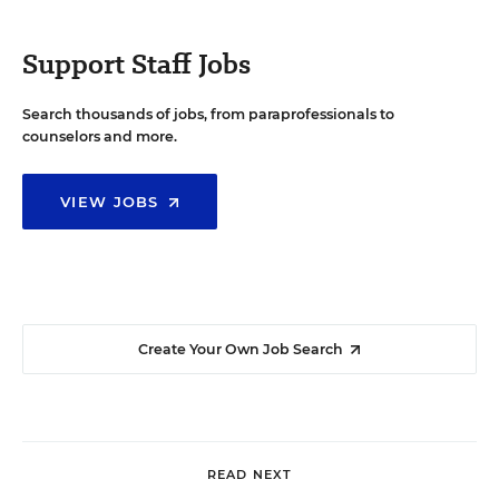
Support Staff Jobs
Search thousands of jobs, from paraprofessionals to
counselors and more.
VIEW JOBS
Create Your Own Job Search
READ NEXT