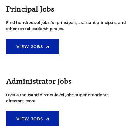
Principal Jobs
Find hundreds of jobs for principals, assistant principals, and
other school leadership roles.
VIEW JOBS
Administrator Jobs
Over a thousand district-level jobs: superintendents,
directors, more.
VIEW JOBS