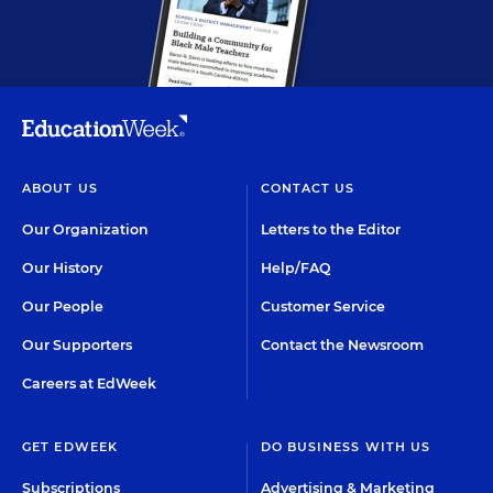
ABOUT US
CONTACT US
Our Organization
Letters to the Editor
Our History
Help/FAQ
Our People
Customer Service
Our Supporters
Contact the Newsroom
Careers at EdWeek
GET EDWEEK
DO BUSINESS WITH US
Subscriptions
Advertising & Marketing