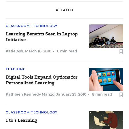
RELATED
CLASSROOM TECHNOLOGY
Learning Benefits Seen in Laptop
Initiative
Katie Ash
,
March 16, 2010
•
6 min read
TEACHING
Digital Tools Expand Options for
Personalized Learning
Kathleen Kennedy Manzo
,
January 29, 2010
•
8 min read
CLASSROOM TECHNOLOGY
1 to 1 Learning