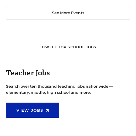
See More Events
EDWEEK TOP SCHOOL JOBS
Teacher Jobs
Search over ten thousand teaching jobs nationwide —
elementary, middle, high school and more.
VIEW JOBS