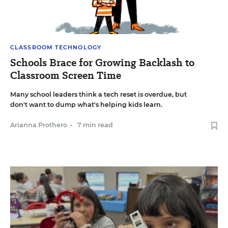
CLASSROOM TECHNOLOGY
Schools Brace for Growing Backlash to
Classroom Screen Time
Many school leaders think a tech reset is overdue, but
don't want to dump what's helping kids learn.
Arianna Prothero
•
7 min read