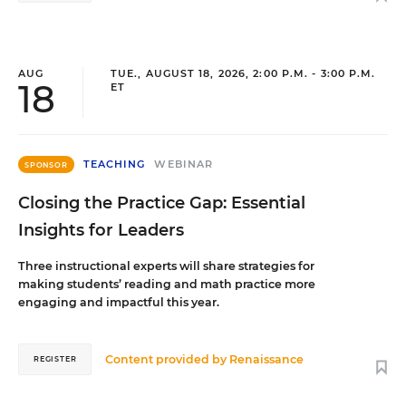
AUG
TUE., AUGUST 18, 2026, 2:00 P.M. - 3:00 P.M.
18
ET
TEACHING
WEBINAR
SPONSOR
Closing the Practice Gap: Essential
Insights for Leaders
Three instructional experts will share strategies for
making students’ reading and math practice more
engaging and impactful this year.
Content provided by
Renaissance
REGISTER