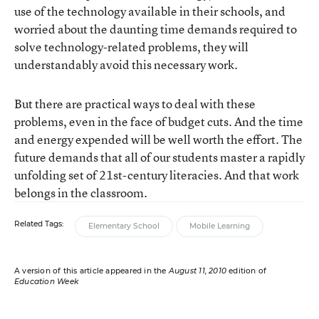
use of the technology available in their schools, and
worried about the daunting time demands required to
solve technology-related problems, they will
understandably avoid this necessary work.
But there are practical ways to deal with these
problems, even in the face of budget cuts. And the time
and energy expended will be well worth the effort. The
future demands that all of our students master a rapidly
unfolding set of 21st-century literacies. And that work
belongs in the classroom.
Related Tags:
Elementary School
Mobile Learning
A version of this article appeared in the
August 11, 2010
edition of
Education Week