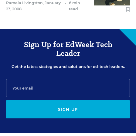
Pamela Livingston
,
January
•
6 min
23, 2008
read
Sign Up for EdWeek Tech
Leader
Get the latest strategies and solutions for ed-tech leaders.
SIGN UP