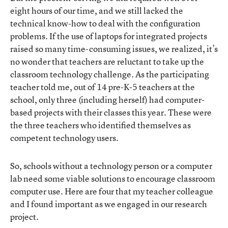
eight hours of our time, and we still lacked the
technical know-how to deal with the configuration
problems. If the use of laptops for integrated projects
raised so many time-consuming issues, we realized, it’s
no wonder that teachers are reluctant to take up the
classroom technology challenge. As the participating
teacher told me, out of 14 pre-K-5 teachers at the
school, only three (including herself) had computer-
based projects with their classes this year. These were
the three teachers who identified themselves as
competent technology users.
So, schools without a technology person or a computer
lab need some viable solutions to encourage classroom
computer use. Here are four that my teacher colleague
and I found important as we engaged in our research
project.