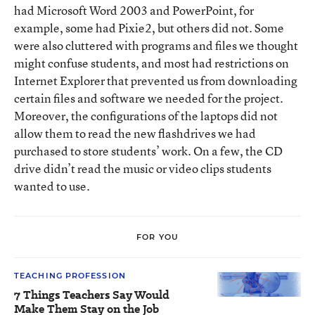
had Microsoft Word 2003 and PowerPoint, for
example, some had Pixie2, but others did not. Some
were also cluttered with programs and files we thought
might confuse students, and most had restrictions on
Internet Explorer that prevented us from downloading
certain files and software we needed for the project.
Moreover, the configurations of the laptops did not
allow them to read the new flashdrives we had
purchased to store students’ work. On a few, the CD
drive didn’t read the music or video clips students
wanted to use.
FOR YOU
TEACHING PROFESSION
7 Things Teachers Say Would
Make Them Stay on the Job