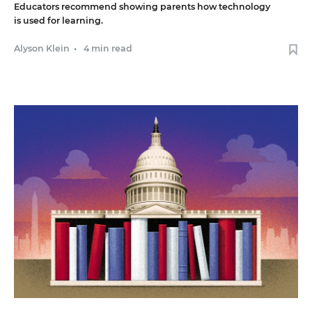
Educators recommend showing parents how technology
is used for learning.
Alyson Klein
•
4 min read