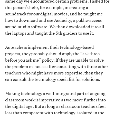
same day we encountered certain problems. I asked for
this person’s help, for example, in creating a
soundtrack for our digital movies, and he taught me
how to download and use Audacity, a public-access
sound-studio software. We then downloaded it to all
the laptops and taught the 5th graders to use it.
As teachers implement their technology-based
projects, they probably should apply the “ask three
before you ask me” policy: If they are unable to solve
the problem in-house after consulting with three other
teachers who might have more expertise, then they
can consult the technology specialist for solutions.
Making technology a well-integrated part of ongoing
classroom work is imperative as we move further into
the digital age. But as long as classroom teachers feel
less than competent with technology, isolated in the