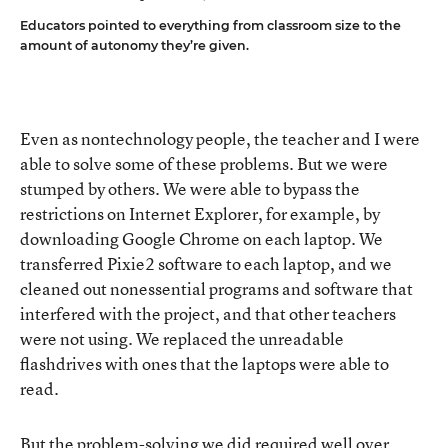
Educators pointed to everything from classroom size to the
amount of autonomy they’re given.
Even as nontechnology people, the teacher and I were
able to solve some of these problems. But we were
stumped by others. We were able to bypass the
restrictions on Internet Explorer, for example, by
downloading Google Chrome on each laptop. We
transferred Pixie2 software to each laptop, and we
cleaned out nonessential programs and software that
interfered with the project, and that other teachers
were not using. We replaced the unreadable
flashdrives with ones that the laptops were able to
read.
But the problem-solving we did required well over