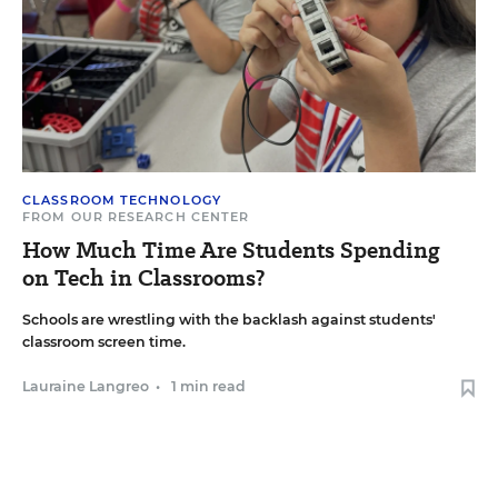
CLASSROOM TECHNOLOGY
FROM OUR RESEARCH CENTER
How Much Time Are Students Spending
on Tech in Classrooms?
Schools are wrestling with the backlash against students'
classroom screen time.
Lauraine Langreo
•
1 min read