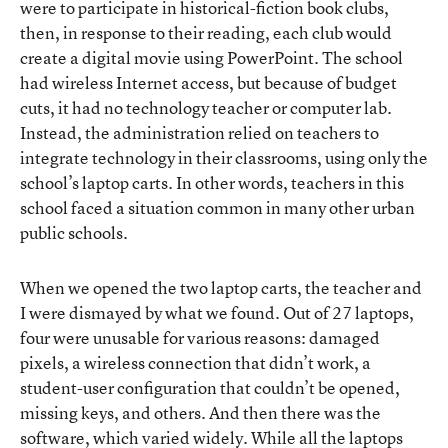
were to participate in historical-fiction book clubs,
then, in response to their reading, each club would
create a digital movie using PowerPoint. The school
had wireless Internet access, but because of budget
cuts, it had no technology teacher or computer lab.
Instead, the administration relied on teachers to
integrate technology in their classrooms, using only the
school’s laptop carts. In other words, teachers in this
school faced a situation common in many other urban
public schools.
When we opened the two laptop carts, the teacher and
I were dismayed by what we found. Out of 27 laptops,
four were unusable for various reasons: damaged
pixels, a wireless connection that didn’t work, a
student-user configuration that couldn’t be opened,
missing keys, and others. And then there was the
software, which varied widely. While all the laptops