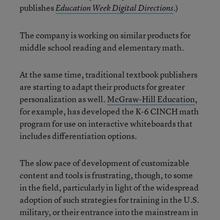
publishes
.)
Education Week Digital Directions
The company is working on similar products for
middle school reading and elementary math.
At the same time, traditional textbook publishers
are starting to adapt their products for greater
personalization as well.
McGraw-Hill Education
,
for example, has developed the K-6 CINCH math
program for use on interactive whiteboards that
includes differentiation options.
The slow pace of development of customizable
content and tools is frustrating, though, to some
in the field, particularly in light of the widespread
adoption of such strategies for training in the U.S.
military, or their entrance into the mainstream in