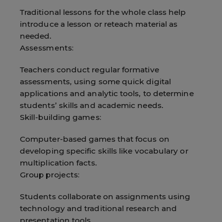
Traditional lessons for the whole class help
introduce a lesson or reteach material as
needed.
Assessments:
Teachers conduct regular formative
assessments, using some quick digital
applications and analytic tools, to determine
students’ skills and academic needs.
Skill-building games:
Computer-based games that focus on
developing specific skills like vocabulary or
multiplication facts.
Group projects:
Students collaborate on assignments using
technology and traditional research and
presentation tools.