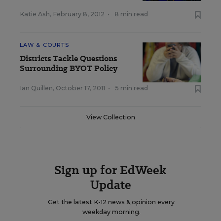
Katie Ash
,
February 8, 2012
•
8 min read
LAW & COURTS
Districts Tackle Questions
Surrounding BYOT Policy
Ian Quillen
,
October 17, 2011
•
5 min read
View Collection
Sign up for EdWeek
Update
Get the latest K-12 news & opinion every
weekday morning.