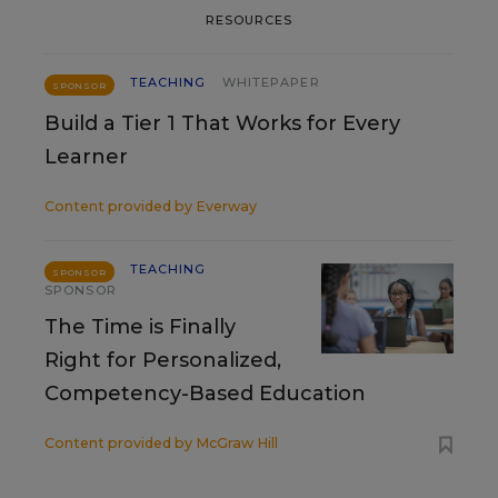
RESOURCES
TEACHING
WHITEPAPER
SPONSOR
Build a Tier 1 That Works for Every
Learner
Content provided by
Everway
TEACHING
SPONSOR
SPONSOR
The Time is Finally
Right for Personalized,
Competency-Based Education
Content provided by
McGraw Hill