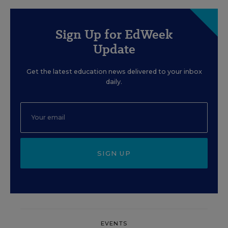
Sign Up for EdWeek
Update
Get the latest education news delivered to your inbox
daily.
SIGN UP
EVENTS