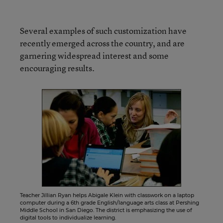
Several examples of such customization have
recently emerged across the country, and are
garnering widespread interest and some
encouraging results.
Teacher Jillian Ryan helps Abigale Klein with classwork on a laptop
computer during a 6th grade English/language arts class at Pershing
Middle School in San Diego. The district is emphasizing the use of
digital tools to individualize learning.