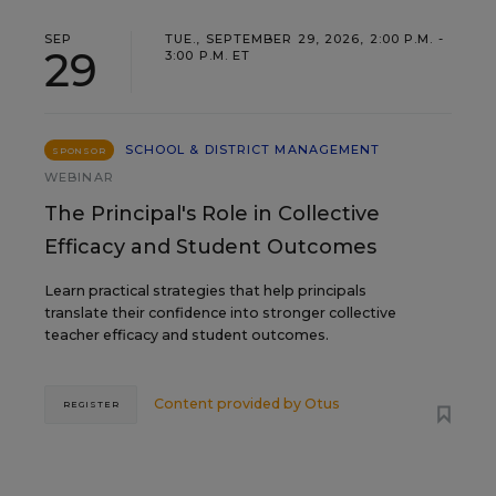
SEP
TUE., SEPTEMBER 29, 2026, 2:00 P.M. -
29
3:00 P.M. ET
SCHOOL & DISTRICT MANAGEMENT
SPONSOR
WEBINAR
The Principal's Role in Collective
Efficacy and Student Outcomes
Learn practical strategies that help principals
translate their confidence into stronger collective
teacher efficacy and student outcomes.
Content provided by
Otus
REGISTER