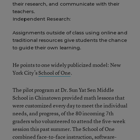
their research, and communicate with their
teachers.
Independent Research:
Assignments outside of class using online and
traditional resources give students the chance
to guide their own learning.
He points to one widely publicized model: New
York City’s
School of One
.
The pilot program at Dr. Sun Yat Sen Middle
School in Chinatown provided math lessons that
were customized every day to meet the individual
needs, and progress, of the 80 incoming 7th
graders who volunteered to attend the five-week
session this past summer. The School of One
combined face-to-face instruction, software-