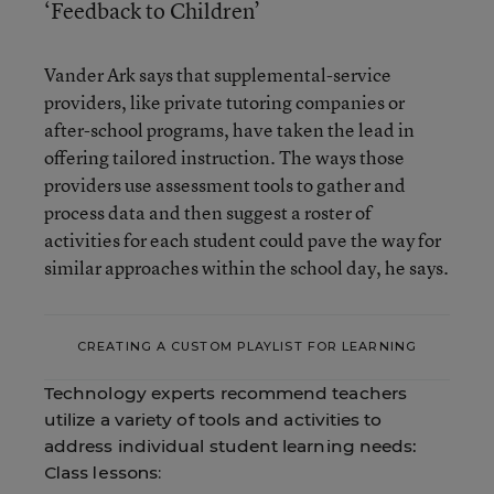
‘Feedback to Children’
Vander Ark says that supplemental-service
providers, like private tutoring companies or
after-school programs, have taken the lead in
offering tailored instruction. The ways those
providers use assessment tools to gather and
process data and then suggest a roster of
activities for each student could pave the way for
similar approaches within the school day, he says.
CREATING A CUSTOM PLAYLIST FOR LEARNING
Technology experts recommend teachers
utilize a variety of tools and activities to
address individual student learning needs:
Class lessons: