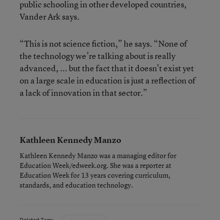
public schooling in other developed countries,
Vander Ark says.
“This is not science fiction,” he says. “None of
the technology we’re talking about is really
advanced, ... but the fact that it doesn’t exist yet
on a large scale in education is just a reflection of
a lack of innovation in that sector.”
Kathleen Kennedy Manzo
Kathleen Kennedy Manzo was a managing editor for
Education Week/edweek.org. She was a reporter at
Education Week for 13 years covering curriculum,
standards, and education technology.