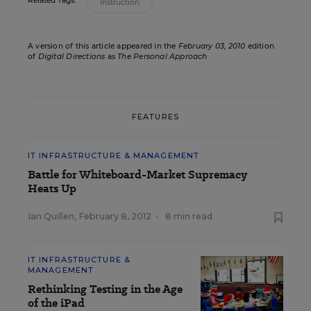
Related Tags:
Instruction
A version of this article appeared in the
February 03, 2010
edition
of
Digital Directions
as
The Personal Approach
FEATURES
IT INFRASTRUCTURE & MANAGEMENT
Battle for Whiteboard-Market Supremacy
Heats Up
Ian Quillen
,
February 8, 2012
•
8 min read
IT INFRASTRUCTURE &
MANAGEMENT
Rethinking Testing in the Age
of the iPad