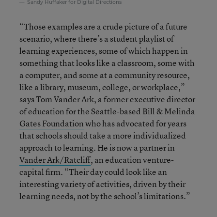
Sandy Huffaker for Digital Directions
“Those examples are a crude picture of a future
scenario, where there’s a student playlist of
learning experiences, some of which happen in
something that looks like a classroom, some with
a computer, and some at a community resource,
like a library, museum, college, or workplace,”
says Tom Vander Ark, a former executive director
of education for the Seattle-based
Bill & Melinda
Gates Foundation
who has advocated for years
that schools should take a more individualized
approach to learning. He is now a partner in
Vander Ark/Ratcliff
, an education venture-
capital firm. “Their day could look like an
interesting variety of activities, driven by their
learning needs, not by the school’s limitations.”