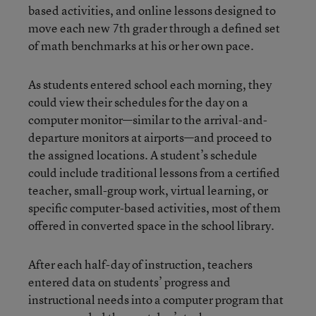
based activities, and online lessons designed to
move each new 7th grader through a defined set
of math benchmarks at his or her own pace.
As students entered school each morning, they
could view their schedules for the day on a
computer monitor—similar to the arrival-and-
departure monitors at airports—and proceed to
the assigned locations. A student’s schedule
could include traditional lessons from a certified
teacher, small-group work, virtual learning, or
specific computer-based activities, most of them
offered in converted space in the school library.
After each half-day of instruction, teachers
entered data on students’ progress and
instructional needs into a computer program that