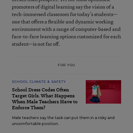
promoters of digital learning say the vision of a
tech-immersed classroom for today’s students—
one that offers a flexible and dynamic working
environment with a range of computer-based and
face-to-face learning options customized for each
student—is not far off.
FOR YOU
SCHOOL CLIMATE & SAFETY
School Dress Codes Often
Target Girls. What Happens
When Male Teachers Have to
Enforce Them?
Male teachers say the task can put them in a risky and
uncomfortable position.