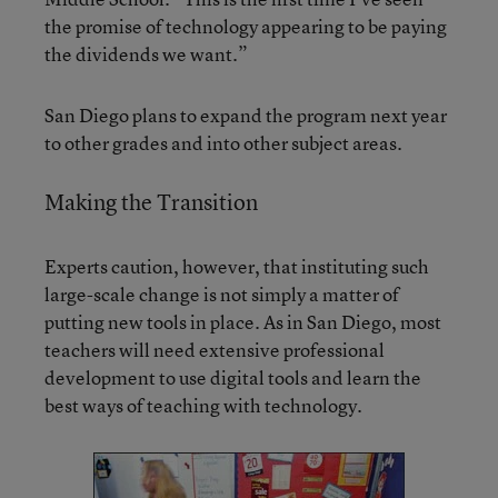
the promise of technology appearing to be paying
the dividends we want.”
San Diego plans to expand the program next year
to other grades and into other subject areas.
Making the Transition
Experts caution, however, that instituting such
large-scale change is not simply a matter of
putting new tools in place. As in San Diego, most
teachers will need extensive professional
development to use digital tools and learn the
best ways of teaching with technology.