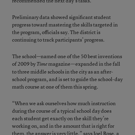
recommended the next day’s tasks.
Preliminary data showed significant student
progress toward mastering the skills targeted in
the program, officials say. The district is
continuing to track participants’ progress.
The school—named one of the 50 best inventions
of 2009 by
magazine—expanded in the fall
Time
to three middle schools in the city as an after-
school program, and is set to guide the school-day
math course at one of them this spring.
“When we ask ourselves how much instruction
during the course of a typical school day does
each student get exactly on the skill they’re
working on, and in the amount that is right for
them, the answer is very little,” says Joel Rose, a