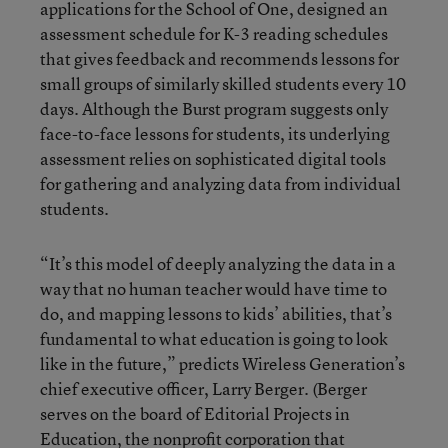
applications for the School of One, designed an
assessment schedule for K-3 reading schedules
that gives feedback and recommends lessons for
small groups of similarly skilled students every 10
days. Although the Burst program suggests only
face-to-face lessons for students, its underlying
assessment relies on sophisticated digital tools
for gathering and analyzing data from individual
students.
“It’s this model of deeply analyzing the data in a
way that no human teacher would have time to
do, and mapping lessons to kids’ abilities, that’s
fundamental to what education is going to look
like in the future,” predicts Wireless Generation’s
chief executive officer, Larry Berger. (Berger
serves on the board of Editorial Projects in
Education, the nonprofit corporation that