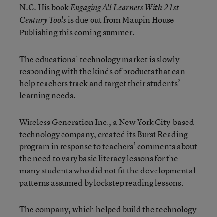
N.C. His book
Engaging All Learners With 21st
is due out from Maupin House
Century Tools
Publishing this coming summer.
The educational technology market is slowly
responding with the kinds of products that can
help teachers track and target their students’
learning needs.
Wireless Generation Inc., a New York City-based
technology company, created its
Burst Reading
program in response to teachers’ comments about
the need to vary basic literacy lessons for the
many students who did not fit the developmental
patterns assumed by lockstep reading lessons.
The company, which helped build the technology