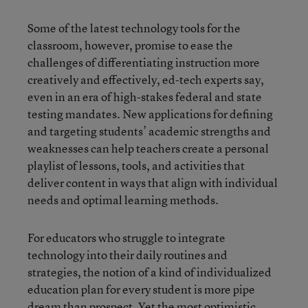
Some of the latest technology tools for the
classroom, however, promise to ease the
challenges of differentiating instruction more
creatively and effectively, ed-tech experts say,
even in an era of high-stakes federal and state
testing mandates. New applications for defining
and targeting students’ academic strengths and
weaknesses can help teachers create a personal
playlist of lessons, tools, and activities that
deliver content in ways that align with individual
needs and optimal learning methods.
For educators who struggle to integrate
technology into their daily routines and
strategies, the notion of a kind of individualized
education plan for every student is more pipe
dream than prospect. Yet the most optimistic