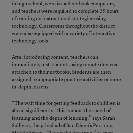
in high school, were issued netbook computers,
and teachers were required to complete 39 hours
of training on instructional strategies using
technology. Classrooms throughout the district
were also equipped with a variety of interactive
technology tools.
After introducing content, teachers can
immediately test students using remote devices
attached to their netbooks. Students are then
assigned to appropriate practice activities or more
in-depth lessons.
“The wait time for getting feedback to children is
sliced significantly. This is about the speed of
learning and the depth of learning,” says Sarah
Sullivan, the principal of San Diego’s Pershing
Middle School. “This is the first time I’ve seen