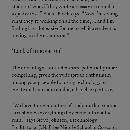
students’ work if they wrote an essay or turned in
a quiz or test,” Blake-Plock says. “Now I’m seeing
what they’re working on all the time, ... and I’m
finding it’s a lot easier for me to tell if a student is
having problems early on.”
‘Lack of Innovation’
The advantages for students are potentially more
compelling, given the widespread enthusiasm
among young people for using technology to
create and consume media, ed-tech experts say.
“We have this generation of students that yearns
to customize everything they come into contact
with,” says Steve Johnson, a technology
facilitator at J.N. Fries Middle School in Concord,