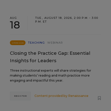
AUG
TUE., AUGUST 18, 2026, 2:00 P.M. - 3:00
18
P.M. ET
TEACHING
WEBINAR
SPONSOR
Closing the Practice Gap: Essential
Insights for Leaders
Three instructional experts will share strategies for
making students’ reading and math practice more
engaging and impactful this year.
Content provided by
Renaissance
REGISTER