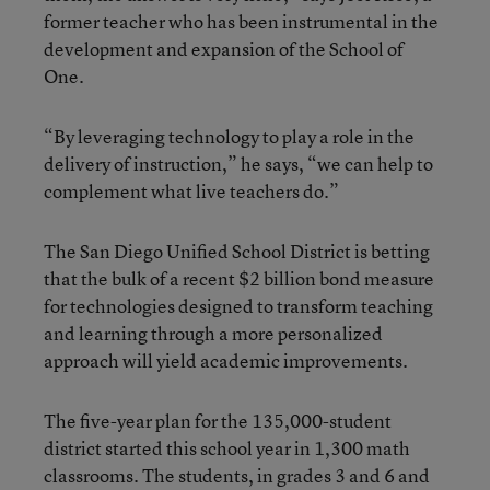
former teacher who has been instrumental in the
development and expansion of the School of
One.
“By leveraging technology to play a role in the
delivery of instruction,” he says, “we can help to
complement what live teachers do.”
The San Diego Unified School District is betting
that the bulk of a recent $2 billion bond measure
for technologies designed to transform teaching
and learning through a more personalized
approach will yield academic improvements.
The five-year plan for the 135,000-student
district started this school year in 1,300 math
classrooms. The students, in grades 3 and 6 and