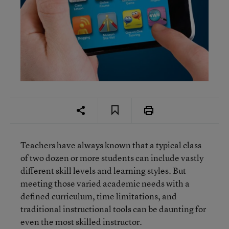
Teachers have always known that a typical class
of two dozen or more students can include vastly
different skill levels and learning styles. But
meeting those varied academic needs with a
defined curriculum, time limitations, and
traditional instructional tools can be daunting for
even the most skilled instructor.