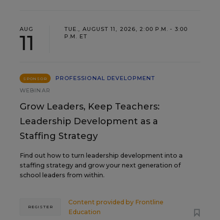
AUG
TUE., AUGUST 11, 2026, 2:00 P.M. - 3:00
11
P.M. ET
PROFESSIONAL DEVELOPMENT
SPONSOR
WEBINAR
Grow Leaders, Keep Teachers:
Leadership Development as a
Staffing Strategy
Find out how to turn leadership development into a
staffing strategy and grow your next generation of
school leaders from within.
Content provided by
Frontline
REGISTER
Education