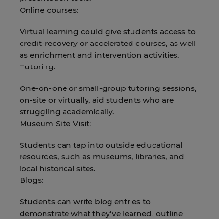
Online courses:
Virtual learning could give students access to
credit-recovery or accelerated courses, as well
as enrichment and intervention activities.
Tutoring:
One-on-one or small-group tutoring sessions,
on-site or virtually, aid students who are
struggling academically.
Museum Site Visit:
Students can tap into outside educational
resources, such as museums, libraries, and
local historical sites.
Blogs:
Students can write blog entries to
demonstrate what they’ve learned, outline