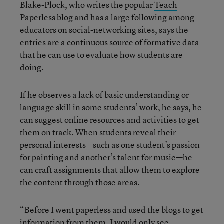
Blake-Plock, who writes the popular
Teach
Paperless
blog and has a large following among
educators on social-networking sites, says the
entries are a continuous source of formative data
that he can use to evaluate how students are
doing.
If he observes a lack of basic understanding or
language skill in some students’ work, he says, he
can suggest online resources and activities to get
them on track. When students reveal their
personal interests—such as one student’s passion
for painting and another’s talent for music—he
can craft assignments that allow them to explore
the content through those areas.
“Before I went paperless and used the blogs to get
information from them, I would only see