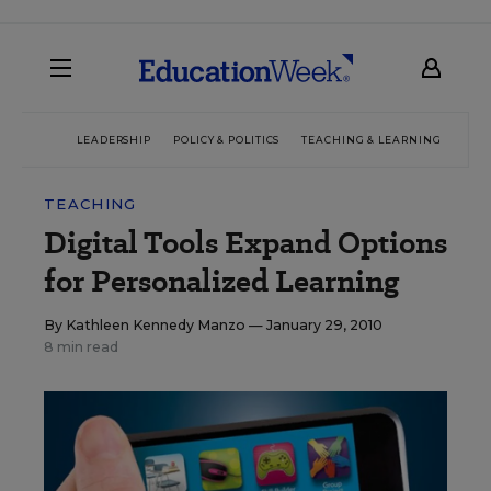
LEADERSHIP
POLICY & POLITICS
TEACHING & LEARNING
TEC
TEACHING
Digital Tools Expand Options
for Personalized Learning
By
Kathleen Kennedy Manzo
— January 29, 2010
8 min read