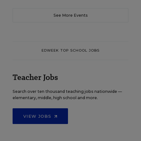
See More Events
EDWEEK TOP SCHOOL JOBS
Teacher Jobs
Search over ten thousand teaching jobs nationwide —
elementary, middle, high school and more.
VIEW JOBS