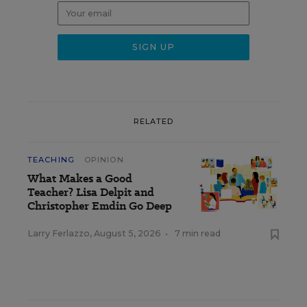
RELATED
TEACHING
OPINION
What Makes a Good
Teacher? Lisa Delpit and
Christopher Emdin Go Deep
Larry Ferlazzo
,
August 5, 2026
•
7 min read