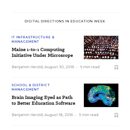
DIGITAL DIRECTIONS IN EDUCATION WEEK
IT INFRASTRUCTURE &
MANAGEMENT
Maine 1-to-1 Computing
Initiative Under Microscope
Benjamin Herold
,
August 30, 2016
•
5 min read
SCHOOL & DISTRICT
MANAGEMENT
Brain Imaging Eyed as Path
to Better Education Software
Benjamin Herold
,
August 18, 2016
•
5 min read