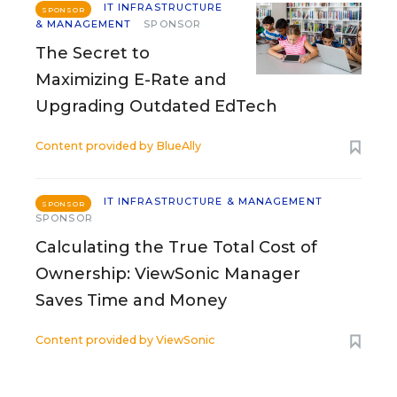
IT INFRASTRUCTURE
SPONSOR
& MANAGEMENT
SPONSOR
The Secret to
Maximizing E-Rate and
Upgrading Outdated EdTech
Content provided by
BlueAlly
IT INFRASTRUCTURE & MANAGEMENT
SPONSOR
SPONSOR
Calculating the True Total Cost of
Ownership: ViewSonic Manager
Saves Time and Money
Content provided by
ViewSonic