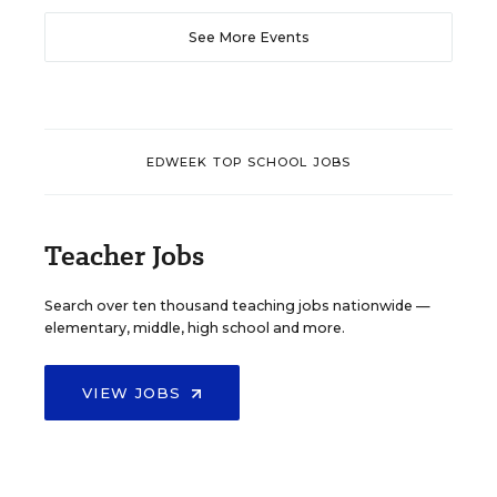
See More Events
EDWEEK TOP SCHOOL JOBS
Teacher Jobs
Search over ten thousand teaching jobs nationwide —
elementary, middle, high school and more.
VIEW JOBS