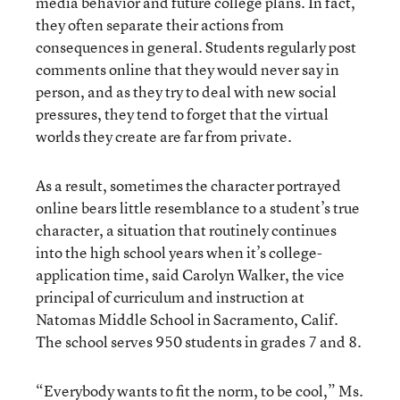
media behavior and future college plans. In fact,
they often separate their actions from
consequences in general. Students regularly post
comments online that they would never say in
person, and as they try to deal with new social
pressures, they tend to forget that the virtual
worlds they create are far from private.
As a result, sometimes the character portrayed
online bears little resemblance to a student’s true
character, a situation that routinely continues
into the high school years when it’s college-
application time, said Carolyn Walker, the vice
principal of curriculum and instruction at
Natomas Middle School in Sacramento, Calif.
The school serves 950 students in grades 7 and 8.
“Everybody wants to fit the norm, to be cool,” Ms.