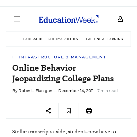
LEADERSHIP
POLICY & POLITICS
TEACHING & LEARNING
TEC
IT INFRASTRUCTURE & MANAGEMENT
Online Behavior
Jeopardizing College Plans
By
Robin L. Flanigan
— December 14, 2011
7 min read
Stellar transcripts aside, students now have to