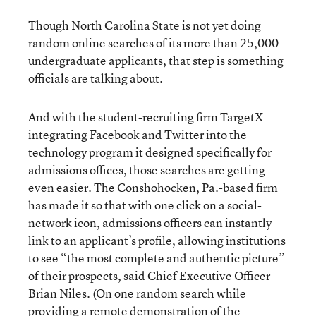
Though North Carolina State is not yet doing
random online searches of its more than 25,000
undergraduate applicants, that step is something
officials are talking about.
And with the student-recruiting firm TargetX
integrating Facebook and Twitter into the
technology program it designed specifically for
admissions offices, those searches are getting
even easier. The Conshohocken, Pa.-based firm
has made it so that with one click on a social-
network icon, admissions officers can instantly
link to an applicant’s profile, allowing institutions
to see “the most complete and authentic picture”
of their prospects, said Chief Executive Officer
Brian Niles. (On one random search while
providing a remote demonstration of the