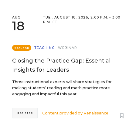
AUG
TUE., AUGUST 18, 2026, 2:00 P.M. - 3:00
18
P.M. ET
TEACHING
WEBINAR
SPONSOR
Closing the Practice Gap: Essential
Insights for Leaders
Three instructional experts will share strategies for
making students’ reading and math practice more
engaging and impactful this year.
Content provided by
Renaissance
REGISTER