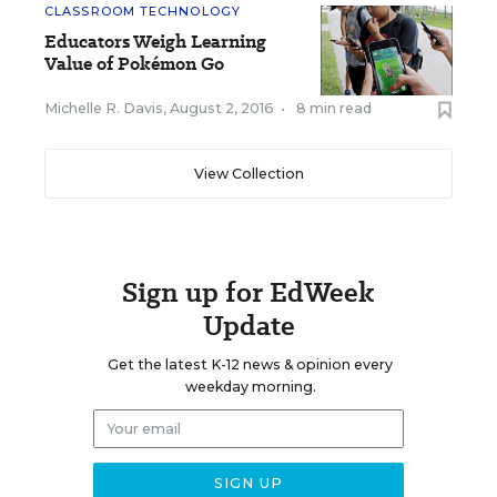
CLASSROOM TECHNOLOGY
Educators Weigh Learning
Value of Pokémon Go
Michelle R. Davis
,
August 2, 2016
•
8 min read
View Collection
Sign up for EdWeek
Update
Get the latest K-12 news & opinion every
weekday morning.