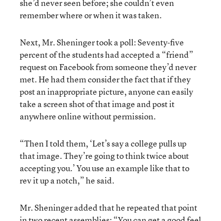
she’d never seen before; she couldn’t even
remember where or when it was taken.
Next, Mr. Sheninger took a poll: Seventy-five
percent of the students had accepted a “friend”
request on Facebook from someone they’d never
met. He had them consider the fact that if they
post an inappropriate picture, anyone can easily
take a screen shot of that image and post it
anywhere online without permission.
“Then I told them, ‘Let’s say a college pulls up
that image. They’re going to think twice about
accepting you.’ You use an example like that to
rev it up a notch,” he said.
Mr. Sheninger added that he repeated that point
in two recent assemblies: “You can get a good feel