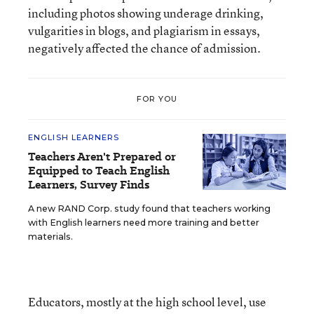
including photos showing underage drinking,
vulgarities in blogs, and plagiarism in essays,
negatively affected the chance of admission.
FOR YOU
ENGLISH LEARNERS
Teachers Aren't Prepared or
Equipped to Teach English
Learners, Survey Finds
A new RAND Corp. study found that teachers working
with English learners need more training and better
materials.
Educators, mostly at the high school level, use