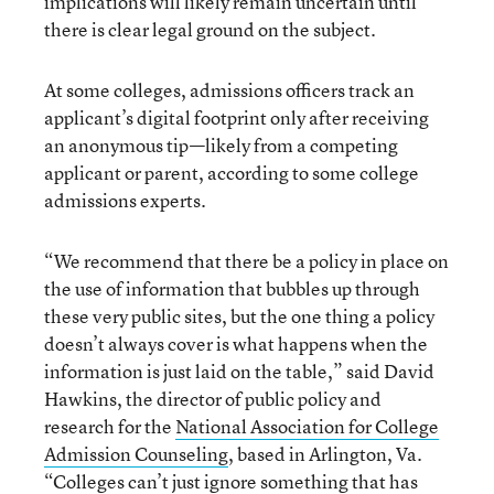
implications will likely remain uncertain until
there is clear legal ground on the subject.
At some colleges, admissions officers track an
applicant’s digital footprint only after receiving
an anonymous tip—likely from a competing
applicant or parent, according to some college
admissions experts.
“We recommend that there be a policy in place on
the use of information that bubbles up through
these very public sites, but the one thing a policy
doesn’t always cover is what happens when the
information is just laid on the table,” said David
Hawkins, the director of public policy and
research for the
National Association for College
Admission Counseling
, based in Arlington, Va.
“Colleges can’t just ignore something that has