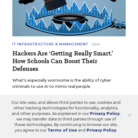
IT INFRASTRUCTURE & MANAGEMENT
Q&A
Hackers Are 'Getting Really Smart.’
How Schools Can Boost Their
Defenses
What’s especially worrisome is the ability of cyber
criminals to use AI to mimic real people.
Kevin Bushweller
•
4 min read
Our site uses, and allows third parties to use, cookies and
other tracking technologies for functionality, analytics,
×
and other purposes. As explained in our
Privacy Policy
,
we may transfer data to third parties through use of
these technologies. By continuing to browse our site,
you agree to our
Terms of Use
and
Privacy Policy
.