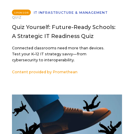
IT INFRASTRUCTURE & MANAGEMENT
SPONSOR
QUIZ
Quiz Yourself: Future-Ready Schools:
A Strategic IT Readiness Quiz
Connected classrooms need more than devices.
Test your K–12 IT strategy savvy—from
cybersecurity to interoperability.
Content provided by
Promethean