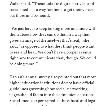
Walker said. “These kids are digital natives, and
social media is a way for them to get their voices
out there and be heard.
“We just have to keep talking more and more with
them about how they can do that in a way that
gives an image of themselves that’s real,” she
said, “as opposed to what they think people want
to see and hear. We don’t have a proper avenue
right now to communicate that, though. We could
be doing more.”
Kaplan’s annual survey also pointed out that most
higher education institutions do not have official
guidelines governing how social-networking
pages should factor into the admission equation.
Social-media experts predict the ethical and legal