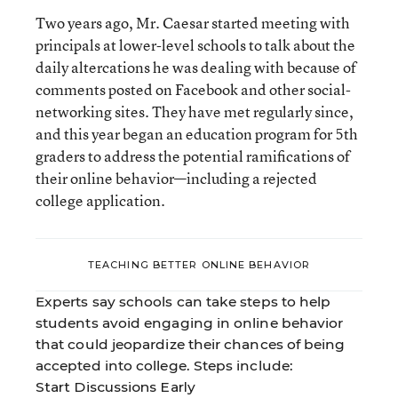
Two years ago, Mr. Caesar started meeting with
principals at lower-level schools to talk about the
daily altercations he was dealing with because of
comments posted on Facebook and other social-
networking sites. They have met regularly since,
and this year began an education program for 5th
graders to address the potential ramifications of
their online behavior—including a rejected
college application.
TEACHING BETTER ONLINE BEHAVIOR
Experts say schools can take steps to help
students avoid engaging in online behavior
that could jeopardize their chances of being
accepted into college. Steps include:
Start Discussions Early