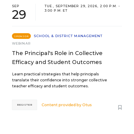
SEP
TUE., SEPTEMBER 29, 2026, 2:00 P.M. -
29
3:00 P.M. ET
SCHOOL & DISTRICT MANAGEMENT
SPONSOR
WEBINAR
The Principal's Role in Collective
Efficacy and Student Outcomes
Learn practical strategies that help principals
translate their confidence into stronger collective
teacher efficacy and student outcomes.
Content provided by
Otus
REGISTER