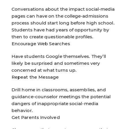
Conversations about the impact social-media
pages can have on the college-admissions
process should start long before high school.
Students have had years of opportunity by
then to create questionable profiles.
Encourage Web Searches
Have students Google themselves. They’ll
likely be surprised and sometimes very
concerned at what turns up.
Repeat the Message
Drill home in classrooms, assemblies, and
guidance-counselor meetings the potential
dangers of inappropriate social-media
behavior.
Get Parents Involved