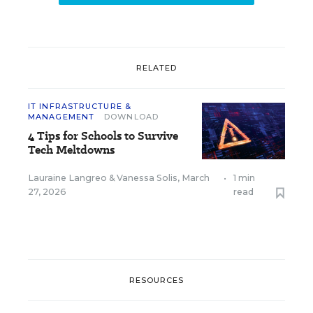
RELATED
IT INFRASTRUCTURE &
MANAGEMENT
DOWNLOAD
4 Tips for Schools to Survive
Tech Meltdowns
Lauraine Langreo
&
Vanessa Solis
,
March
•
1 min
27, 2026
read
RESOURCES