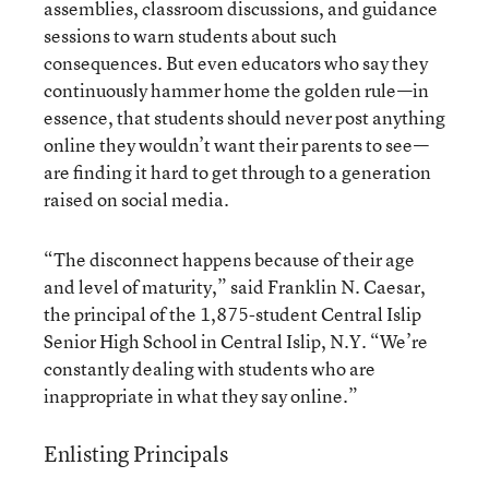
assemblies, classroom discussions, and guidance
sessions to warn students about such
consequences. But even educators who say they
continuously hammer home the golden rule—in
essence, that students should never post anything
online they wouldn’t want their parents to see—
are finding it hard to get through to a generation
raised on social media.
“The disconnect happens because of their age
and level of maturity,” said Franklin N. Caesar,
the principal of the 1,875-student Central Islip
Senior High School in Central Islip, N.Y. “We’re
constantly dealing with students who are
inappropriate in what they say online.”
Enlisting Principals