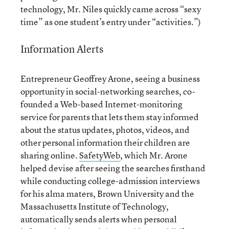
technology, Mr. Niles quickly came across “sexy
time” as one student’s entry under “activities.”)
Information Alerts
Entrepreneur Geoffrey Arone, seeing a business
opportunity in social-networking searches, co-
founded a Web-based Internet-monitoring
service for parents that lets them stay informed
about the status updates, photos, videos, and
other personal information their children are
sharing online.
SafetyWeb
, which Mr. Arone
helped devise after seeing the searches firsthand
while conducting college-admission interviews
for his alma maters, Brown University and the
Massachusetts Institute of Technology,
automatically sends alerts when personal