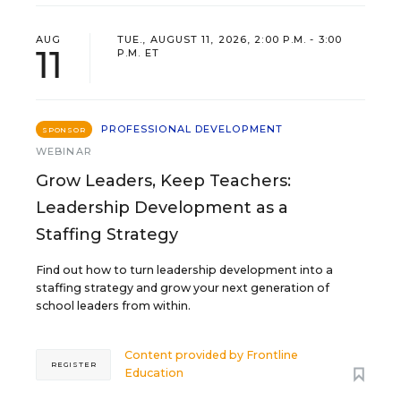
AUG
TUE., AUGUST 11, 2026, 2:00 P.M. - 3:00
11
P.M. ET
PROFESSIONAL DEVELOPMENT
SPONSOR
WEBINAR
Grow Leaders, Keep Teachers:
Leadership Development as a
Staffing Strategy
Find out how to turn leadership development into a
staffing strategy and grow your next generation of
school leaders from within.
Content provided by
Frontline
REGISTER
Education