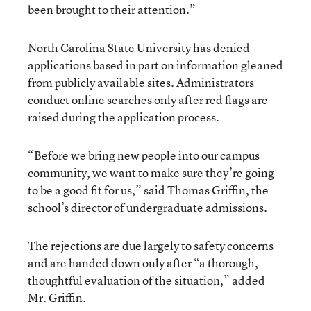
been brought to their attention.”
North Carolina State University has denied
applications based in part on information gleaned
from publicly available sites. Administrators
conduct online searches only after red flags are
raised during the application process.
“Before we bring new people into our campus
community, we want to make sure they’re going
to be a good fit for us,” said Thomas Griffin, the
school’s director of undergraduate admissions.
The rejections are due largely to safety concerns
and are handed down only after “a thorough,
thoughtful evaluation of the situation,” added
Mr. Griffin.