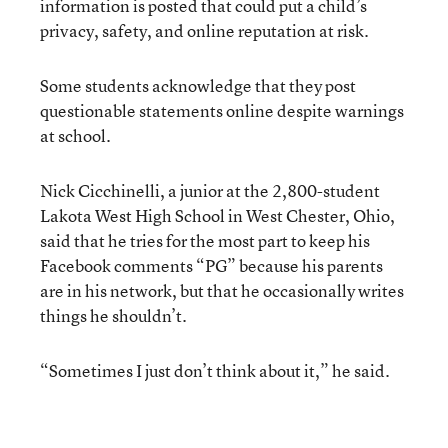
information is posted that could put a child’s
privacy, safety, and online reputation at risk.
Some students acknowledge that they post
questionable statements online despite warnings
at school.
Nick Cicchinelli, a junior at the 2,800-student
Lakota West High School in West Chester, Ohio,
said that he tries for the most part to keep his
Facebook comments “PG” because his parents
are in his network, but that he occasionally writes
things he shouldn’t.
“Sometimes I just don’t think about it,” he said.