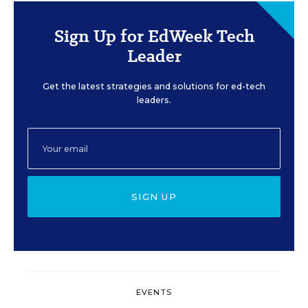
Sign Up for EdWeek Tech
Leader
Get the latest strategies and solutions for ed-tech
leaders.
SIGN UP
EVENTS