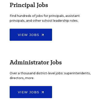
Principal Jobs
Find hundreds of jobs for principals, assistant
principals, and other school leadership roles.
VIEW JOBS
Administrator Jobs
Over a thousand district-level jobs: superintendents,
directors, more.
VIEW JOBS