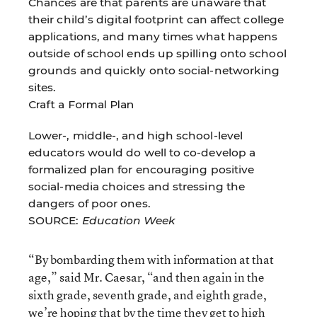
Chances are that parents are unaware that
their child’s digital footprint can affect college
applications, and many times what happens
outside of school ends up spilling onto school
grounds and quickly onto social-networking
sites.
Craft a Formal Plan
Lower-, middle-, and high school-level
educators would do well to co-develop a
formalized plan for encouraging positive
social-media choices and stressing the
dangers of poor ones.
SOURCE:
Education Week
“By bombarding them with information at that
age,” said Mr. Caesar, “and then again in the
sixth grade, seventh grade, and eighth grade,
we’re hoping that by the time they get to high