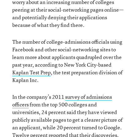
worry about an increasing number of colleges
peering at their social-networking pages online—
and potentially denying their applications
because of what they find there.
The number of college-admissions officials using
Facebook and other social-networking sites to
learn more about applicants quadrupled over the
past year, according to New York City-based
Kaplan Test Prep
, the test preparation division of
Kaplan Inc.
In the company’s 2011
survey of admissions
officers
from the top 500 colleges and
universities, 24 percent said they have viewed
publicly available pages to get a clearer picture of
an applicant, while 20 percent turned to Google.
Twelve percent reported that their discoveries,