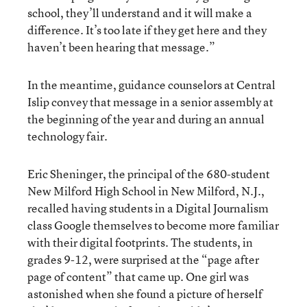
school, they’ll understand and it will make a
difference. It’s too late if they get here and they
haven’t been hearing that message.”
In the meantime, guidance counselors at Central
Islip convey that message in a senior assembly at
the beginning of the year and during an annual
technology fair.
Eric Sheninger, the principal of the 680-student
New Milford High School in New Milford, N.J.,
recalled having students in a Digital Journalism
class Google themselves to become more familiar
with their digital footprints. The students, in
grades 9-12, were surprised at the “page after
page of content” that came up. One girl was
astonished when she found a picture of herself