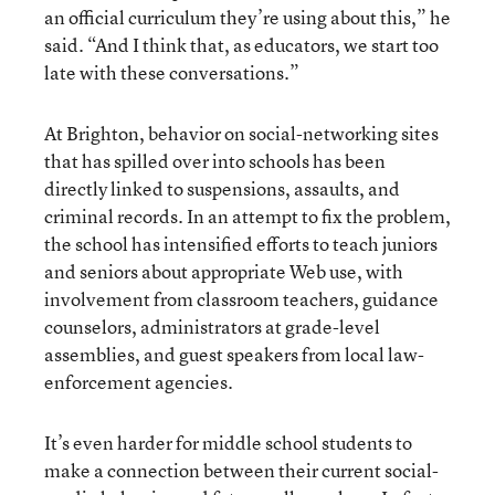
an official curriculum they’re using about this,” he
said. “And I think that, as educators, we start too
late with these conversations.”
At Brighton, behavior on social-networking sites
that has spilled over into schools has been
directly linked to suspensions, assaults, and
criminal records. In an attempt to fix the problem,
the school has intensified efforts to teach juniors
and seniors about appropriate Web use, with
involvement from classroom teachers, guidance
counselors, administrators at grade-level
assemblies, and guest speakers from local law-
enforcement agencies.
It’s even harder for middle school students to
make a connection between their current social-