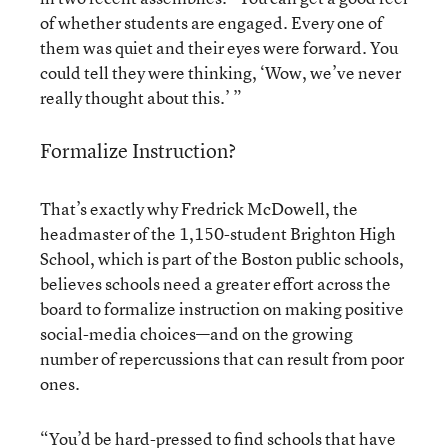
of whether students are engaged. Every one of
them was quiet and their eyes were forward. You
could tell they were thinking, ‘Wow, we’ve never
really thought about this.’ ”
Formalize Instruction?
That’s exactly why Fredrick McDowell, the
headmaster of the 1,150-student Brighton High
School, which is part of the Boston public schools,
believes schools need a greater effort across the
board to formalize instruction on making positive
social-media choices—and on the growing
number of repercussions that can result from poor
ones.
“You’d be hard-pressed to find schools that have