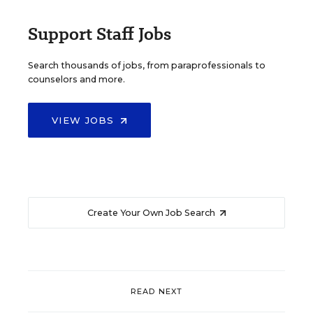
Support Staff Jobs
Search thousands of jobs, from paraprofessionals to
counselors and more.
VIEW JOBS
Create Your Own Job Search
READ NEXT