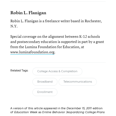
Robin L. Flanigan
Robin L. Flanigan is a freelance writer based in Rochester,
N.Y.
Special coverage on the alignment between K-12 schools
and postsecondary education is supported in part by a grant
from the Lumina Foundation for Education, at
www.luminafoundation.org
.
Related Tags:
College Access & Completion
Broadband
Telecommunications
Enrollment
A version of this article appeared in the
December 15, 2011
edition
of
Education Week
as
Online Behavior Jeopardizing College Plans