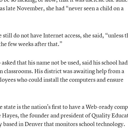
ly as late November, she had “never seen a child on a
still do not have Internet access, she said, “unless t
he few weeks after that.”
 asked that his name not be used, said his school had
 classrooms. His district was awaiting help from a
loyees who could install the computers and ensure
the state is the nation’s first to have a Web-ready com
e Hayes, the founder and president of Quality Educa
y based in Denver that monitors school technology.