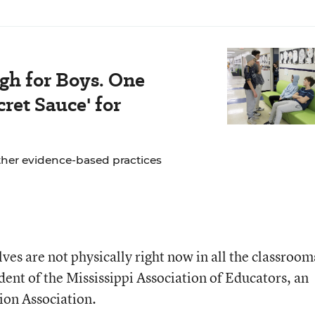
gh for Boys. One
ret Sauce' for
ther evidence-based practices
es are not physically right now in all the classroom
dent of the Mississippi Association of Educators, an
tion Association.