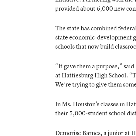
provided about 6,000 new comp
The state has combined federal
state economic-development gra
schools that now build classr
“It gave them a purpose,” sai
at Hattiesburg High School. “Th
We’re trying to give them som
In Ms. Houston’s classes in Ha
their 5,000-student school dis
Demorise Barnes, a junior at 