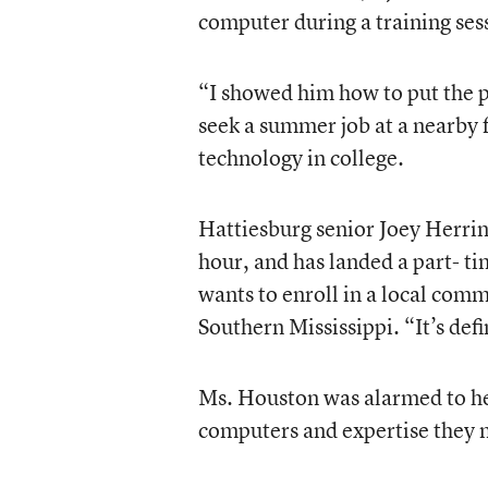
computer during a training sessi
“I showed him how to put the p
seek a summer job at a nearby 
technology in college.
Hattiesburg senior Joey Herrin
hour, and has landed a part- ti
wants to enroll in a local comm
Southern Mississippi. “It’s defi
Ms. Houston was alarmed to hea
computers and expertise they 