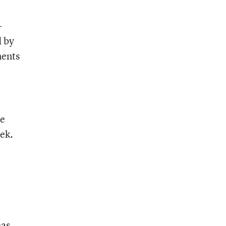
-
d by
ments
ve
ek.
has