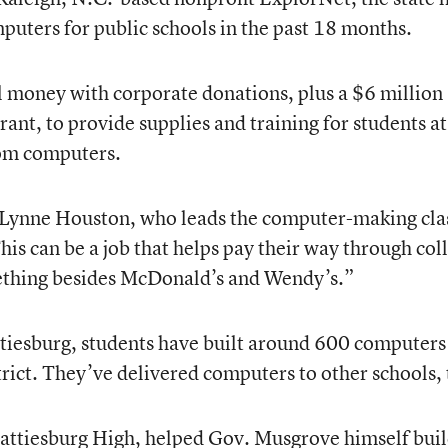
uters for public schools in the past 18 months.
 money with corporate donations, plus a $6 million
nt, to provide supplies and training for students a
oom computers.
d Lynne Houston, who leads the computer-making cla
is can be a job that helps pay their way through col
ething besides McDonald’s and Wendy’s.”
ttiesburg, students have built around 600 computers
trict. They’ve delivered computers to other schools, 
Hattiesburg High, helped Gov. Musgrove himself buil