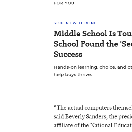
FOR YOU
STUDENT WELL-BEING
Middle School Is Tou
School Found the 'Sec
Success
Hands-on learning, choice, and o
help boys thrive.
“The actual computers themselv
said Beverly Sanders, the presi
affiliate of the National Educa