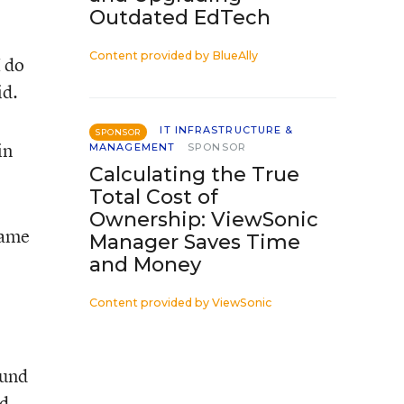
Outdated EdTech
Content provided by
BlueAlly
I do
id.
IT INFRASTRUCTURE &
SPONSOR
in
MANAGEMENT
SPONSOR
Calculating the True
Total Cost of
Ownership: ViewSonic
name
Manager Saves Time
and Money
Content provided by
ViewSonic
ound
ed