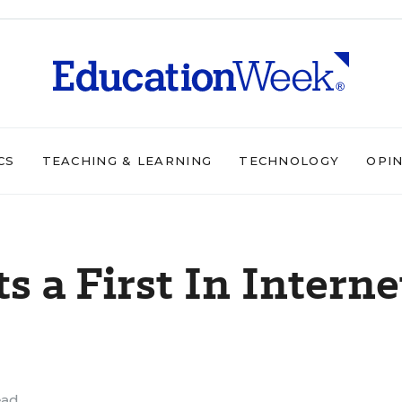
CS
TEACHING & LEARNING
TECHNOLOGY
OPI
s a First In Interne
ead