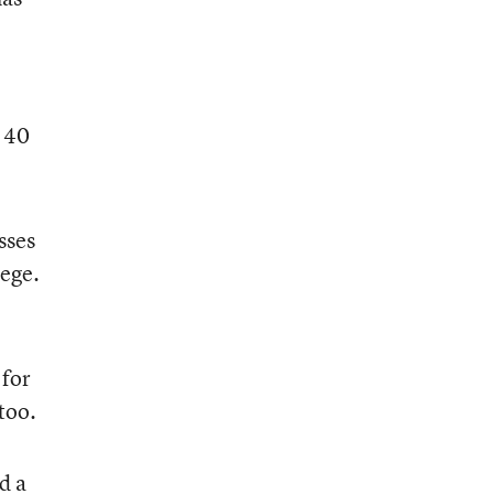
t 40
sses
lege.
 for
too.
d a