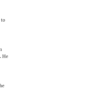
 to
n
s. He
the