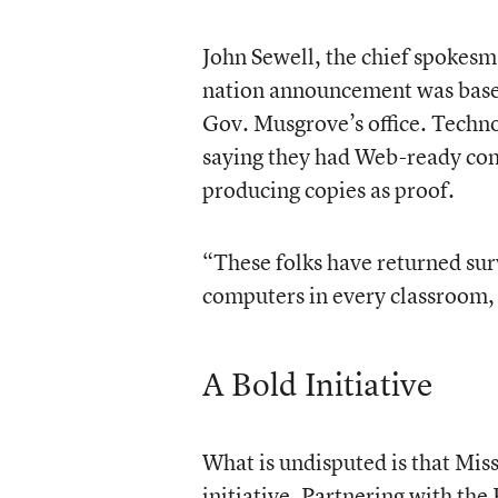
John Sewell, the chief spokesma
nation announcement was based 
Gov. Musgrove’s office. Techno
saying they had Web-ready comp
producing copies as proof.
“These folks have returned surv
computers in every classroom, 
A Bold Initiative
What is undisputed is that Miss
initiative. Partnering with the