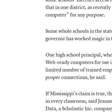
that in one district, as recent
computer” for any purpose.
Some whole schools in the state 
governor has worked magic in t
One high school principal, who
Web-ready computers for use in
limited number of trained emp
proper connections, he said.
If Mississippi’s claim is true, 
in every classroom, said Jeann
Data, a Scholastic Inc. compan