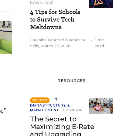
DOWNLOAD
4 Tips for Schools
to Survive Tech
Meltdowns
Lauraine Langreo
&
Vanessa
•
1 min
Solis
,
March 27, 2026
read
RESOURCES
IT
SPONSOR
INFRASTRUCTURE &
s,”
MANAGEMENT
SPONSOR
The Secret to
Maximizing E-Rate
and Upgrading