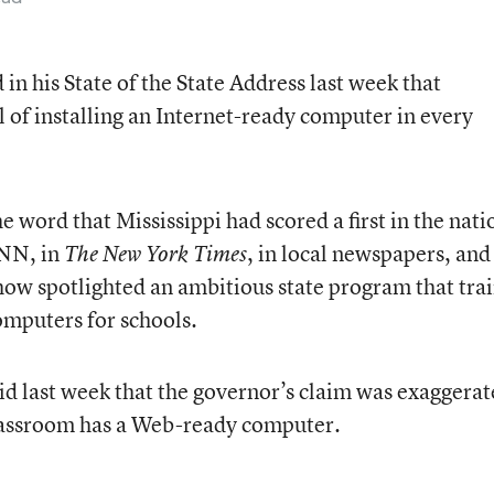
n his State of the State Address last week that
l of installing an Internet-ready computer in every
e word that Mississippi had scored a first in the nati
CNN, in
, in local newspapers, and
The New York Times
how spotlighted an ambitious state program that tra
omputers for schools.
aid last week that the governor’s claim was exaggerat
lassroom has a Web-ready computer.