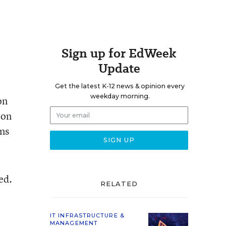
Sign up for EdWeek
Update
Get the latest K-12 news & opinion every
weekday morning.
on
 on
ins
ed.
RELATED
IT INFRASTRUCTURE &
MANAGEMENT