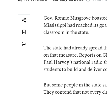
Gov. Ronnie Musgrove boasted i
Mississippi had reached its goa
classroom in the state.
The state had already spread th
on that measure. Reports on 
Paul Harvey’s national radio s
students to build and deliver c
But some people in the state s
They contend that not every c