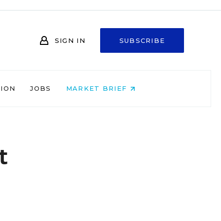
SIGN IN
SUBSCRIBE
NION
JOBS
MARKET BRIEF
t