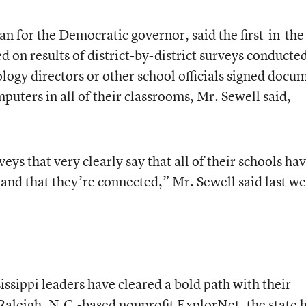
n for the Democratic governor, said the first-in-the
on results of district-by-district surveys conducte
logy directors or other school officials signed docu
uters in all of their classrooms, Mr. Sewell said,
eys that very clearly say that all of their schools ha
and that they’re connected,” Mr. Sewell said last we
issippi leaders have cleared a bold path with their
 Raleigh, N.C.-based nonprofit ExplorNet, the state 