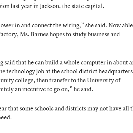
on last year in Jackson, the state capital.
ower in and connect the wiring,” she said. Now able
factory, Ms. Barnes hopes to study business and
g said that he can build a whole computer in about a
me technology job at the school district headquarter
unity college, then transfer to the University of
nitely an incentive to go on,” he said.
r that some schools and districts may not have all 
need.