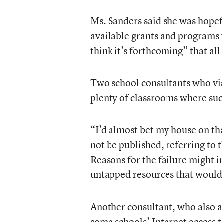
Ms. Sanders said she was hopef
available grants and programs 
think it’s forthcoming” that al
Two school consultants who visi
plenty of classrooms where suc
“I’d almost bet my house on th
not be published, referring to t
Reasons for the failure might i
untapped resources that would 
Another consultant, who also a
some schools’ Internet access t