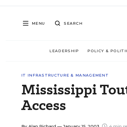
MENU
SEARCH
LEADERSHIP
POLICY & POLITI
IT INFRASTRUCTURE & MANAGEMENT
Mississippi Tout
Access
By
Alan Richard
— January 15, 2003
4 min r