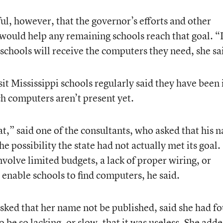
ul, however, that the governor’s efforts and other
would help any remaining schools reach that goal. “
l schools will receive the computers they need, she sa
t Mississippi schools regularly said they have been 
h computers aren’t present yet.
at,” said one of the consultants, who asked that his 
he possibility the state had not actually met its goal.
nvolve limited budgets, a lack of proper wiring, or
enable schools to find computers, he said.
sked that her name not be published, said she had f
o be so lacking, or slow, that it was useless. She add