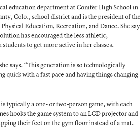
cal education department at Conifer High School in
ty, Colo., school district and is the president of th
 Physical Education, Recreation, and Dance. She say
ution has encouraged the less athletic,
 students to get more active in her classes.
she says. “This generation is so technologically
g quick with a fast pace and having things changing
s typically a one- or two-person game, with each
mes hooks the game system to an LCD projector and
apping their feet on the gym floor instead of a mat.