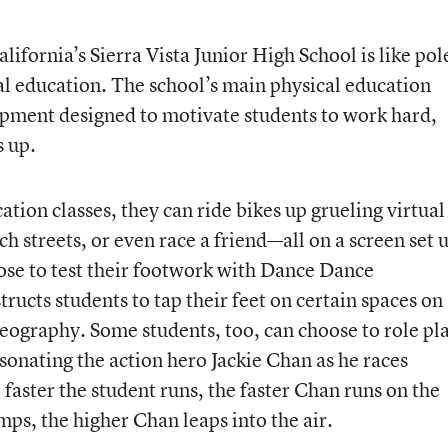
ifornia’s Sierra Vista Junior High School is like pol
cal education. The school’s main physical education
uipment designed to motivate students to work hard,
s up.
tion classes, they can ride bikes up grueling virtual
 streets, or even race a friend—all on a screen set 
ose to test their footwork with Dance Dance
ructs students to tap their feet on certain spaces on
reography. Some students, too, can choose to role pl
onating the action hero Jackie Chan as he races
 faster the student runs, the faster Chan runs on the
mps, the higher Chan leaps into the air.