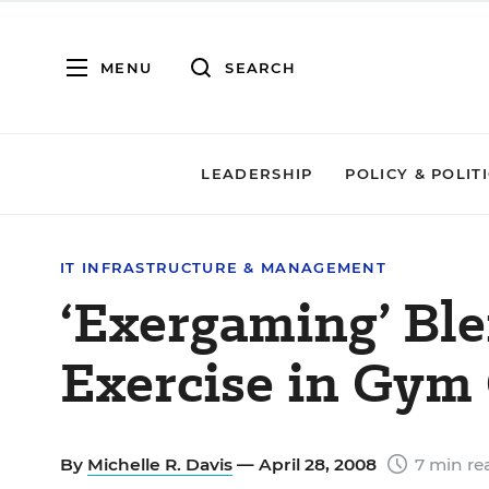
MENU
SEARCH
LEADERSHIP
POLICY & POLIT
IT INFRASTRUCTURE & MANAGEMENT
‘Exergaming’ Ble
Exercise in Gym 
By
Michelle R. Davis
— April 28, 2008
7 min re