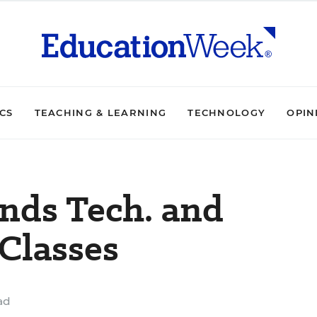
ICS
TEACHING & LEARNING
TECHNOLOGY
OPIN
nds Tech. and
Classes
ad