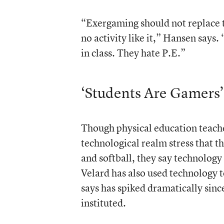
“Exergaming should not replace tr
no activity like it,” Hansen say
in class. They hate P.E.”
‘Students Are Gamers’
Though physical education teache
technological realm stress that th
and softball, they say technology
Velard has also used technology to
says has spiked dramatically sin
instituted.