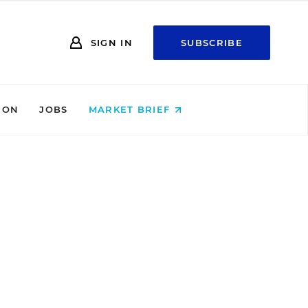
SIGN IN
SUBSCRIBE
ION
JOBS
MARKET BRIEF