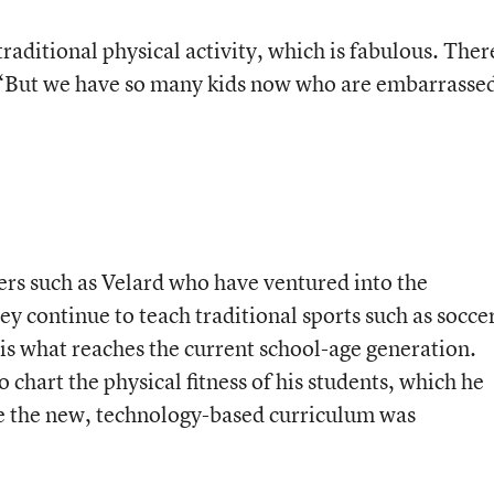
aditional physical activity, which is fabulous. Ther
s. “But we have so many kids now who are embarrasse
rs such as Velard who have ventured into the
ey continue to teach traditional sports such as socce
 is what reaches the current school-age generation.
 chart the physical fitness of his students, which he
ce the new, technology-based curriculum was