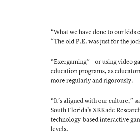
“What we have done to our kids of
“The old P.E. was just for the jo
“Exergaming”—or using video game
education programs, as educators 
more regularly and rigorously.
“It’s aligned with our culture,” s
South Florida’s XRKade Research 
technology-based interactive game 
levels.