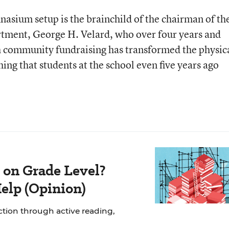
asium setup is the brainchild of the chairman of th
rtment, George H. Velard, who over four years and
community fundraising has transformed the physic
ng that students at the school even five years ago
 on Grade Level?
elp (Opinion)
uction through active reading,