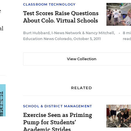
CLASSROOM TECHNOLOGY
e
Test Scores Raise Questions
About Colo. Virtual Schools
al
Burt Hubbard, I-News Network
&
Nancy Mitchell,
•
8 m
Education News Colorado
,
October 5, 2011
rea
View Collection
RELATED
SCHOOL & DISTRICT MANAGEMENT
Exercise Seen as Priming
Pump for Students’
Academic Strides