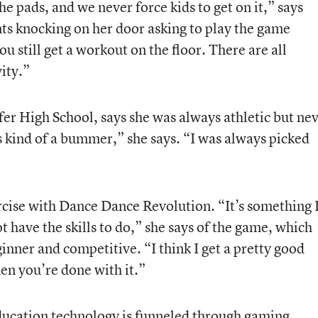
the pads, and we never force kids to get on it,” says
s knocking on her door asking to play the game
u still get a workout on the floor. There are all
ity.”
fer High School, says she was always athletic but ne
as kind of a bummer,” she says. “I was always picked
rcise with Dance Dance Revolution. “It’s something 
t have the skills to do,” she says of the game, which
ginner and competitive. “I think I get a pretty good
en you’re done with it.”
education technology is funneled through gaming.