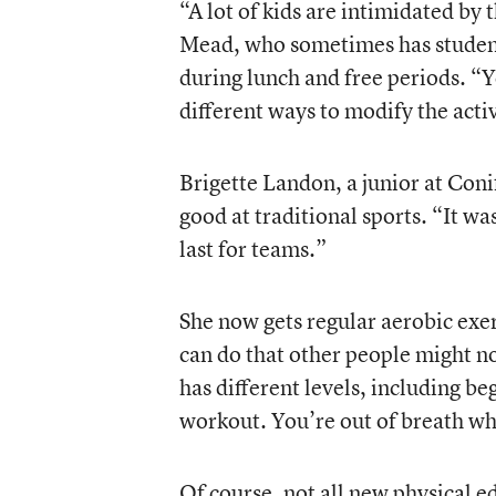
“A lot of kids are intimidated by 
Mead, who sometimes has student
during lunch and free periods. “Yo
different ways to modify the activ
Brigette Landon, a junior at Coni
good at traditional sports. “It w
last for teams.”
She now gets regular aerobic exe
can do that other people might no
has different levels, including be
workout. You’re out of breath wh
Of course, not all new physical 