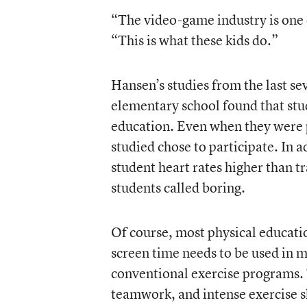
“The video-game industry is one 
“This is what these kids do.”
Hansen’s studies from the last sev
elementary school found that stu
education. Even when they were pe
studied chose to participate. In 
student heart rates higher than t
students called boring.
Of course, most physical educati
screen time needs to be used in 
conventional exercise programs. 
teamwork, and intense exercise sh