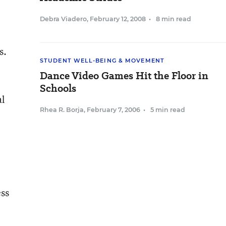
Debra Viadero
,
February 12, 2008
•
8 min read
s.
STUDENT WELL-BEING & MOVEMENT
Dance Video Games Hit the Floor in
Schools
al
Rhea R. Borja
,
February 7, 2006
•
5 min read
ess