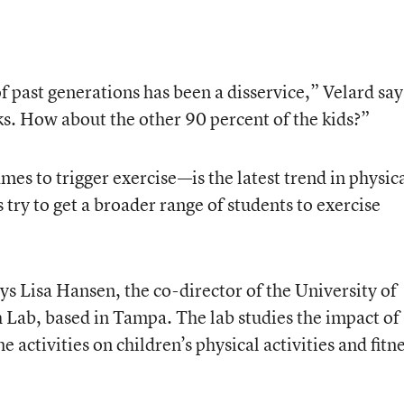
 past generations has been a disservice,” Velard say
cks. How about the other 90 percent of the kids?”
s to trigger exercise—is the latest trend in physic
try to get a broader range of students to exercise
ays Lisa Hansen, the co-director of the University of
Lab, based in Tampa. The lab studies the impact of
activities on children’s physical activities and fitn