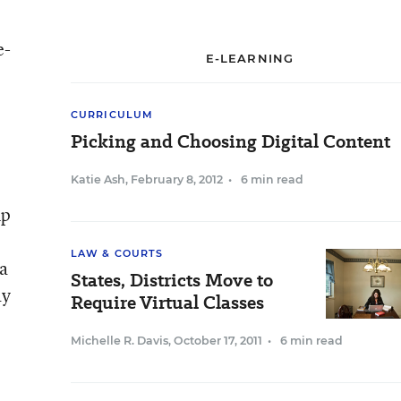
e-
E-LEARNING
CURRICULUM
Picking and Choosing Digital Content
Katie Ash
,
February 8, 2012
•
6 min read
up
LAW & COURTS
 a
States, Districts Move to
ay
Require Virtual Classes
Michelle R. Davis
,
October 17, 2011
•
6 min read