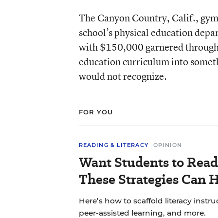
The Canyon Country, Calif., gymn
school’s physical education depa
with $150,000 garnered through 
education curriculum into somethi
would not recognize.
FOR YOU
READING & LITERACY
OPINION
Want Students to Read
These Strategies Can H
Here’s how to scaffold literacy instr
peer-assisted learning, and more.