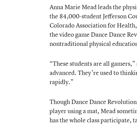
Anna Marie Mead leads the physi
the 84,000-student Jefferson Coun
Colorado Association for Health,
the video game Dance Dance Revol
nontraditional physical education
“These students are all gamers,” 
advanced. They’re used to thinkin
rapidly.”
Though Dance Dance Revolution i
player using a mat, Mead someti
has the whole class participate, t