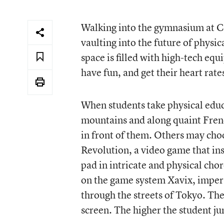
Walking into the gymnasium at Cal
vaulting into the future of physi
space is filled with high-tech eq
have fun, and get their heart rate
When students take physical educa
mountains and along quaint French
in front of them. Others may cho
Revolution, a video game that inst
pad in intricate and physical cho
on the game system Xavix, impers
through the streets of Tokyo. The
screen. The higher the student ju