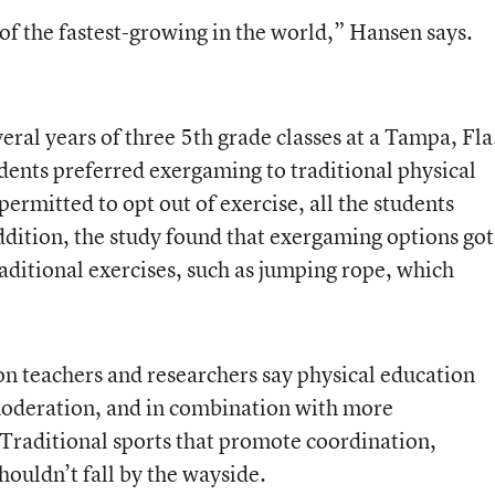
of the fastest-growing in the world,” Hansen says.
eral years of three 5th grade classes at a Tampa, Fla
dents preferred exergaming to traditional physical
rmitted to opt out of exercise, all the students
addition, the study found that exergaming options got
raditional exercises, such as jumping rope, which
on teachers and researchers say physical education
moderation, and in combination with more
Traditional sports that promote coordination,
ouldn’t fall by the wayside.