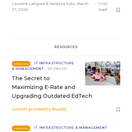
Lauraine Langreo
&
Vanessa Solis
,
March
•
1 min
27, 2026
read
RESOURCES
IT INFRASTRUCTURE
SPONSOR
& MANAGEMENT
SPONSOR
The Secret to
Maximizing E-Rate and
Upgrading Outdated EdTech
Content provided by
BlueAlly
IT INFRASTRUCTURE & MANAGEMENT
SPONSOR