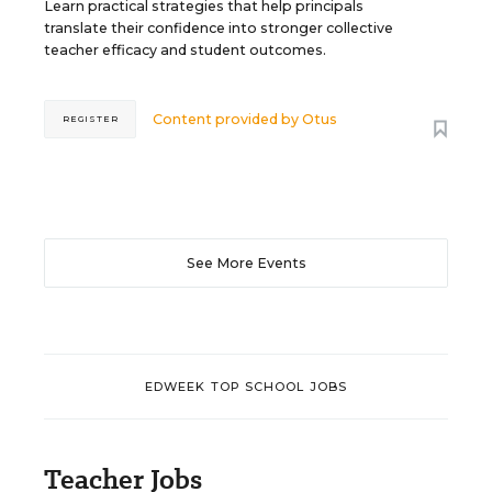
Learn practical strategies that help principals
translate their confidence into stronger collective
teacher efficacy and student outcomes.
Content provided by
Otus
REGISTER
See More Events
EDWEEK TOP SCHOOL JOBS
Teacher Jobs