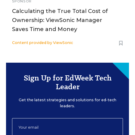
SPONSOR
Calculating the True Total Cost of
Ownership: ViewSonic Manager
Saves Time and Money
Content provided by
ViewSonic
Sign Up for EdWeek Tech
Leader
Get the latest strategies and solutions for ed-tech
leaders.