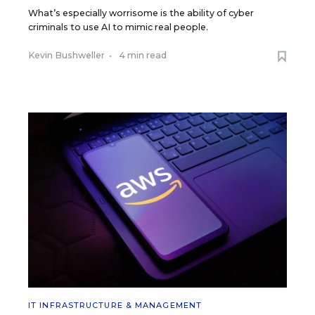
What’s especially worrisome is the ability of cyber
criminals to use AI to mimic real people.
Kevin Bushweller
•
4 min read
IT INFRASTRUCTURE & MANAGEMENT