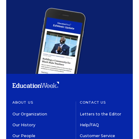
ABOUT US
CONTACT US
Our Organization
Letters to the Editor
Our History
Help/FAQ
Our People
Customer Service