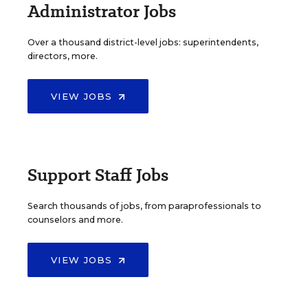
Administrator Jobs
Over a thousand district-level jobs: superintendents,
directors, more.
VIEW JOBS
Support Staff Jobs
Search thousands of jobs, from paraprofessionals to
counselors and more.
VIEW JOBS