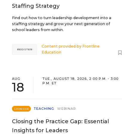
Staffing Strategy
Find out how to turn leadership development into a
staffing strategy and grow your next generation of
school leaders from within.
Content provided by
Frontline
REGISTER
Education
AUG
TUE., AUGUST 18, 2026, 2:00 P.M. - 3:00
18
P.M. ET
TEACHING
WEBINAR
SPONSOR
Closing the Practice Gap: Essential
Insights for Leaders