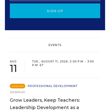
SIGN UP
EVENTS
AUG
TUE., AUGUST 11, 2026, 2:00 P.M. - 3:00
11
P.M. ET
PROFESSIONAL DEVELOPMENT
SPONSOR
WEBINAR
Grow Leaders, Keep Teachers:
Leadership Development as a