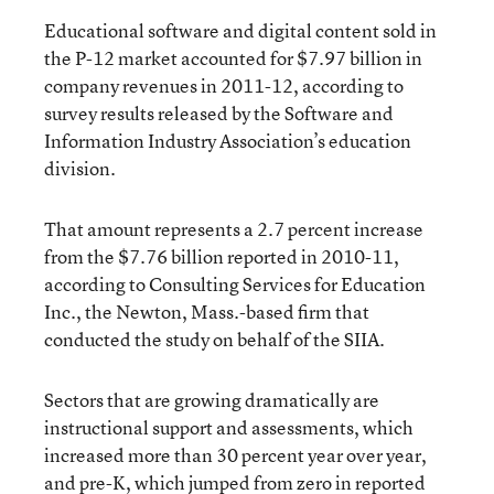
Educational software and digital content sold in
the P-12 market accounted for $7.97 billion in
company revenues in 2011-12, according to
survey results released by the Software and
Information Industry Association’s education
division.
That amount represents a 2.7 percent increase
from the $7.76 billion reported in 2010-11,
according to Consulting Services for Education
Inc., the Newton, Mass.-based firm that
conducted the study on behalf of the SIIA.
Sectors that are growing dramatically are
instructional support and assessments, which
increased more than 30 percent year over year,
and pre-K, which jumped from zero in reported