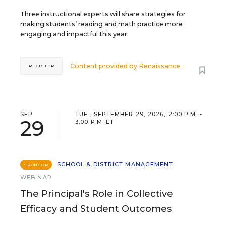
Three instructional experts will share strategies for
making students’ reading and math practice more
engaging and impactful this year.
Content provided by
Renaissance
REGISTER
SEP
TUE., SEPTEMBER 29, 2026, 2:00 P.M. -
29
3:00 P.M. ET
SCHOOL & DISTRICT MANAGEMENT
SPONSOR
WEBINAR
The Principal's Role in Collective
Efficacy and Student Outcomes