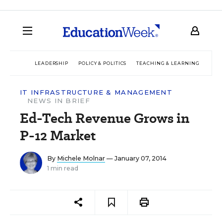
LEADERSHIP
POLICY & POLITICS
TEACHING & LEARNING
TEC
IT INFRASTRUCTURE & MANAGEMENT
NEWS IN BRIEF
Ed-Tech Revenue Grows in
P-12 Market
By
Michele Molnar
— January 07, 2014
1 min read