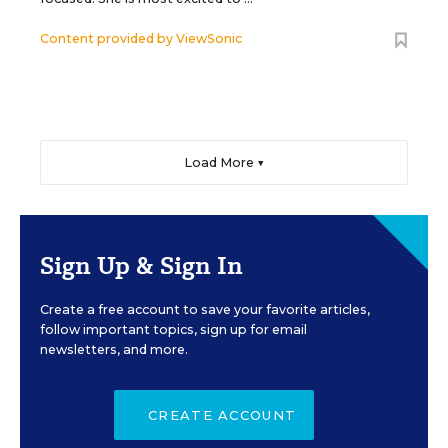
Content provided by
ViewSonic
Load More ▼
Sign Up & Sign In
Create a free account to save your favorite articles,
follow important topics, sign up for email
newsletters, and more.
CREATE ACCOUNT