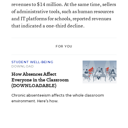
revenues to $14 million. At the same time, sellers
of administrative tools, such as human resources
and IT platforms for schools, reported revenues
that indicated a one-third decline.
FOR YOU
STUDENT WELL-BEING
DOWNLOAD
How Absences Affect
Everyone in the Classroom
(DOWNLOADABLE)
Chronic absenteeism affects the whole classroom
environment. Here’s how.