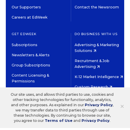
Our Supporters
Contact the Newsroom
Careers at EdWeek
GET EDWEEK
DO BUSINESS WITH US
Subscriptions
Advertising & Marketing
Solutions
Newsletters & Alerts
Recruitment & Job
Group Subscriptions
Advertising
Content Licensing &
K-12 Market Intelligence
Permissions
Custom Research
Our site uses, and allows third parties to use, cookies and
other tracking technologies for functionality, analytics,
©2026 EDITORIAL PROJECTS IN EDUCATION, INC.
×
and other purposes. As explained in our
Privacy Policy
,
TERMS OF USE
PRIVACY POLICY
we may transfer data to third parties through use of
these technologies. By continuing to browse our site,
TWITTER
INSTAGRAM
YOUTUBE
FACEBOOK
LINKED
you agree to our
Terms of Use
and
Privacy Policy
.
HIGH CONTRAST