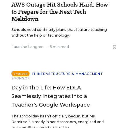
AWS Outage Hit Schools Hard. How
to Prepare for the Next Tech
Meltdown
Schools need continuity plans that feature teaching
without the help of technology.
Lauraine Langreo
•
6 min read
IT INFRASTRUCTURE & MANAGEMENT
SPONSOR
SPONSOR
Day in the Life: How EDLA
Seamlessly Integrates into a
Teacher's Google Workspace
The school day hasn’t officially begun, but Ms.
Ramirez is already in her classroom, energized and
focused. She is most excited to ...