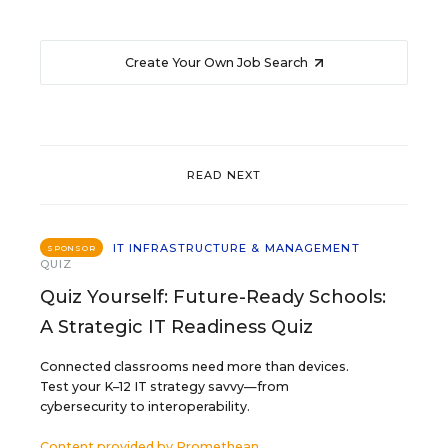
Create Your Own Job Search
READ NEXT
IT INFRASTRUCTURE & MANAGEMENT
SPONSOR
QUIZ
Quiz Yourself: Future-Ready Schools:
A Strategic IT Readiness Quiz
Connected classrooms need more than devices.
Test your K–12 IT strategy savvy—from
cybersecurity to interoperability.
Content provided by
Promethean