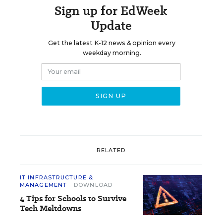
Sign up for EdWeek
Update
Get the latest K-12 news & opinion every
weekday morning.
RELATED
IT INFRASTRUCTURE &
MANAGEMENT
DOWNLOAD
4 Tips for Schools to Survive
Tech Meltdowns