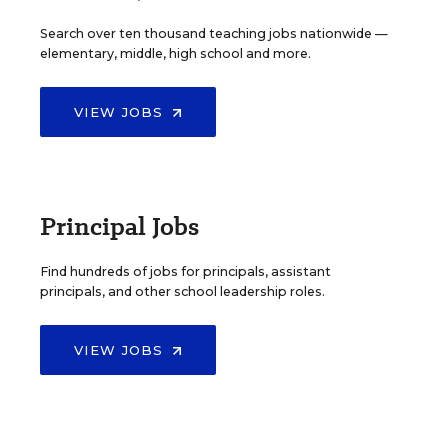
Search over ten thousand teaching jobs nationwide —
elementary, middle, high school and more.
VIEW JOBS
Principal Jobs
Find hundreds of jobs for principals, assistant
principals, and other school leadership roles.
VIEW JOBS