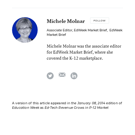
Michele Molnar
FOLLOW
Associate Editor, EdWeek Market Brief
,
EdWeek
Market Brief
Michele Molnar was the associate editor
for EdWeek Market Brief, where she
covered the K-12 marketplace.
email
twitter
linkedin
A version of this article appeared in the
January 08, 2014
edition of
Education Week
as
Ed-Tech Revenue Grows in P-12 Market