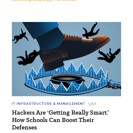
IT INFRASTRUCTURE & MANAGEMENT
Q&A
Hackers Are 'Getting Really Smart.’
How Schools Can Boost Their
Defenses