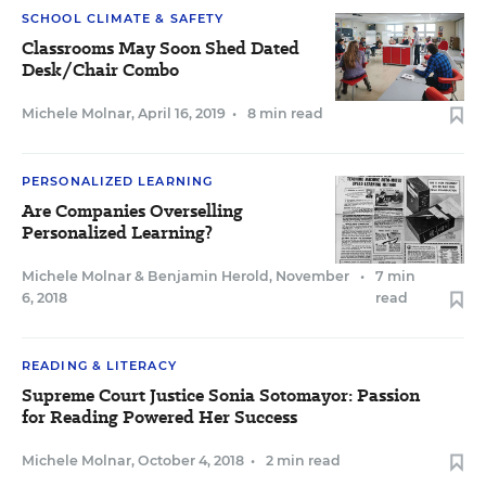
SCHOOL CLIMATE & SAFETY
Classrooms May Soon Shed Dated
Desk/Chair Combo
Michele Molnar
,
April 16, 2019
•
8 min read
PERSONALIZED LEARNING
Are Companies Overselling
Personalized Learning?
Michele Molnar
&
Benjamin Herold
,
November
•
7 min
6, 2018
read
READING & LITERACY
Supreme Court Justice Sonia Sotomayor: Passion
for Reading Powered Her Success
Michele Molnar
,
October 4, 2018
•
2 min read