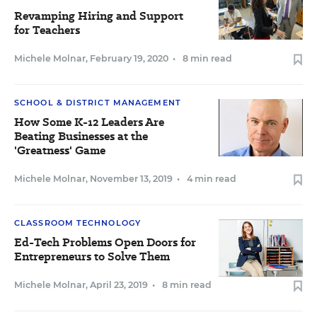
Revamping Hiring and Support
for Teachers
Michele Molnar
,
February 19, 2020
•
8 min read
SCHOOL & DISTRICT MANAGEMENT
How Some K-12 Leaders Are
Beating Businesses at the
'Greatness' Game
Michele Molnar
,
November 13, 2019
•
4 min read
CLASSROOM TECHNOLOGY
Ed-Tech Problems Open Doors for
Entrepreneurs to Solve Them
Michele Molnar
,
April 23, 2019
•
8 min read