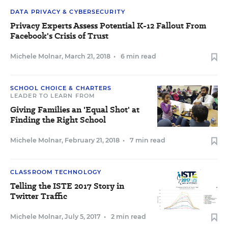
DATA PRIVACY & CYBERSECURITY
Privacy Experts Assess Potential K-12 Fallout From
Facebook's Crisis of Trust
Michele Molnar
,
March 21, 2018
•
6 min read
SCHOOL CHOICE & CHARTERS
LEADER TO LEARN FROM
Giving Families an 'Equal Shot' at
Finding the Right School
Michele Molnar
,
February 21, 2018
•
7 min read
CLASSROOM TECHNOLOGY
Telling the ISTE 2017 Story in
Twitter Traffic
Michele Molnar
,
July 5, 2017
•
2 min read