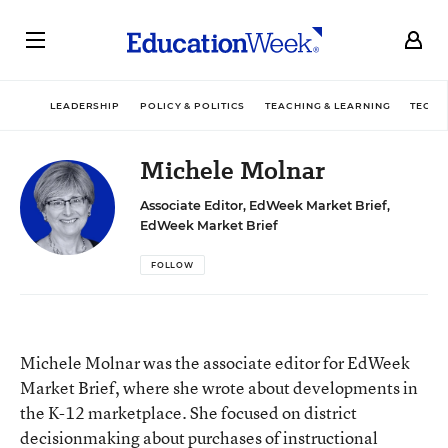
LEADERSHIP
POLICY & POLITICS
TEACHING & LEARNING
TECHN
Michele Molnar
Associate Editor, EdWeek Market Brief,
EdWeek Market Brief
FOLLOW
Michele Molnar was the associate editor for EdWeek
Market Brief, where she wrote about developments in
the K-12 marketplace. She focused on district
decisionmaking about purchases of instructional