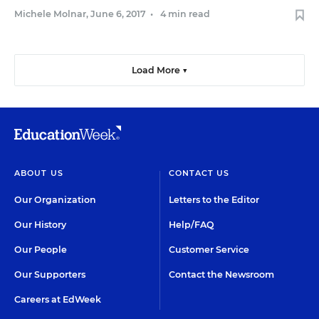
Michele Molnar
,
June 6, 2017
•
4 min read
Load More ▼
ABOUT US
CONTACT US
Our Organization
Letters to the Editor
Our History
Help/FAQ
Our People
Customer Service
Our Supporters
Contact the Newsroom
Careers at EdWeek