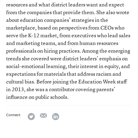
resources and what district leaders want and expect
from the companies that provide them. She also wrote
about education companies’ strategies in the
marketplace, based on perspectives from CEOs who
serve the K-12 market, from executives who lead sales
and marketing teams, and from human resources
professionals on hiring practices. Among the emerging
trends she covered were district leaders’ emphasis on
social-emotional learning, their interest in equity, and
expectations for materials that address racism and
cultural bias. Before joining the Education Week staff
in 2013, she was a contributor covering parents’
influence on public schools.
email
twitter
linkedin
Connect: