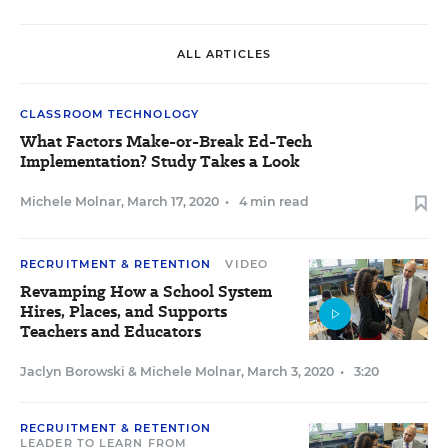
ALL ARTICLES
CLASSROOM TECHNOLOGY
What Factors Make-or-Break Ed-Tech
Implementation? Study Takes a Look
Michele Molnar
,
March 17, 2020
•
4 min read
RECRUITMENT & RETENTION
VIDEO
Revamping How a School System
Hires, Places, and Supports
Teachers and Educators
Jaclyn Borowski
&
Michele Molnar
,
March 3, 2020
•
3:20
RECRUITMENT & RETENTION
LEADER TO LEARN FROM