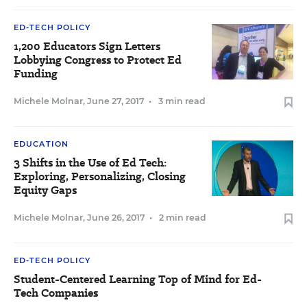
ED-TECH POLICY
1,200 Educators Sign Letters
Lobbying Congress to Protect Ed
Funding
Michele Molnar
,
June 27, 2017
•
3 min read
EDUCATION
3 Shifts in the Use of Ed Tech:
Exploring, Personalizing, Closing
Equity Gaps
Michele Molnar
,
June 26, 2017
•
2 min read
ED-TECH POLICY
Student-Centered Learning Top of Mind for Ed-
Tech Companies