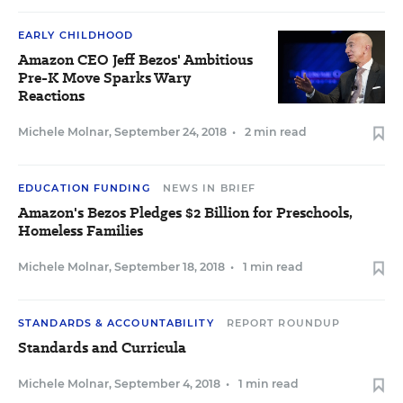
EARLY CHILDHOOD
Amazon CEO Jeff Bezos' Ambitious
Pre-K Move Sparks Wary
Reactions
Michele Molnar
,
September 24, 2018
•
2 min read
EDUCATION FUNDING
NEWS IN BRIEF
Amazon's Bezos Pledges $2 Billion for Preschools,
Homeless Families
Michele Molnar
,
September 18, 2018
•
1 min read
STANDARDS & ACCOUNTABILITY
REPORT ROUNDUP
Standards and Curricula
Michele Molnar
,
September 4, 2018
•
1 min read