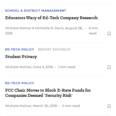
SCHOOL & DISTRICT MANAGEMENT
Educators Wary of Ed-Tech Company Research
Michele Molnar
&
Michelle R. Davis
,
August 28,
•
6 min
2018
read
ED-TECH POLICY
REPORT ROUNDUP
Student Privacy
Michele Molnar
,
June 5, 2018
•
1 min read
ED-TECH POLICY
FCC Chair Moves to Block E-Rate Funds for
Companies Deemed 'Security Risk'
Michele Molnar
,
March 30, 2018
•
2 min read