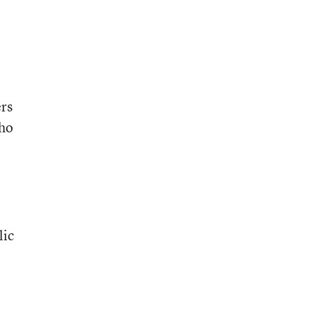
rs
who
lic