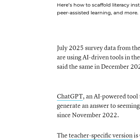
Here’s how to scaffold literacy in
peer-assisted learning, and more.
July 2025 survey data from th
are using AI-driven tools in th
said the same in December 20
ChatGPT
, an AI-powered tool
generate an answer to seemingl
since November 2022.
The
teacher-specific version
is