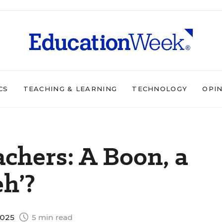
CS
TEACHING & LEARNING
TECHNOLOGY
OPI
chers: A Boon, a
eh’?
2025
5 min read