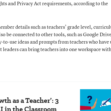
hts and Privacy Act requirements, according to the
mber details such as teachers’ grade level, curricu
lso be connected to other tools, such as Google Driv
y-to-use ideas and prompts from teachers who have 
ct leaders can bring teachers into one workspace wit
wth as a Teacher’: 3
I in the Classroom