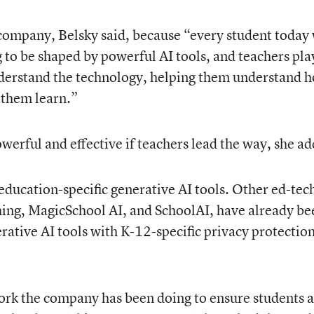
he company, Belsky said, because “every student today 
g to be shaped by powerful AI tools, and teachers pla
understand the technology, helping them understand 
p them learn.”
werful and effective if teachers lead the way, she a
e education-specific generative AI tools. Other ed-tec
hing, MagicSchool AI, and SchoolAI, have already be
rative AI tools with K-12-specific privacy protectio
ork the company has been doing to ensure students 