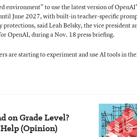
ed environment” to use the latest version of OpenAI’
until June 2027, with built-in teacher-specific promp
y protections, said Leah Belsky, the vice president a
or OpenAI, during a Nov. 18 press briefing.
s are starting to experiment and use AI tools in the
ad on Grade Level?
 Help (Opinion)