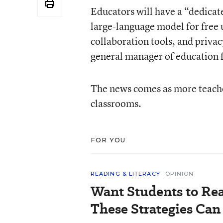
Educators will have a “dedicat
large-language model for free 
collaboration tools, and privac
general manager of education f
The news comes as more teacher
classrooms.
FOR YOU
READING & LITERACY
OPINION
Want Students to Re
These Strategies Can