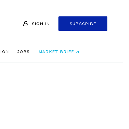
SIGN IN
SUBSCRIBE
NION
JOBS
MARKET BRIEF