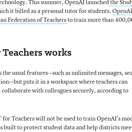
 technology. This summer, OpenAI launched
the Stud
hich it billed as a personal tutor for students.
OpenA
can Federation of Teachers
to train more than 400,
 Teachers works
 the usual features—such as unlimited messages, se
tion—but puts it in a workspace where teachers can
 collaborate with colleagues securely, according to
for Teachers will not be used to train OpenAI’s mo
s built to protect student data and help districts mee