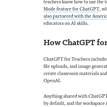
teachers know how to use the
Mode feature for ChatGPT
, w
also partnered with the Ameri
educators on AI skills.
How ChatGPT for
ChatGPT for Teachers includes
file uploads, and image genera
create classroom materials and
OpenAI.
Anything shared with ChatGPT 
by default, and the workspace i