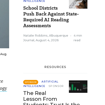
INTELLIGENCE
School Districts
Push Back Against State-
Required AI Reading
Assessments
Natalie Robbins, Albuquerque
•
4 min
Journal
,
August 4, 2026
read
 Aug.
RESOURCES
ce
ARTIFICIAL
SPONSOR
INTELLIGENCE
SPONSOR
logy
The Real
Lesson From
Students: Trust Is the