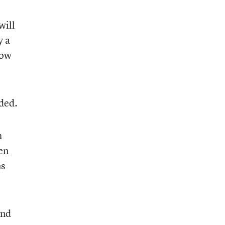
will
y a
how
dded.
h
en
ns
and