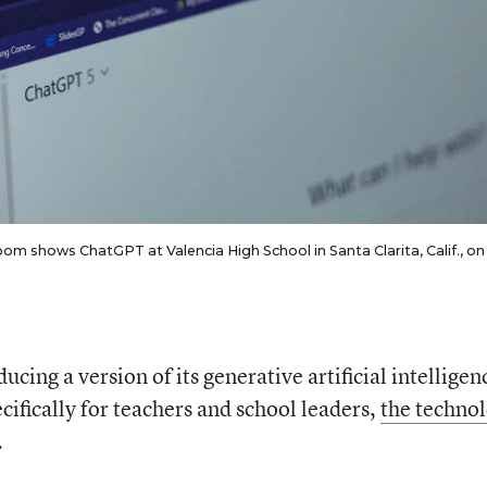
om shows ChatGPT at Valencia High School in Santa Clarita, Calif., on
ing a version of its generative artificial intelligen
ecifically for teachers and school leaders,
the techno
.