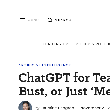
MENU
SEARCH
LEADERSHIP
POLICY & POLITI
ARTIFICIAL INTELLIGENCE
ChatGPT for Tea
Bust, or Just ‘M
By
Lauraine Langreo
— November 21, 