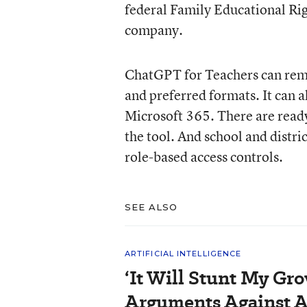
federal Family Educational Rig
company.
ChatGPT for Teachers can reme
and preferred formats. It can a
Microsoft 365. There are read
the tool. And school and distri
role-based access controls.
SEE ALSO
ARTIFICIAL INTELLIGENCE
‘It Will Stunt My Gro
Arguments Against A