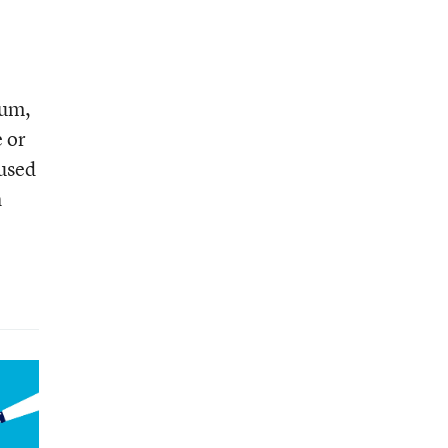
lum,
e or
used
h