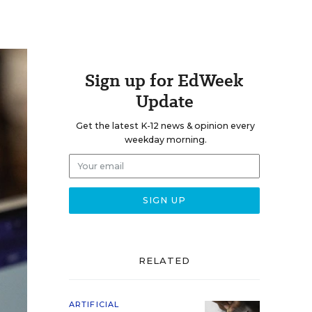
Sign up for EdWeek
Update
Get the latest K-12 news & opinion every
weekday morning.
RELATED
ARTIFICIAL