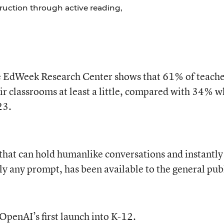
struction through active reading,
e EdWeek Research Center shows that 61% of teache
eir classrooms at least a little, compared with 34% 
23.
 that can hold humanlike conversations and instantly
y any prompt, has been available to the general pub
 OpenAI’s first launch into K-12.