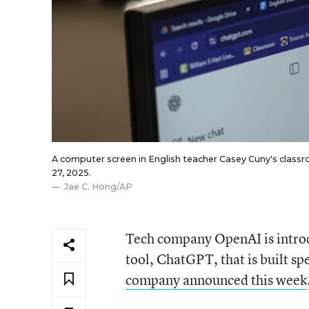
A computer screen in English teacher Casey Cuny's classro
27, 2025.
Jae C. Hong/AP
Tech company OpenAI is introduc
tool, ChatGPT, that is built sp
company announced this week