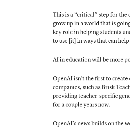
This is a “critical” step for t
grow up in a world that is goin
key role in helping students 
to use [it] in ways that can hel
AI in education will be more po
OpenAI isn’t the first to creat
companies, such as Brisk Teac
providing teacher-specific gene
for a couple years now.
OpenAI’s news builds on the w