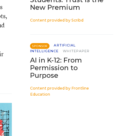
s
New Premium
ts,
Content provided by
Scribd
nd
ARTIFICIAL
SPONSOR
INTELLIGENCE
WHITEPAPER
ir
AI in K-12: From
Permission to
Purpose
Content provided by
Frontline
Education