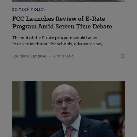
ED-TECH POLICY
FCC Launches Review of E-Rate
Program Amid Screen Time Debate
The end of the E-rate program would be an
"existential threat" for schools, advocates say.
Lauraine Langreo
•
4 min read