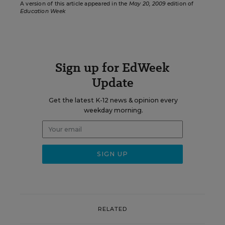
A version of this article appeared in the
May 20, 2009
edition of
Education Week
Sign up for EdWeek
Update
Get the latest K-12 news & opinion every
weekday morning.
RELATED