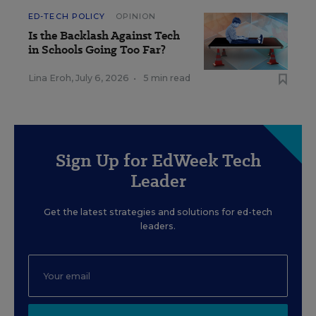
ED-TECH POLICY
OPINION
Is the Backlash Against Tech
in Schools Going Too Far?
Lina Eroh
,
July 6, 2026
•
5 min read
Sign Up for EdWeek Tech
Leader
Get the latest strategies and solutions for ed-tech
leaders.