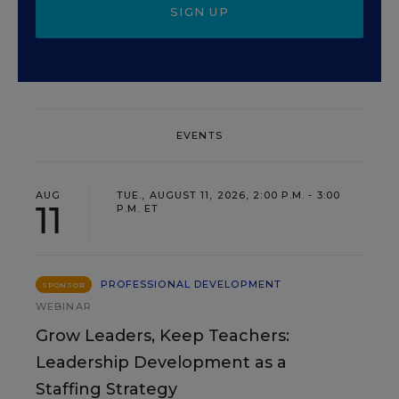
SIGN UP
EVENTS
AUG
TUE., AUGUST 11, 2026, 2:00 P.M. - 3:00
11
P.M. ET
PROFESSIONAL DEVELOPMENT
SPONSOR
WEBINAR
Grow Leaders, Keep Teachers:
Leadership Development as a
Staffing Strategy