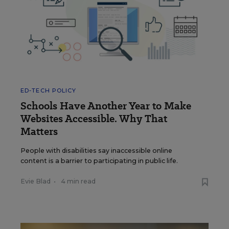
ED-TECH POLICY
Schools Have Another Year to Make
Websites Accessible. Why That
Matters
People with disabilities say inaccessible online
content is a barrier to participating in public life.
Evie Blad
•
4 min read