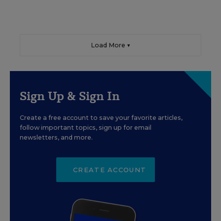
Load More ▼
Sign Up & Sign In
Create a free account to save your favorite articles,
follow important topics, sign up for email
newsletters, and more.
CREATE ACCOUNT