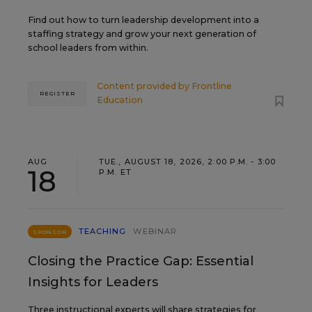
Find out how to turn leadership development into a
staffing strategy and grow your next generation of
school leaders from within.
Content provided by
Frontline
REGISTER
Education
AUG
TUE., AUGUST 18, 2026, 2:00 P.M. - 3:00
18
P.M. ET
TEACHING
WEBINAR
SPONSOR
Closing the Practice Gap: Essential
Insights for Leaders
Three instructional experts will share strategies for