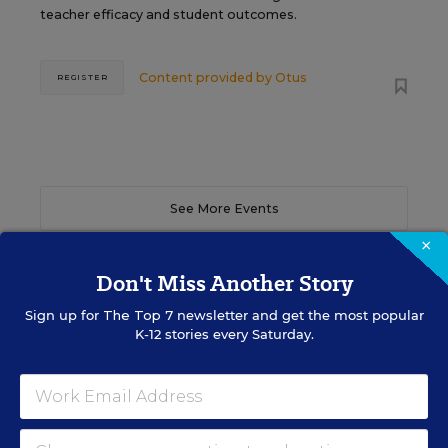
teacher efficacy and student outcomes.
Content provided by
Otus
REGISTER
See More Events
×
Don't Miss Another Story
Sign up for
The Top 7
newsletter and get the most popular
EDWEEK TOP SCHOOL JOBS
K-12 stories every Saturday.
Teacher Jobs