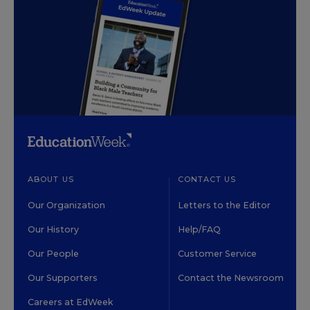
ABOUT US
CONTACT US
Our Organization
Letters to the Editor
Our History
Help/FAQ
Our People
Customer Service
Our Supporters
Contact the Newsroom
Careers at EdWeek