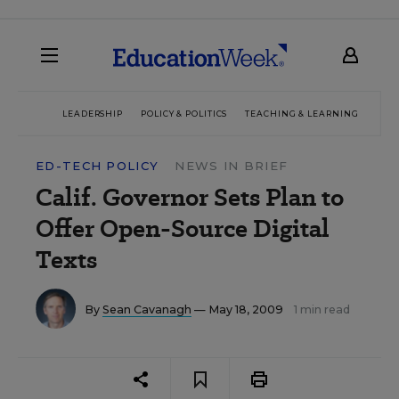
LEADERSHIP
POLICY & POLITICS
TEACHING & LEARNING
TEC
ED-TECH POLICY
NEWS IN BRIEF
Calif. Governor Sets Plan to
Offer Open-Source Digital
Texts
By
Sean Cavanagh
— May 18, 2009
1 min read