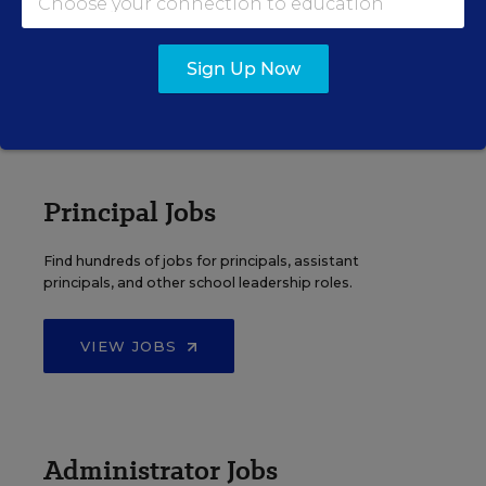
Search over ten thousand teaching jobs nationwide —
elementary, middle, high school and more.
Sign Up Now
VIEW JOBS
Principal Jobs
Find hundreds of jobs for principals, assistant
principals, and other school leadership roles.
VIEW JOBS
Administrator Jobs