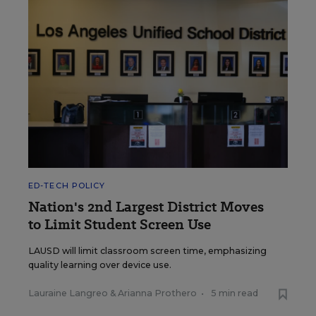
ED-TECH POLICY
Nation's 2nd Largest District Moves
to Limit Student Screen Use
LAUSD will limit classroom screen time, emphasizing
quality learning over device use.
Lauraine Langreo
&
Arianna Prothero
•
5 min read