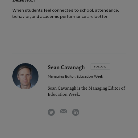
When students feel connected to school, attendance,
behavior, and academic performance are better.
Sean Cavanagh
FOLLOW
Managing Editor, Education Week
Sean Cavanagh is the Managing Editor of
Education Week.
email
twitter
linkedin