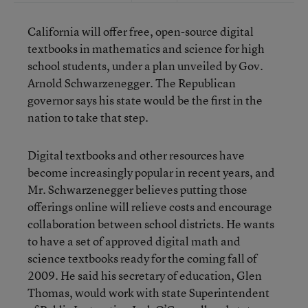
California will offer free, open-source digital
textbooks in mathematics and science for high
school students, under a plan unveiled by Gov.
Arnold Schwarzenegger. The Republican
governor says his state would be the first in the
nation to take that step.
Digital textbooks and other resources have
become increasingly popular in recent years, and
Mr. Schwarzenegger believes putting those
offerings online will relieve costs and encourage
collaboration between school districts. He wants
to have a set of approved digital math and
science textbooks ready for the coming fall of
2009. He said his secretary of education, Glen
Thomas, would work with state Superintendent