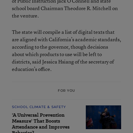
of Public Instruction Jack O’Connell and state
school board Chairman Theodore R. Mitchell on
the venture.
The state will compile a list of digital texts that
are aligned with California’s academic standards,
according to the governor, though decisions
about which products to use will be left to
districts, said Jessica Hsiang of the secretary of
education’s office.
FOR YOU
SCHOOL CLIMATE & SAFETY
'A Universal Prevention
Measure' That Boosts
Attendance and Improves
Behavior?