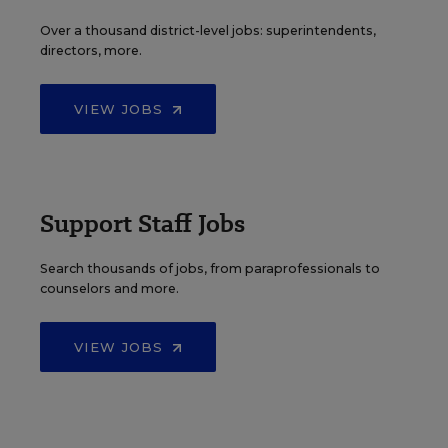
Over a thousand district-level jobs: superintendents,
directors, more.
VIEW JOBS
Support Staff Jobs
Search thousands of jobs, from paraprofessionals to
counselors and more.
VIEW JOBS