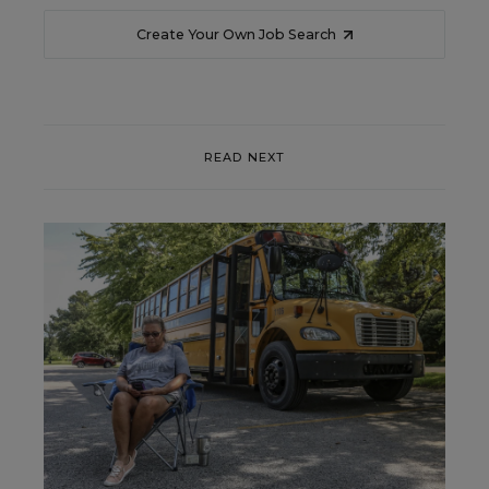
Create Your Own Job Search
READ NEXT