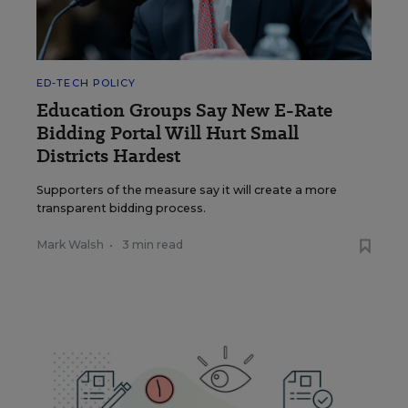
ED-TECH POLICY
Education Groups Say New E-Rate
Bidding Portal Will Hurt Small
Districts Hardest
Supporters of the measure say it will create a more
transparent bidding process.
Mark Walsh
•
3 min read