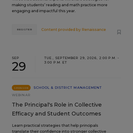
making students’ reading and math practice more
engaging and impactful this year.
Content provided by
Renaissance
REGISTER
SEP
TUE., SEPTEMBER 29, 2026, 2:00 P.M. -
29
3:00 P.M. ET
SCHOOL & DISTRICT MANAGEMENT
SPONSOR
WEBINAR
The Principal's Role in Collective
Efficacy and Student Outcomes
Learn practical strategies that help principals
translate their confidence into stronger collective