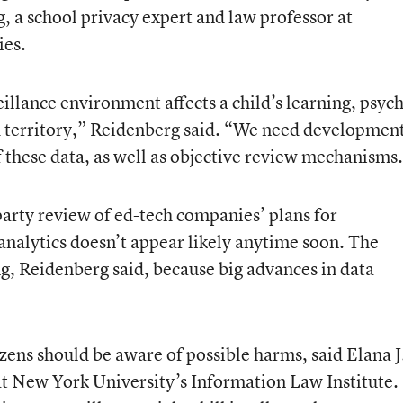
g, a school privacy expert and law professor at
ies.
eillance environment affects a child’s learning, psyc
d territory,” Reidenberg said. “We need developmen
of these data, as well as objective review mechanisms
party review of ed-tech companies’ plans for
analytics doesn’t appear likely anytime soon. The
ng, Reidenberg said, because big advances in data
izens should be aware of possible harms, said
Elana J
 at New York University’s Information Law Institute.