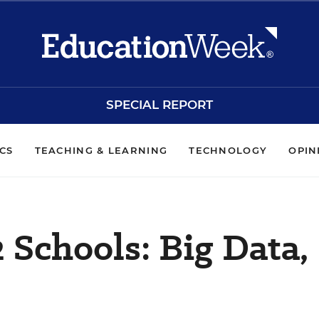
SPECIAL REPORT
ICS
TEACHING & LEARNING
TECHNOLOGY
OPIN
 Schools: Big Data,