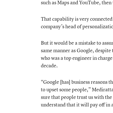
such as Maps and YouTube, then u
That capability is very connecte
company’s head of personalization
But it would be a mistake to assu
same manner as Google, despite t
who was a top engineer in charge
decade.
“Google [has] business reasons tha
to upset some people,” Mediratta 
sure that people trust us with th
understand that it will pay off in