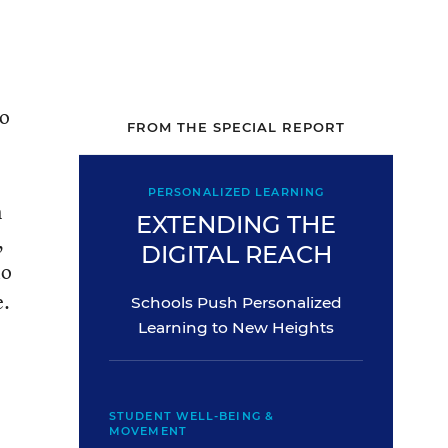
to
FROM THE SPECIAL REPORT
PERSONALIZED LEARNING
n
EXTENDING THE
,
DIGITAL REACH
io
e.
Schools Push Personalized
Learning to New Heights
STUDENT WELL-BEING &
MOVEMENT