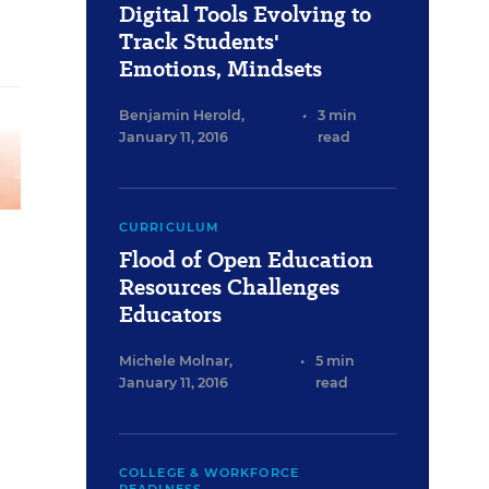
Digital Tools Evolving to
Track Students'
Emotions, Mindsets
Benjamin Herold
,
•
3 min
January 11, 2016
read
CURRICULUM
Flood of Open Education
Resources Challenges
Educators
Michele Molnar
,
•
5 min
January 11, 2016
read
COLLEGE & WORKFORCE