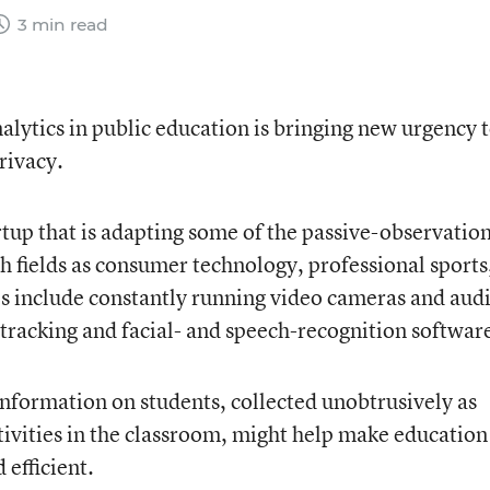
3 min read
lytics in public education is bringing new urgency 
rivacy.
tup that is adapting some of the passive-observatio
ch fields as consumer technology, professional sports
es include constantly running video cameras and aud
tracking and facial- and speech-recognition softwar
information on students, collected unobtrusively as
tivities in the classroom, might help make education
efficient.