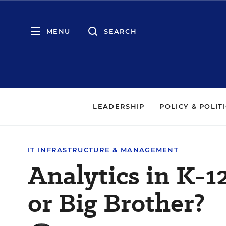
MENU
SEARCH
LEADERSHIP
POLICY & POLIT
IT INFRASTRUCTURE & MANAGEMENT
Analytics in K-12
or Big Brother?