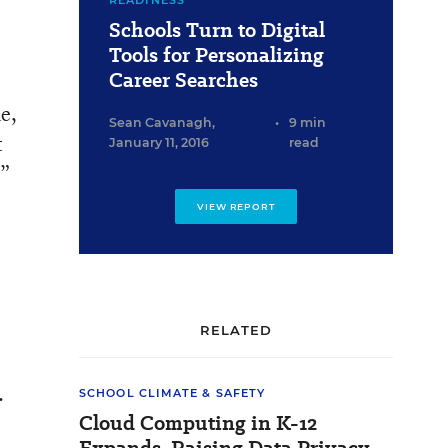
READINESS
Schools Turn to Digital
Tools for Personalizing
Career Searches
he,
Sean Cavanagh
,
•
9 min
t
January 11, 2016
read
.”
VIEW REPORT
RELATED
.
SCHOOL CLIMATE & SAFETY
Cloud Computing in K-12