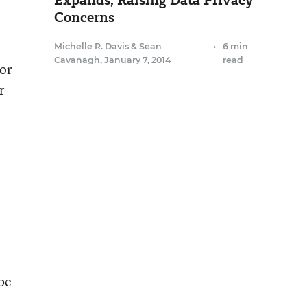
Expands, Raising Data Privacy
Concerns
Michelle R. Davis
&
Sean
•
6 min
Cavanagh
,
January 7, 2014
read
 or
r
 be