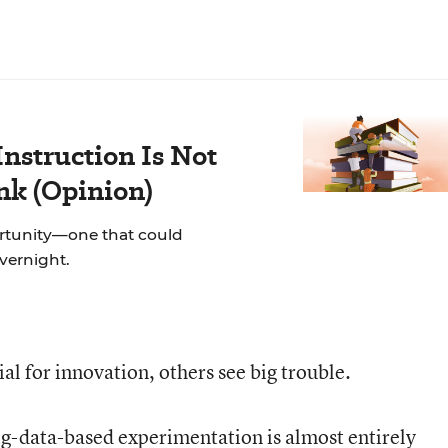
nstruction Is Not
ink (Opinion)
rtunity—one that could
overnight.
l for innovation, others see big trouble.
ig-data-based experimentation is almost entirely