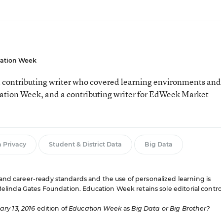
ation Week
 contributing writer who covered learning environments and
cation Week, and a contributing writer for EdWeek Market
 Privacy
Student & District Data
Big Data
and career-ready standards and the use of personalized learning is
 Melinda Gates Foundation. Education Week retains sole editorial contro
ry 13, 2016
edition of
Education Week
as
Big Data or Big Brother?