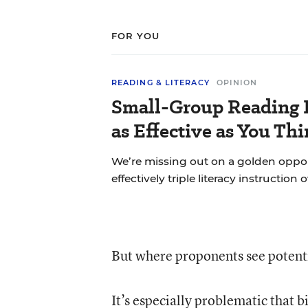
FOR YOU
READING & LITERACY
OPINION
Small-Group Reading I
as Effective as You Th
We’re missing out on a golden oppo
effectively triple literacy instruction 
But where proponents see potentia
It’s especially problematic that
b