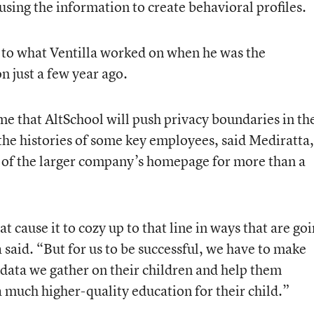
sing the information to create behavioral profiles.
d to what Ventilla worked on when he was the
 just a few year ago.
me that AltSchool will push privacy boundaries in th
he histories of some key employees, said Mediratta,
 of the larger company’s homepage for more than a
t cause it to cozy up to that line in ways that are go
said. “But for us to be successful, we have to make
e data we gather on their children and help them
 a much higher-quality education for their child.”