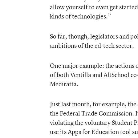
allow yourself to even get started
kinds of technologies.”
So far, though, legislators and p
ambitions of the ed-tech sector.
One major example: the actions o
of both Ventilla and AltSchool co
Mediratta.
Just last month, for example, the
the Federal Trade Commission
. 
violating the voluntary Student P
use its Apps for Education tool s