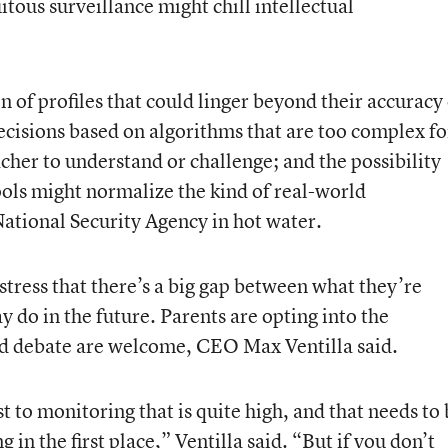
itous surveillance might chill intellectual
n of profiles that could linger beyond their accuracy
ecisions based on algorithms that are too complex fo
acher to understand or challenge; and the possibility
ools might normalize the kind of real-world
National Security Agency in hot water.
s stress that there’s a big gap between what they’re
 do in the future. Parents are opting into the
nd debate are welcome, CEO Max Ventilla said.
st to monitoring that is quite high, and that needs to
 in the first place,” Ventilla said. “But if you don’t