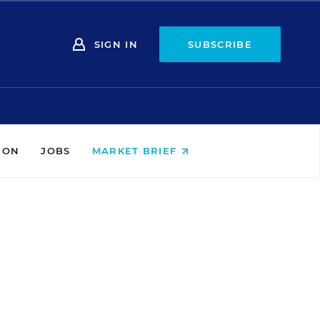
SIGN IN
SUBSCRIBE
ION
JOBS
MARKET BRIEF