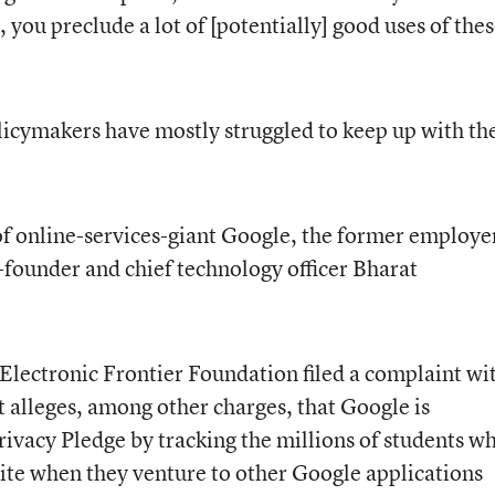
, you preclude a lot of [potentially] good uses of the
olicymakers have mostly struggled to keep up with th
f online-services-giant Google, the former employe
-founder and chief technology officer Bharat
Electronic Frontier Foundation filed a complaint wi
It alleges, among other charges, that Google is
rivacy Pledge by tracking the millions of students w
uite when they venture to other Google applications