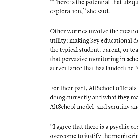
“There is the potential that ubiqu
exploration,” she said.
Other worries involve the creatio
utility; making key educational d
the typical student, parent, or te
that pervasive monitoring in sch
surveillance that has landed the 
For their part, AltSchool official
doing currently and what they may
AltSchool model, and scrutiny a
“I agree that there is a psychic co
overcome to justify the monitoring