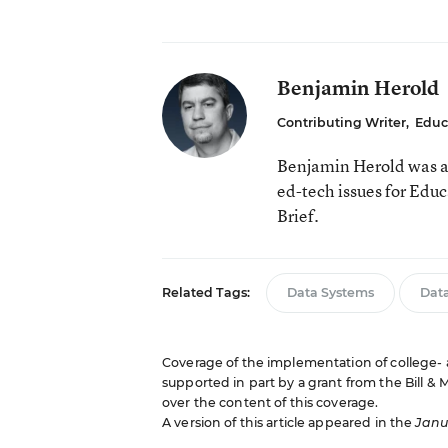
Benjamin Herold
Contributing Writer
,
Educ
Benjamin Herold was a
ed-tech issues for Edu
Brief.
Related Tags:
Data Systems
Data
Coverage of the implementation of college- 
supported in part by a grant from the Bill &
over the content of this coverage.
A version of this article appeared in the
Janua