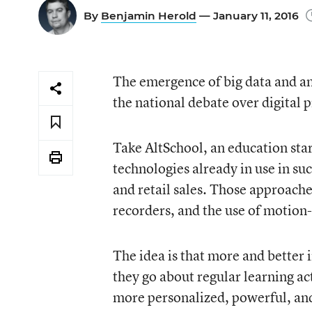
By
Benjamin Herold
— January 11, 2016
The emergence of big data and ana
the national debate over digital p
Take AltSchool, an education star
technologies already in use in su
and retail sales. Those approach
recorders, and the use of motion-
The idea is that more and better 
they go about regular learning ac
more personalized, powerful, and 