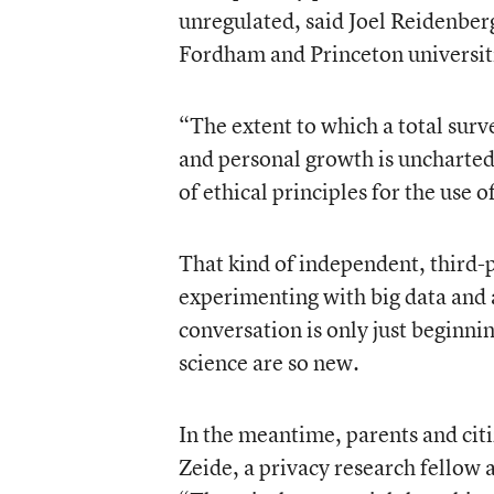
unregulated
, said Joel Reidenber
Fordham and Princeton universit
“The extent to which a total surv
and personal growth is uncharte
of ethical principles for the use 
That kind of independent, third-
experimenting with big data and 
conversation is only just beginni
science are so new.
In the meantime, parents and cit
Zeide
, a privacy research fellow