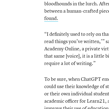
bloodhounds in the lurch. After 
between a human-crafted piece
found.
“I definitely used to rely on tha
read things you’ve written,’” 
Academy Online, a private virtu
that same [voice], it is a littl
require a lot of writing.”
To be sure, when ChatGPT emerg
could use their knowledge of st
or their own individual studen
academic officer for Learn21, 
improve their use of education