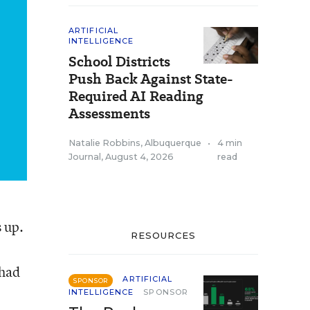
ARTIFICIAL
INTELLIGENCE
School Districts
Push Back Against State-
Required AI Reading
Assessments
Natalie Robbins, Albuquerque
•
4 min
Journal
,
August 4, 2026
read
 up.
RESOURCES
 had
ARTIFICIAL
SPONSOR
INTELLIGENCE
SPONSOR