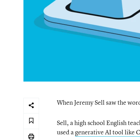
When Jeremy Sell saw the word 
Sell, a high school English tea
used a
generative AI tool like