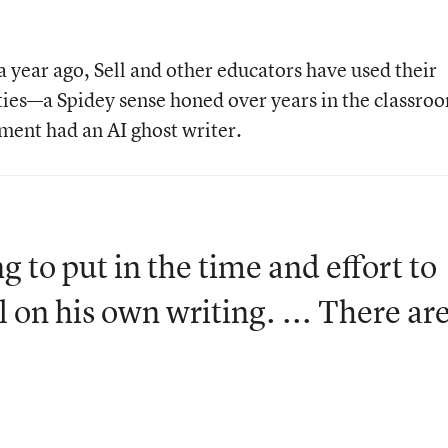
 year ago, Sell and other educators have used their
lities—a Spidey sense honed over years in the classr
nment had an AI ghost writer.
ng to put in the time and effort to
 on his own writing. ... There ar