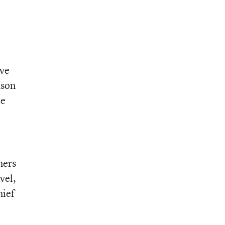
’ve
dson
te
hers
vel,
hief