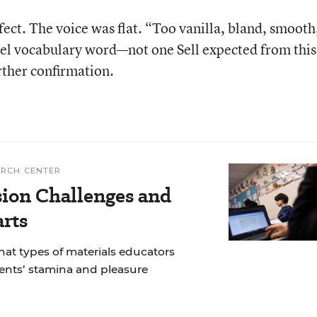
rfect. The voice was flat. “Too vanilla, bland, smooth
evel vocabulary word—not one Sell expected from this
rther confirmation.
ARCH CENTER
ion Challenges and
arts
at types of materials educators
dents’ stamina and pleasure