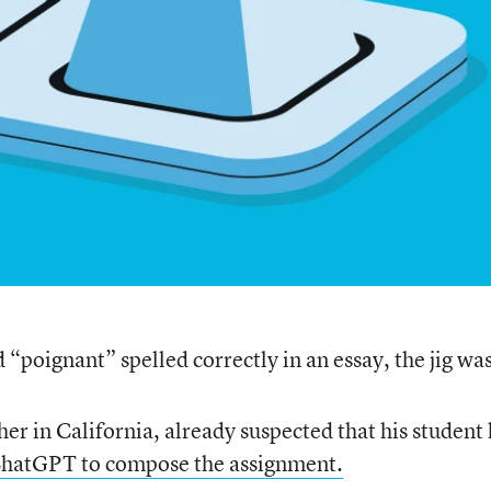
“poignant” spelled correctly in an essay, the jig was
cher in California, already suspected that his student
 ChatGPT to compose the assignment.