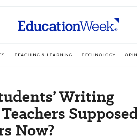
CS
TEACHING & LEARNING
TECHNOLOGY
OPI
tudents’ Writing
e Teachers Suppose
ers Now?