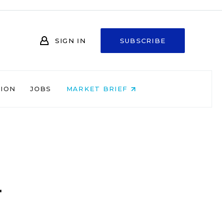
SIGN IN
SUBSCRIBE
NION
JOBS
MARKET BRIEF
d