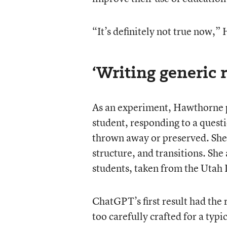
“It’s definitely not true now,”
‘Writing generic 
As an experiment, Hawthorne p
student, responding to a ques
thrown away or preserved. She 
structure, and transitions. She
students, taken from the Utah
ChatGPT’s first result had the 
too carefully crafted for a typ