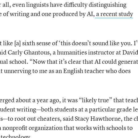
all, even linguists have difficulty distinguishing
 of writing and one produced by AI,
a recent study
t like [a] sixth sense of ‘this doesn’t sound like you. I
said Carly Ghantous, a humanities instructor at Davi
al school. “Now that it’s clear that AI could genera
e bit unnerving to me as an English teacher who does
ed about a year ago, it was “likely true” that teac
udent writing—both students at a particular grade le
ts—to root out cheaters, said Stacy Hawthorne, the c
a nonprofit organization that works with schools to
 technology.