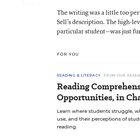
The writing was a little too pe
Sell’s description. The high-l
particular student—was just fu
FOR YOU
READING & LITERACY
FROM OUR RESE
Reading Comprehens
Opportunities, in Ch
Learn where students struggle, wh
use, and their perceptions of stu
reading.