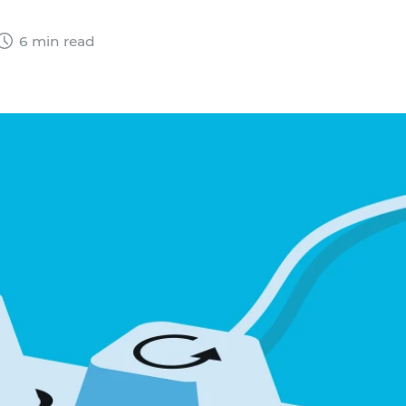
6 min read