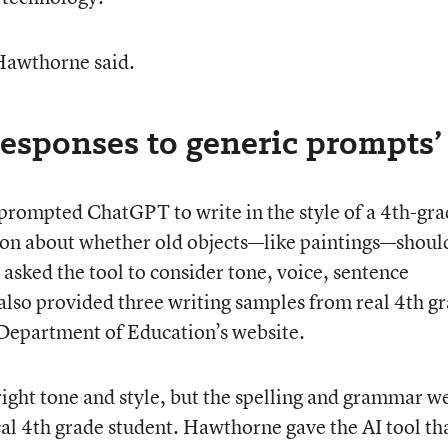
 Hawthorne said.
responses to generic prompts’
rompted ChatGPT to write in the style of a 4th-gra
tion about whether old objects—like paintings—shoul
asked the tool to consider tone, voice, sentence
 also provided three writing samples from real 4th g
 Department of Education’s website.
right tone and style, but the spelling and grammar w
ical 4th grade student. Hawthorne gave the AI tool th