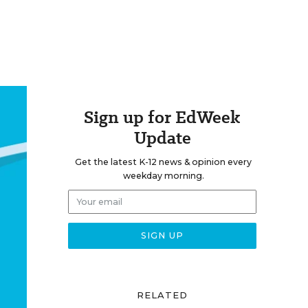
Sign up for EdWeek
Update
Get the latest K-12 news & opinion every
weekday morning.
RELATED