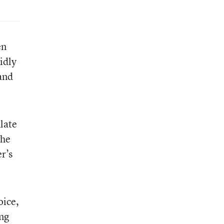
en
idly
 and
ulate
the
r’s
oice,
ing