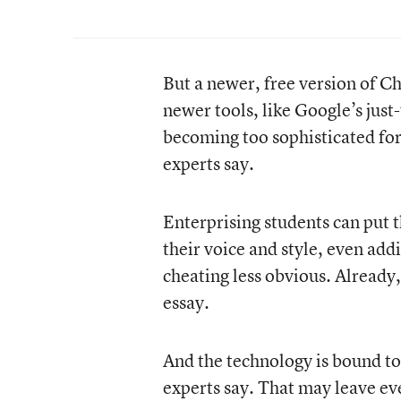
But a newer, free version of C
newer tools, like Google’s just-
becoming too sophisticated for
experts say.
Enterprising students can put t
their voice and style, even ad
cheating less obvious. Already,
essay.
And the technology is bound to 
experts say. That may leave ev