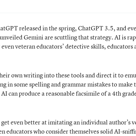
hatGPT released in the spring, ChatGPT 3.5, and ev
unveiled Gemini are scuttling that strategy. AI is rap
 even veteran educators’ detective skills, educators
heir own writing into these tools and direct it to em
ding in some spelling and grammar mistakes to make 
 AI can produce a reasonable facsimile of a 4th grade
get even better at imitating an individual author’s v
en educators who consider themselves solid AI-sniff