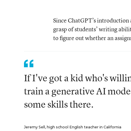
Since ChatGPT’s introduction a
grasp of students’ writing abi
to figure out whether an assig
If I've got a kid who's willi
train a generative AI model
some skills there.
Jeremy Sell, high school English teacher in California