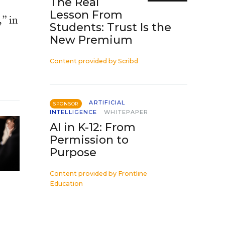
The Real
Lesson From
,” in
Students: Trust Is the
New Premium
Content provided by
Scribd
ARTIFICIAL
SPONSOR
INTELLIGENCE
WHITEPAPER
AI in K-12: From
Permission to
Purpose
Content provided by
Frontline
Education