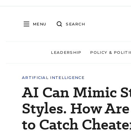
MENU
SEARCH
LEADERSHIP
POLICY & POLITI
ARTIFICIAL INTELLIGENCE
AI Can Mimic S
Styles. How Ar
to Catch Cheat