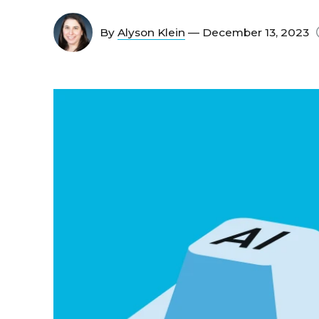
By
Alyson Klein
— December 13, 2023