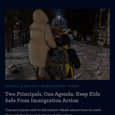
SCHOOL & DISTRICT MANAGEMENT
VIDEO
Two Principals, One Agenda: Keep Kids
Safe From Immigration Action
Two principals talk to Education Week about how to work