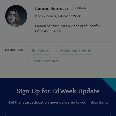
Lauren Santucci
FOLLOW
Video Producer
,
Education Week
Lauren Santucci was a video producer for
Education Week.
Related Tags:
Early Literacy
Instructional Materials
Teaching Strategies
Sign Up for EdWeek Update
Get the latest education news delivered to your inbox daily.