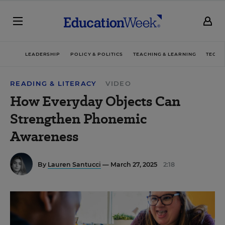
LEADERSHIP
POLICY & POLITICS
TEACHING & LEARNING
TECHN
READING & LITERACY
VIDEO
How Everyday Objects Can
Strengthen Phonemic
Awareness
By
Lauren Santucci
— March 27, 2025
2:18