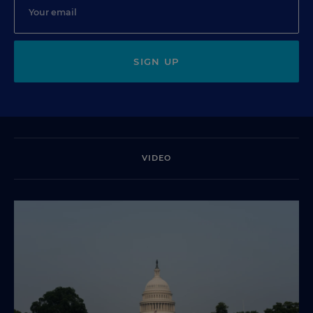
SIGN UP
VIDEO