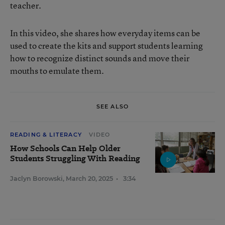
teacher.
In this video, she shares how everyday items can be
used to create the kits and support students learning
how to recognize distinct sounds and move their
mouths to emulate them.
SEE ALSO
READING & LITERACY
VIDEO
How Schools Can Help Older
Students Struggling With Reading
Jaclyn Borowski
,
March 20, 2025
•
3:34