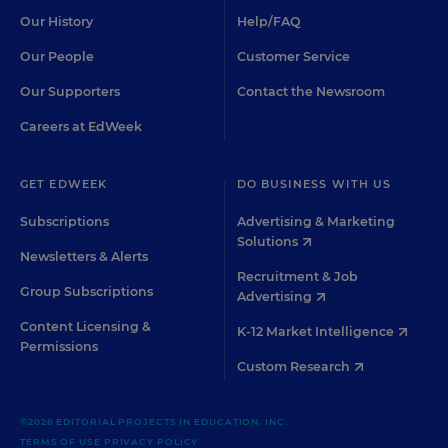
Our History
Help/FAQ
Our People
Customer Service
Our Supporters
Contact the Newsroom
Careers at EdWeek
GET EDWEEK
DO BUSINESS WITH US
Subscriptions
Advertising & Marketing
Solutions
Newsletters & Alerts
Recruitment & Job
Group Subscriptions
Advertising
Content Licensing &
K-12 Market Intelligence
Permissions
Custom Research
©2026 EDITORIAL PROJECTS IN EDUCATION, INC.
TERMS OF USE
PRIVACY POLICY