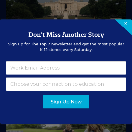
×
Don't Miss Another Story
EDUCATION FUNDING
VIDEO
Sign up for
The Top 7
newsletter and get the most popular
What's in Store for School Funding for
K-12 stories every Saturday.
2026-27?
A new education tax credit, federal budget negotiations,
and more are in store.
Mark Lieberman
,
Marvin Joseph
&
Yi-Jo Shen
•
1 min read
Sign Up Now