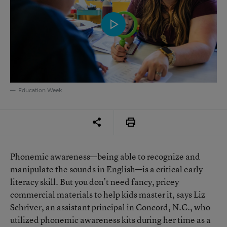
Education Week
Phonemic awareness—being able to recognize and
manipulate the sounds in English—is a critical early
literacy skill. But you don’t need fancy, pricey
commercial materials to help kids master it, says Liz
Schriver, an assistant principal in Concord, N.C., who
utilized phonemic awareness kits during her time as a