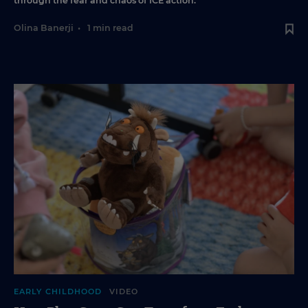
through the fear and chaos of ICE action.
Olina Banerji
•
1 min read
EARLY CHILDHOOD
VIDEO