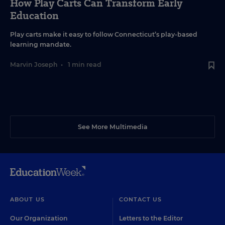
How Play Carts Can Transform Early
Education
Play carts make it easy to follow Connecticut’s play-based
learning mandate.
Marvin Joseph
•
1 min read
See More Multimedia
ABOUT US
CONTACT US
Our Organization
Letters to the Editor