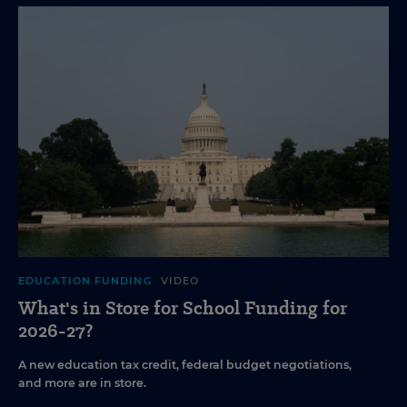
EDUCATION FUNDING
VIDEO
What's in Store for School Funding for
2026-27?
A new education tax credit, federal budget negotiations,
and more are in store.