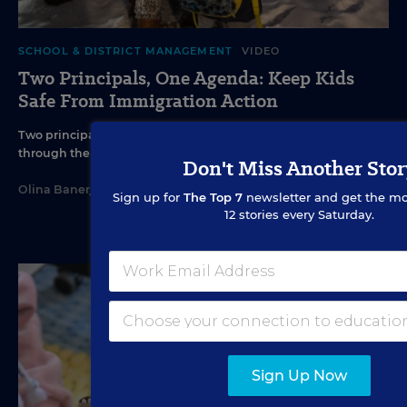
SCHOOL & DISTRICT MANAGEMENT
VIDEO
Two Principals, One Agenda: Keep Kids
Safe From Immigration Action
Two principals talk to Education Week about how to work
through the fear and chaos of ICE action.
Don't Miss Another Stor
Olina Banerji
•
1 min read
Sign up for
The Top 7
newsletter and get the mo
12 stories every Saturday.
Sign Up Now