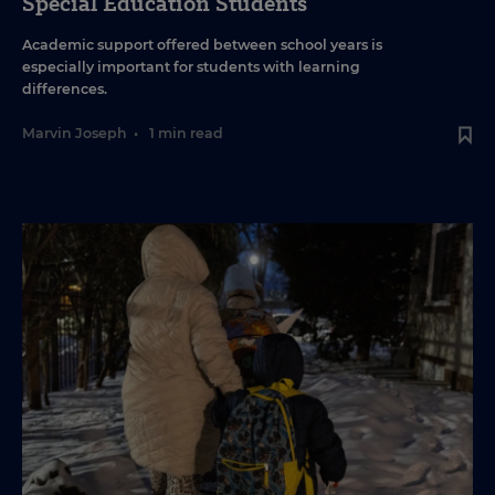
Special Education Students
Academic support offered between school years is
especially important for students with learning
differences.
Marvin Joseph
•
1 min read