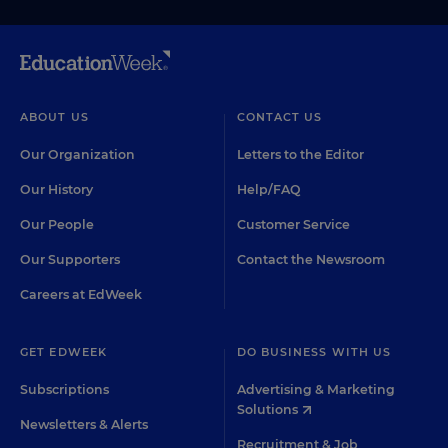
ABOUT US
CONTACT US
Our Organization
Letters to the Editor
Our History
Help/FAQ
Our People
Customer Service
Our Supporters
Contact the Newsroom
Careers at EdWeek
GET EDWEEK
DO BUSINESS WITH US
Subscriptions
Advertising & Marketing
Solutions
Newsletters & Alerts
Recruitment & Job