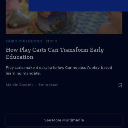
EARLY CHILDHOOD
VIDEO
How Play Carts Can Transform Early
Education
Play carts make it easy to follow Connecticut’s play-based
learning mandate.
Marvin Joseph
•
1 min read
See More Multimedia