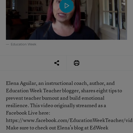
Education Week
Elena Aguilar, an instructional coach, author, and
Education Week Teacher blogger, shares eight tips to
prevent teacher burnout and build emotional
resilience. This video originally streamed as a
Facebook Live here:
https://www.facebook.com/EducationWeekTeacher/v
Make sure to check out Elena’s blog at EdWeek