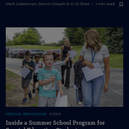
Mark Lieberman
,
Marvin Joseph
&
Yi-Jo Shen
•
1 min read
SPECIAL EDUCATION
VIDEO
Inside a Summer School Program for