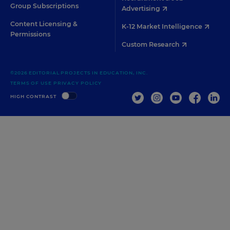
Group Subscriptions
Advertising
Content Licensing &
K-12 Market Intelligence
Permissions
Custom Research
©2026 EDITORIAL PROJECTS IN EDUCATION, INC.
TERMS OF USE
PRIVACY POLICY
TWITTER
INSTAGRAM
YOUTUBE
FACEBOO
LIN
HIGH CONTRAST