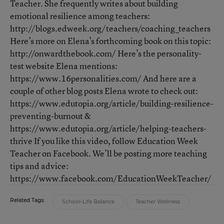
Teacher. She frequently writes about building
emotional resilience among teachers:
http://blogs.edweek.org/teachers/coaching_teachers
Here’s more on Elena’s forthcoming book on this topic:
http://onwardthebook.com/ Here’s the personality-
test website Elena mentions:
https://www.16personalities.com/ And here are a
couple of other blog posts Elena wrote to check out:
https://www.edutopia.org/article/building-resilience-
preventing-burnout &
https://www.edutopia.org/article/helping-teachers-
thrive If you like this video, follow Education Week
Teacher on Facebook. We’ll be posting more teaching
tips and advice:
https://www.facebook.com/EducationWeekTeacher/
Related Tags:
School-Life Balance
Teacher Wellness