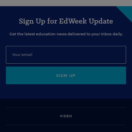
Sign Up for EdWeek Update
Get the latest education news delivered to your inbox daily.
SIGN UP
VIDEO