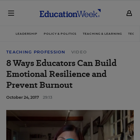
LEADERSHIP
POLICY & POLITICS
TEACHING & LEARNING
TECHN
TEACHING PROFESSION
VIDEO
8 Ways Educators Can Build
Emotional Resilience and
Prevent Burnout
October 24, 2017
29:13