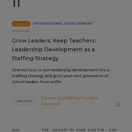
11
PROFESSIONAL DEVELOPMENT
SPONSOR
WEBINAR
Grow Leaders, Keep Teachers:
Leadership Development as a
Staffing Strategy
Find out how to turn leadership development into a
staffing strategy and grow your next generation of
school leaders from within.
Content provided by
Frontline
REGISTER
Education
AUG
TUE., AUGUST 18, 2026, 2:00 P.M. - 3:00