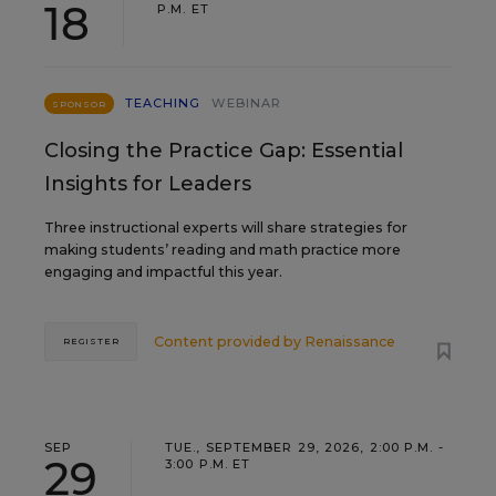
18
P.M. ET
TEACHING
WEBINAR
SPONSOR
Closing the Practice Gap: Essential
Insights for Leaders
Three instructional experts will share strategies for
making students’ reading and math practice more
engaging and impactful this year.
Content provided by
Renaissance
REGISTER
SEP
TUE., SEPTEMBER 29, 2026, 2:00 P.M. -
29
3:00 P.M. ET