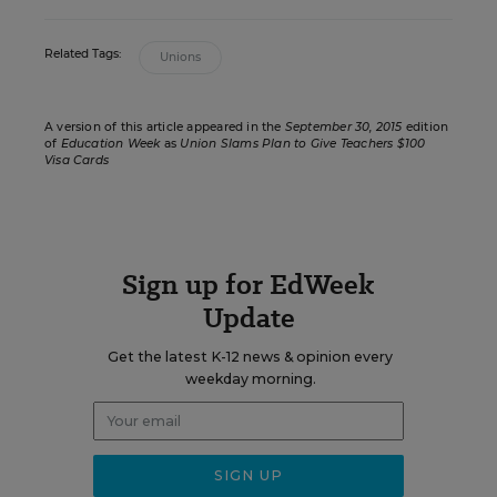
Related Tags:
Unions
A version of this article appeared in the
September 30, 2015
edition
of
Education Week
as
Union Slams Plan to Give Teachers $100
Visa Cards
Sign up for EdWeek
Update
Get the latest K-12 news & opinion every
weekday morning.