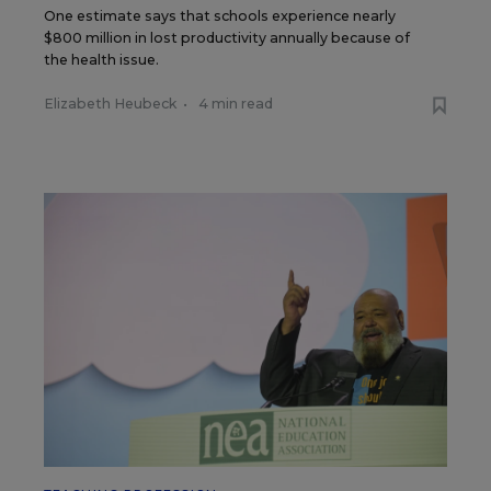
One estimate says that schools experience nearly
$800 million in lost productivity annually because of
the health issue.
Elizabeth Heubeck
•
4 min read