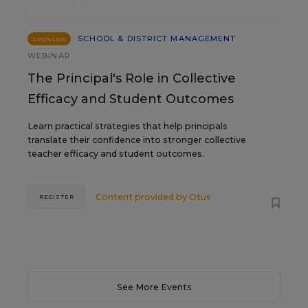
SCHOOL & DISTRICT MANAGEMENT
SPONSOR
WEBINAR
The Principal's Role in Collective
Efficacy and Student Outcomes
Learn practical strategies that help principals
translate their confidence into stronger collective
teacher efficacy and student outcomes.
Content provided by
Otus
REGISTER
See More Events