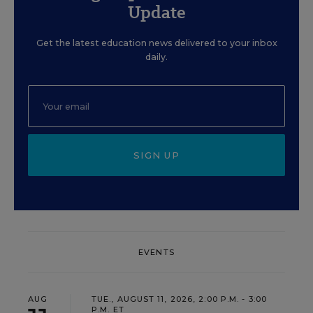
Update
Get the latest education news delivered to your inbox
daily.
SIGN UP
EVENTS
AUG
TUE., AUGUST 11, 2026, 2:00 P.M. - 3:00
P.M. ET