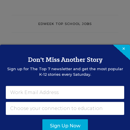
EDWEEK TOP SCHOOL JOBS
Teacher Jobs
×
Don't Miss Another Story
Search over ten thousand teaching jobs nationwide —
elementary, middle, high school and more.
Sign up for
The Top 7
newsletter and get the most popular
K-12 stories every Saturday.
VIEW JOBS
Principal Jobs
Sign Up Now