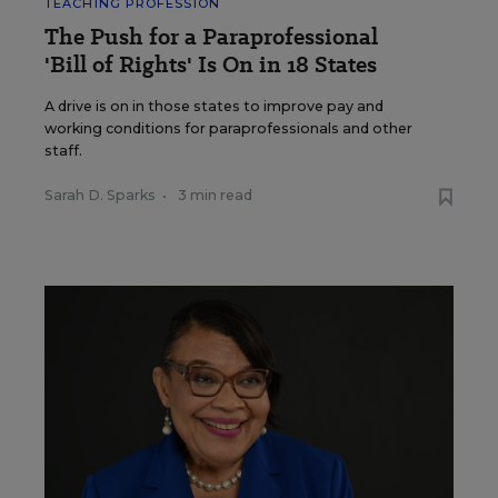
TEACHING PROFESSION
The Push for a Paraprofessional
'Bill of Rights' Is On in 18 States
A drive is on in those states to improve pay and
working conditions for paraprofessionals and other
staff.
Sarah D. Sparks
•
3 min read