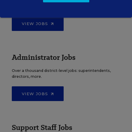
Find hundreds of jobs for principals, assistant
principals, and other school leadership roles.
VIEW JOBS
Administrator Jobs
Over a thousand district-level jobs: superintendents,
directors, more.
VIEW JOBS
Support Staff Jobs