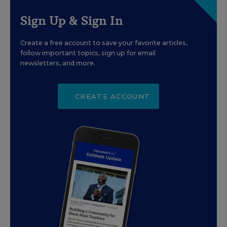
Sign Up & Sign In
Create a free account to save your favorite articles,
follow important topics, sign up for email
newsletters, and more.
CREATE ACCOUNT