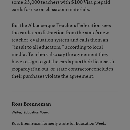
some 23,000 teachers with $100 Visa prepaid
cards for use on classroom materials.
But the Albuquerque Teachers Federation sees
the cards as a distraction from the state’s new
teacher-evaluation system and calls them an
“insult to all educators,” according to local
media. Teachers also say the agreement they
have to sign to get the cards puts their licenses in
jeopardy if an out-of-state contractor concludes
their purchases violate the agreement.
Ross Brenneman
Writer
,
Education Week
Ross Brenneman formerly wrote for Education Week.