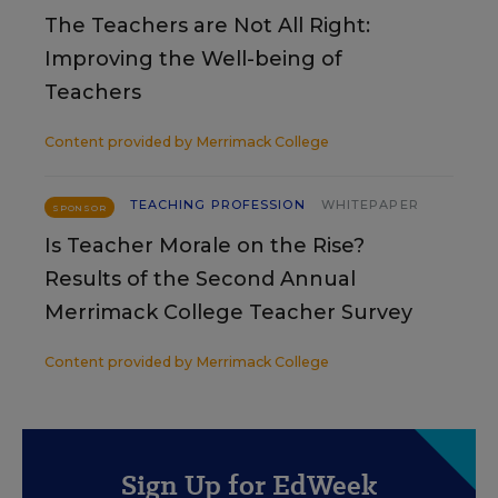
The Teachers are Not All Right:
Improving the Well-being of
Teachers
Content provided by
Merrimack College
TEACHING PROFESSION
WHITEPAPER
SPONSOR
Is Teacher Morale on the Rise?
Results of the Second Annual
Merrimack College Teacher Survey
Content provided by
Merrimack College
Sign Up for EdWeek