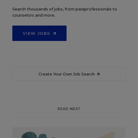
Search thousands of jobs, from paraprofessionals to
counselors and more.
VIEW JOBS
Create Your Own Job Search
READ NEXT