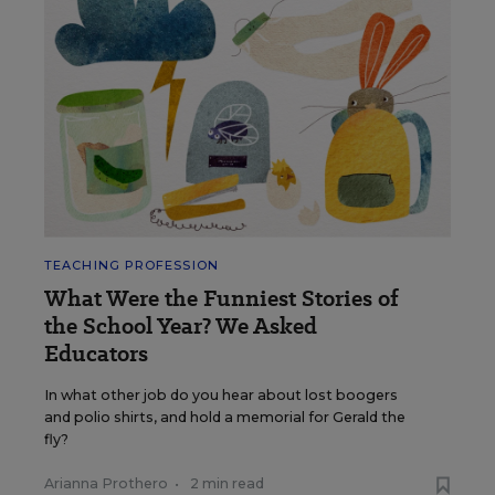
TEACHING PROFESSION
What Were the Funniest Stories of
the School Year? We Asked
Educators
In what other job do you hear about lost boogers
and polio shirts, and hold a memorial for Gerald the
fly?
Arianna Prothero
•
2 min read