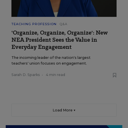
TEACHING PROFESSION
Q&A
'Organize, Organize, Organize': New
NEA President Sees the Value in
Everyday Engagement
The incoming leader of the nation's largest
teachers' union focuses on engagement.
Sarah D. Sparks
•
4 min read
Load More ▼