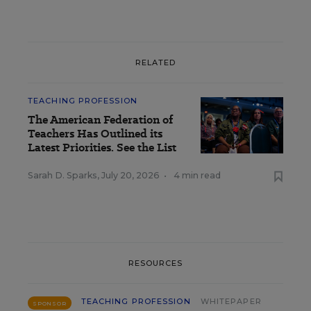
RELATED
TEACHING PROFESSION
The American Federation of
Teachers Has Outlined its
Latest Priorities. See the List
Sarah D. Sparks
,
July 20, 2026
•
4 min read
RESOURCES
TEACHING PROFESSION
WHITEPAPER
SPONSOR