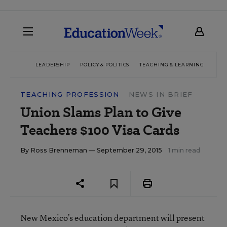
LEADERSHIP
POLICY & POLITICS
TEACHING & LEARNING
TEC
TEACHING PROFESSION
NEWS IN BRIEF
Union Slams Plan to Give
Teachers $100 Visa Cards
By
Ross Brenneman
— September 29, 2015
1 min read
New Mexico’s education department will present