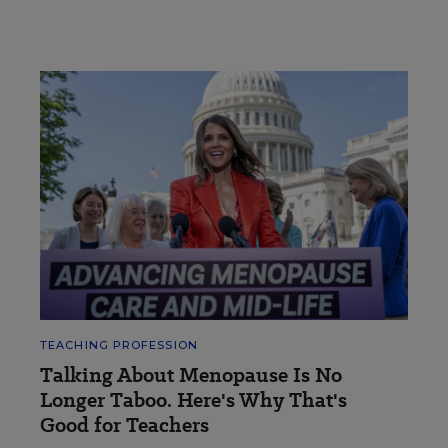
TEACHING PROFESSION
Talking About Menopause Is No
Longer Taboo. Here's Why That's
Good for Teachers