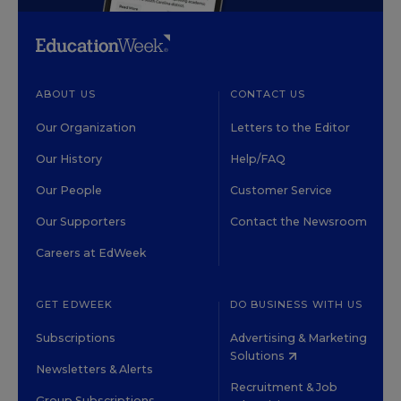
ABOUT US
CONTACT US
Our Organization
Letters to the Editor
Our History
Help/FAQ
Our People
Customer Service
Our Supporters
Contact the Newsroom
Careers at EdWeek
GET EDWEEK
DO BUSINESS WITH US
Subscriptions
Advertising & Marketing
Solutions
Newsletters & Alerts
Recruitment & Job
Group Subscriptions