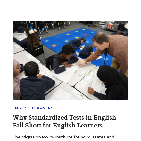
ENGLISH LEARNERS
Why Standardized Tests in English
Fall Short for English Learners
The Migration Policy Institute found 35 states and