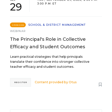
29
3:00 P.M. ET
SCHOOL & DISTRICT MANAGEMENT
SPONSOR
WEBINAR
The Principal's Role in Collective
Efficacy and Student Outcomes
Learn practical strategies that help principals
translate their confidence into stronger collective
teacher efficacy and student outcomes.
Content provided by
Otus
REGISTER