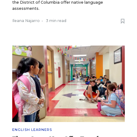
the District of Columbia offer native language
assessments.
Ileana Najarro
•
3 min read
ENGLISH LEARNERS