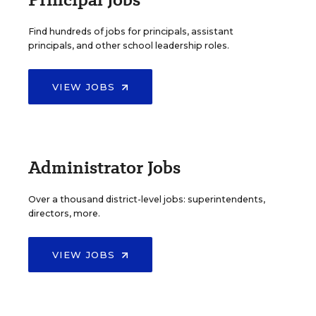
Find hundreds of jobs for principals, assistant
principals, and other school leadership roles.
VIEW JOBS
Administrator Jobs
Over a thousand district-level jobs: superintendents,
directors, more.
VIEW JOBS