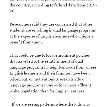
the country, according to
federal data
from 2019-
20.
Researchers said they are concerned that other
students are enrolling in dual language programs
at the expense of English learners who uniquely
benefit from them.
That could be due to local enrollment policies
that have led to the establishment of dual
language programs in neighborhoods from where
English learners and their families have been
priced out, or motivations to establish dual
language programs more so for a more affluent,
white population than for English learners.
“If we are seeing patterns where the kids who