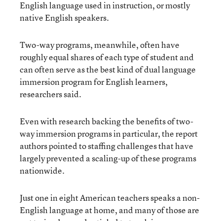
English language used in instruction, or mostly
native English speakers.
Two-way programs, meanwhile, often have
roughly equal shares of each type of student and
can often serve as the best kind of dual language
immersion program for English learners,
researchers said.
Even with research backing the benefits of two-
way immersion programs in particular, the report
authors pointed to staffing challenges that have
largely prevented a scaling-up of these programs
nationwide.
Just one in eight American teachers speaks a non-
English language at home, and many of those are