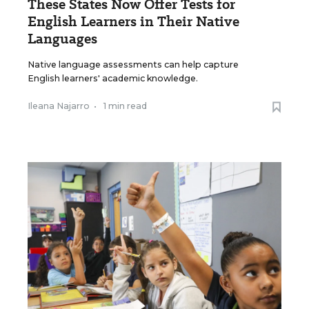
These States Now Offer Tests for
English Learners in Their Native
Languages
Native language assessments can help capture
English learners' academic knowledge.
Ileana Najarro
•
1 min read