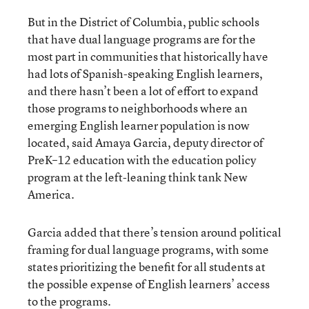
But in the District of Columbia, public schools
that have dual language programs are for the
most part in communities that historically have
had lots of Spanish-speaking English learners,
and there hasn’t been a lot of effort to expand
those programs to neighborhoods where an
emerging English learner population is now
located, said Amaya Garcia, deputy director of
PreK–12 education with the education policy
program at the left-leaning think tank New
America.
Garcia added that there’s tension around political
framing for dual language programs, with some
states prioritizing the benefit for all students at
the possible expense of English learners’ access
to the programs.