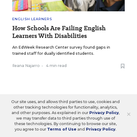
ENGLISH LEARNERS
How Schools Are Failing English
Learners With Disabilities
An EdWeek Research Center survey found gaps in
trained staff for dually identified students.
Ileana Najarro
•
4 min read
Our site uses, and allows third parties to use, cookies and
Load More ▼
other tracking technologies for functionality, analytics,
×
and other purposes. As explained in our
Privacy Policy
,
we may transfer data to third parties through use of
these technologies. By continuing to browse our site,
you agree to our
Terms of Use
and
Privacy Policy
.
Sign Up & Sign In