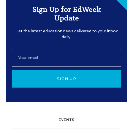
Sign Up for EdWeek
Update
Get the latest education news delivered to your inbox
daily.
SIGN UP
EVENTS