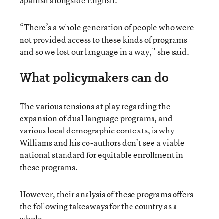
Spanish alongside English.
“There’s a whole generation of people who were
not provided access to these kinds of programs
and so we lost our language in a way,” she said.
What policymakers can do
The various tensions at play regarding the
expansion of dual language programs, and
various local demographic contexts, is why
Williams and his co-authors don’t see a viable
national standard for equitable enrollment in
these programs.
However, their analysis of these programs offers
the following takeaways for the country as a
whole.