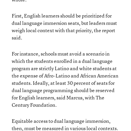
First, English learners should be prioritized for
dual language immersion seats, but leaders must
weigh local context with that priority, the report
said.
For instance, schools must avoid a scenario in
which the students enrolled in a dual language
program are strictly Latino and white students at
the expense of Afro-Latino and African American
students. Ideally, at least 30 percent of seats for
dual language programming should be reserved
for English learners, said Marcus, with The
Century Foundation.
Equitable access to dual language immersion,
then, must be measured in various local contexts.