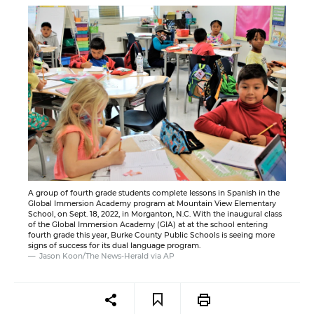
A group of fourth grade students complete lessons in Spanish in the
Global Immersion Academy program at Mountain View Elementary
School, on Sept. 18, 2022, in Morganton, N.C. With the inaugural class
of the Global Immersion Academy (GIA) at at the school entering
fourth grade this year, Burke County Public Schools is seeing more
signs of success for its dual language program.
Jason Koon/The News-Herald via AP