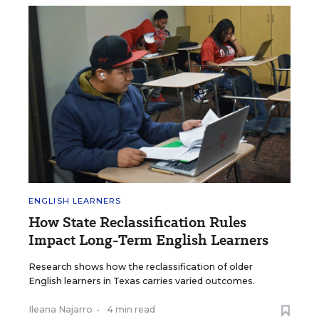
ENGLISH LEARNERS
How State Reclassification Rules
Impact Long-Term English Learners
Research shows how the reclassification of older
English learners in Texas carries varied outcomes.
Ileana Najarro
•
4 min read