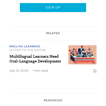
RELATED
ENGLISH LEARNERS
LETTER TO THE EDITOR
Multilingual Learners Need
Oral-Language Development
July 31, 2026
•
1 min read
RESOURCES