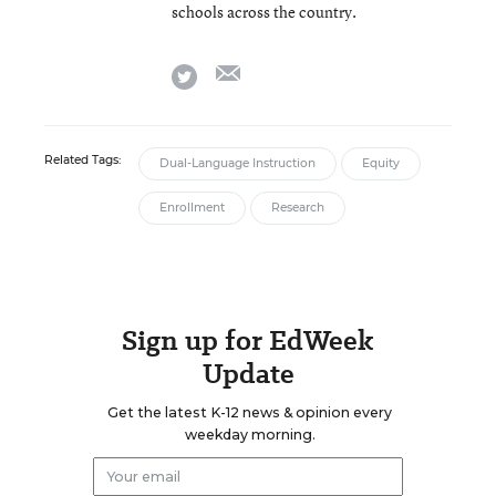
schools across the country.
email
twitter
Related Tags:
Dual-Language Instruction
Equity
Enrollment
Research
Sign up for EdWeek
Update
Get the latest K-12 news & opinion every
weekday morning.