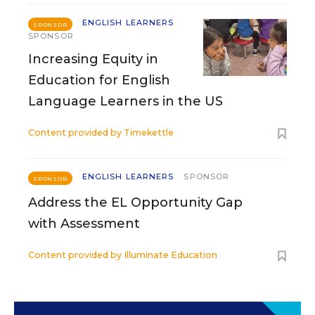
ENGLISH LEARNERS
SPONSOR
SPONSOR
Increasing Equity in
Education for English
Language Learners in the US
Content provided by
Timekettle
ENGLISH LEARNERS
SPONSOR
SPONSOR
Address the EL Opportunity Gap
with Assessment
Content provided by
Illuminate Education