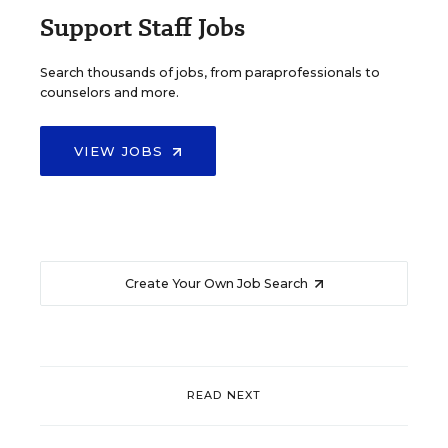
Support Staff Jobs
Search thousands of jobs, from paraprofessionals to
counselors and more.
VIEW JOBS
Create Your Own Job Search
READ NEXT