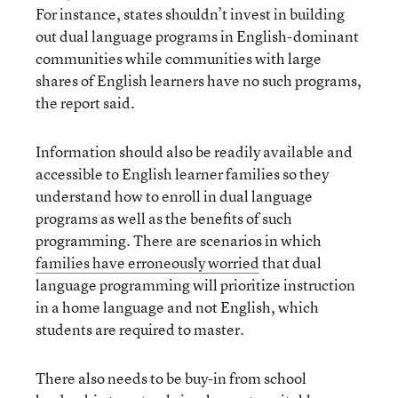
For instance, states shouldn’t invest in building
out dual language programs in English-dominant
communities while communities with large
shares of English learners have no such programs,
the report said.
Information should also be readily available and
accessible to English learner families so they
understand how to enroll in dual language
programs as well as the benefits of such
programming. There are scenarios in which
families have erroneously worried
that dual
language programming will prioritize instruction
in a home language and not English, which
students are required to master.
There also needs to be buy-in from school