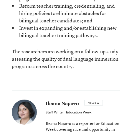
Reform teacher training, credentialing, and
hiring policies to eliminate obstacles for
bilingual teacher candidates; and
Invest in expanding and/or establishing new
bilingual teacher training pathways.
The researchers are working on a follow-up study
assessing the quality of dual language immersion
programs across the country.
Ileana Najarro
FOLLOW
Staff Writer
,
Education Week
Ileana Najarro is a reporter for Education
Week covering race and opportunity in