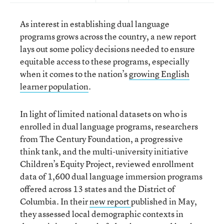
As interest in establishing dual language
programs grows across the country, a new report
lays out some policy decisions needed to ensure
equitable access to these programs, especially
when it comes to the nation’s
growing English
learner population
.
In light of limited national datasets on who is
enrolled in dual language programs, researchers
from The Century Foundation, a progressive
think tank, and the multi-university initiative
Children’s Equity Project, reviewed enrollment
data of 1,600 dual language immersion programs
offered across 13 states and the District of
Columbia. In their
new report
published in May,
they assessed local demographic contexts in