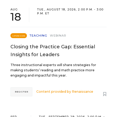
AUG
TUE., AUGUST 18, 2026, 2:00 P.M. - 3:00
18
P.M. ET
TEACHING
WEBINAR
SPONSOR
Closing the Practice Gap: Essential
Insights for Leaders
Three instructional experts will share strategies for
making students’ reading and math practice more
engaging and impactful this year.
Content provided by
Renaissance
REGISTER
SEP
TUE., SEPTEMBER 29, 2026, 2:00 P.M. -