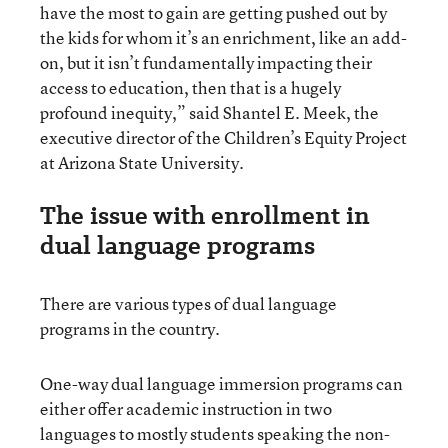
have the most to gain are getting pushed out by
the kids for whom it’s an enrichment, like an add-
on, but it isn’t fundamentally impacting their
access to education, then that is a hugely
profound inequity,” said Shantel E. Meek, the
executive director of the Children’s Equity Project
at Arizona State University.
The issue with enrollment in
dual language programs
There are various types of dual language
programs in the country.
One-way dual language immersion programs can
either offer academic instruction in two
languages to mostly students speaking the non-