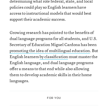
determining what role federal, state, and local
policies could play so English learners have
access to instructional models that would best
support their academic success.
Growing research has pointed to the benefits of
dual language programs for all students, and U.S.
Secretary of Education Miguel Cardona has been
promoting the idea of multilingual education
. But
English learners
by classification
must master the
English language, and dual language programs
offer a means to that end while also allowing
them to develop academic skills in their home
languages.
FOR YOU