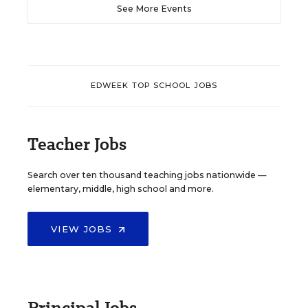
See More Events
EDWEEK TOP SCHOOL JOBS
Teacher Jobs
Search over ten thousand teaching jobs nationwide —
elementary, middle, high school and more.
VIEW JOBS
Principal Jobs