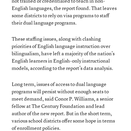
not trained or credentialed to teach in non-
English languages, the report found. That leaves
some districts to rely on visa programs to staff
their dual language programs.
These staffing issues, along with clashing
priorities of English language instruction over
bilingualism, have left a majority of the nation’s
English learners in English-only instructional
models, according to the report’s data analysis.
Long term, issues of access to dual language
programs will persist without enough seats to
meet demand, said Conor P. Williams, a senior
fellow at The Century Foundation and lead
author of the new report. But in the short term,
various school districts offer some hope in terms
of enrollment policies.