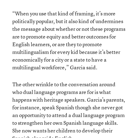
“When you use that kind of framing, it’s more
politically popular, but it also kind of undermines
the message about whether or not these programs
are to promote equity and better outcomes for
English learners, or are they to promote
multilingualism for every kid because it’s better
economically for a city or a state to have a
multilingual workforce,” Garcia said.
The other wrinkle to the conversation around
who dual language programs are for is what
happens with heritage speakers. Garcia’s parents,
for instance, speak Spanish though she never got
an opportunity to attend a dual language program
to strengthen her own Spanish language skills.
She now wants her children to develop their