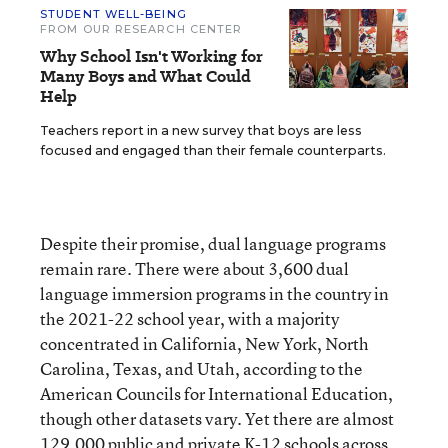
STUDENT WELL-BEING
FROM OUR RESEARCH CENTER
Why School Isn't Working for
Many Boys and What Could
Help
Teachers report in a new survey that boys are less
focused and engaged than their female counterparts.
Despite their promise, dual language programs
remain rare. There were about 3,600 dual
language immersion programs in the country in
the 2021-22 school year, with a majority
concentrated in California, New York, North
Carolina, Texas, and Utah, according to the
American Councils for International Education,
though other datasets vary. Yet there are almost
129,000 public and private K-12 schools across