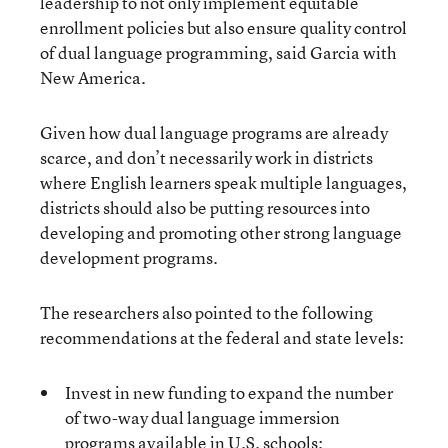
leadership to not only implement equitable
enrollment policies but also ensure quality control
of dual language programming, said Garcia with
New America.
Given how dual language programs are already
scarce, and don’t necessarily work in districts
where English learners speak multiple languages,
districts should also be putting resources into
developing and promoting other strong language
development programs.
The researchers also pointed to the following
recommendations at the federal and state levels:
Invest in new funding to expand the number
of two-way dual language immersion
programs available in U.S. schools;