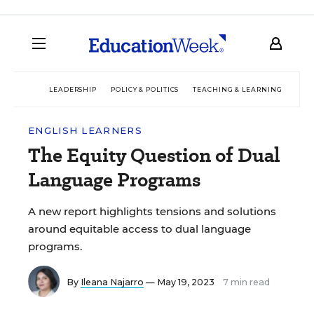
LEADERSHIP
POLICY & POLITICS
TEACHING & LEARNING
TEC
ENGLISH LEARNERS
The Equity Question of Dual
Language Programs
A new report highlights tensions and solutions
around equitable access to dual language
programs.
By
Ileana Najarro
— May 19, 2023
7 min read