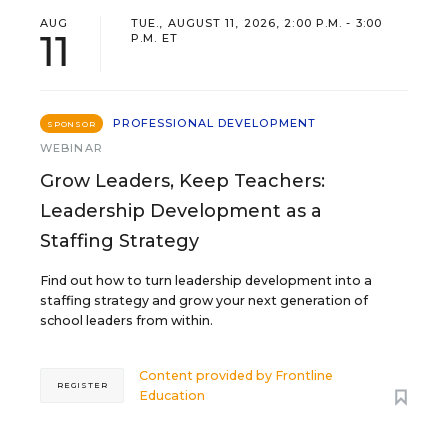
AUG
TUE., AUGUST 11, 2026, 2:00 P.M. - 3:00
11
P.M. ET
PROFESSIONAL DEVELOPMENT
SPONSOR
WEBINAR
Grow Leaders, Keep Teachers:
Leadership Development as a
Staffing Strategy
Find out how to turn leadership development into a
staffing strategy and grow your next generation of
school leaders from within.
Content provided by
Frontline
REGISTER
Education