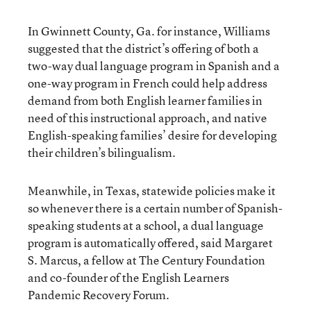
In Gwinnett County, Ga. for instance, Williams
suggested that the district’s offering of both a
two-way dual language program in Spanish and a
one-way program in French could help address
demand from both English learner families in
need of this instructional approach, and native
English-speaking families’ desire for developing
their children’s bilingualism.
Meanwhile, in Texas, statewide policies make it
so whenever there is a certain number of Spanish-
speaking students at a school, a dual language
program is automatically offered, said Margaret
S. Marcus, a fellow at The Century Foundation
and co-founder of the English Learners
Pandemic Recovery Forum.