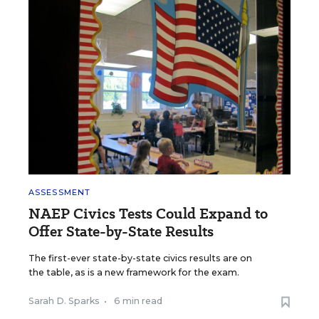
ASSESSMENT
NAEP Civics Tests Could Expand to
Offer State-by-State Results
The first-ever state-by-state civics results are on
the table, as is a new framework for the exam.
Sarah D. Sparks
•
6 min read