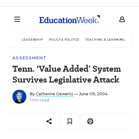
LEADERSHIP
POLICY & POLITICS
TEACHING & LEARNING
TEC
ASSESSMENT
Tenn. ‘Value Added’ System
Survives Legislative Attack
By
Catherine Gewertz
— June 09, 2004
1 min read