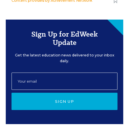
Content provided by
Achievement Network
Sign Up for EdWeek
Update
Get the latest education news delivered to your inbox
daily.
SIGN UP