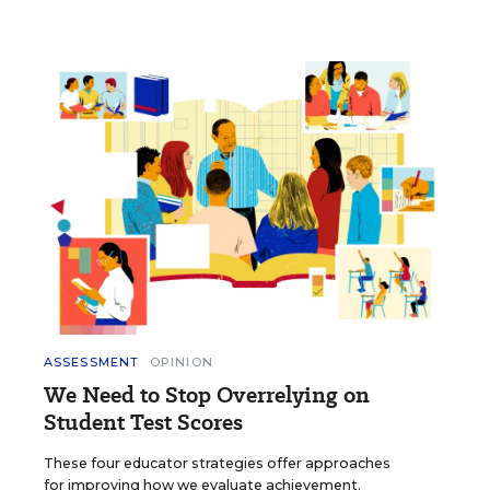
ASSESSMENT
OPINION
We Need to Stop Overrelying on
Student Test Scores
These four educator strategies offer approaches
for improving how we evaluate achievement.