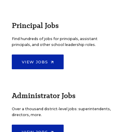
Principal Jobs
Find hundreds of jobs for principals, assistant
principals, and other school leadership roles.
VIEW JOBS
Administrator Jobs
Over a thousand district-level jobs: superintendents,
directors, more.