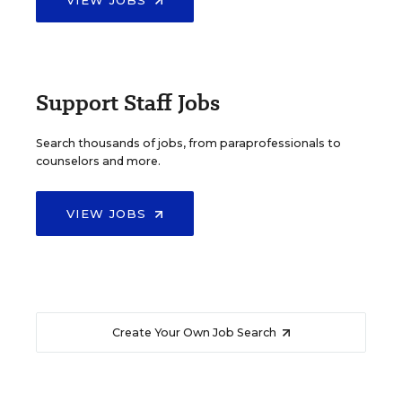
VIEW JOBS
Support Staff Jobs
Search thousands of jobs, from paraprofessionals to
counselors and more.
VIEW JOBS
Create Your Own Job Search