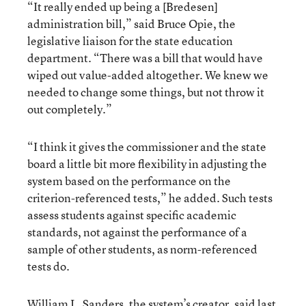
“It really ended up being a [Bredesen]
administration bill,” said Bruce Opie, the
legislative liaison for the state education
department. “There was a bill that would have
wiped out value-added altogether. We knew we
needed to change some things, but not throw it
out completely.”
“I think it gives the commissioner and the state
board a little bit more flexibility in adjusting the
system based on the performance on the
criterion-referenced tests,” he added. Such tests
assess students against specific academic
standards, not against the performance of a
sample of other students, as norm-referenced
tests do.
William L. Sanders, the system’s creator, said last