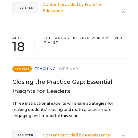
Content provided by
Frontline
REGISTER
Education
AUG
TUE., AUGUST 18, 2026, 2:00 P.M. - 3:00
18
P.M. ET
TEACHING
WEBINAR
SPONSOR
Closing the Practice Gap: Essential
Insights for Leaders
Three instructional experts will share strategies for
making students’ reading and math practice more
engaging and impactful this year.
Content provided by
Renaissance
REGISTER