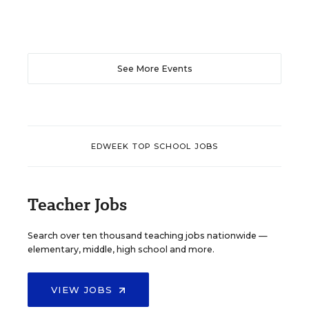
See More Events
EDWEEK TOP SCHOOL JOBS
Teacher Jobs
Search over ten thousand teaching jobs nationwide —
elementary, middle, high school and more.
VIEW JOBS