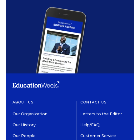
ABOUT US
CONTACT US
Our Organization
Letters to the Editor
Our History
Help/FAQ
Our People
Customer Service