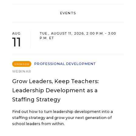
EVENTS
AUG
TUE., AUGUST 11, 2026, 2:00 P.M. - 3:00
11
P.M. ET
PROFESSIONAL DEVELOPMENT
SPONSOR
WEBINAR
Grow Leaders, Keep Teachers:
Leadership Development as a
Staffing Strategy
Find out how to turn leadership development into a
staffing strategy and grow your next generation of
school leaders from within.