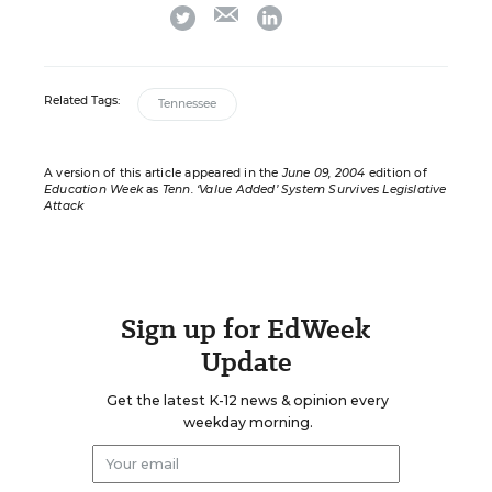
email
twitter
linkedin
Related Tags:
Tennessee
A version of this article appeared in the
June 09, 2004
edition of
Education Week
as
Tenn. ‘Value Added’ System Survives Legislative
Attack
Sign up for EdWeek
Update
Get the latest K-12 news & opinion every
weekday morning.