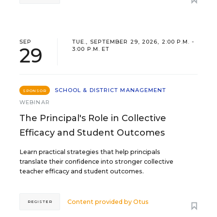
SEP
TUE., SEPTEMBER 29, 2026, 2:00 P.M. -
29
3:00 P.M. ET
SCHOOL & DISTRICT MANAGEMENT
SPONSOR
WEBINAR
The Principal's Role in Collective
Efficacy and Student Outcomes
Learn practical strategies that help principals
translate their confidence into stronger collective
teacher efficacy and student outcomes.
Content provided by
Otus
REGISTER