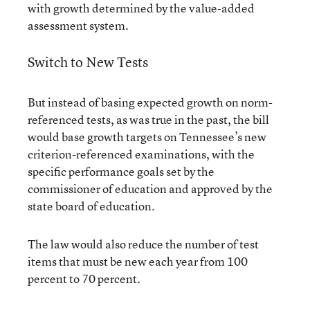
with growth determined by the value-added
assessment system.
Switch to New Tests
But instead of basing expected growth on norm-
referenced tests, as was true in the past, the bill
would base growth targets on Tennessee’s new
criterion-referenced examinations, with the
specific performance goals set by the
commissioner of education and approved by the
state board of education.
The law would also reduce the number of test
items that must be new each year from 100
percent to 70 percent.