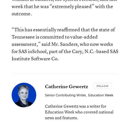
week that he was “extremely pleased” with the
outcome.
“This has essentially reaffirmed that the state of
Tennessee is committed to value-added
assessment,” said Mr. Sanders, who now works
for SAS inSchool, part of the Cary, N.C.-based SAS
Institute Software Co.
Catherine Gewertz
FOLLOW
Senior Contributing Writer
,
Education Week
Catherine Gewertz was a writer for
Education Week who covered national
news and features.