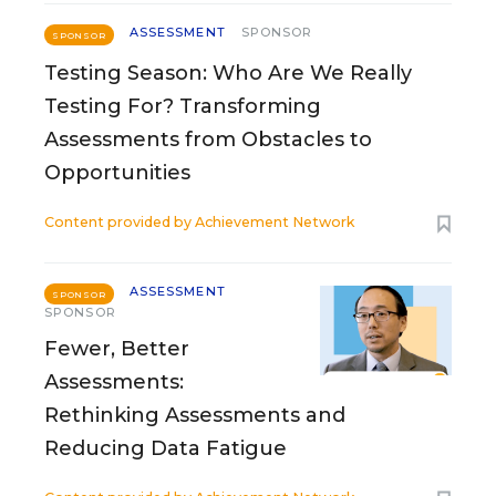
ASSESSMENT
SPONSOR
SPONSOR
Testing Season: Who Are We Really
Testing For? Transforming
Assessments from Obstacles to
Opportunities
Content provided by
Achievement Network
ASSESSMENT
SPONSOR
SPONSOR
Fewer, Better
Assessments:
Rethinking Assessments and
Reducing Data Fatigue