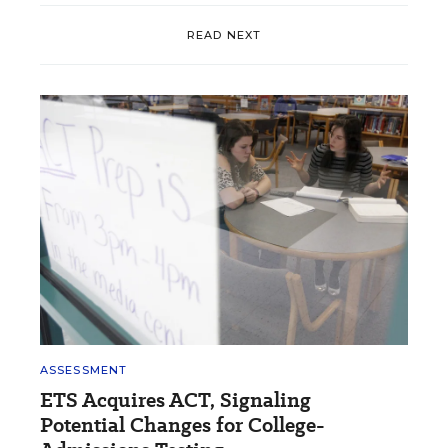
READ NEXT
ASSESSMENT
ETS Acquires ACT, Signaling
Potential Changes for College-