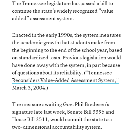
The Tennessee legislature has passed a bill to
continue the state’s widely recognized “value
added” assessment system.
Enacted in the early 1990s, the system measures
the academic growth that students make from
the beginning to the end of the school year, based
on standardized tests. Previous legislation would
have done away with the system, in part because
of questions about its reliability. (
“Tennessee
Reconsiders Value-Added Assessment System,”
March 3, 2004.)
The measure awaiting Gov. Phil Bredesen’s
signature late last week, Senate Bill 3395 and
House Bill 3511, would commit the state to a
two-dimensional accountability system.