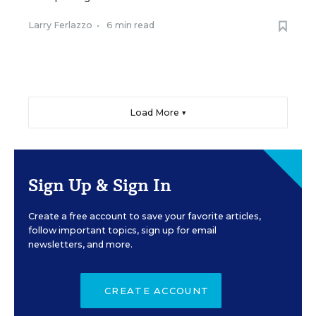
Larry Ferlazzo
•
6 min read
Load More ▼
Sign Up & Sign In
Create a free account to save your favorite articles,
follow important topics, sign up for email
newsletters, and more.
CREATE ACCOUNT