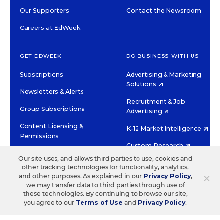
Our Supporters
Contact the Newsroom
Careers at EdWeek
GET EDWEEK
DO BUSINESS WITH US
Subscriptions
Advertising & Marketing
Solutions
Newsletters & Alerts
Recruitment & Job
Group Subscriptions
Advertising
Content Licensing &
K-12 Market Intelligence
Permissions
Custom Research
Our site uses, and allows third parties to use, cookies and
other tracking technologies for functionality, analytics,
©2026 EDITORIAL PROJECTS IN EDUCATION, INC.
×
and other purposes. As explained in our
Privacy Policy
,
TERMS OF USE
PRIVACY POLICY
we may transfer data to third parties through use of
these technologies. By continuing to browse our site,
TWITTER
INSTAGRAM
YOUTUBE
FACEBOOK
LINKED
you agree to our
Terms of Use
and
Privacy Policy
.
HIGH CONTRAST