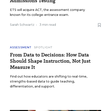
Admissions Testing
ETS will acquire ACT, the assessment company
known for its college-entrance exam.
Sarah Schwartz
•
3 min read
ASSESSMENT
SPOTLIGHT
From Data to Decisions: How Data
Should Shape Instruction, Not Just
Measure It
Find out how educators are shifting to real-time,
strengths-based data to guide teaching,
differentiation, and support.