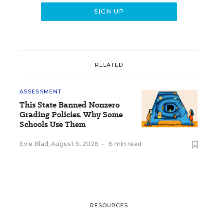
RELATED
ASSESSMENT
This State Banned Nonzero
Grading Policies. Why Some
Schools Use Them
Evie Blad
,
August 5, 2026
•
6 min read
RESOURCES