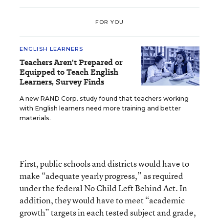
FOR YOU
ENGLISH LEARNERS
Teachers Aren't Prepared or
Equipped to Teach English
Learners, Survey Finds
A new RAND Corp. study found that teachers working
with English learners need more training and better
materials.
First, public schools and districts would have to
make “adequate yearly progress,” as required
under the federal No Child Left Behind Act. In
addition, they would have to meet “academic
growth” targets in each tested subject and grade,