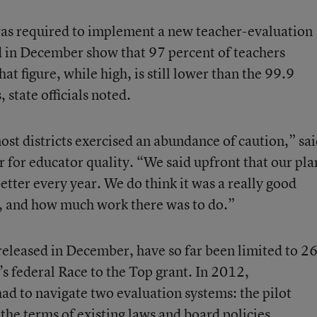
 was required to implement a new teacher-evaluation
d in December show that 97 percent of teachers
at figure, while high, is still lower than the 99.9
 state officials noted.
most districts exercised an abundance of caution,” sa
 for educator quality. “We said upfront that our pla
better every year. We do think it was a really good
e, and how much work there was to do.”
released in December, have so far been limited to 2
te’s federal Race to the Top grant. In 2012,
had to navigate two evaluation systems: the pilot
he terms of existing laws and board policies.