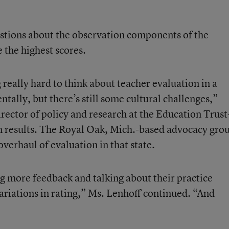
estions about the observation components of the
 the highest scores.
g really hard to think about teacher evaluation in a
tally, but there’s still some cultural challenges,”
irector of policy and research at the Education Trust
n results. The Royal Oak, Mich.-based advocacy gro
overhaul of evaluation in that state.
g more feedback and talking about their practice
variations in rating,” Ms. Lenhoff continued. “And