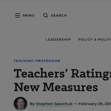
MENU
SEARCH
LEADERSHIP
POLICY & POLIT
TEACHING PROFESSION
Teachers’ Rating
New Measures
By
Stephen Sawchuk
— February 05, 201