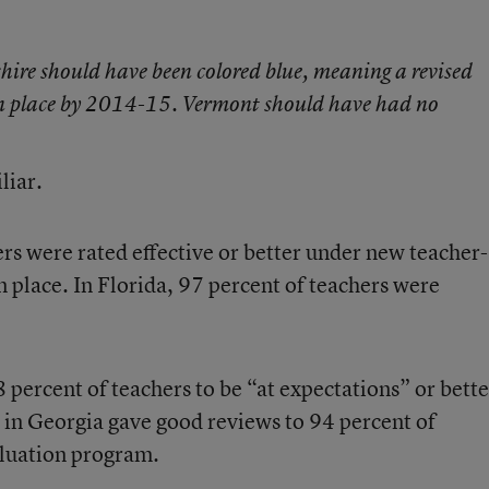
ire should have been colored blue, meaning a revised
 in place by 2014-15. Vermont should have had no
liar.
ers were
rated effective or better
under new teacher-
n place. In Florida, 97 percent of teachers
were
 percent of teachers to be “at expectations” or bette
 in Georgia
gave good reviews to 94 percent of
valuation program.