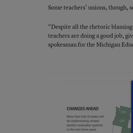
Some teachers’ unions, though, se
“Despite all the rhetoric blaming
teachers are doing a good job, giv
spokesman for the Michigan Educ