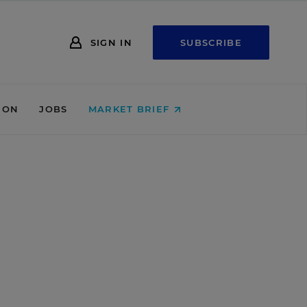
SIGN IN
SUBSCRIBE
ION
JOBS
MARKET BRIEF