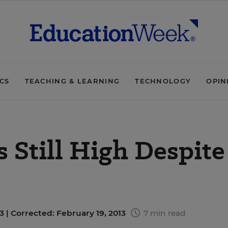
ICS
TEACHING & LEARNING
TECHNOLOGY
OPIN
s Still High Despite
3 |
Corrected: February 19, 2013
7 min read