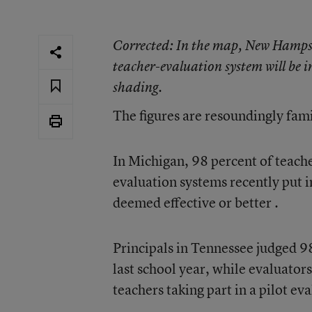
Corrected
: In the map, New Hampsh
teacher-evaluation system will be
shading.
The figures are resoundingly fami
In Michigan, 98 percent of teach
evaluation systems recently put i
deemed effective or better
.
Principals in Tennessee
judged 98
last school year, while
evaluators
teachers taking part in a pilot e