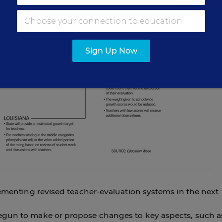
Sign Up Now
lementing revised teacher-evaluation systems in the next
egun to make or propose changes to key aspects, such a