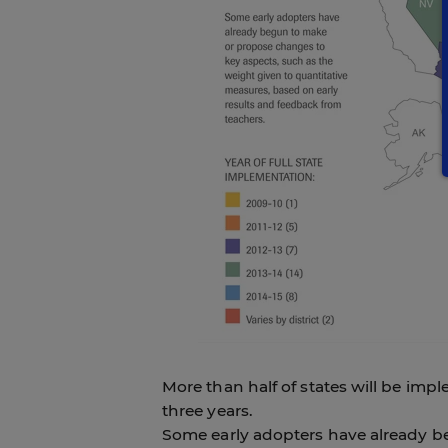
More than half of states will be imp
three years.
Some early adopters have already b