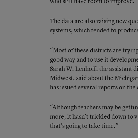
who still have room to improve.
The data are also raising new qu
systems, which tended to produce
“Most of these districts are tryin
good way and to use it developmen
Sarah W. Lenhoff, the assistant d
Midwest, said about the Michiga
has issued several reports on the 
“Although teachers may be gettin
more, it hasn’t trickled down to 
that’s going to take time.”