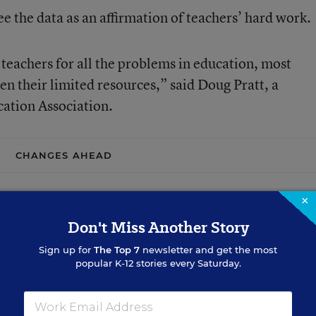
e the data as an affirmation of teachers’ hard work.
 teachers for all the problems in education, most
en their limited resources,” said Doug Pratt, a
ation Association.
CHANGES AHEAD
×
Don't Miss Another Story
Sign up for
The Top 7
newsletter and get the most
popular K-12 stories every Saturday.