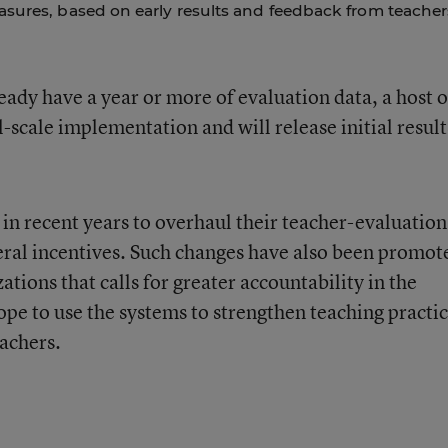
asures, based on early results and feedback from teacher
ready have a year or more of evaluation data, a host o
l-scale implementation and will release initial result
 in recent years to overhaul their teacher-evaluation
deral incentives. Such changes have also been promot
zations that calls for greater accountability in the
ope to use the systems to strengthen teaching practi
achers.