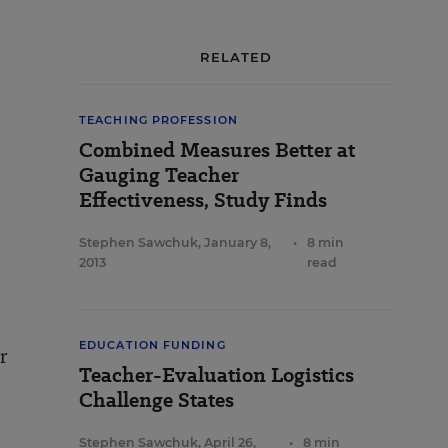
RELATED
TEACHING PROFESSION
Combined Measures Better at
Gauging Teacher
Effectiveness, Study Finds
Stephen Sawchuk
,
January 8,
•
8 min
2013
read
EDUCATION FUNDING
r
Teacher-Evaluation Logistics
Challenge States
Stephen Sawchuk
,
April 26,
•
8 min