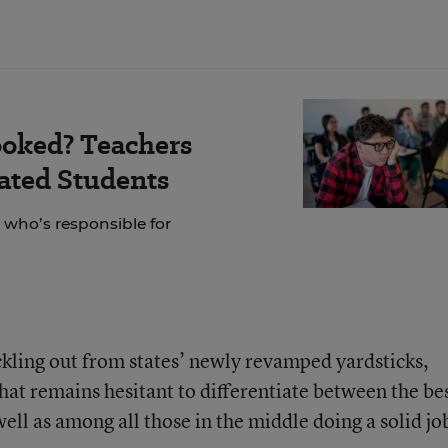
ooked? Teachers
ated Students
 who’s responsible for
ickling out from states’ newly revamped yardsticks,
that remains hesitant to differentiate between the be
ll as among all those in the middle doing a solid jo