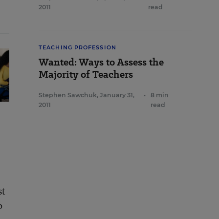
2011
read
TEACHING PROFESSION
Wanted: Ways to Assess the
Majority of Teachers
Stephen Sawchuk
,
January 31,
•
8 min
2011
read
st
b