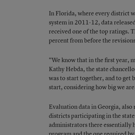
In Florida, where every district
system in 2011-12, data release
received one of the top ratings. Th
percent from before the revisions,
“We know that in the first year, 
Kathy Hebda, the state chancellor
was to start together, and to get 
start, considering how big we ar
Evaluation data in Georgia, also 
districts participating in the sta
administrators there essentially 
program and the one required by t