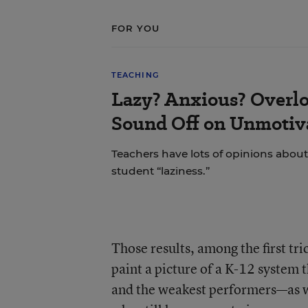
FOR YOU
TEACHING
Lazy? Anxious? Overl
Sound Off on Unmotiv
Teachers have lots of opinions about
student “laziness.”
Those results, among the first tr
paint a picture of a K-12 system 
and the weakest performers—as we