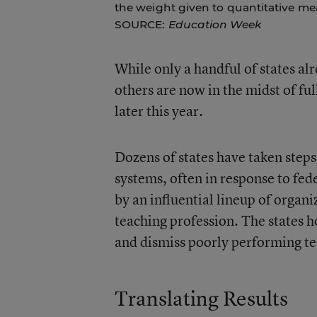
the weight given to quantitative me
SOURCE:
Education Week
While only a handful of states al
others are now in the midst of ful
later this year.
Dozens of states have taken steps
systems, often in response to fe
by an influential lineup of organi
teaching profession. The states h
and dismiss poorly performing te
Translating Results