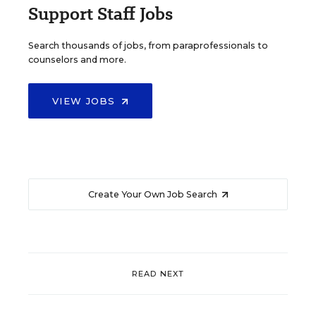
Support Staff Jobs
Search thousands of jobs, from paraprofessionals to
counselors and more.
VIEW JOBS
Create Your Own Job Search
READ NEXT