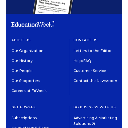
ABOUT US
CONTACT US
Our Organization
Letters to the Editor
Our History
Help/FAQ
Our People
Customer Service
Our Supporters
Contact the Newsroom
Careers at EdWeek
GET EDWEEK
DO BUSINESS WITH US
Subscriptions
Advertising & Marketing
Solutions
Newsletters & Alerts