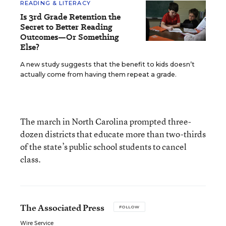
READING & LITERACY
Is 3rd Grade Retention the
Secret to Better Reading
Outcomes—Or Something
Else?
A new study suggests that the benefit to kids doesn’t
actually come from having them repeat a grade.
The march in North Carolina prompted three-
dozen districts that educate more than two-thirds
of the state’s public school students to cancel
class.
The Associated Press
FOLLOW
Wire Service