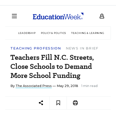
LEADERSHIP
POLICY & POLITICS
TEACHING & LEARNING
TEC
TEACHING PROFESSION
NEWS IN BRIEF
Teachers Fill N.C. Streets,
Close Schools to Demand
More School Funding
By
The Associated Press
— May 29, 2018
1 min read