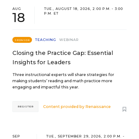
AUG
TUE., AUGUST 18, 2026, 2:00 P.M. - 3:00
18
P.M. ET
TEACHING
WEBINAR
SPONSOR
Closing the Practice Gap: Essential
Insights for Leaders
Three instructional experts will share strategies for
making students’ reading and math practice more
engaging and impactful this year.
Content provided by
Renaissance
REGISTER
SEP
TUE., SEPTEMBER 29, 2026, 2:00 P.M. -