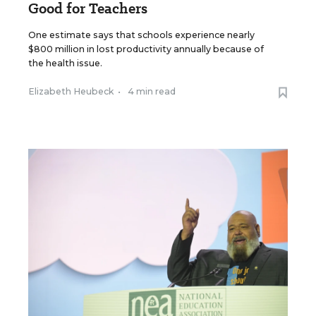
Good for Teachers
One estimate says that schools experience nearly
$800 million in lost productivity annually because of
the health issue.
Elizabeth Heubeck
•
4 min read