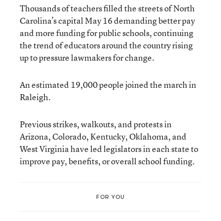
Thousands of teachers filled the streets of North
Carolina’s capital May 16 demanding better pay
and more funding for public schools, continuing
the trend of educators around the country rising
up to pressure lawmakers for change.
An estimated 19,000 people joined the march in
Raleigh.
Previous strikes, walkouts, and protests in
Arizona, Colorado, Kentucky, Oklahoma, and
West Virginia have led legislators in each state to
improve pay, benefits, or overall school funding.
FOR YOU