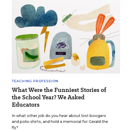
TEACHING PROFESSION
What Were the Funniest Stories of
the School Year? We Asked
Educators
In what other job do you hear about lost boogers
and polio shirts, and hold a memorial for Gerald the
fly?