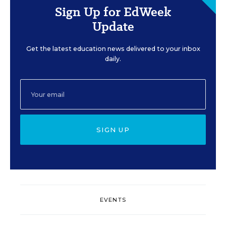
Sign Up for EdWeek
Update
Get the latest education news delivered to your inbox
daily.
SIGN UP
EVENTS