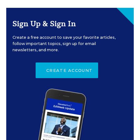
Sign Up & Sign In
Create a free account to save your favorite articles,
follow important topics, sign up for email
newsletters, and more.
CREATE ACCOUNT