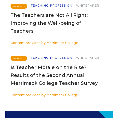
TEACHING PROFESSION
WHITEPAPER
SPONSOR
The Teachers are Not All Right:
Improving the Well-being of
Teachers
Content provided by
Merrimack College
TEACHING PROFESSION
WHITEPAPER
SPONSOR
Is Teacher Morale on the Rise?
Results of the Second Annual
Merrimack College Teacher Survey
Content provided by
Merrimack College