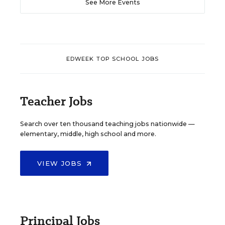
See More Events
EDWEEK TOP SCHOOL JOBS
Teacher Jobs
Search over ten thousand teaching jobs nationwide —
elementary, middle, high school and more.
VIEW JOBS
Principal Jobs