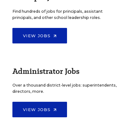
Find hundreds of jobs for principals, assistant
principals, and other school leadership roles.
VIEW JOBS
Administrator Jobs
Over a thousand district-level jobs: superintendents,
directors, more.
VIEW JOBS