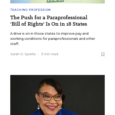
TEACHING PROFESSION
The Push for a Paraprofessional
'Bill of Rights' Is On in 18 States
A drive is on in those states to improve pay and
working conditions for paraprofessionals and other
staff.
Sarah D. Sparks
•
3 min read