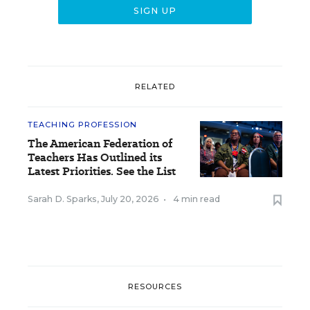
RELATED
TEACHING PROFESSION
The American Federation of
Teachers Has Outlined its
Latest Priorities. See the List
Sarah D. Sparks
,
July 20, 2026
•
4 min read
RESOURCES