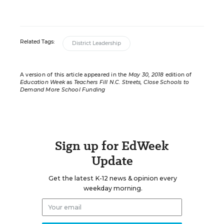
Related Tags:
District Leadership
A version of this article appeared in the
May 30, 2018
edition of
Education Week
as
Teachers Fill N.C. Streets, Close Schools to
Demand More School Funding
Sign up for EdWeek
Update
Get the latest K-12 news & opinion every
weekday morning.