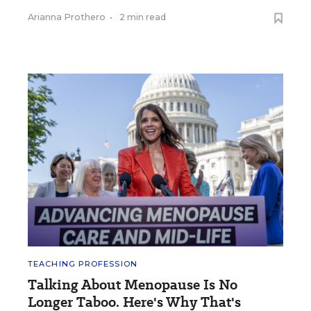
Arianna Prothero
•
2 min read
TEACHING PROFESSION
Talking About Menopause Is No
Longer Taboo. Here's Why That's