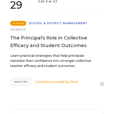
29
3:00 P.M. ET
SCHOOL & DISTRICT MANAGEMENT
SPONSOR
WEBINAR
The Principal's Role in Collective
Efficacy and Student Outcomes
Learn practical strategies that help principals
translate their confidence into stronger collective
teacher efficacy and student outcomes.
Content provided by
Otus
REGISTER