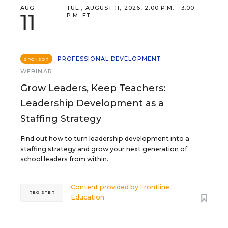
AUG
TUE., AUGUST 11, 2026, 2:00 P.M. - 3:00
11
P.M. ET
PROFESSIONAL DEVELOPMENT
SPONSOR
WEBINAR
Grow Leaders, Keep Teachers:
Leadership Development as a
Staffing Strategy
Find out how to turn leadership development into a
staffing strategy and grow your next generation of
school leaders from within.
Content provided by
Frontline
REGISTER
Education