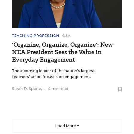
TEACHING PROFESSION
Q&A
'Organize, Organize, Organize': New
NEA President Sees the Value in
Everyday Engagement
The incoming leader of the nation's largest
teachers' union focuses on engagement.
Sarah D. Sparks
•
4 min read
Load More ▼