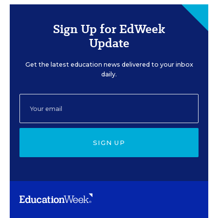
Sign Up for EdWeek
Update
Get the latest education news delivered to your inbox
daily.
SIGN UP