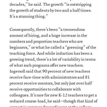
decades,” he said. The growth “is outstripping
the growth of students by two and a half times.
It’s a stunning thing.”
Consequently, there’s been “a tremendous
amount of hiring, and a huge increase in the
numbers and proportion teachers who are
beginners,” or what he called a “greening” of the
teaching force. And while induction has been a
growing trend, there’s a lot of variability in terms
of what such programs offer new teachers.
Ingersoll said that 90 percent of new teachers
receive face-time with administrators and 81
percent receive mentors, but only just over half
receive opportunities to collaborate with
colleagues. It’s rare for new K-12 teachers to get a
reduced course-load, he said—though that kind of
support is common for professors at the college