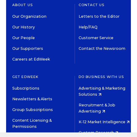
ABOUT US
CONTACT US
Our Organization
Letters to the Editor
Our History
Help/FAQ
Our People
Customer Service
Our Supporters
Contact the Newsroom
Careers at EdWeek
GET EDWEEK
DO BUSINESS WITH US
Subscriptions
Advertising & Marketing
Solutions
Newsletters & Alerts
Recruitment & Job
Group Subscriptions
Advertising
Content Licensing &
K-12 Market Intelligence
Permissions
Custom Research