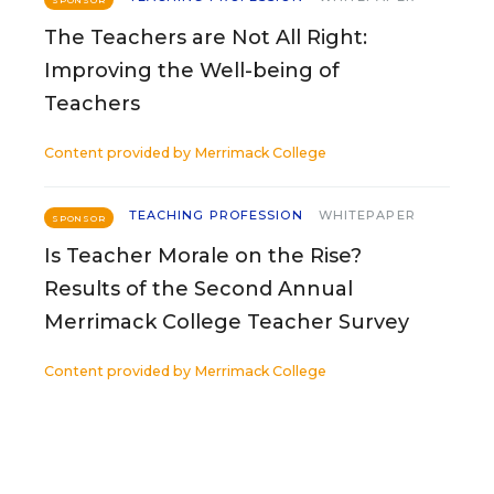
SPONSOR
The Teachers are Not All Right:
Improving the Well-being of
Teachers
Content provided by
Merrimack College
TEACHING PROFESSION
WHITEPAPER
SPONSOR
Is Teacher Morale on the Rise?
Results of the Second Annual
Merrimack College Teacher Survey
Content provided by
Merrimack College