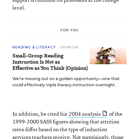
level.
FOR YOU
READING & LITERACY
OPINION
Small-Group Reading
Instruction Is Not as
Effective as You Think (Opinion)
We’re missing out on a golden opportunity—one that
could effectively triple literacy instruction overnight.
In addition, he cited his
2004 analysis
of the
1999-2000 SASS figures showing that attrition
rates differ based on the type of induction
services teachers receive. Not surprisingly, those