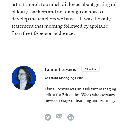
is that there’s too much dialogue about getting rid
of lousy teachers and not enough on how to
develop the teachers we have.” It was the only
statement that morning followed by applause
from the 60-person audience.
Liana Loewus
FOLLOW
Assistant Managing Editor
Liana Loewus was an assistant managing
editor for Education Week who oversaw
news coverage of teaching and learning.
email
twitter
linkedin