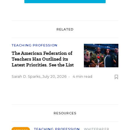
RELATED
TEACHING PROFESSION
The American Federation of
Teachers Has Outlined its
Latest Priorities. See the List
Sarah D. Sparks
,
July 20, 2026
•
4 min read
RESOURCES
TEACHING PROFESSION
WHITEPAPER