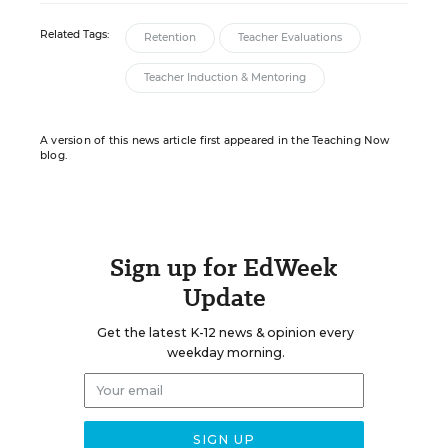
Related Tags:
Retention
Teacher Evaluations
Teacher Induction & Mentoring
A version of this news article first appeared in the Teaching Now
blog.
Sign up for EdWeek
Update
Get the latest K-12 news & opinion every
weekday morning.