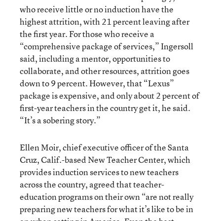
who receive little or no induction have the
highest attrition, with 21 percent leaving after
the first year. For those who receive a
“comprehensive package of services,” Ingersoll
said, including a mentor, opportunities to
collaborate, and other resources, attrition goes
down to 9 percent. However, that “Lexus”
package is expensive, and only about 2 percent of
first-year teachers in the country get it, he said.
“It’s a sobering story.”
Ellen Moir, chief executive officer of the Santa
Cruz, Calif.-based New Teacher Center, which
provides induction services to new teachers
across the country, agreed that teacher-
education programs on their own “are not really
preparing new teachers for what it’s like to be in