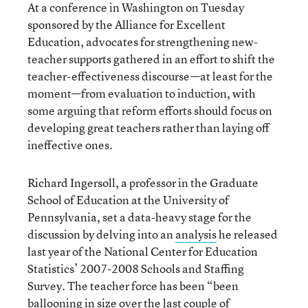
At a conference in Washington on Tuesday
sponsored by the Alliance for Excellent
Education, advocates for strengthening new-
teacher supports gathered in an effort to shift the
teacher-effectiveness discourse—at least for the
moment—from evaluation to induction, with
some arguing that reform efforts should focus on
developing great teachers rather than laying off
ineffective ones.
Richard Ingersoll, a professor in the Graduate
School of Education at the University of
Pennsylvania, set a data-heavy stage for the
discussion by delving into an
analysis
he released
last year of the National Center for Education
Statistics’ 2007-2008 Schools and Staffing
Survey. The teacher force has been “been
ballooning in size over the last couple of