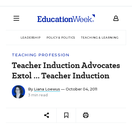
LEADERSHIP
POLICY & POLITICS
TEACHING & LEARNING
TEC
TEACHING PROFESSION
Teacher Induction Advocates
Extol ... Teacher Induction
By
Liana Loewus
— October 04, 2011
3 min read