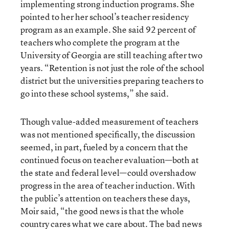
implementing strong induction programs. She
pointed to her her school’s teacher residency
program as an example. She said 92 percent of
teachers who complete the program at the
University of Georgia are still teaching after two
years. “Retention is not just the role of the school
district but the universities preparing teachers to
go into these school systems,” she said.
Though value-added measurement of teachers
was not mentioned specifically, the discussion
seemed, in part, fueled by a concern that the
continued focus on teacher evaluation—both at
the state and federal level—could overshadow
progress in the area of teacher induction. With
the public’s attention on teachers these days,
Moir said, “the good news is that the whole
country cares what we care about. The bad news