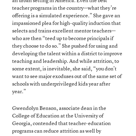
an urban setting in America. Even the best
teacher programs in the country—what they’re
offering is a simulated experience.” She gave an
impassioned plea for high-quality induction that
selects and trains excellent mentor teachers—
who are then “teed up to become principals if
they choose to do so.” She pushed for using and
developing the talent within a district to improve
teaching and leadership. And while attrition, to
some extent, is inevitable, she said, “you don’t
want to see major exoduses out of the same set of
schools with underprivileged kids year after
year.”
Gwendolyn Benson, associate dean in the
College of Education at the University of
Georgia, contended that teacher-education
programs can reduce attrition as well by