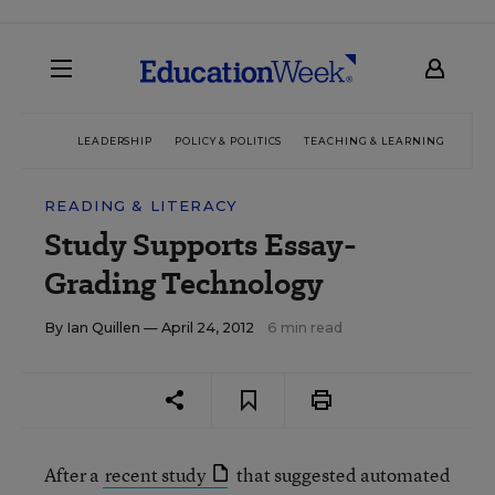
LEADERSHIP
POLICY & POLITICS
TEACHING & LEARNING
TEC
READING & LITERACY
Study Supports Essay-
Grading Technology
By
Ian Quillen
— April 24, 2012
6 min read
After a
recent study
that suggested automated