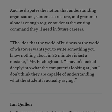
And he disputes the notion that understanding
organization, sentence structure, and grammar
alone is enough to give students the writing
command they’ll need in future careers.
“The idea that the world of business or the world
of whatever wants you to write something you
know nothing about in 25 minutes is just a
mistake,” Mr. Fitzhugh said. “I haven’t looked
deeply into what the computer is looking at, but I
don’t think they are capable of understanding
what the student is actually saying.”
Ian Quillen