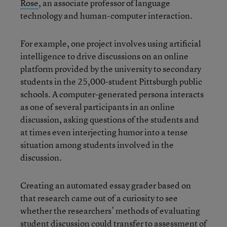
Rose
, an associate professor of language
technology and human-computer interaction.
For example, one project involves using artificial
intelligence to drive discussions on an online
platform provided by the university to secondary
students in the 25,000-student Pittsburgh public
schools. A computer-generated persona interacts
as one of several participants in an online
discussion, asking questions of the students and
at times even interjecting humor into a tense
situation among students involved in the
discussion.
Creating an automated essay grader based on
that research came out of a curiosity to see
whether the researchers’ methods of evaluating
student discussion could transfer to assessment of