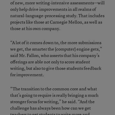
of new, more writing-intensive assessments—will
only help drive improvements in all realms of
natural-language-processing study. That includes
projects like those at Carnegie Mellon, as well as
those at his own company.
“A lot of it comes down to, the more submissions
we get, the smarter the [computer] engine gets,”
said Mr. Fallon, who asserts that his company’s
offerings are able not only to score student
writing, but also to give those students feedback
for improvement.
“The transition to the common core and what
that’s going to require is really bringing a much
stronger focus for writing,” he said. “And the
challenge has always been how can we get
teachers to get students to write more and