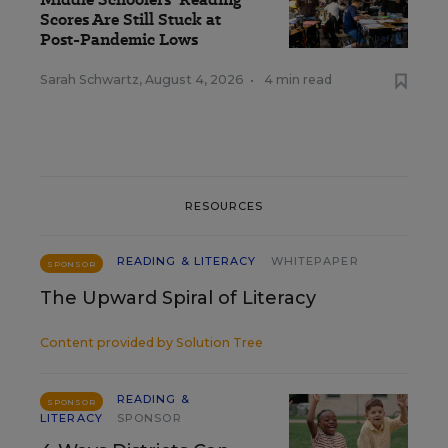
Scores Are Still Stuck at
Post-Pandemic Lows
Sarah Schwartz
,
August 4, 2026
•
4 min read
RESOURCES
READING & LITERACY
WHITEPAPER
SPONSOR
The Upward Spiral of Literacy
Content provided by
Solution Tree
READING &
SPONSOR
LITERACY
SPONSOR