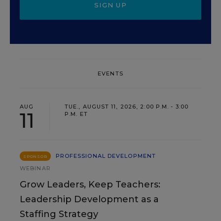
SIGN UP
EVENTS
AUG
TUE., AUGUST 11, 2026, 2:00 P.M. - 3:00
11
P.M. ET
PROFESSIONAL DEVELOPMENT
SPONSOR
WEBINAR
Grow Leaders, Keep Teachers:
Leadership Development as a
Staffing Strategy