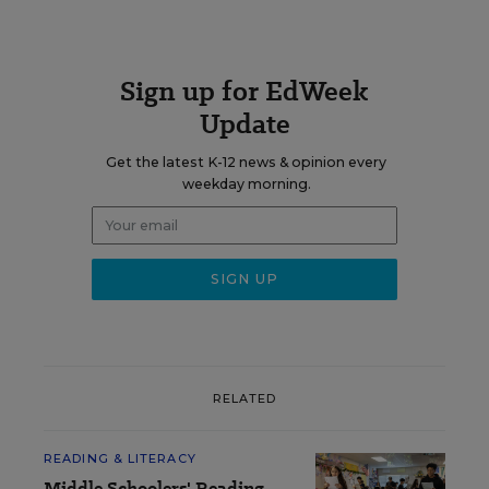
Sign up for EdWeek
Update
Get the latest K-12 news & opinion every
weekday morning.
RELATED
READING & LITERACY
Middle Schoolers' Reading