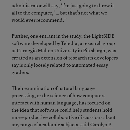
administrator will say, ‘I’m just going to throw it
all to the computer,’ … but that’s not what we
would ever recommend.”
Further, one entrant in the study, the LightSIDE
software developed by Teledia, a research group
at Carnegie Mellon University in Pittsburgh, was
created as an extension of research its developers
say is only loosely related to automated essay
graders.
Their examination of natural language
processing, or the science of how computers
interact with human language, has focused on
the idea that software could help students hold
more-productive collaborative discussions about
any range of academic subjects, said
Carolyn P.