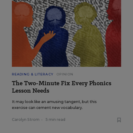
READING & LITERACY
OPINION
The Two-Minute Fix Every Phonics
Lesson Needs
It may look like an amusing tangent, but this
exercise can cement new vocabulary.
Carolyn Strom
•
5 min read