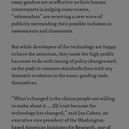
essay graders are as effective as their human
counterparts in judging essay exams,
“roboreaders” are receiving a new wave of
publicity surrounding their possible inclusion in
assessments and classrooms.
But while developers of the technology are happy
to have the attention, they insist the high profile
has more to do with timing of policy changes such
as the push to common standards than with any
dramatic evolution in the essay-grading tools
themselves.
“What’s changed is the claims people are willing
to make about it. … [I]t’s not because the
technology has changed,” said Jon Cohen, an
executive vice president of the Washington-
based American Institutes for Research, one of