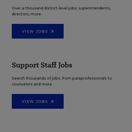
Over a thousand district-level jobs: superintendents,
directors, more.
VIEW JOBS
Support Staff Jobs
Search thousands of jobs, from paraprofessionals to
counselors and more.
VIEW JOBS