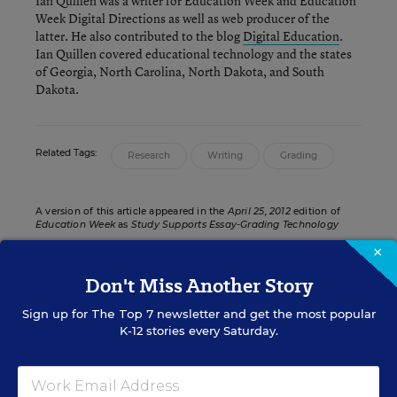
Ian Quillen was a writer for Education Week and Education
Week Digital Directions
as well as web producer of the
latter. He also contributed to the blog
Digital Education
.
Ian Quillen covered educational technology and the states
of Georgia, North Carolina, North Dakota, and South
Dakota.
Related Tags:
Research
Writing
Grading
A version of this article appeared in the
April 25, 2012
edition of
Education Week
as
Study Supports Essay-Grading Technology
×
Don't Miss Another Story
DIGITAL DIRECTIONS IN EDUCATION WEEK
Sign up for
The Top 7
newsletter and get the most popular
K-12 stories every Saturday.
IT INFRASTRUCTURE &
MANAGEMENT
Maine 1-to-1 Computing