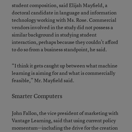
student composition, said Elijah Mayfield, a
doctoral candidate in language and information
technology working with Ms. Rose. Commercial
vendors involved in the study did not possess a
similar background in studying student
interaction, perhaps because they couldn’t afford
to do so from a business standpoint, he said.
“I think it gets caught up between what machine
learning is aiming for and what is commercially
feasible,” Mr. Mayfield said.
Smarter Computers
John Fallon, the vice president of marketing with
Vantage Learning, said that using current policy
momentum—including the drive for the creation