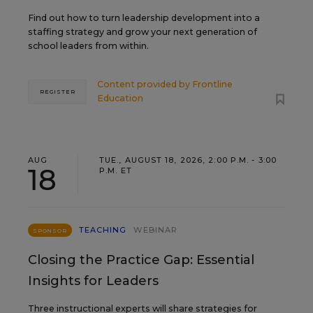
Find out how to turn leadership development into a
staffing strategy and grow your next generation of
school leaders from within.
Content provided by
Frontline
REGISTER
Education
AUG
TUE., AUGUST 18, 2026, 2:00 P.M. - 3:00
18
P.M. ET
TEACHING
WEBINAR
SPONSOR
Closing the Practice Gap: Essential
Insights for Leaders
Three instructional experts will share strategies for