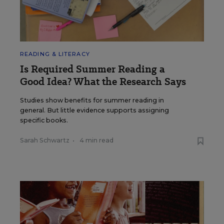
READING & LITERACY
Is Required Summer Reading a
Good Idea? What the Research Says
Studies show benefits for summer reading in
general. But little evidence supports assigning
specific books.
Sarah Schwartz
•
4 min read