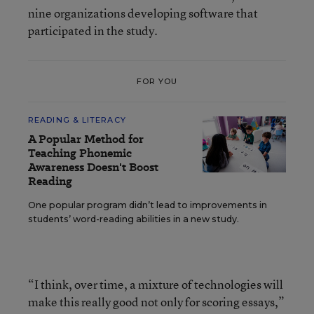
nine organizations developing software that
participated in the study.
FOR YOU
READING & LITERACY
A Popular Method for
Teaching Phonemic
Awareness Doesn't Boost
Reading
One popular program didn’t lead to improvements in
students’ word-reading abilities in a new study.
“I think, over time, a mixture of technologies will
make this really good not only for scoring essays,”