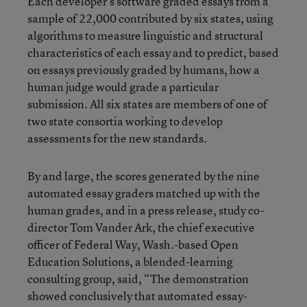
Each developer’s software graded essays from a
sample of 22,000 contributed by six states, using
algorithms to measure linguistic and structural
characteristics of each essay and to predict, based
on essays previously graded by humans, how a
human judge would grade a particular
submission. All six states are members of one of
two state consortia working to develop
assessments for the new standards.
By and large, the scores generated by the nine
automated essay graders matched up with the
human grades, and in a press release, study co-
director Tom Vander Ark, the chief executive
officer of Federal Way, Wash.-based Open
Education Solutions, a blended-learning
consulting group, said, “The demonstration
showed conclusively that automated essay-