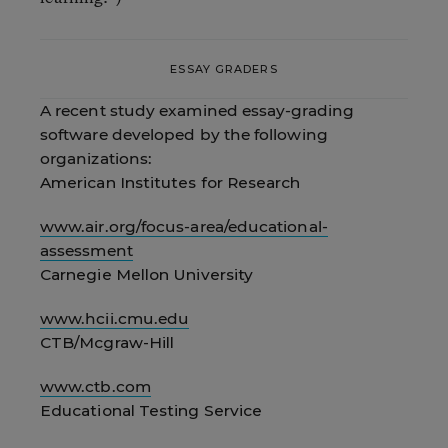
ESSAY GRADERS
A recent study examined essay-grading
software developed by the following
organizations:
American Institutes for Research
www.air.org/focus-area/educational-
assessment
Carnegie Mellon University
www.hcii.cmu.edu
CTB/Mcgraw-Hill
www.ctb.com
Educational Testing Service