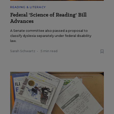
READING & LITERACY
Federal 'Science of Reading' Bill
Advances
A Senate committee also passed a proposal to
classify dyslexia separately under federal disability
law.
Sarah Schwartz
•
5 min read