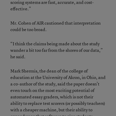
scoring systems are fast, accurate, and cost-
effective.”
Mr. Cohen of AIR cautioned that interpretation
could be too broad.
“I think the claims being made about the study
wander a bit too far from the shores of our data,”
he said.
Mark Shermis, the dean of the college of
education at the University of Akron, in Ohio, and
a co-author of the study, said the paper doesn’t
even touch on the most exciting potential of
automated essay graders, which is not their
ability to replace test scorers (or possibly teachers)
with a cheaper machine, but their ability to