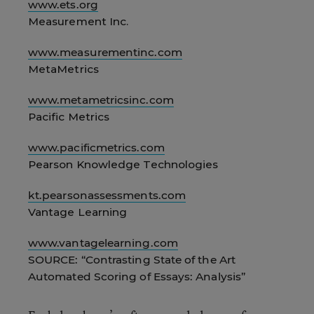
www.ets.org
Measurement Inc.
www.measurementinc.com
MetaMetrics
www.metametricsinc.com
Pacific Metrics
www.pacificmetrics.com
Pearson Knowledge Technologies
kt.pearsonassessments.com
Vantage Learning
www.vantagelearning.com
SOURCE: “Contrasting State of the Art
Automated Scoring of Essays: Analysis”