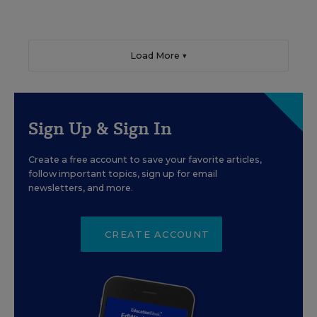
Load More ▼
Sign Up & Sign In
Create a free account to save your favorite articles,
follow important topics, sign up for email
newsletters, and more.
CREATE ACCOUNT