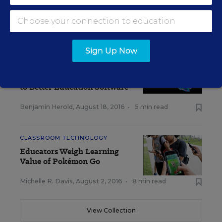
Initiative Under Microscope
Benjamin Herold
,
August 30, 2016
•
5 min read
Sign Up Now
SCHOOL & DISTRICT
MANAGEMENT
Brain Imaging Eyed as Path
to Better Education Software
Benjamin Herold
,
August 18, 2016
•
5 min read
CLASSROOM TECHNOLOGY
Educators Weigh Learning
Value of Pokémon Go
Michelle R. Davis
,
August 2, 2016
•
8 min read
View Collection