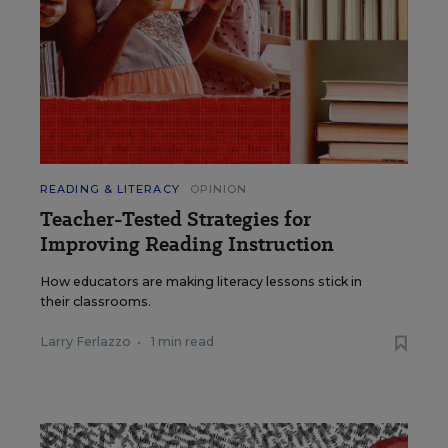
READING & LITERACY
OPINION
Teacher-Tested Strategies for
Improving Reading Instruction
How educators are making literacy lessons stick in
their classrooms.
Larry Ferlazzo
•
1 min read