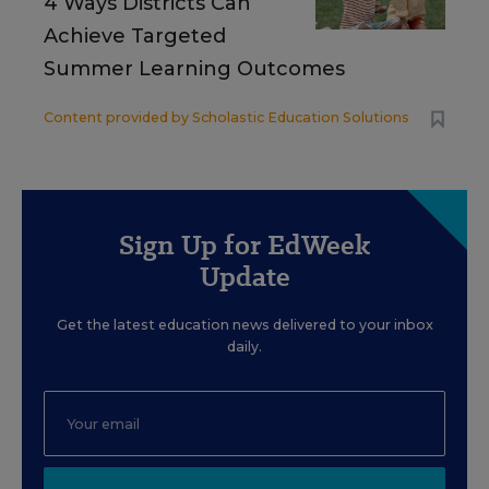
4 Ways Districts Can
Achieve Targeted
Summer Learning Outcomes
Content provided by
Scholastic Education Solutions
Sign Up for EdWeek
Update
Get the latest education news delivered to your inbox
daily.