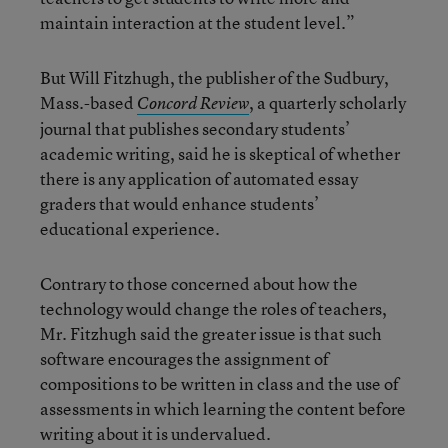
maintain interaction at the student level.”
But Will Fitzhugh, the publisher of the Sudbury,
Mass.-based
, a quarterly scholarly
Concord Review
journal that publishes secondary students’
academic writing, said he is skeptical of whether
there is any application of automated essay
graders that would enhance students’
educational experience.
Contrary to those concerned about how the
technology would change the roles of teachers,
Mr. Fitzhugh said the greater issue is that such
software encourages the assignment of
compositions to be written in class and the use of
assessments in which learning the content before
writing about it is undervalued.