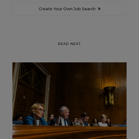
Create Your Own Job Search
READ NEXT