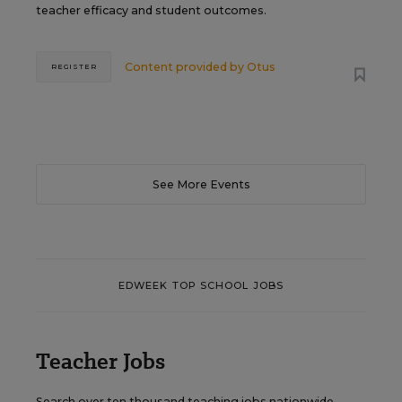
teacher efficacy and student outcomes.
Content provided by
Otus
REGISTER
See More Events
EDWEEK TOP SCHOOL JOBS
Teacher Jobs
Search over ten thousand teaching jobs nationwide —