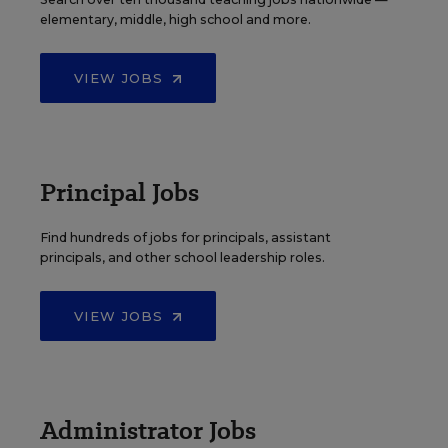
elementary, middle, high school and more.
VIEW JOBS
Principal Jobs
Find hundreds of jobs for principals, assistant
principals, and other school leadership roles.
VIEW JOBS
Administrator Jobs