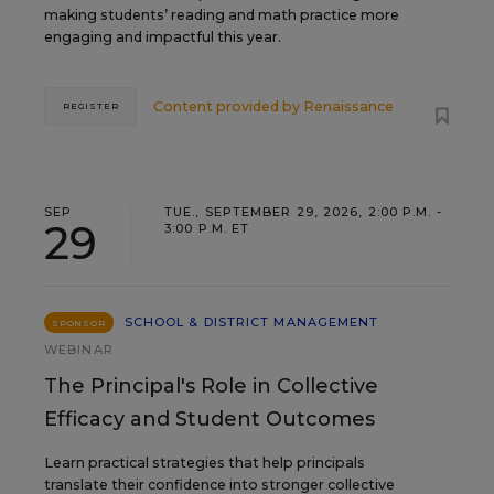
making students’ reading and math practice more
engaging and impactful this year.
Content provided by
Renaissance
REGISTER
SEP
TUE., SEPTEMBER 29, 2026, 2:00 P.M. -
29
3:00 P.M. ET
SCHOOL & DISTRICT MANAGEMENT
SPONSOR
WEBINAR
The Principal's Role in Collective
Efficacy and Student Outcomes
Learn practical strategies that help principals
translate their confidence into stronger collective