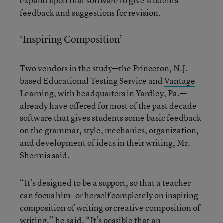
expand upon that software to give students
feedback and suggestions for revision.
‘Inspiring Composition’
Two vendors in the study—the Princeton, N.J.-
based Educational Testing Service and
Vantage
Learning
, with headquarters in Yardley, Pa.—
already have offered for most of the past decade
software that gives students some basic feedback
on the grammar, style, mechanics, organization,
and development of ideas in their writing, Mr.
Shermis said.
“It’s designed to be a support, so that a teacher
can focus him- or herself completely on inspiring
composition of writing or creative composition of
writing,” he said. “It’s possible that an