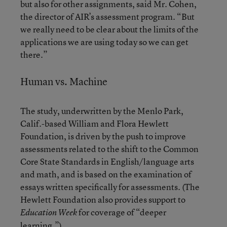
but also for other assignments, said Mr. Cohen,
the director of AIR’s assessment program. “But
we really need to be clear about the limits of the
applications we are using today so we can get
there.”
Human vs. Machine
The study, underwritten by the Menlo Park,
Calif.-based William and Flora Hewlett
Foundation, is driven by the push to improve
assessments related to the shift to the Common
Core State Standards in English/language arts
and math, and is based on the examination of
essays written specifically for assessments. (The
Hewlett Foundation also provides support to
for coverage of “deeper
Education Week
learning.”)