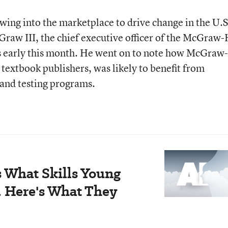
wing into the marketplace to drive change in the U.S
aw III, the chief executive officer of the McGraw-
rs early this month. He went on to note how McGraw-
t textbook publishers, was likely to benefit from
 and testing programs.
 What Skills Young
. Here's What They