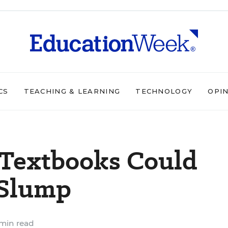
CS
TEACHING & LEARNING
TECHNOLOGY
OPI
 Textbooks Could
 Slump
min read