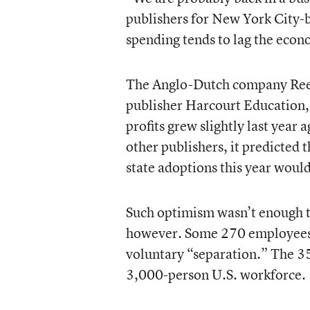
publishers for New York City
spending tends to lag the eco
The Anglo-Dutch company Reed
publisher Harcourt Education,
profits grew slightly last year 
other publishers, it predicted 
state adoptions this year woul
Such optimism wasn’t enough t
however. Some 270 employees w
voluntary “separation.” The 3
3,000-person U.S. workforce.