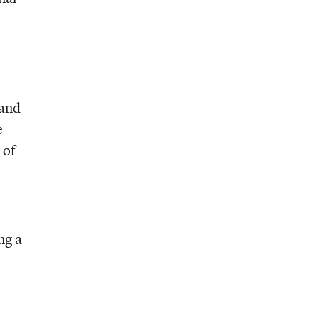
 and
e
 of
ng a