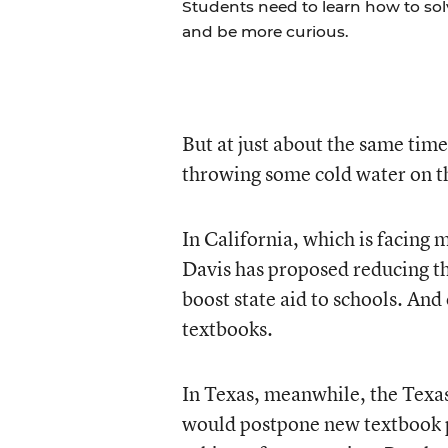
Students need to learn how to so
and be more curious.
But at just about the same tim
throwing some cold water on t
In California, which is facing
Davis has proposed reducing t
boost state aid to schools. And
textbooks.
In Texas, meanwhile, the Texa
would postpone new textbook pur