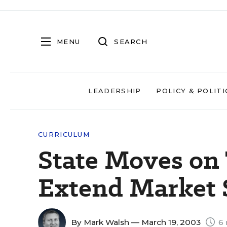
MENU
SEARCH
LEADERSHIP
POLICY & POLITI
CURRICULUM
State Moves on
Extend Market
By
Mark Walsh
— March 19, 2003
6 