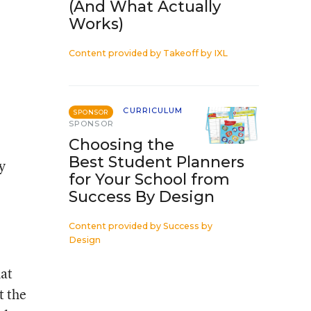
(And What Actually
Works)
Content provided by
Takeoff by IXL
CURRICULUM
SPONSOR
SPONSOR
Choosing the
Best Student Planners
y
for Your School from
Success By Design
Content provided by
Success by
Design
hat
t the