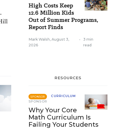
High Costs Keep
.
12.6 Million Kids
Out of Summer Programs,
Hill
Report Finds
Mark Walsh
,
August 3,
•
3 min
2026
read
RESOURCES
CURRICULUM
SPONSOR
SPONSOR
Why Your Core
Math Curriculum Is
Failing Your Students