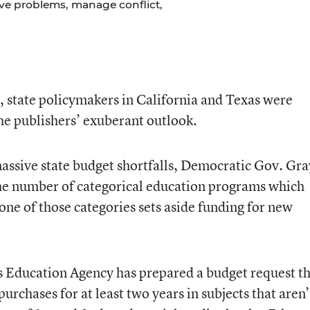
lve problems, manage conflict,
e, state policymakers in California and Texas were
he publishers’ exuberant outlook.
 massive state budget shortfalls, Democratic Gov. Gra
he number of categorical education programs which
 one of those categories sets aside funding for new
s Education Agency has prepared a budget request t
chases for at least two years in subjects that aren’