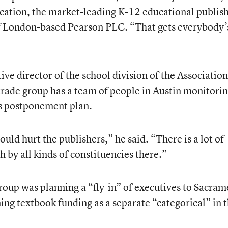
cation, the market-leading K-12 educational publis
 of London-based Pearson PLC. “That gets everybody’
ive director of the school division of the Association
trade group has a team of people in Austin monitorin
as postponement plan.
 would hurt the publishers,” he said. “There is a lot of
 by all kinds of constituencies there.”
group was planning a “fly-in” of executives to Sacra
ing textbook funding as a separate “categorical” in 