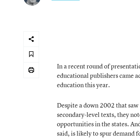
In a recent round of presentati
educational publishers came ac
education this year.
Despite a down 2002 that saw a
secondary-level texts, they not
opportunities in the states. A
said, is likely to spur demand 