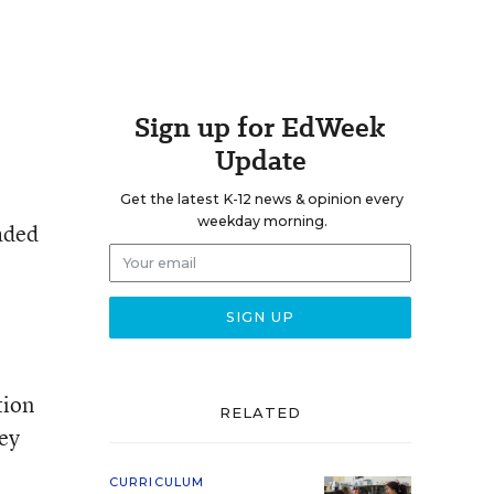
Sign up for EdWeek
Update
Get the latest K-12 news & opinion every
weekday morning.
raded
tion
RELATED
hey
CURRICULUM