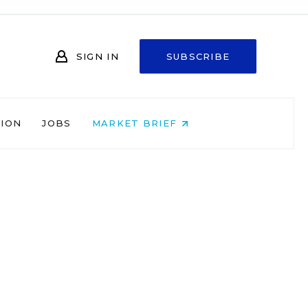
SIGN IN
SUBSCRIBE
NION
JOBS
MARKET BRIEF