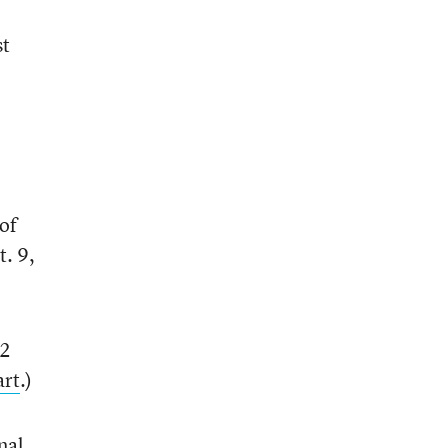
st
of
. 9,
12
art
.)
nal