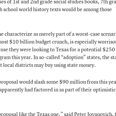
ases of 1st and 2nd grade social studies books, 7th gr
gh school world history texts would be among those
 characterize as merely part of a worst-case scenar
lmost $10 billion budget crunch, is especially worris
ause they were looking to Texas for a potential $250
am this year. In so-called “adoption” states, the st
at local districts may buy using state money.
proposal would slash some $90 million from this yea
pparently had factored in as part of their optimistic
proposal like the Texas one,” said Peter Jovanovich, 