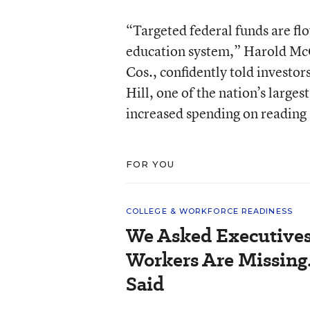
“Targeted federal funds are flo
education system,” Harold McGr
Cos., confidently told investo
Hill, one of the nation’s larges
increased spending on reading
FOR YOU
COLLEGE & WORKFORCE READINESS
We Asked Executives
Workers Are Missing
Said