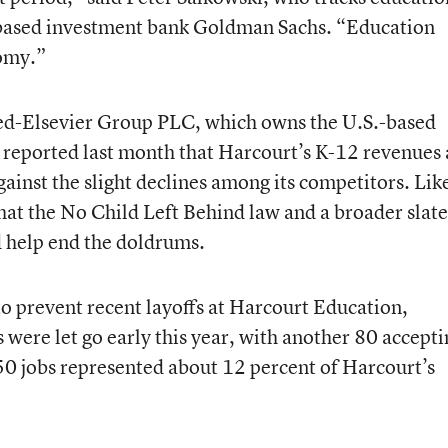
-based investment bank Goldman Sachs. “Education
nomy.”
-Elsevier Group PLC, which owns the U.S.-based
 reported last month that Harcourt’s K-12 revenues
against the slight declines among its competitors. Lik
that the No Child Left Behind law and a broader slate
d help end the doldrums.
o prevent recent layoffs at Harcourt Education,
ere let go early this year, with another 80 accepti
50 jobs represented about 12 percent of Harcourt’s