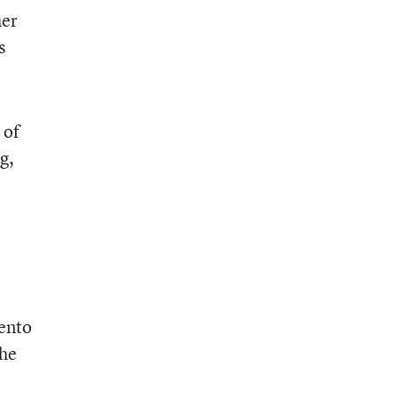
her
s
 of
g,
mento
the