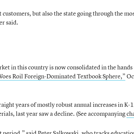
st customers, but also the state going through the mo
er said.
ket in this country is now consolidated in the hands 
Woes Roil Foreign-Dominated Textbook Sphere,”
Oct
traight years of mostly robust annual increases in K-
erials, last year saw a decline. (See accompanying
ch
t period,” said Peter Salkowski, who tracks educatio