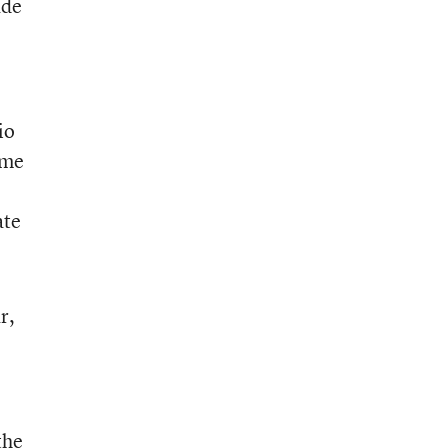
ade
io
ome
ate
r,
the