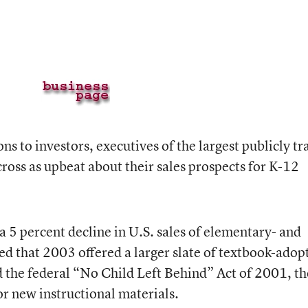
ons to investors, executives of the largest publicly t
ross as upbeat about their sales prospects for K-12
 5 percent decline in U.S. sales of elementary- and
ed that 2003 offered a larger slate of textbook-adop
nd the federal “No Child Left Behind” Act of 2001, t
for new instructional materials.