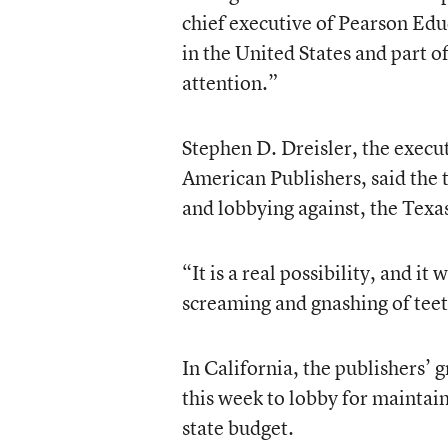
chief executive of Pearson Edu
in the United States and part
attention.”
Stephen D. Dreisler, the execut
American Publishers, said the 
and lobbying against, the Tex
“It is a real possibility, and it
screaming and gnashing of teeth
In California, the publishers’ 
this week to lobby for maintain
state budget.