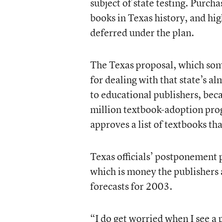
subject of state testing. Purch
books in Texas history, and hi
deferred under the plan.
The Texas proposal, which some
for dealing with that state’s a
to educational publishers, bec
million textbook-adoption progr
approves a list of textbooks th
Texas officials’ postponement 
which is money the publishers a
forecasts for 2003.
“I do get worried when I see a 