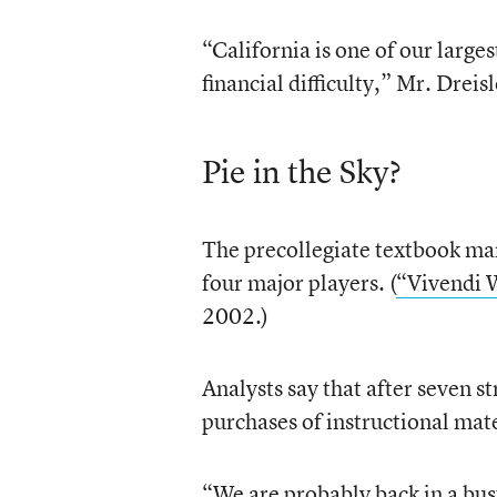
“California is one of our large
financial difficulty,” Mr. Dreisl
Pie in the Sky?
The precollegiate textbook mar
four major players. (
“Vivendi 
2002.)
Analysts say that after seven s
purchases of instructional mat
“We are probably back in a bus