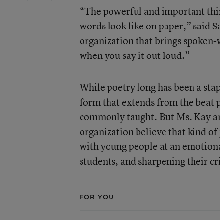
“The powerful and important thin
words look like on paper,” said S
organization that brings spoken-w
when you say it out loud.”
While poetry long has been a stap
form that extends from the beat p
commonly taught. But
Ms. Kay
an
organization believe that kind of
with young people at an emotiona
students, and sharpening their cri
FOR YOU