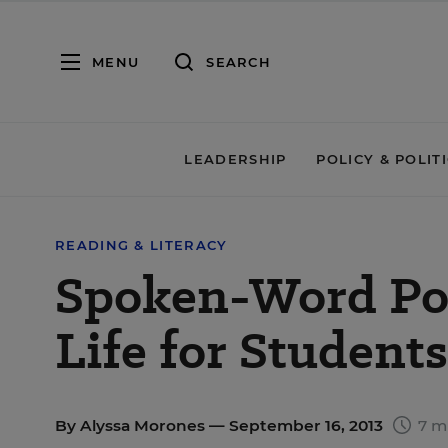
MENU
SEARCH
LEADERSHIP
POLICY & POLIT
READING & LITERACY
Spoken-Word Poe
Life for Students
By
Alyssa Morones
— September 16, 2013
7 m