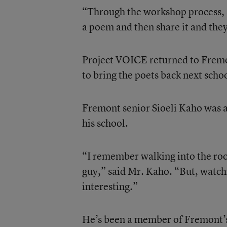
“Through the workshop process, s
a poem and then share it and the
Project VOICE returned to Fremo
to bring the poets back next scho
Fremont senior Sioeli Kaho was a
his school.
“I remember walking into the roo
guy,” said Mr. Kaho. “But, watchin
interesting.”
He’s been a member of Fremont’s