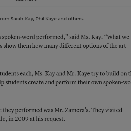
rom Sarah Kay, Phil Kaye and others.
een spoken-word performed,” said Ms. Kay. “What we
is show them how many different options of the art
tudents each, Ms. Kay and Mr. Kaye try to build on 
help students create and perform their own spoken-w
re they performed was Mr. Zamora’s. They visited
e, in 2009 at his request.