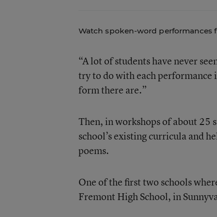
Watch
spoken-word performances
f
“A lot of students have never s
try to do with each performance 
form there are.”
Then, in workshops of about 25 s
school’s existing curricula and 
poems.
One of the first two schools whe
Fremont High School, in Sunnyval