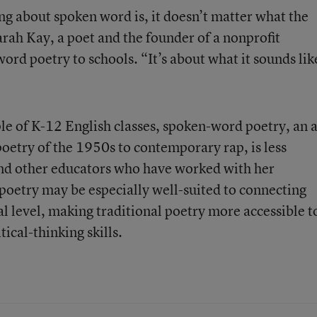
g about spoken word is, it doesn’t matter what the
arah Kay, a poet and the founder of a nonprofit
ord poetry to schools. “It’s about what it sounds lik
le of K-12 English classes, spoken-word poetry, an a
oetry of the 1950s to contemporary rap, is less
d other educators who have worked with her
 poetry may be especially well-suited to connecting
l level, making traditional poetry more accessible t
tical-thinking skills.