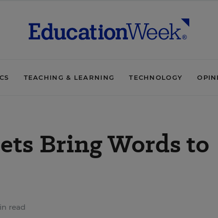
ICS
TEACHING & LEARNING
TECHNOLOGY
OPIN
ts Bring Words to
in read