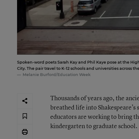
Spoken-word poets Sarah Kay and Phil Kaye pose at the High 
City. The pair travel to K-12 schools and universities across t
Melanie Burford/Education Week
Thousands of years ago, the anci
breathed life into Shakespeare’s 
educators are working to bring th
kindergarten to graduate school.