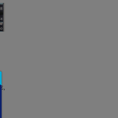
CE
,
-