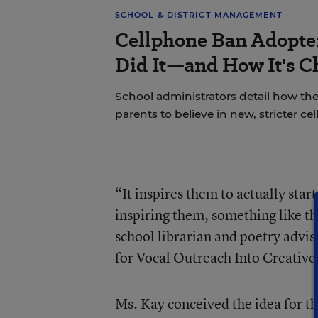
SCHOOL & DISTRICT MANAGEMENT
Cellphone Ban Adopte
Did It—and How It's C
School administrators detail how the
parents to believe in new, stricter ce
“It inspires them to actually start
inspiring them, something like th
school librarian and poetry advi
for Vocal Outreach Into Creative 
Ms. Kay conceived the idea for th