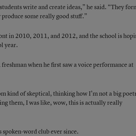
tudents write and create ideas,” he said. “They for
y produce some really good stuff.”
nt in 2010, 2011, and 2012, and the school is hopi
ol year.
 freshman when he first saw a voice performance at
m kind of skeptical, thinking how I’m not a big poet
g them, I was like, wow, this is actually really
 spoken-word club ever since.