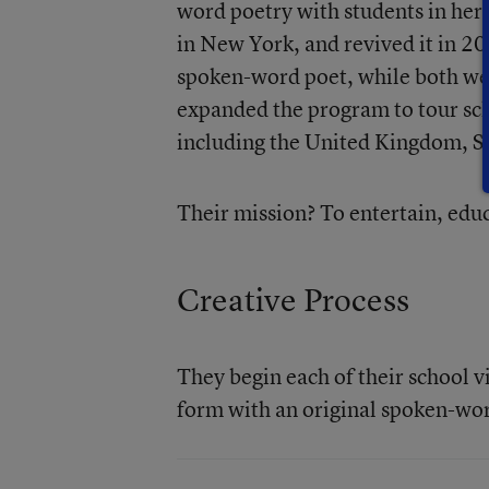
word poetry with students in her
in New York, and revived it in 20
spoken-word poet, while both we
expanded the program to tour sch
including the United Kingdom, Si
Their mission? To entertain, educ
Creative Process
They begin each of their school vi
form with an original spoken-wo