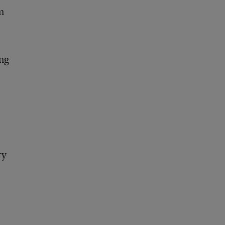
m
ng
ry