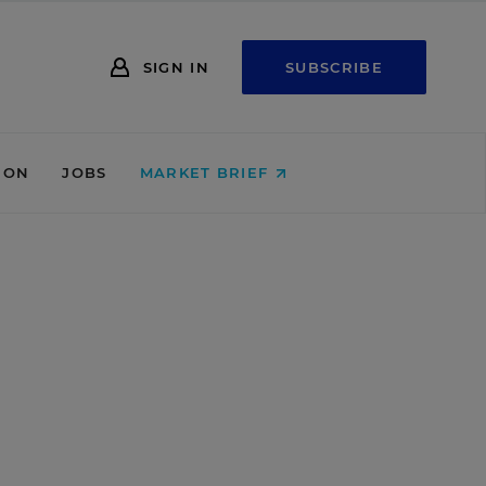
SIGN IN
SUBSCRIBE
ION
JOBS
MARKET BRIEF