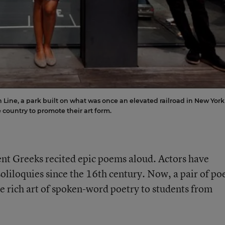
Line, a park built on what was once an elevated railroad in New York
he country to promote their art form.
ent Greeks recited epic poems aloud. Actors have
soliloquies since the 16th century. Now, a pair of po
e rich art of spoken-word poetry to students from