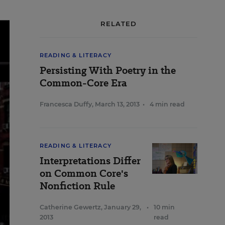
RELATED
READING & LITERACY
Persisting With Poetry in the
Common-Core Era
Francesca Duffy
,
March 13, 2013
•
4 min read
READING & LITERACY
Interpretations Differ
on Common Core's
Nonfiction Rule
Catherine Gewertz
,
January 29,
•
10 min
2013
read