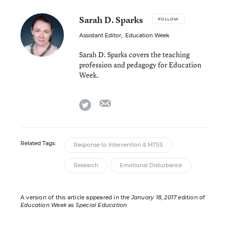
Sarah D. Sparks
FOLLOW
Assistant Editor
,
Education Week
Sarah D. Sparks covers the teaching
profession and pedagogy for Education
Week.
email
twitter
Related Tags:
Response to Intervention & MTSS
Research
Emotional Disturbance
A version of this article appeared in the
January 18, 2017
edition of
Education Week
as
Special Education