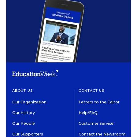
ABOUT US
CONTACT US
Our Organization
Letters to the Editor
Our History
Help/FAQ
Our People
Customer Service
Our Supporters
Contact the Newsroom