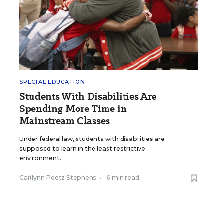
SPECIAL EDUCATION
Students With Disabilities Are
Spending More Time in
Mainstream Classes
Under federal law, students with disabilities are
supposed to learn in the least restrictive
environment.
Caitlynn Peetz Stephens
•
6 min read