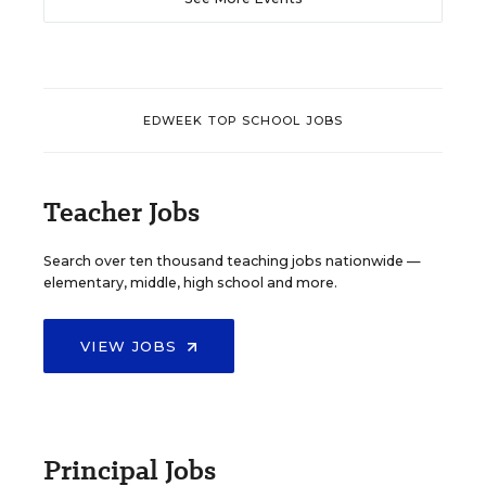
EDWEEK TOP SCHOOL JOBS
Teacher Jobs
Search over ten thousand teaching jobs nationwide —
elementary, middle, high school and more.
VIEW JOBS
Principal Jobs