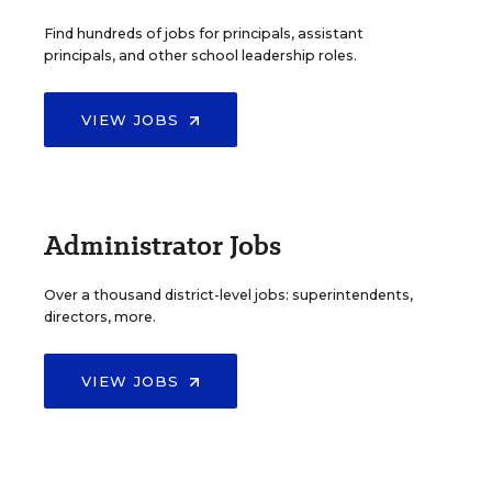
Find hundreds of jobs for principals, assistant
principals, and other school leadership roles.
VIEW JOBS
Administrator Jobs
Over a thousand district-level jobs: superintendents,
directors, more.
VIEW JOBS