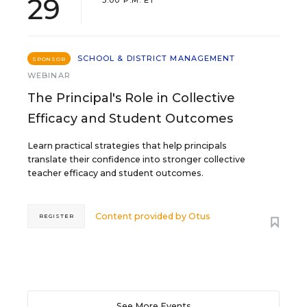
29
3:00 P.M. ET
SCHOOL & DISTRICT MANAGEMENT
SPONSOR
WEBINAR
The Principal's Role in Collective
Efficacy and Student Outcomes
Learn practical strategies that help principals
translate their confidence into stronger collective
teacher efficacy and student outcomes.
Content provided by
Otus
REGISTER
See More Events