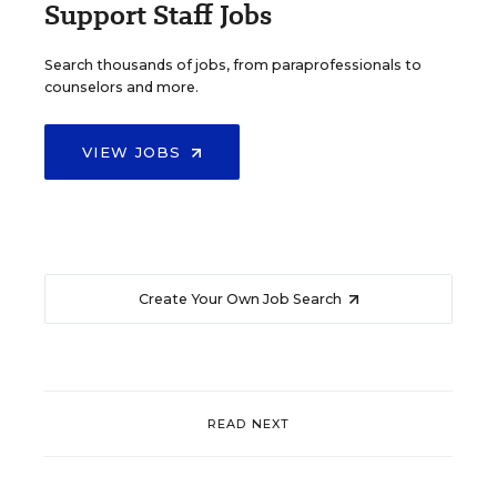
Support Staff Jobs
Search thousands of jobs, from paraprofessionals to
counselors and more.
VIEW JOBS
Create Your Own Job Search
READ NEXT