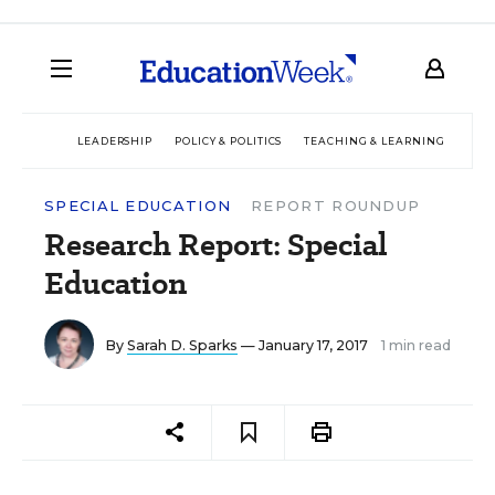
LEADERSHIP
POLICY & POLITICS
TEACHING & LEARNING
TEC
SPECIAL EDUCATION
REPORT ROUNDUP
Research Report: Special
Education
By
Sarah D. Sparks
— January 17, 2017
1 min read