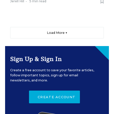
Jerell Hill
•
5 min read
Load More ▼
Sign Up & Sign In
Create a free account to save your favorite articles,
follow important topics, sign up for email
newsletters, and more.
CREATE ACCOUNT