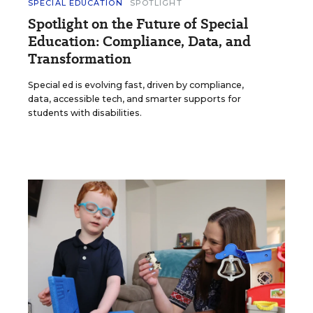
SPECIAL EDUCATION
SPOTLIGHT
Spotlight on the Future of Special
Education: Compliance, Data, and
Transformation
Special ed is evolving fast, driven by compliance,
data, accessible tech, and smarter supports for
students with disabilities.