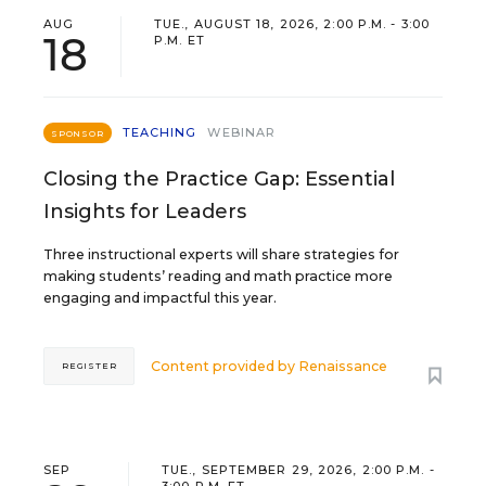
AUG
TUE., AUGUST 18, 2026, 2:00 P.M. - 3:00
18
P.M. ET
TEACHING
WEBINAR
SPONSOR
Closing the Practice Gap: Essential
Insights for Leaders
Three instructional experts will share strategies for
making students’ reading and math practice more
engaging and impactful this year.
Content provided by
Renaissance
REGISTER
SEP
TUE., SEPTEMBER 29, 2026, 2:00 P.M. -