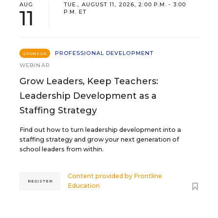
AUG
TUE., AUGUST 11, 2026, 2:00 P.M. - 3:00
11
P.M. ET
PROFESSIONAL DEVELOPMENT
SPONSOR
WEBINAR
Grow Leaders, Keep Teachers:
Leadership Development as a
Staffing Strategy
Find out how to turn leadership development into a
staffing strategy and grow your next generation of
school leaders from within.
Content provided by
Frontline
REGISTER
Education