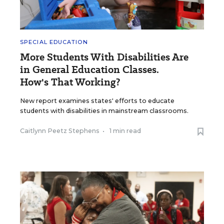
SPECIAL EDUCATION
More Students With Disabilities Are
in General Education Classes.
How's That Working?
New report examines states' efforts to educate
students with disabilities in mainstream classrooms.
Caitlynn Peetz Stephens
•
1 min read