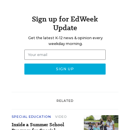
Sign up for EdWeek
Update
Get the latest K-12 news & opinion every
weekday morning.
RELATED
SPECIAL EDUCATION
VIDEO
Inside a Summer School