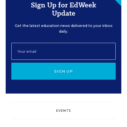
Sign Up for EdWeek
Update
Get the latest education news delivered to your inbox
daily.
SIGN UP
EVENTS