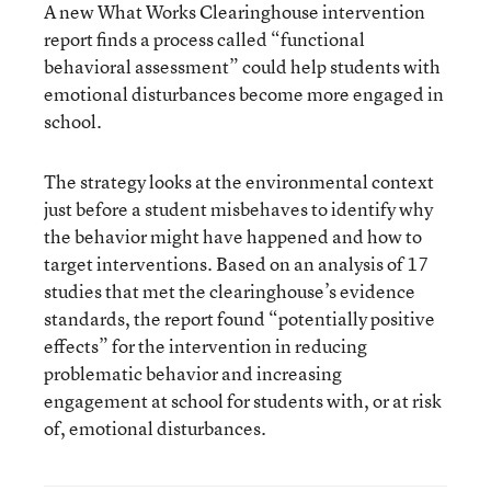
A new
What Works Clearinghouse intervention
report
finds a process called “functional
behavioral assessment” could help students with
emotional disturbances become more engaged in
school.
The strategy looks at the environmental context
just before a student misbehaves to identify why
the behavior might have happened and how to
target interventions. Based on an analysis of 17
studies that met the clearinghouse’s evidence
standards, the report found “potentially positive
effects” for the intervention in reducing
problematic behavior and increasing
engagement at school for students with, or at risk
of, emotional disturbances.