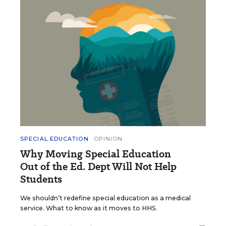
SPECIAL EDUCATION
OPINION
Why Moving Special Education
Out of the Ed. Dept Will Not Help
Students
We shouldn’t redefine special education as a medical
service. What to know as it moves to HHS.