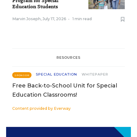
Program for Special
Education Students
Marvin Joseph
,
July 17, 2026
•
1 min read
RESOURCES
SPECIAL EDUCATION
WHITEPAPER
SPONSOR
Free Back-to-School Unit for Special
Education Classrooms!
Content provided by
Everway