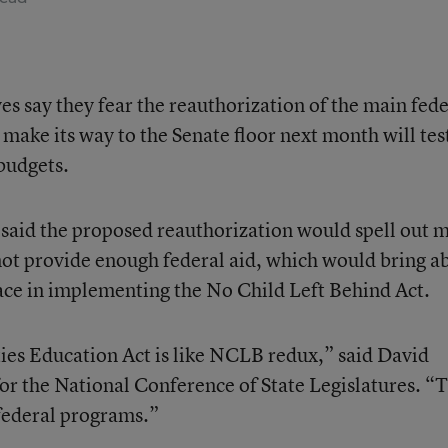
es say they fear the reauthorization of the main fede
make its way to the Senate floor next month will tes
 budgets.
 said the proposed reauthorization would spell out 
not provide enough federal aid, which would bring a
ace in implementing the No Child Left Behind Act.
ties Education Act is like NCLB redux,” said David
for the National Conference of State Legislatures. “
 federal programs.”