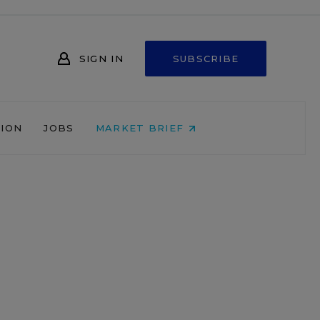
SIGN IN
SUBSCRIBE
NION
JOBS
MARKET BRIEF