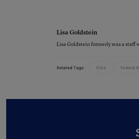
Lisa Goldstein
Lisa Goldstein formerly was a staff 
Related Tags:
IDEA
Federal 