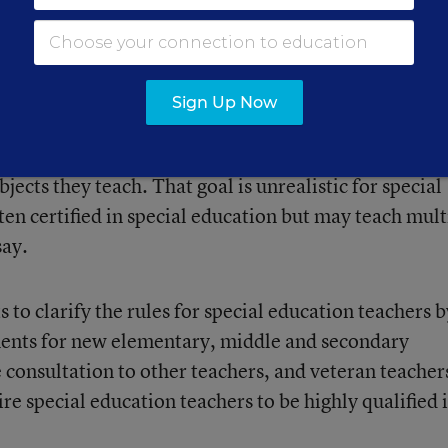
r training special education teachers remain a hot
Sign Up Now
quires that all teachers, including special educatio
bjects they teach. That goal is unrealistic for special
en certified in special education but may teach mult
say.
 to clarify the rules for special education teachers b
ments for new elementary, middle and secondary
 consultation to other teachers, and veteran teacher
e special education teachers to be highly qualified 