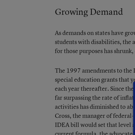
Growing Demand
As demands on states have gro
students with disabilities, th
for those purposes has shrunk,
The 1997 amendments to the ID
special education grants that ye
each year thereafter. Since the
far surpassing the rate of infla
activities has diminished to ab
Cross, the manager of federal-
IDEA bill would set that level 
current formula, the advocates