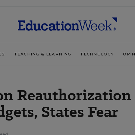
CS
TEACHING & LEARNING
TECHNOLOGY
OPI
on Reauthorization
ets, States Fear
read