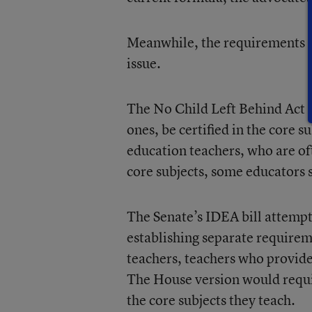
Meanwhile, the requirements fo
issue.
The No Child Left Behind Act re
ones, be certified in the core su
education teachers, who are oft
core subjects, some educators 
The Senate’s IDEA bill attempts
establishing separate require
teachers, teachers who provide
The House version would requir
the core subjects they teach.