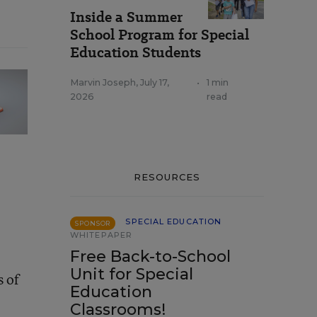
Inside a Summer
School Program for Special
Education Students
Marvin Joseph
,
July 17,
•
1 min
2026
read
RESOURCES
SPECIAL EDUCATION
SPONSOR
WHITEPAPER
Free Back-to-School
Unit for Special
s of
Education
Classrooms!