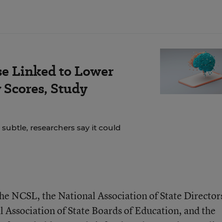
se Linked to Lower
Scores, Study
 subtle, researchers say it could
the NCSL, the National Association of State Director
l Association of State Boards of Education, and the