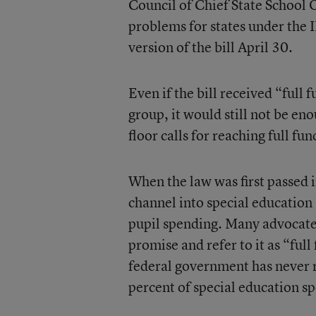
Council of Chief State School Of
problems for states under the 
version of the bill April 30.
Even if the bill received “full
group, it would still not be e
floor calls for reaching full fu
When the law was first passed
channel into special education 
pupil spending. Many advocates
promise and refer to it as “ful
federal government has never 
percent of special education s