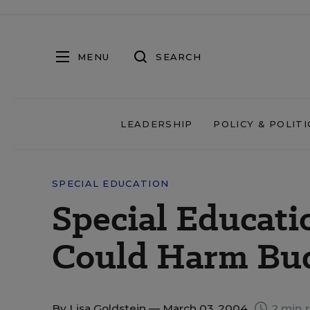
MENU
SEARCH
LEADERSHIP
POLICY & POLITI
SPECIAL EDUCATION
Special Educati
Could Harm Budg
By
Lisa Goldstein
— March 03, 2004
2 min 