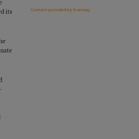
e
d its
Content provided by
Everway
the
enate
d
-
8