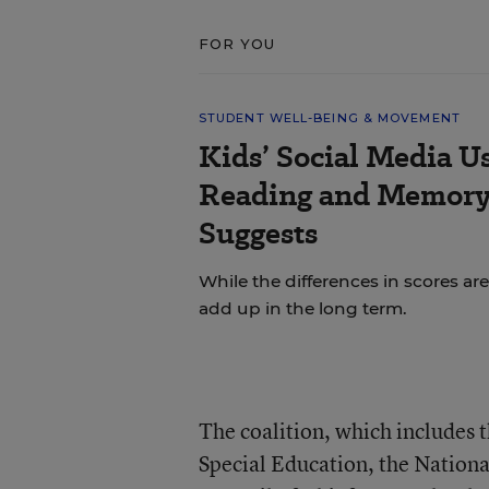
FOR YOU
STUDENT WELL-BEING & MOVEMENT
Kids’ Social Media U
Reading and Memory 
Suggests
While the differences in scores are
add up in the long term.
The coalition, which includes 
Special Education, the Nationa