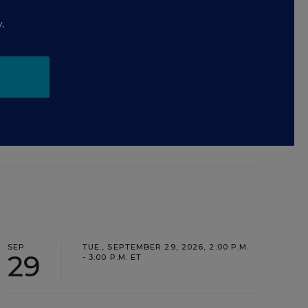
.
SEP
TUE., SEPTEMBER 29, 2026, 2:00 P.M.
29
- 3:00 P.M. ET