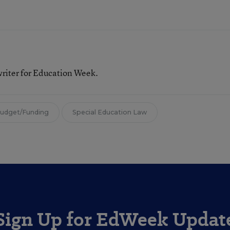
writer for Education Week.
Budget/Funding
Special Education Law
Sign Up for EdWeek Updat