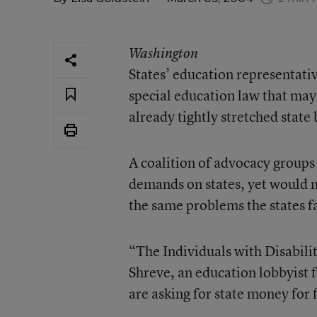
Washington
States’ education representativ
special education law that may 
already tightly stretched state
A coalition of advocacy groups
demands on states, yet would 
the same problems the states f
“The Individuals with Disabili
Shreve, an education lobbyist 
are asking for state money for