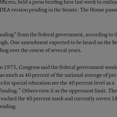
ficers, held a press briefing here last week to outlin
IDEA version pending in the Senate. The House passe
 funding” from the federal government, according to 
nough. One amendment expected to be heard on the S
nding over the course of several years.
 in 1975, Congress said the federal government woul
as much as 40 percent of the national average of per
 for special education see the 40 percent level as a
l funding.” Others view it as the uppermost limit. The
reached the 40 percent mark and currently covers 1
pending.