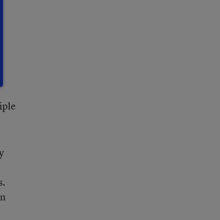
n
iple
y
s.
in