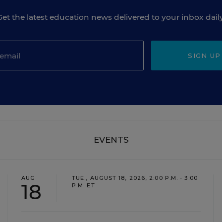
Get the latest education news delivered to your inbox daily
SIGN UP
EVENTS
AUG
TUE., AUGUST 18, 2026, 2:00 P.M. - 3:00
18
P.M. ET