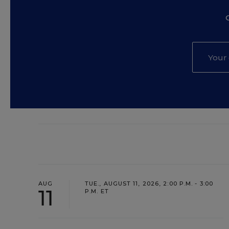
AUG
TUE., AUGUST 11, 2026, 2:00 P.M. - 3:00
11
P.M. ET