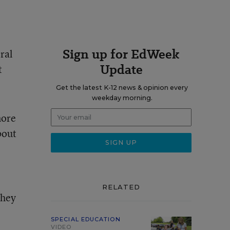
Sign up for EdWeek
ral
Update
t
Get the latest K-12 news & opinion every
weekday morning.
more
bout
RELATED
They
SPECIAL EDUCATION
VIDEO