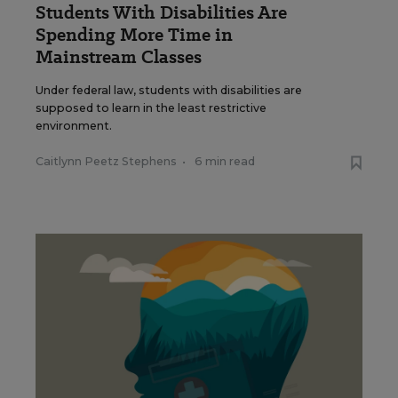
Students With Disabilities Are
Spending More Time in
Mainstream Classes
Under federal law, students with disabilities are
supposed to learn in the least restrictive
environment.
Caitlynn Peetz Stephens
•
6 min read