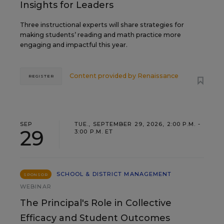
Insights for Leaders
Three instructional experts will share strategies for
making students’ reading and math practice more
engaging and impactful this year.
Content provided by
Renaissance
REGISTER
SEP
TUE., SEPTEMBER 29, 2026, 2:00 P.M. -
29
3:00 P.M. ET
SCHOOL & DISTRICT MANAGEMENT
SPONSOR
WEBINAR
The Principal's Role in Collective
Efficacy and Student Outcomes