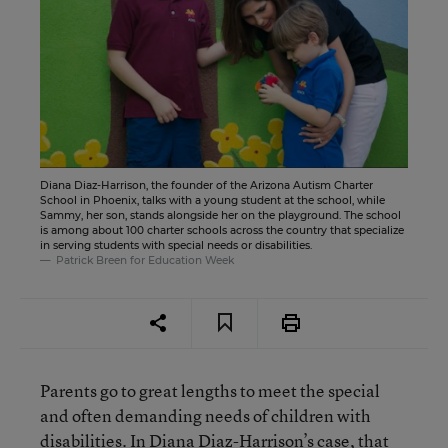
Diana Diaz-Harrison, the founder of the Arizona Autism Charter
School in Phoenix, talks with a young student at the school, while
Sammy, her son, stands alongside her on the playground. The school
is among about 100 charter schools across the country that specialize
in serving students with special needs or disabilities.
Patrick Breen for Education Week
Parents go to great lengths to meet the special
and often demanding needs of children with
disabilities. In Diana Diaz-Harrison’s case, that