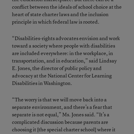
conflict between the ideals of school choice at the
heart of state charter laws and the inclusion
principle in which federal law is rooted.
“Disabilities-rights advocates envision and work
toward a society where people with disabilities
are included everywhere: in the workplace, in
transportation, and in education,” said Lindsay
E. Jones, the director of public policy and
advocacy at the National Center for Learning
Disabilities in Washington.
“The worry is that we will move back into a
separate environment, and there’s a fear that
separate is not equal,” Ms. Jones said. “It’s a
complicated discussion because parents are
choosing it [the special charter school] where it