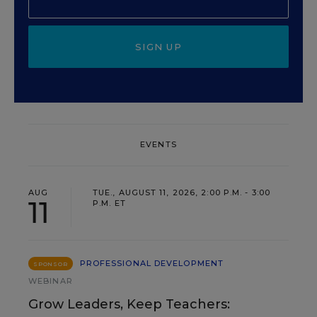
SIGN UP
EVENTS
AUG
TUE., AUGUST 11, 2026, 2:00 P.M. - 3:00
11
P.M. ET
PROFESSIONAL DEVELOPMENT
SPONSOR
WEBINAR
Grow Leaders, Keep Teachers: