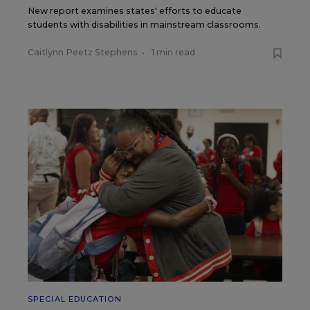
New report examines states' efforts to educate
students with disabilities in mainstream classrooms.
Caitlynn Peetz Stephens
•
1 min read
SPECIAL EDUCATION