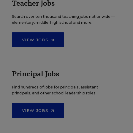
Teacher Jobs
Search over ten thousand teaching jobs nationwide —
elementary, middle, high school and more.
VIEW JOBS
Principal Jobs
Find hundreds of jobs for principals, assistant
principals, and other school leadership roles.
VIEW JOBS