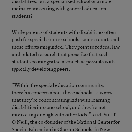
disabilities: Is it a specialized school or a more
mainstream setting with general education
students?
While parents of students with disabilities often
push for special charter schools, some experts call
those efforts misguided. They point to federal law
and related research that prescribe that such
students be integrated as much as possible with
typically developing peers.
“Within the special education community,
there’s a concern about these schools—a worry
that they’re concentrating kids with learning
disabilities into one school, and they’re not
interacting enough with other kids,” said Paul T.
O’Neill, the co-founder of the
National Center for
Special Education in Charter Schools
, in New