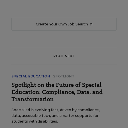
Create Your Own Job Search
READ NEXT
SPECIAL EDUCATION
SPOTLIGHT
Spotlight on the Future of Special
Education: Compliance, Data, and
Transformation
Special ed is evolving fast, driven by compliance,
data, accessible tech, and smarter supports for
students with disabilities.