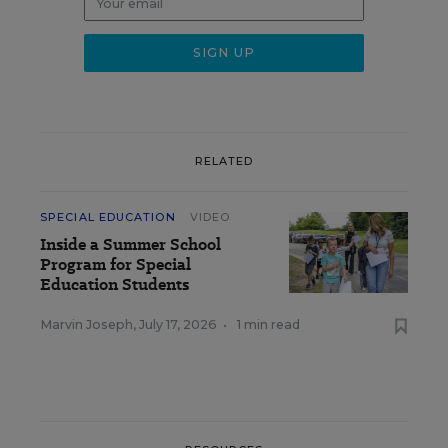
RELATED
SPECIAL EDUCATION
VIDEO
Inside a Summer School
Program for Special
Education Students
Marvin Joseph
,
July 17, 2026
•
1 min read