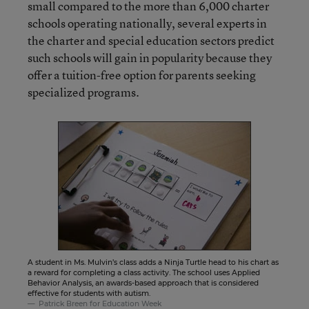
small compared to the more than 6,000 charter
schools operating nationally, several experts in
the charter and special education sectors predict
such schools will gain in popularity because they
offer a tuition-free option for parents seeking
specialized programs.
A student in Ms. Mulvin’s class adds a Ninja Turtle head to his chart as
a reward for completing a class activity. The school uses Applied
Behavior Analysis, an awards-based approach that is considered
effective for students with autism.
Patrick Breen for Education Week