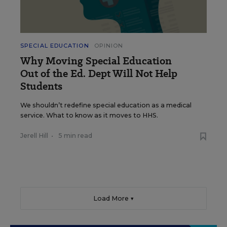
SPECIAL EDUCATION
OPINION
Why Moving Special Education
Out of the Ed. Dept Will Not Help
Students
We shouldn’t redefine special education as a medical
service. What to know as it moves to HHS.
Jerell Hill
•
5 min read
Load More ▼