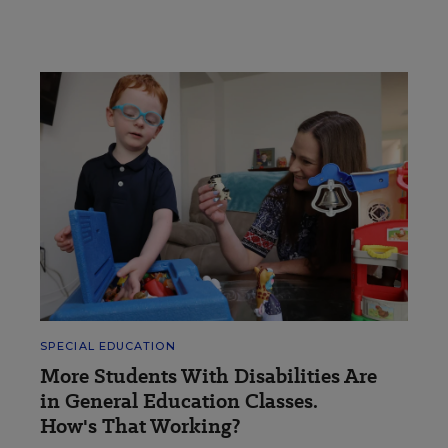
SPECIAL EDUCATION
More Students With Disabilities Are
in General Education Classes.
How's That Working?