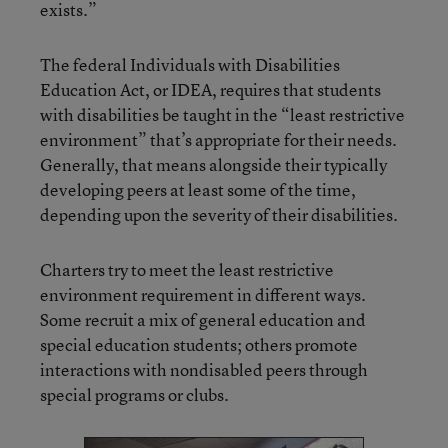
exists.”
The federal Individuals with Disabilities
Education Act, or IDEA, requires that students
with disabilities be taught in the “least restrictive
environment” that’s appropriate for their needs.
Generally, that means alongside their typically
developing peers at least some of the time,
depending upon the severity of their disabilities.
Charters try to meet the least restrictive
environment requirement in different ways.
Some recruit a mix of general education and
special education students; others promote
interactions with nondisabled peers through
special programs or clubs.