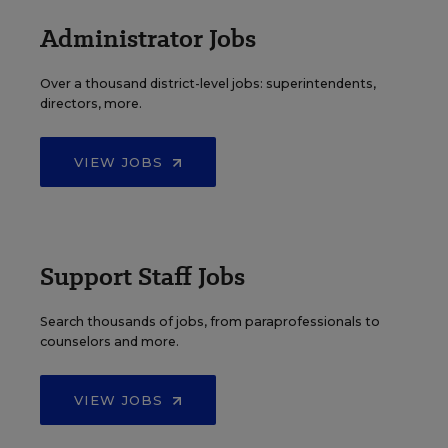
Administrator Jobs
Over a thousand district-level jobs: superintendents,
directors, more.
VIEW JOBS
Support Staff Jobs
Search thousands of jobs, from paraprofessionals to
counselors and more.
VIEW JOBS