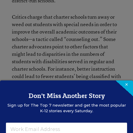
district-run schools.
Critics charge that charter schools turn away or
weed out students with special needs in order to
improve the overall academic outcomes of their
schools—a tactic called “counseling out.” Some
charter advocates point to other factors that
might lead to disparities in the numbers of
students with disabilities served in regular and
charter schools. For instance, better instruction
could lead to fewer students’ being classified with
certain disorders such as dyslexia, or fewer
×
parents might choose to send their children to
Don't Miss Another Story
charters.
Sign up for
The Top 7
newsletter and get the most popular
K-12 stories every Saturday.
But the issue could be more nuanced, rooted in
subtle messaging that dissuades parents of
students with disabilities from applying to