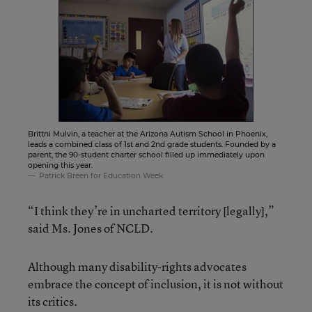
Brittni Mulvin, a teacher at the Arizona Autism School in Phoenix,
leads a combined class of 1st and 2nd grade students. Founded by a
parent, the 90-student charter school filled up immediately upon
opening this year.
Patrick Breen for Education Week
“I think they’re in uncharted territory [legally],”
said Ms. Jones of NCLD.
Although many disability-rights advocates
embrace the concept of inclusion, it is not without
its critics.