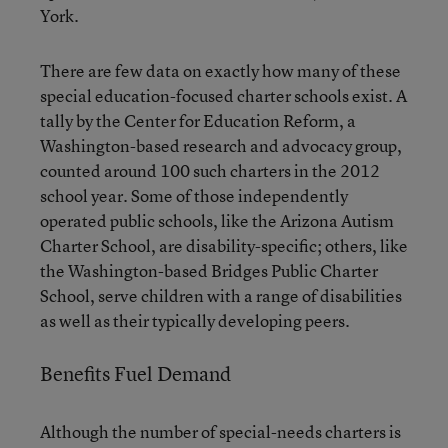
York.
There are few data on exactly how many of these
special education-focused charter schools exist. A
tally by the Center for Education Reform, a
Washington-based research and advocacy group,
counted around 100 such charters in the 2012
school year. Some of those independently
operated public schools, like the Arizona Autism
Charter School, are disability-specific; others, like
the Washington-based Bridges Public Charter
School, serve children with a range of disabilities
as well as their typically developing peers.
Benefits Fuel Demand
Although the number of special-needs charters is