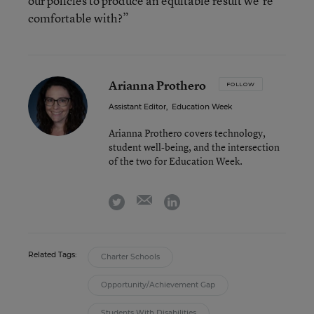
our policies to produce an equitable result we’re
comfortable with?”
Arianna Prothero
FOLLOW
Assistant Editor
,
Education Week
Arianna Prothero covers technology,
student well-being, and the intersection
of the two for Education Week.
email
twitter
linkedin
Related Tags:
Charter Schools
Opportunity/Achievement Gap
Students With Disabilities