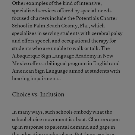
Other examples of the kind of intensive,
specialized services offered by special-needs-
focused charters include the Potentials Charter
School in Palm Beach County, Fla., which
specializes in serving students with cerebral palsy
and offers speech and occupational therapy for
students who are unable to walk or talk. The
Albuquerque Sign Language Academy in New
Mexico offers a bilingual program in English and
American Sign Language aimed at students with
hearing impairments.
Choice vs. Inclusion
In many ways, such schools embody what the
school choice movement is about: Charters open
up in response to parental demand and gaps in
the education marketplace. But there can be a