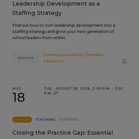
Leadership Development as a
Staffing Strategy
Find out how to turn leadership development into a
staffing strategy and grow your next generation of
school leaders from within.
Content provided by
Frontline
REGISTER
Education
AUG
TUE., AUGUST 18, 2026, 2:00 P.M. - 3:00
18
P.M. ET
TEACHING
WEBINAR
SPONSOR
Closing the Practice Gap: Essential