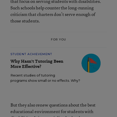
that focus on serving students with disabilities.
Such schools help counter the long-running
criticism that charters don’t serve enough of
those students.
FOR YOU
STUDENT ACHIEVEMENT
Why Hasn't Tutoring Been
More Effective?
Recent studies of tutoring
programs show small or no effects. Why?
But they also renew questions about the best
educational environment for students with