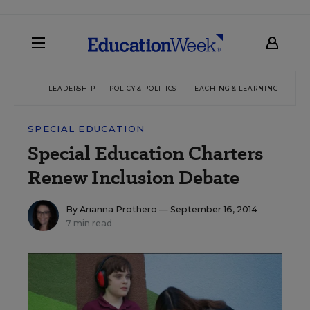
LEADERSHIP
POLICY & POLITICS
TEACHING & LEARNING
TEC
SPECIAL EDUCATION
Special Education Charters
Renew Inclusion Debate
By
Arianna Prothero
— September 16, 2014
7 min read