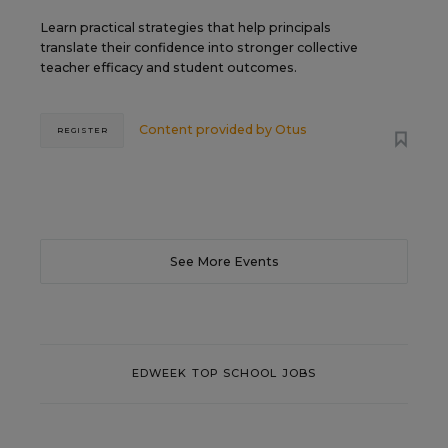
Learn practical strategies that help principals
translate their confidence into stronger collective
teacher efficacy and student outcomes.
Content provided by
Otus
REGISTER
See More Events
EDWEEK TOP SCHOOL JOBS