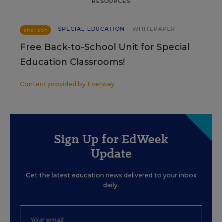
RESOURCES
SPECIAL EDUCATION
WHITEPAPER
SPONSOR
Free Back-to-School Unit for Special
Education Classrooms!
Content provided by
Everway
Sign Up for EdWeek
Update
Get the latest education news delivered to your inbox
daily.