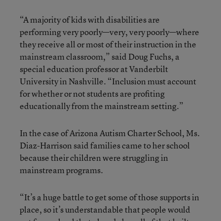
“A majority of kids with disabilities are
performing very poorly—very, very poorly—where
they receive all or most of their instruction in the
mainstream classroom,” said Doug Fuchs, a
special education professor at Vanderbilt
University in Nashville. “Inclusion must account
for whether or not students are profiting
educationally from the mainstream setting.”
In the case of Arizona Autism Charter School, Ms.
Diaz-Harrison said families came to her school
because their children were struggling in
mainstream programs.
“It’s a huge battle to get some of those supports in
place, so it’s understandable that people would