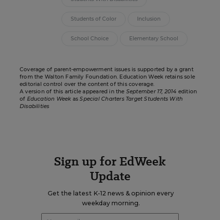
Students of Color
Inclusion
School Choice
Elementary School
Coverage of parent-empowerment issues is supported by a grant
from the
Walton Family Foundation
. Education Week retains sole
editorial control over the content of this coverage.
A version of this article appeared in the
September 17, 2014
edition
of
Education Week
as
Special Charters Target Students With
Disabilities
Sign up for EdWeek
Update
Get the latest K-12 news & opinion every
weekday morning.