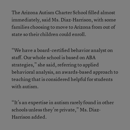
The Arizona Autism Charter School filled almost
immediately, said Ms. Diaz-Harrison, with some
families choosing to move to Arizona from out of
state so their children could enroll.
“We have a board-certified behavior analyst on
staff. Our whole school is based on ABA
strategies,” she said, referring to applied
behavioral analysis, an awards-based approach to
teaching that is considered helpful for students
with autism.
“It’s an expertise in autism rarely found in other
schools unless they’re private,” Ms. Diaz-
Harrison added.