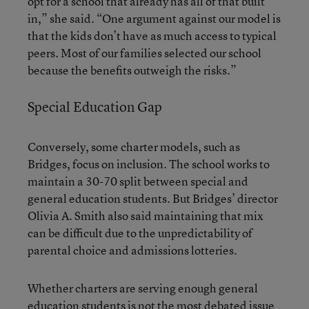
opt for a school that already has all of that built
in,” she said. “One argument against our model is
that the kids don’t have as much access to typical
peers. Most of our families selected our school
because the benefits outweigh the risks.”
Special Education Gap
Conversely, some charter models, such as
Bridges, focus on inclusion. The school works to
maintain a 30-70 split between special and
general education students. But Bridges’ director
Olivia A. Smith also said maintaining that mix
can be difficult due to the unpredictability of
parental choice and admissions lotteries.
Whether charters are serving enough general
education students is not the most debated issue