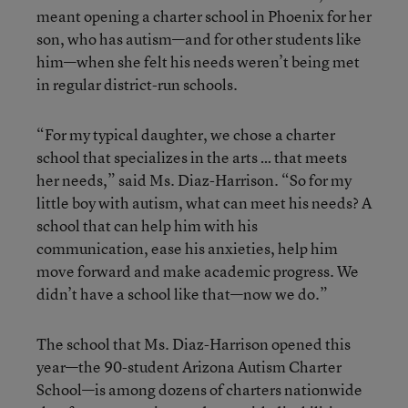
meant opening a charter school in Phoenix for her
son, who has autism—and for other students like
him—when she felt his needs weren’t being met
in regular district-run schools.
“For my typical daughter, we chose a charter
school that specializes in the arts … that meets
her needs,” said Ms. Diaz-Harrison. “So for my
little boy with autism, what can meet his needs? A
school that can help him with his
communication, ease his anxieties, help him
move forward and make academic progress. We
didn’t have a school like that—now we do.”
The school that Ms. Diaz-Harrison opened this
year—the 90-student Arizona Autism Charter
School—is among dozens of charters nationwide