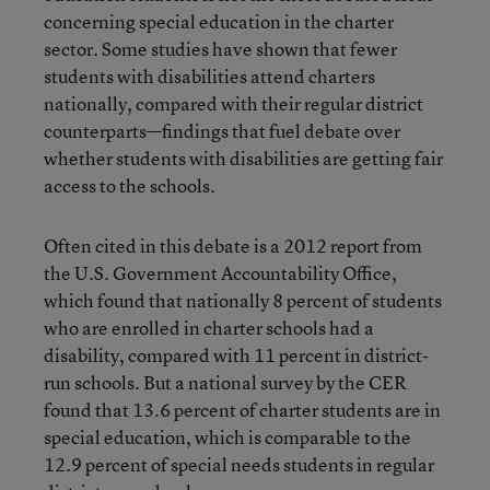
concerning special education in the charter
sector. Some studies have shown that fewer
students with disabilities attend charters
nationally, compared with their regular district
counterparts—findings that fuel debate over
whether students with disabilities are getting fair
access to the schools.
Often cited in this debate is a 2012 report from
the U.S. Government Accountability Office,
which found that nationally 8 percent of students
who are enrolled in charter schools had a
disability, compared with 11 percent in district-
run schools. But a national survey by the CER
found that 13.6 percent of charter students are in
special education, which is comparable to the
12.9 percent of special needs students in regular