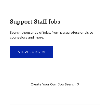
Support Staff Jobs
Search thousands of jobs, from paraprofessionals to
counselors and more.
VIEW JOBS
Create Your Own Job Search