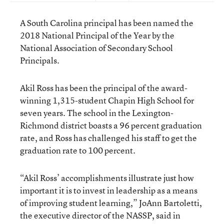
A South Carolina principal has been named the
2018 National Principal of the Year by the
National Association of Secondary School
Principals.
Akil Ross has been the principal of the award-
winning 1,315-student Chapin High School for
seven years. The school in the Lexington-
Richmond district boasts a 96 percent graduation
rate, and Ross has challenged his staff to get the
graduation rate to 100 percent.
“Akil Ross’ accomplishments illustrate just how
important it is to invest in leadership as a means
of improving student learning,” JoAnn Bartoletti,
the executive director of the NASSP, said in