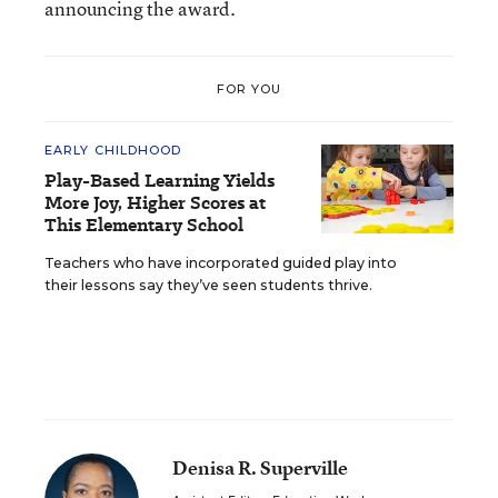
announcing the award.
FOR YOU
EARLY CHILDHOOD
Play-Based Learning Yields
More Joy, Higher Scores at
This Elementary School
Teachers who have incorporated guided play into
their lessons say they’ve seen students thrive.
Denisa R. Superville