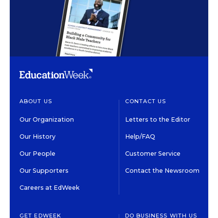
ABOUT US
CONTACT US
Our Organization
Letters to the Editor
Our History
Help/FAQ
Our People
Customer Service
Our Supporters
Contact the Newsroom
Careers at EdWeek
GET EDWEEK
DO BUSINESS WITH US