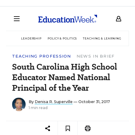
LEADERSHIP
POLICY & POLITICS
TEACHING & LEARNING
TEC
TEACHING PROFESSION
NEWS IN BRIEF
South Carolina High School
Educator Named National
Principal of the Year
By
Denisa R. Superville
— October 31, 2017
1 min read