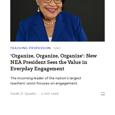
TEACHING PROFESSION
Q&A
'Organize, Organize, Organize': New
NEA President Sees the Value in
Everyday Engagement
The incoming leader of the nation's largest
teachers' union focuses on engagement.
Sarah D. Sparks
•
4 min read