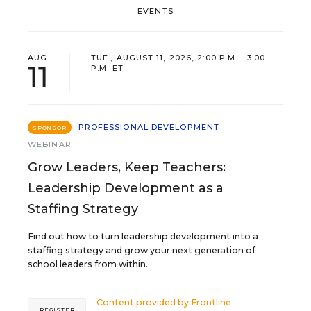
EVENTS
AUG
TUE., AUGUST 11, 2026, 2:00 P.M. - 3:00
11
P.M. ET
PROFESSIONAL DEVELOPMENT
SPONSOR
WEBINAR
Grow Leaders, Keep Teachers:
Leadership Development as a
Staffing Strategy
Find out how to turn leadership development into a
staffing strategy and grow your next generation of
school leaders from within.
Content provided by
Frontline
REGISTER