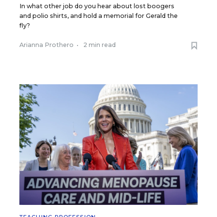
In what other job do you hear about lost boogers
and polio shirts, and hold a memorial for Gerald the
fly?
Arianna Prothero
•
2 min read