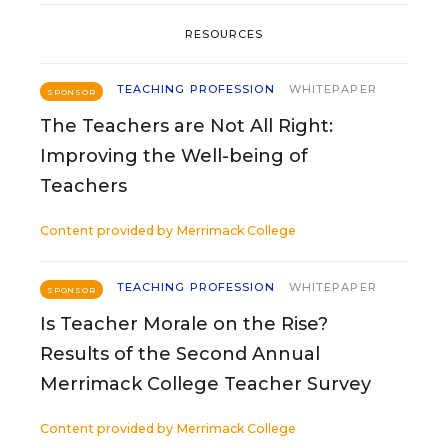
RESOURCES
TEACHING PROFESSION
WHITEPAPER
SPONSOR
The Teachers are Not All Right:
Improving the Well-being of
Teachers
Content provided by
Merrimack College
TEACHING PROFESSION
WHITEPAPER
SPONSOR
Is Teacher Morale on the Rise?
Results of the Second Annual
Merrimack College Teacher Survey
Content provided by
Merrimack College