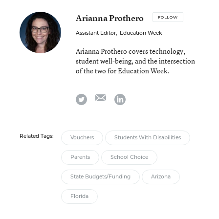
Arianna Prothero
FOLLOW
Assistant Editor
,
Education Week
Arianna Prothero covers technology,
student well-being, and the intersection
of the two for Education Week.
email
twitter
linkedin
Related Tags:
Vouchers
Students With Disabilities
Parents
School Choice
State Budgets/Funding
Arizona
Florida