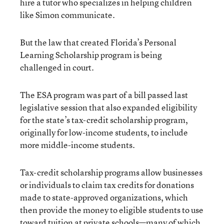
hire a tutor who specializes in helping children
like Simon communicate.
But the law that created Florida’s Personal
Learning Scholarship program is being
challenged in court.
The ESA program was part of a bill passed last
legislative session that also expanded eligibility
for the state’s tax-credit scholarship program,
originally for low-income students, to include
more middle-income students.
Tax-credit scholarship programs allow businesses
or individuals to claim tax credits for donations
made to state-approved organizations, which
then provide the money to eligible students to use
toward tuition at private schools—many of which