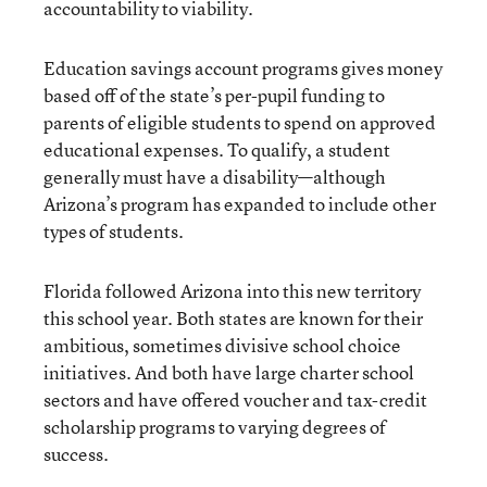
accountability to viability.
Education savings account programs gives money
based off of the state’s per-pupil funding to
parents of eligible students to spend on approved
educational expenses. To qualify, a student
generally must have a disability—although
Arizona’s program has expanded to include other
types of students.
Florida followed Arizona into this new territory
this school year. Both states are known for their
ambitious, sometimes divisive school choice
initiatives. And both have large charter school
sectors and have offered voucher and tax-credit
scholarship programs to varying degrees of
success.