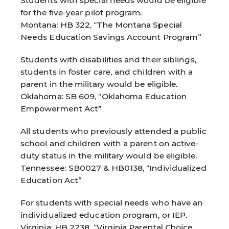
Students with special needs would be eligible
for the five-year pilot program.
Montana: HB 322, “The Montana Special
Needs Education Savings Account Program”
Students with disabilities and their siblings,
students in foster care, and children with a
parent in the military would be eligible.
Oklahoma: SB 609, “Oklahoma Education
Empowerment Act”
All students who previously attended a public
school and children with a parent on active-
duty status in the military would be eligible.
Tennessee: SB0027 & HB0138, “Individualized
Education Act”
For students with special needs who have an
individualized education program, or IEP.
Virginia: HB 2238, “Virginia Parental Choice