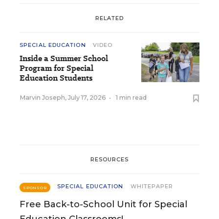
RELATED
SPECIAL EDUCATION
VIDEO
Inside a Summer School
Program for Special
Education Students
Marvin Joseph
,
July 17, 2026
•
1 min read
RESOURCES
SPECIAL EDUCATION
WHITEPAPER
SPONSOR
Free Back-to-School Unit for Special