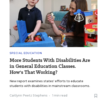
SPECIAL EDUCATION
More Students With Disabilities Are
in General Education Classes.
How's That Working?
New report examines states' efforts to educate
students with disabilities in mainstream classrooms.
Caitlynn Peetz Stephens
•
1 min read