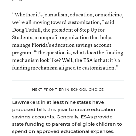
“Whether it’s journalism, education, or medicine,
we’re all moving toward customization,” said
Doug Tuthill, the president of Step Up for
Students, a nonprofit organization that helps
manage Florida’s education savings account
program. “The question is, what does the funding
mechanism look like? Well, the ESA is that: it’s a
funding mechanism aligned to customization.”
NEXT FRONTIER IN SCHOOL CHOICE
Lawmakers in at least nine states have
proposed bills this year to create education
savings accounts. Generally, ESAs provide
state funding to parents of eligible children to
spend on approved educational expenses.