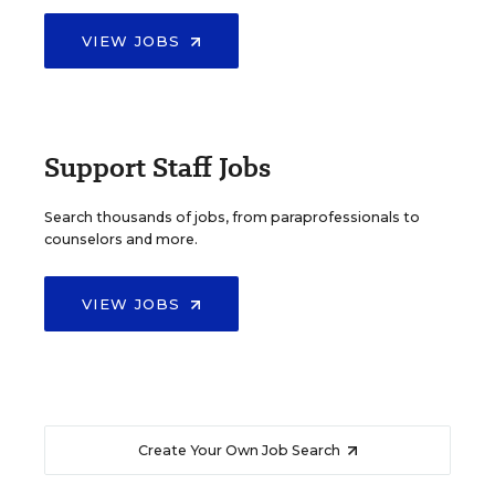
VIEW JOBS
Support Staff Jobs
Search thousands of jobs, from paraprofessionals to
counselors and more.
VIEW JOBS
Create Your Own Job Search