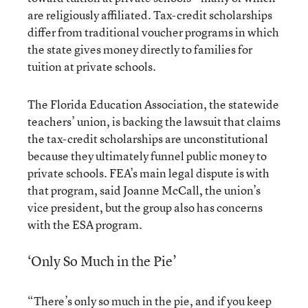
are religiously affiliated. Tax-credit scholarships
differ from traditional voucher programs in which
the state gives money directly to families for
tuition at private schools.
The Florida Education Association, the statewide
teachers’ union, is backing the lawsuit that claims
the tax-credit scholarships are unconstitutional
because they ultimately funnel public money to
private schools. FEA’s main legal dispute is with
that program, said Joanne McCall, the union’s
vice president, but the group also has concerns
with the ESA program.
‘Only So Much in the Pie’
“There’s only so much in the pie, and if you keep