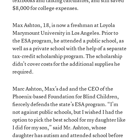
textbooks and talking calculators, and still saved
$8,000 for college expenses.
Max Ashton, 18, is now a freshman at Loyola
Marymount University in Los Angeles. Prior to
the ESA program, he attended a public school, as
well as a private school with the help of a separate
tax-credit scholarship program. The scholarship
didn’t cover costs for the additional supplies he
required.
Marc Ashton, Max’s dad and the CEO of the
Phoenix-based Foundation for Blind Children,
fiercely defends the state’s ESA program. “I’m
not against public schools, but I wished I had the
option to pick the best school for my daughter like
I did for my son,” said Mr. Ashton, whose
daughter has autism and attended school before