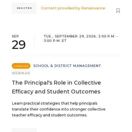
Content provided by
Renaissance
REGISTER
SEP
TUE., SEPTEMBER 29, 2026, 2:00 P.M. -
29
3:00 P.M. ET
SCHOOL & DISTRICT MANAGEMENT
SPONSOR
WEBINAR
The Principal's Role in Collective
Efficacy and Student Outcomes
Learn practical strategies that help principals
translate their confidence into stronger collective
teacher efficacy and student outcomes.