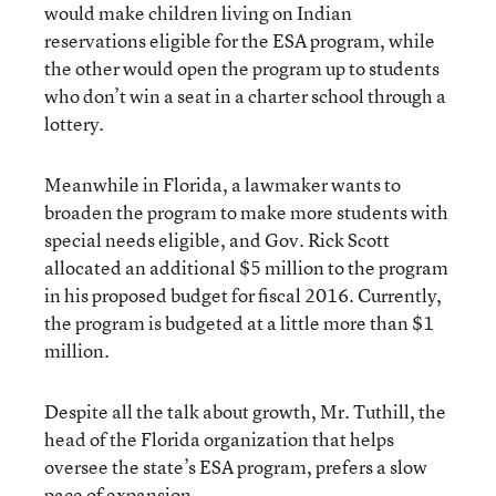
would make children living on Indian
reservations eligible for the ESA program, while
the other would open the program up to students
who don’t win a seat in a charter school through a
lottery.
Meanwhile in Florida, a lawmaker wants to
broaden the program to make more students with
special needs eligible, and Gov. Rick Scott
allocated an additional $5 million to the program
in his proposed budget for fiscal 2016. Currently,
the program is budgeted at a little more than $1
million.
Despite all the talk about growth, Mr. Tuthill, the
head of the Florida organization that helps
oversee the state’s ESA program, prefers a slow
pace of expansion.