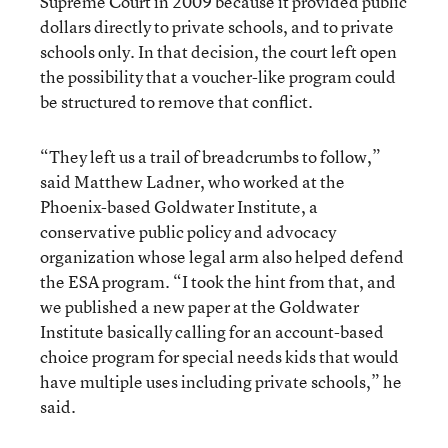
Supreme Court in 2009 because it provided public
dollars directly to private schools, and to private
schools only. In that decision, the court left open
the possibility that a voucher-like program could
be structured to remove that conflict.
“They left us a trail of breadcrumbs to follow,”
said Matthew Ladner, who worked at the
Phoenix-based Goldwater Institute, a
conservative public policy and advocacy
organization whose legal arm also helped defend
the ESA program. “I took the hint from that, and
we published a new paper at the Goldwater
Institute basically calling for an account-based
choice program for special needs kids that would
have multiple uses including private schools,” he
said.