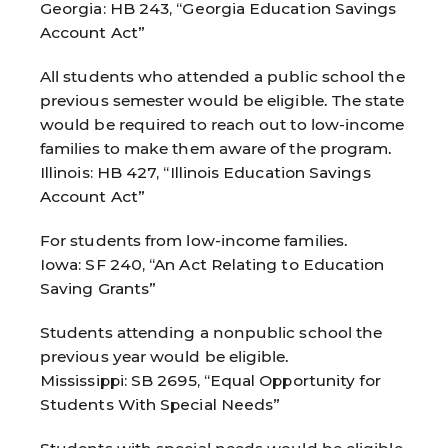
Georgia: HB 243, “Georgia Education Savings
Account Act”
All students who attended a public school the
previous semester would be eligible. The state
would be required to reach out to low-income
families to make them aware of the program.
Illinois: HB 427, “Illinois Education Savings
Account Act”
For students from low-income families.
Iowa: SF 240, “An Act Relating to Education
Saving Grants”
Students attending a nonpublic school the
previous year would be eligible.
Mississippi: SB 2695, “Equal Opportunity for
Students With Special Needs”