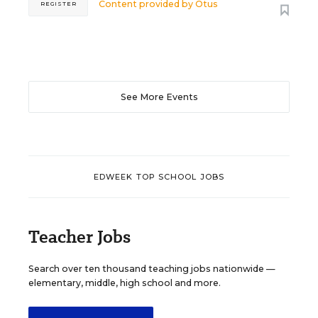
Content provided by
Otus
REGISTER
See More Events
EDWEEK TOP SCHOOL JOBS
Teacher Jobs
Search over ten thousand teaching jobs nationwide —
elementary, middle, high school and more.