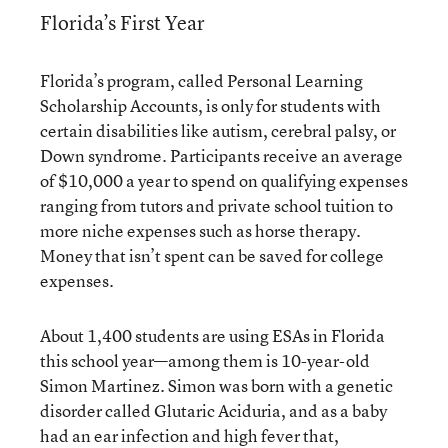
Florida’s First Year
Florida’s program, called Personal Learning
Scholarship Accounts, is only for students with
certain disabilities like autism, cerebral palsy, or
Down syndrome. Participants receive an average
of $10,000 a year to spend on qualifying expenses
ranging from tutors and private school tuition to
more niche expenses such as horse therapy.
Money that isn’t spent can be saved for college
expenses.
About 1,400 students are using ESAs in Florida
this school year—among them is 10-year-old
Simon Martinez. Simon was born with a genetic
disorder called Glutaric Aciduria, and as a baby
had an ear infection and high fever that,