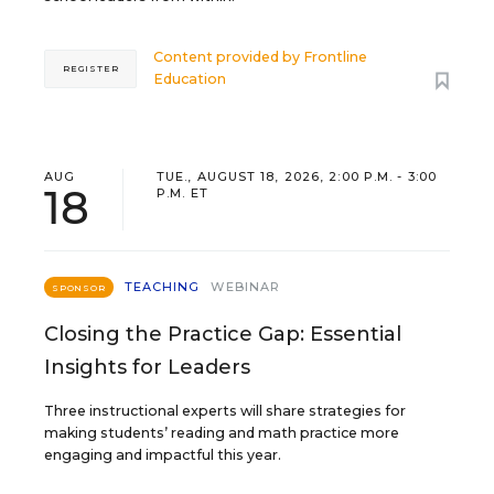
Content provided by
Frontline
REGISTER
Education
AUG
TUE., AUGUST 18, 2026, 2:00 P.M. - 3:00
18
P.M. ET
TEACHING
WEBINAR
SPONSOR
Closing the Practice Gap: Essential
Insights for Leaders
Three instructional experts will share strategies for
making students’ reading and math practice more
engaging and impactful this year.