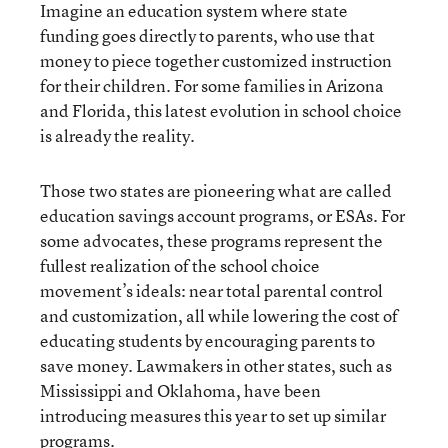
Imagine an education system where state
funding goes directly to parents, who use that
money to piece together customized instruction
for their children. For some families in Arizona
and Florida, this latest evolution in school choice
is already the reality.
Those two states are pioneering what are called
education savings account programs, or ESAs. For
some advocates, these programs represent the
fullest realization of the school choice
movement’s ideals: near total parental control
and customization, all while lowering the cost of
educating students by encouraging parents to
save money. Lawmakers in other states, such as
Mississippi and Oklahoma, have been
introducing measures this year to set up similar
programs.