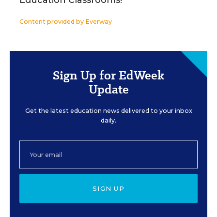
Education Classrooms!
Content provided by
Everway
Sign Up for EdWeek
Update
Get the latest education news delivered to your inbox
daily.
SIGN UP