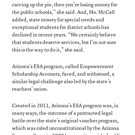
carving up the pie, then you’re losing money for
the public schools,” she said. And, Ms. McCall
added, state money for special needs and
exceptional students for district schools has
declined in recent years. “We certainly believe
that students deserve services, but I’m not sure
this is the way to do it,” she said.
Arizona’s ESA program, called Empowerment
Scholarship Accounts, faced, and withstood, a
similar legal challenge also led by the state’s
teachers’ union.
Created in 2011, Arizona’s ESA program was, in
many ways, the outcome of a protracted legal
battle over the state’s original voucher program,
which was ruled unconstitutional by the Arizona