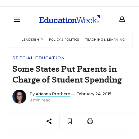
LEADERSHIP
POLICY & POLITICS
TEACHING & LEARNING
TEC
SPECIAL EDUCATION
Some States Put Parents in
Charge of Student Spending
By
Arianna Prothero
— February 24, 2015
8 min read