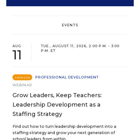
EVENTS
AUG
TUE., AUGUST 11, 2026, 2:00 P.M. - 3:00
11
P.M. ET
PROFESSIONAL DEVELOPMENT
SPONSOR
WEBINAR
Grow Leaders, Keep Teachers:
Leadership Development as a
Staffing Strategy
Find out how to turn leadership development into a
staffing strategy and grow your next generation of
school leaders from within.