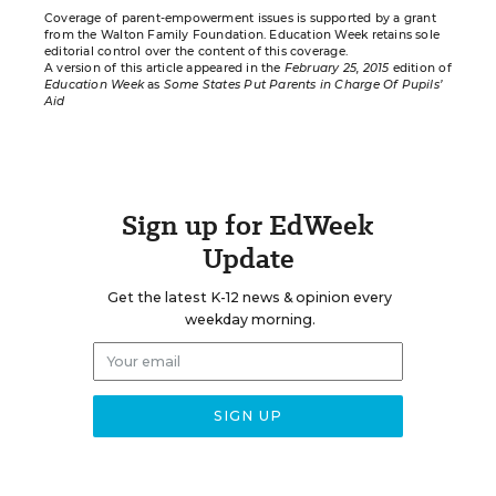
Coverage of parent-empowerment issues is supported by a grant
from the
Walton Family Foundation
. Education Week retains sole
editorial control over the content of this coverage.
A version of this article appeared in the
February 25, 2015
edition of
Education Week
as
Some States Put Parents in Charge Of Pupils’
Aid
Sign up for EdWeek
Update
Get the latest K-12 news & opinion every
weekday morning.