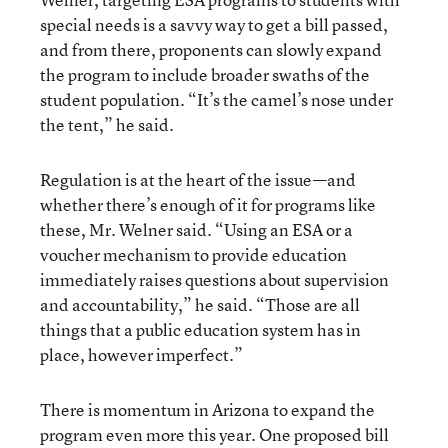
special needs is a savvy way to get a bill passed,
and from there, proponents can slowly expand
the program to include broader swaths of the
student population. “It’s the camel’s nose under
the tent,” he said.
Regulation is at the heart of the issue—and
whether there’s enough of it for programs like
these, Mr. Welner said. “Using an ESA or a
voucher mechanism to provide education
immediately raises questions about supervision
and accountability,” he said. “Those are all
things that a public education system has in
place, however imperfect.”
There is momentum in Arizona to expand the
program even more this year. One proposed bill