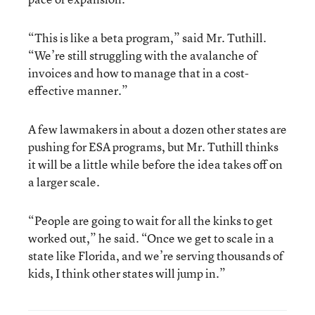
“This is like a beta program,” said Mr. Tuthill.
“We’re still struggling with the avalanche of
invoices and how to manage that in a cost-
effective manner.”
A few lawmakers in about a dozen other states are
pushing for ESA programs, but Mr. Tuthill thinks
it will be a little while before the idea takes off on
a larger scale.
“People are going to wait for all the kinks to get
worked out,” he said. “Once we get to scale in a
state like Florida, and we’re serving thousands of
kids, I think other states will jump in.”