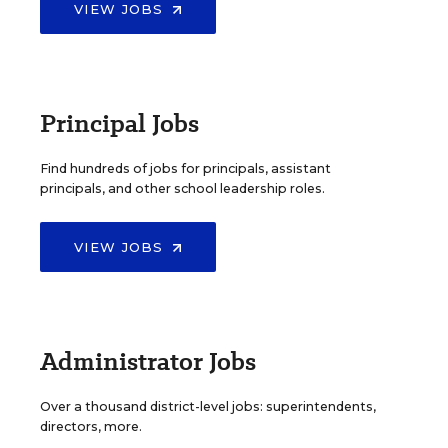
VIEW JOBS
Principal Jobs
Find hundreds of jobs for principals, assistant
principals, and other school leadership roles.
VIEW JOBS
Administrator Jobs
Over a thousand district-level jobs: superintendents,
directors, more.