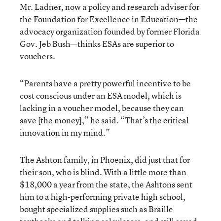
Mr. Ladner, now a policy and research adviser for
the Foundation for Excellence in Education—the
advocacy organization founded by former Florida
Gov. Jeb Bush—thinks ESAs are superior to
vouchers.
“Parents have a pretty powerful incentive to be
cost conscious under an ESA model, which is
lacking in a voucher model, because they can
save [the money],” he said. “That’s the critical
innovation in my mind.”
The Ashton family, in Phoenix, did just that for
their son, who is blind. With a little more than
$18,000 a year from the state, the Ashtons sent
him to a high-performing private high school,
bought specialized supplies such as Braille