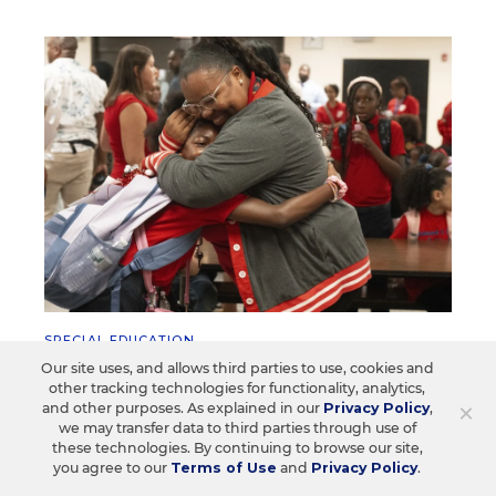
SPECIAL EDUCATION
Students With Disabilities Are
Our site uses, and allows third parties to use, cookies and
other tracking technologies for functionality, analytics,
Spending More Time in
×
and other purposes. As explained in our
Privacy Policy
,
Mainstream Classes
we may transfer data to third parties through use of
these technologies. By continuing to browse our site,
you agree to our
Terms of Use
and
Privacy Policy
.
Under federal law, students with disabilities are
supposed to learn in the least restrictive