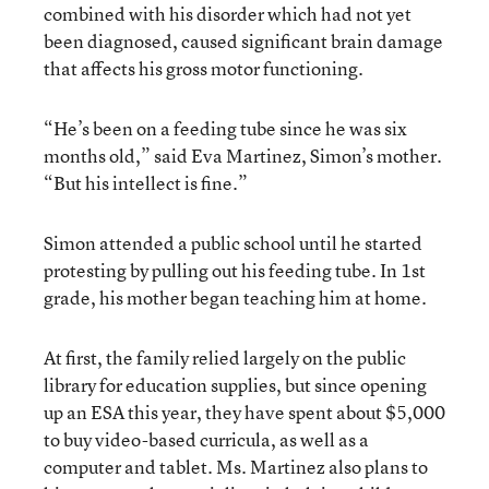
combined with his disorder which had not yet
been diagnosed, caused significant brain damage
that affects his gross motor functioning.
“He’s been on a feeding tube since he was six
months old,” said Eva Martinez, Simon’s mother.
“But his intellect is fine.”
Simon attended a public school until he started
protesting by pulling out his feeding tube. In 1st
grade, his mother began teaching him at home.
At first, the family relied largely on the public
library for education supplies, but since opening
up an ESA this year, they have spent about $5,000
to buy video-based curricula, as well as a
computer and tablet. Ms. Martinez also plans to