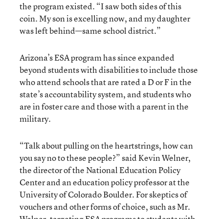
the program existed. “I saw both sides of this
coin. My son is excelling now, and my daughter
was left behind—same school district.”
Arizona’s ESA program has since expanded
beyond students with disabilities to include those
who attend schools that are rated a D or F in the
state’s accountability system, and students who
are in foster care and those with a parent in the
military.
“Talk about pulling on the heartstrings, how can
you say no to these people?” said Kevin Welner,
the director of the National Education Policy
Center and an education policy professor at the
University of Colorado Boulder. For skeptics of
vouchers and other forms of choice, such as Mr.
Welner, targeting ESA programs to students with