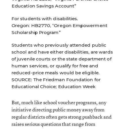
Education Savings Account”
For students with disabilities.
Oregon: HB2770, “Oregon Empowerment
Scholarship Program”
Students who previously attended public
school and have either disabilities, are wards
of juvenile courts or the state department of
human services, or qualify for free and
reduced-price meals would be eligible.
SOURCE: The Friedman Foundation for
Educational Choice; Education Week
But, much like school voucher programs, any
initiative directing public money away from
regular districts often gets strong pushback and
raises serious questions that range from