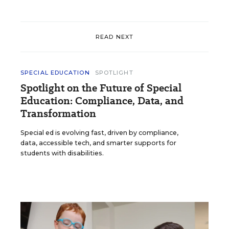
READ NEXT
SPECIAL EDUCATION
SPOTLIGHT
Spotlight on the Future of Special
Education: Compliance, Data, and
Transformation
Special ed is evolving fast, driven by compliance,
data, accessible tech, and smarter supports for
students with disabilities.