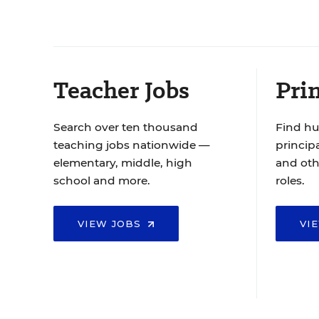
Teacher Jobs
Prin
Search over ten thousand
Find hu
teaching jobs nationwide —
principa
elementary, middle, high
and oth
school and more.
roles.
VIEW JOBS
VI