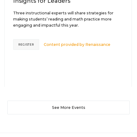
Insights for Leaders
Three instructional experts will share strategies for
making students’ reading and math practice more
engaging and impactful this year.
Content provided by
Renaissance
REGISTER
See More Events