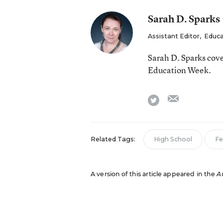
Sarah D. Sparks
Assistant Editor
,
Educa
Sarah D. Sparks cove
Education Week.
email
twitter
Related Tags:
High School
Fe
A version of this article appeared in the
A