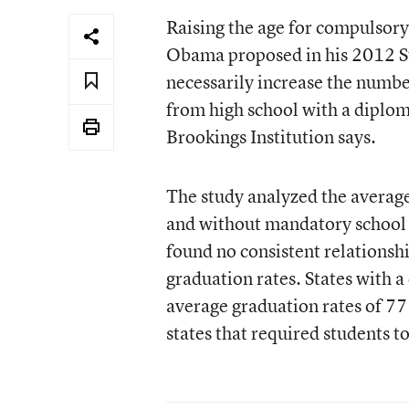
Raising the age for compulsory
Obama proposed in his 2012 St
necessarily increase the numbe
from high school with a diplo
Brookings Institution says.
The study analyzed the average
and without mandatory school
found no consistent relations
graduation rates. States with 
average graduation rates of 77
states that required students to