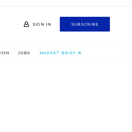
SIGN IN
SUBSCRIBE
NION
JOBS
MARKET BRIEF