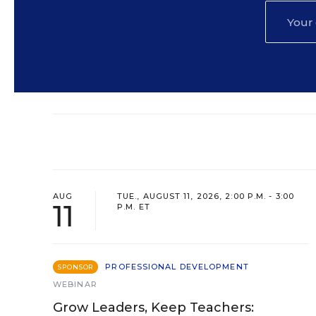
AUG
TUE., AUGUST 11, 2026, 2:00 P.M. - 3:00
11
P.M. ET
PROFESSIONAL DEVELOPMENT
SPONSOR
WEBINAR
Grow Leaders, Keep Teachers: