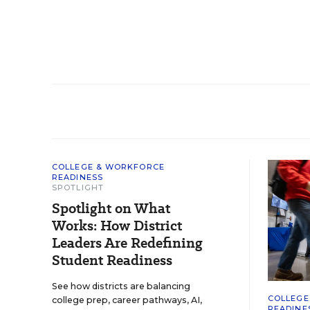
COLLEGE & WORKFORCE
READINESS
SPOTLIGHT
Spotlight on What
Works: How District
Leaders Are Redefining
Student Readiness
See how districts are balancing
COLLEGE
college prep, career pathways, AI,
READINE