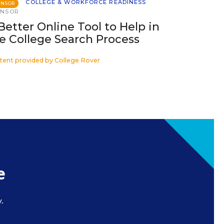
COLLEGE & WORKFORCE READINESS
ONSOR
ONSOR
Better Online Tool to Help in
e College Search Process
tent provided by
College Rover
e
.