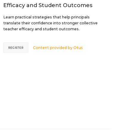
Efficacy and Student Outcomes
Learn practical strategies that help principals
translate their confidence into stronger collective
teacher efficacy and student outcomes.
Content provided by
Otus
REGISTER