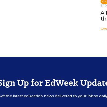
SP
SP
A 
th
Con
Sign Up for EdWeek Updat
Get the latest education news delivered to your inbox daily