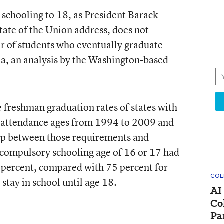
 schooling to 18, as President Barack
ate of the Union address, does not
r of students who eventually graduate
ma, an
analysis
by the Washington-based
 freshman graduation rates of states with
 attendance ages from 1994 to 2009 and
hip between those requirements and
a compulsory schooling age of 16 or 17 had
 percent, compared with 75 percent for
COL
 stay in school until age 18.
AI
Co
Pa