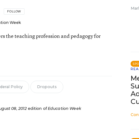
Mar
FOLLOW
tion Week
rs the teaching profession and pedagogy for
SP
REA
Me
Su
deral Policy
Dropouts
Ad
Cu
ugust 08, 2012
edition of
Education Week
Con