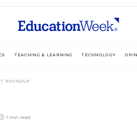
CS
TEACHING & LEARNING
TECHNOLOGY
OPI
T ROUNDUP
1 min read