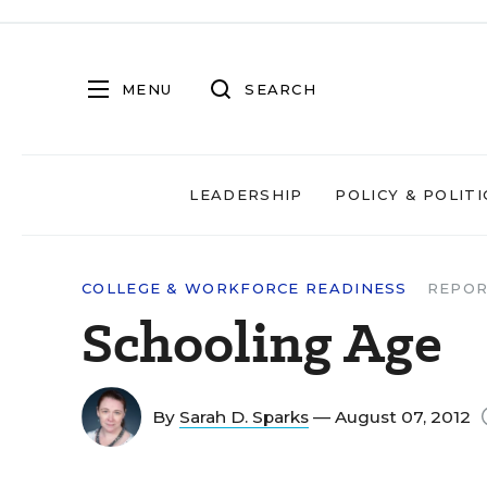
MENU
SEARCH
LEADERSHIP
POLICY & POLITI
COLLEGE & WORKFORCE READINESS
REPOR
Schooling Age
By
Sarah D. Sparks
— August 07, 2012