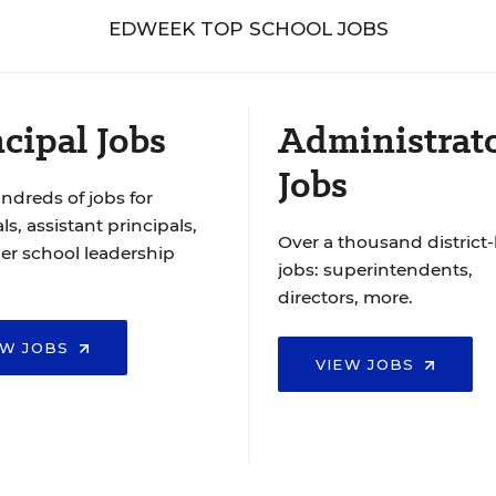
EDWEEK TOP SCHOOL JOBS
cipal Jobs
Administrat
Jobs
ndreds of jobs for
ls, assistant principals,
Over a thousand district-
er school leadership
jobs: superintendents,
directors, more.
EW JOBS
VIEW JOBS