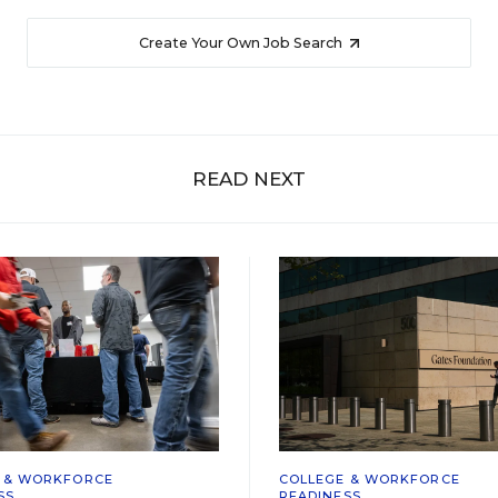
Create Your Own Job Search
READ NEXT
 & WORKFORCE
COLLEGE & WORKFORCE
SS
READINESS