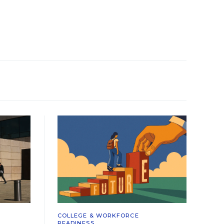
COLLEGE & WORKFORCE
READINESS