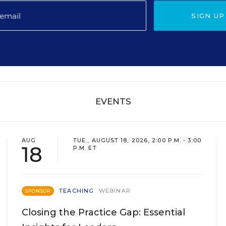
SIGN UP
EVENTS
AUG
TUE., AUGUST 18, 2026, 2:00 P.M. - 3:00
18
P.M. ET
TEACHING
WEBINAR
SPONSOR
Closing the Practice Gap: Essential