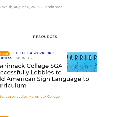
k Walsh
,
August 6, 2026
•
2 min read
RESOURCES
COLLEGE & WORKFORCE
ONSOR
DINESS
SPONSOR
rrimack College SGA
ccessfully Lobbies to
d American Sign Language to
rriculum
tent provided by
Merrimack College