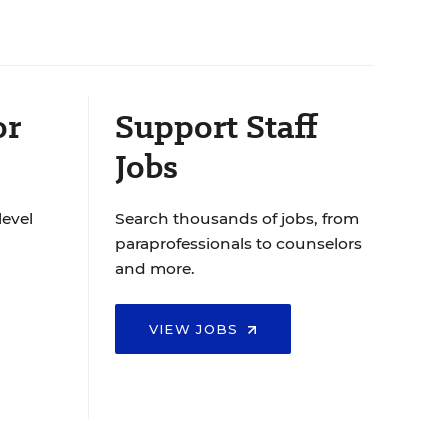
or
Support Staff
Jobs
level
Search thousands of jobs, from
paraprofessionals to counselors
and more.
VIEW JOBS