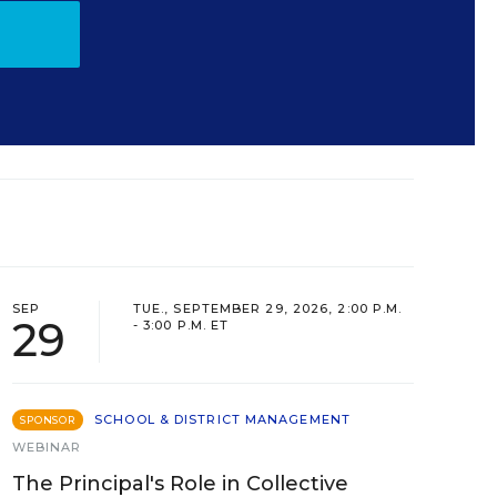
SEP
TUE., SEPTEMBER 29, 2026, 2:00 P.M.
29
- 3:00 P.M. ET
SCHOOL & DISTRICT MANAGEMENT
SPONSOR
WEBINAR
The Principal's Role in Collective