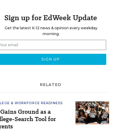
Sign up for EdWeek Update
Get the latest K-12 news & opinion every weekday
morning.
RELATED
LEGE & WORKFORCE READINESS
 Gains Ground as a
llege-Search Tool for
rents