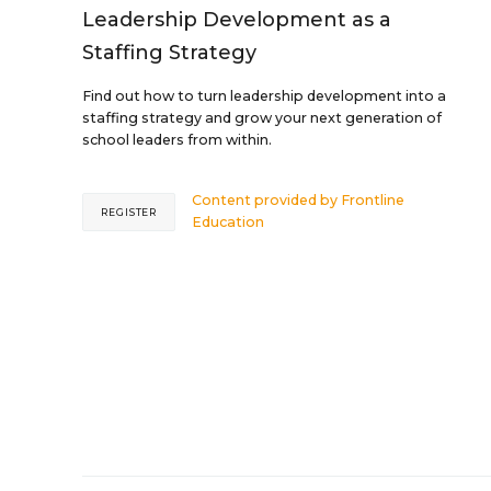
Leadership Development as a
Staffing Strategy
Find out how to turn leadership development into a
staffing strategy and grow your next generation of
school leaders from within.
Content provided by
Frontline
REGISTER
Education