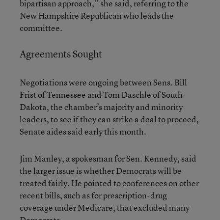
bipartisan approach,” she said, referring to the
New Hampshire Republican who leads the
committee.
Agreements Sought
Negotiations were ongoing between Sens. Bill
Frist of Tennessee and Tom Daschle of South
Dakota, the chamber’s majority and minority
leaders, to see if they can strike a deal to proceed,
Senate aides said early this month.
Jim Manley, a spokesman for Sen. Kennedy, said
the larger issue is whether Democrats will be
treated fairly. He pointed to conferences on other
recent bills, such as for prescription-drug
coverage under Medicare, that excluded many
Democrats.