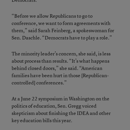
“Before we allow Republicans to go to
conference, we want to form agreements with
them,” said Sarah Feinberg, a spokeswoman for
Sen. Daschle. “Democrats have to play a role.”
The minority leader’s concern, she said, is less
about process than results. “It’s what happens
behind closed doors,” she said. “American
families have been hurt in those [Republican-
controlled] conferences.”
At a June 22 symposium in Washington on the
politics of education, Sen. Gregg voiced
skepticism about finishing the IDEA and other
key education bills this year.