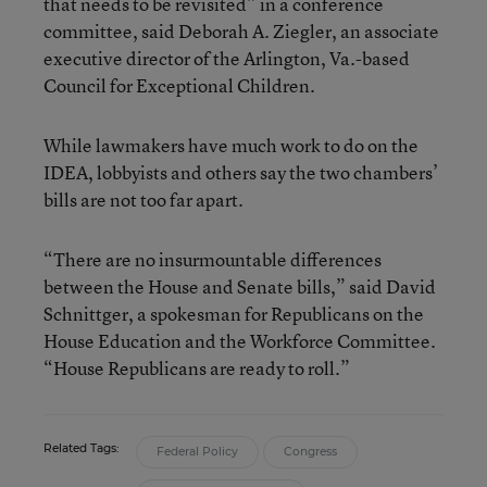
that needs to be revisited” in a conference
committee, said Deborah A. Ziegler, an associate
executive director of the Arlington, Va.-based
Council for Exceptional Children.
While lawmakers have much work to do on the
IDEA, lobbyists and others say the two chambers’
bills are not too far apart.
“There are no insurmountable differences
between the House and Senate bills,” said David
Schnittger, a spokesman for Republicans on the
House Education and the Workforce Committee.
“House Republicans are ready to roll.”
Related Tags:
Federal Policy
Congress