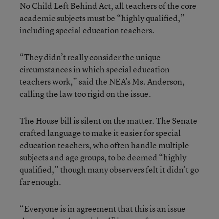
No Child Left Behind Act, all teachers of the core
academic subjects must be “highly qualified,”
including special education teachers.
“They didn’t really consider the unique
circumstances in which special education
teachers work,” said the NEA’s Ms. Anderson,
calling the law too rigid on the issue.
The House bill is silent on the matter. The Senate
crafted language to make it easier for special
education teachers, who often handle multiple
subjects and age groups, to be deemed “highly
qualified,” though many observers felt it didn’t go
far enough.
“Everyone is in agreement that this is an issue