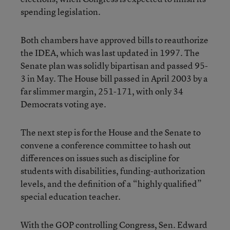
spending legislation.
Both chambers have approved bills to reauthorize
the IDEA, which was last updated in 1997. The
Senate plan was solidly bipartisan and passed 95-
3 in May. The House bill passed in April 2003 by a
far slimmer margin, 251-171, with only 34
Democrats voting aye.
The next step is for the House and the Senate to
convene a conference committee to hash out
differences on issues such as discipline for
students with disabilities, funding-authorization
levels, and the definition of a “highly qualified”
special education teacher.
With the GOP controlling Congress, Sen. Edward