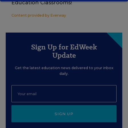
Education Classrooms!
Content provided by
Everway
Sign Up for EdWeek
Update
Get the latest education news delivered to your inbox
daily.
SIGN UP