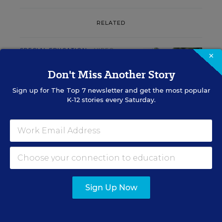
RELATED
SPECIAL EDUCATION
VIDEO
×
Inside a Summer School
Don't Miss Another Story
Program for Special
Education Students
Sign up for
The Top 7
newsletter and get the most popular
K-12 stories every Saturday.
Marvin Joseph
,
July 17, 2026
•
1 min read
RESOURCES
Sign Up Now
SPECIAL EDUCATION
WHITEPAPER
SPONSOR
Free Back-to-School Unit for Special