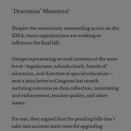
‘Draconian’ Measures?
Despite the uncertainty surrounding action on the
IDEA, many organizations are working to
influence the final bill.
Groups representing several interests at the state
level—legislatures, schools chiefs, boards of
education, and directors of special education—
sent a joint letter to Congress last month
outlining concerns on data collection, monitoring
and enforcement, teacher quality, and other
issues.
For one, they argued that the pending bills don’t
take into account state costs for upgrading