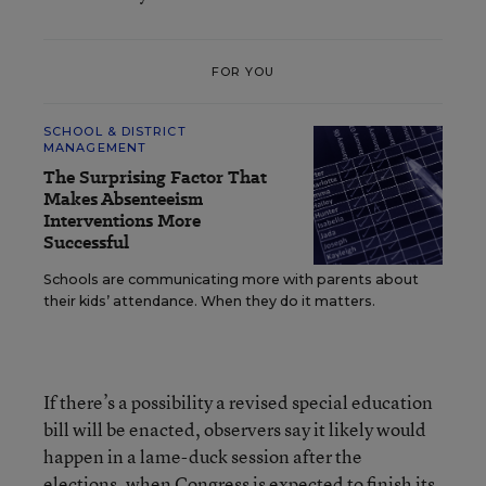
FOR YOU
SCHOOL & DISTRICT
MANAGEMENT
The Surprising Factor That
Makes Absenteeism
Interventions More
Successful
Schools are communicating more with parents about
their kids’ attendance. When they do it matters.
If there’s a possibility a revised special education
bill will be enacted, observers say it likely would
happen in a lame-duck session after the
elections, when Congress is expected to finish its