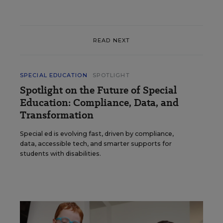
READ NEXT
SPECIAL EDUCATION
SPOTLIGHT
Spotlight on the Future of Special
Education: Compliance, Data, and
Transformation
Special ed is evolving fast, driven by compliance,
data, accessible tech, and smarter supports for
students with disabilities.