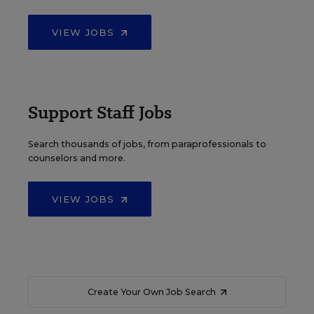
VIEW JOBS
Support Staff Jobs
Search thousands of jobs, from paraprofessionals to
counselors and more.
VIEW JOBS
Create Your Own Job Search