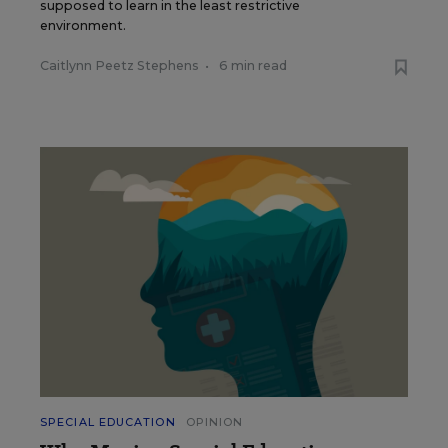
supposed to learn in the least restrictive
environment.
Caitlynn Peetz Stephens
•
6 min read
SPECIAL EDUCATION
OPINION