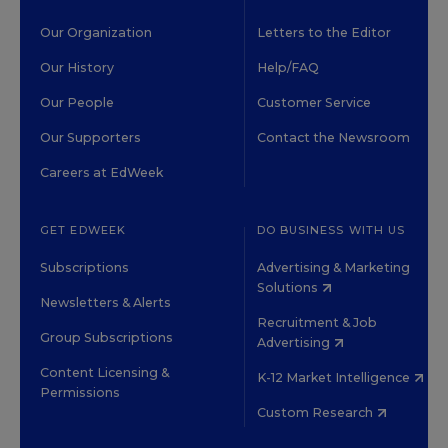
Our Organization
Letters to the Editor
Our History
Help/FAQ
Our People
Customer Service
Our Supporters
Contact the Newsroom
Careers at EdWeek
GET EDWEEK
DO BUSINESS WITH US
Subscriptions
Advertising & Marketing
Solutions
Newsletters & Alerts
Recruitment & Job
Group Subscriptions
Advertising
Content Licensing &
K-12 Market Intelligence
Permissions
Custom Research