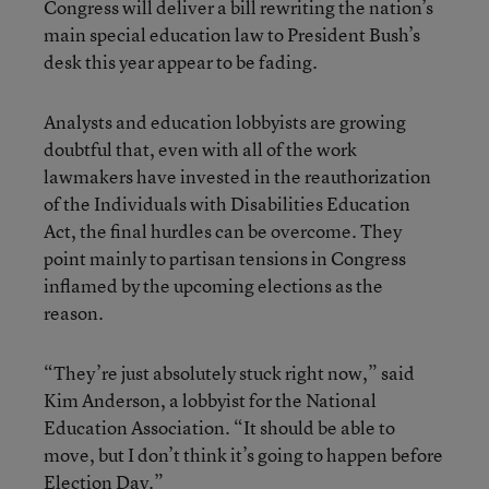
Congress will deliver a bill rewriting the nation’s
main special education law to President Bush’s
desk this year appear to be fading.
Analysts and education lobbyists are growing
doubtful that, even with all of the work
lawmakers have invested in the reauthorization
of the Individuals with Disabilities Education
Act, the final hurdles can be overcome. They
point mainly to partisan tensions in Congress
inflamed by the upcoming elections as the
reason.
“They’re just absolutely stuck right now,” said
Kim Anderson, a lobbyist for the National
Education Association. “It should be able to
move, but I don’t think it’s going to happen before
Election Day.”