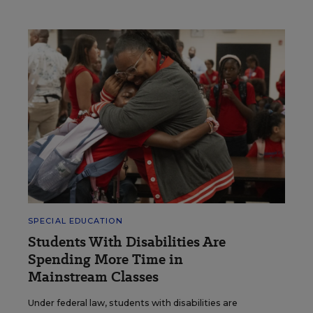
SPECIAL EDUCATION
Students With Disabilities Are
Spending More Time in
Mainstream Classes
Under federal law, students with disabilities are