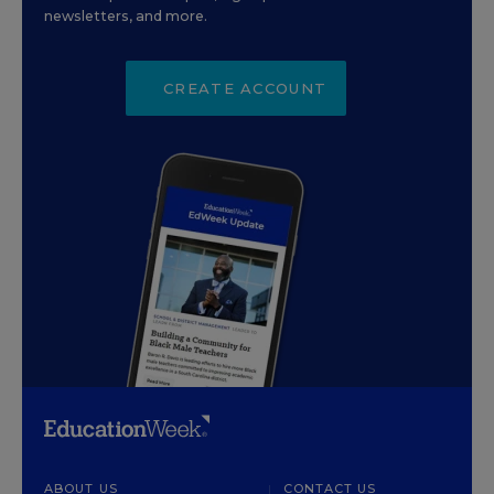
newsletters, and more.
CREATE ACCOUNT
ABOUT US
CONTACT US