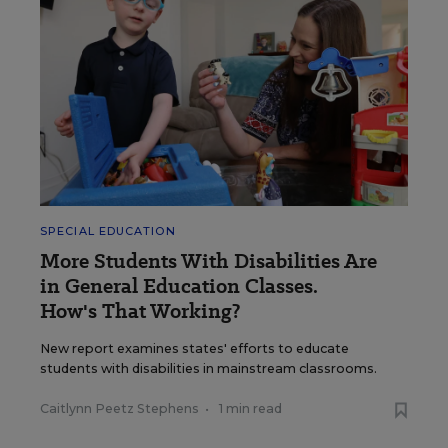
SPECIAL EDUCATION
More Students With Disabilities Are
in General Education Classes.
How's That Working?
New report examines states' efforts to educate
students with disabilities in mainstream classrooms.
Caitlynn Peetz Stephens
•
1 min read