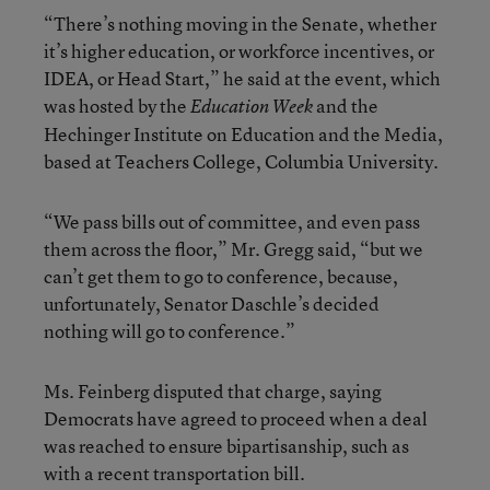
“There’s nothing moving in the Senate, whether
it’s higher education, or workforce incentives, or
IDEA, or Head Start,” he said at the event, which
was hosted by the
and the
Education Week
Hechinger Institute on Education and the Media,
based at Teachers College, Columbia University.
“We pass bills out of committee, and even pass
them across the floor,” Mr. Gregg said, “but we
can’t get them to go to conference, because,
unfortunately, Senator Daschle’s decided
nothing will go to conference.”
Ms. Feinberg disputed that charge, saying
Democrats have agreed to proceed when a deal
was reached to ensure bipartisanship, such as
with a recent transportation bill.