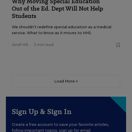
Why Moving Special Education
Out of the Ed. Dept Will Not Help
Students
We shouldn’t redefine special education as a medical
service. What to know as it moves to HHS.
Jerell Hill
•
5 min read
Load More ▼
Sign Up & Sign In
Create a free account to save your favorite articles,
follow important topics, sign up for email