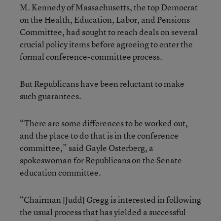
M. Kennedy of Massachusetts, the top Democrat
on the Health, Education, Labor, and Pensions
Committee, had sought to reach deals on several
crucial policy items before agreeing to enter the
formal conference-committee process.
But Republicans have been reluctant to make
such guarantees.
“There are some differences to be worked out,
and the place to do that is in the conference
committee,” said Gayle Osterberg, a
spokeswoman for Republicans on the Senate
education committee.
“Chairman [Judd] Gregg is interested in following
the usual process that has yielded a successful