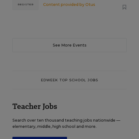
Content provided by
Otus
REGISTER
See More Events
EDWEEK TOP SCHOOL JOBS
Teacher Jobs
Search over ten thousand teaching jobs nationwide —
elementary, middle, high school and more.