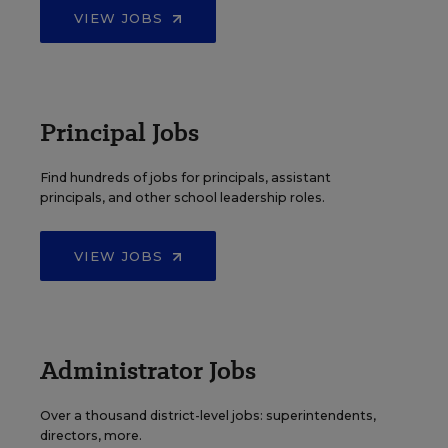
VIEW JOBS
Principal Jobs
Find hundreds of jobs for principals, assistant
principals, and other school leadership roles.
VIEW JOBS
Administrator Jobs
Over a thousand district-level jobs: superintendents,
directors, more.