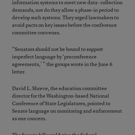
information systems to meet new data- collection
demands, nor do they allow a phase-in period to
develop such systems. They urged lawmakers to
avoid pacts on key issues before the conference
committee convenes.
“Senators should not be bound to support
imperfect language by ‘preconference
agreements,’ ” the groups wrote in the June 6
letter.
David L. Shreve, the education committee
director for the Washington-based National
Conference of State Legislatures, pointed to
Senate language on monitoring and enforcement
as one concern.
The Senate bill would give the federal