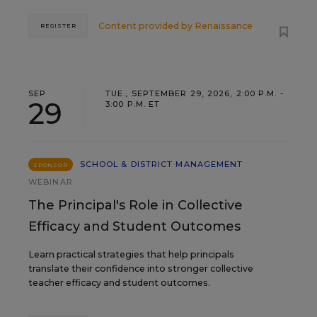
Content provided by
Renaissance
REGISTER
SEP
TUE., SEPTEMBER 29, 2026, 2:00 P.M. -
29
3:00 P.M. ET
SCHOOL & DISTRICT MANAGEMENT
SPONSOR
WEBINAR
The Principal's Role in Collective
Efficacy and Student Outcomes
Learn practical strategies that help principals
translate their confidence into stronger collective
teacher efficacy and student outcomes.