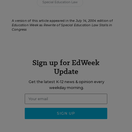
Special Education Law
A version of this article appeared in the
July 14, 2004
edition of
Education Week
as
Rewrite of Special Education Law Stalls in
Congress
Sign up for EdWeek
Update
Get the latest K-12 news & opinion every
weekday morning.