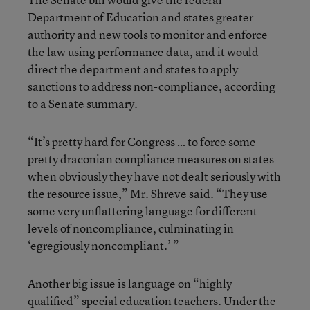
Department of Education and states greater
authority and new tools to monitor and enforce
the law using performance data, and it would
direct the department and states to apply
sanctions to address non-compliance, according
to a Senate summary.
“It’s pretty hard for Congress … to force some
pretty draconian compliance measures on states
when obviously they have not dealt seriously with
the resource issue,” Mr. Shreve said. “They use
some very unflattering language for different
levels of noncompliance, culminating in
‘egregiously noncompliant.’ ”
Another big issue is language on “highly
qualified” special education teachers. Under the