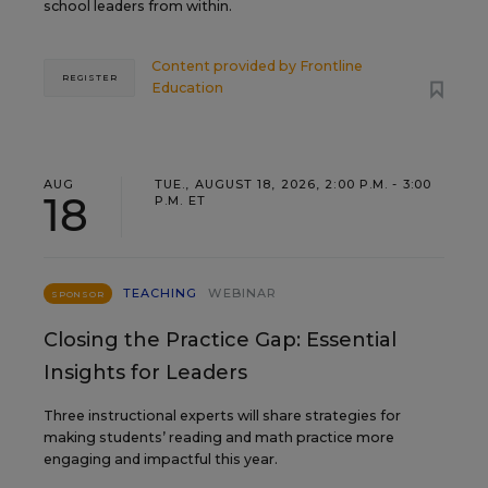
school leaders from within.
Content provided by
Frontline
REGISTER
Education
AUG
TUE., AUGUST 18, 2026, 2:00 P.M. - 3:00
18
P.M. ET
TEACHING
WEBINAR
SPONSOR
Closing the Practice Gap: Essential
Insights for Leaders
Three instructional experts will share strategies for
making students’ reading and math practice more
engaging and impactful this year.