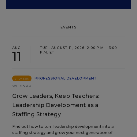
EVENTS
AUG
TUE., AUGUST 11, 2026, 2:00 P.M. - 3:00
11
P.M. ET
PROFESSIONAL DEVELOPMENT
SPONSOR
WEBINAR
Grow Leaders, Keep Teachers:
Leadership Development as a
Staffing Strategy
Find out how to turn leadership development into a
staffing strategy and grow your next generation of