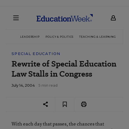
LEADERSHIP
POLICY & POLITICS
TEACHING & LEARNING
TEC
SPECIAL EDUCATION
Rewrite of Special Education
Law Stalls in Congress
July 14, 2004
5 min read
With each day that passes, the chances that