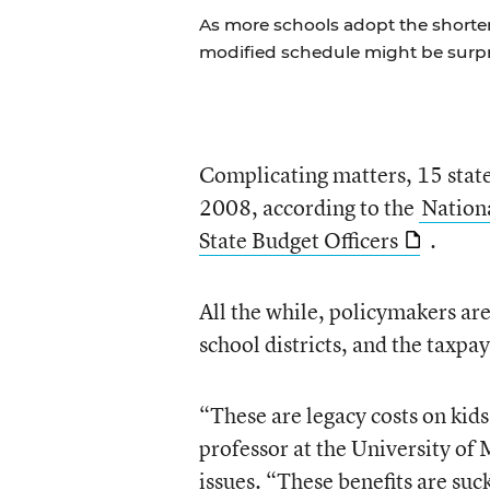
As more schools adopt the shorte
modified schedule might be surpr
Complicating matters, 15 states 
2008, according to the
Nationa
State Budget Officers
.
All the while, policymakers are
school districts, and the taxpay
“These are legacy costs on kid
professor at the University of
issues. “These benefits are suc