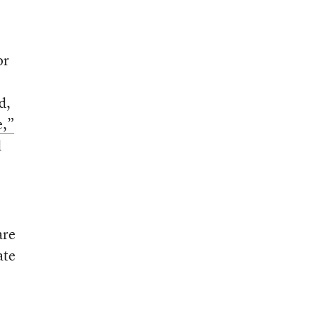
or
d,
e,”
d
are
ate