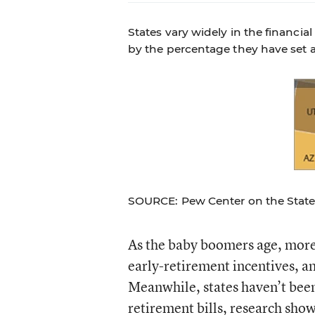
States vary widely in the financi
by the percentage they have set a
SOURCE: Pew Center on the State
As the baby boomers age, more 
early-retirement incentives, an
Meanwhile, states haven’t been
retirement bills, research show