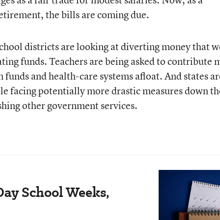
etirement, the bills are coming due.
ool districts are looking at diverting money that 
ting funds. Teachers are being asked to contribute 
on funds and health-care systems afloat. And states ar
ile facing potentially more drastic measures down th
shing other government services.
Day School Weeks,