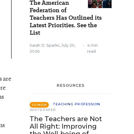
The American
Federation of
Teachers Has Outlined its
Latest Priorities. See the
List
Sarah D. Sparks
,
July 20,
•
4 min
2026
read
s are
RESOURCES
ere
ns
TEACHING PROFESSION
SPONSOR
WHITEPAPER
The Teachers are Not
ns
All Right: Improving
the Well-being of