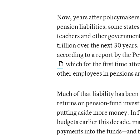
Now, years after policymakers 
pension liabilities, some state
teachers and other government
trillion over the next 30 years
according to a report by the P
which for the first time att
other employees in pensions an
Much of that liability has bee
returns on pension-fund invest
putting aside more money. In f
budgets earlier this decade, m
payments into the funds—and th