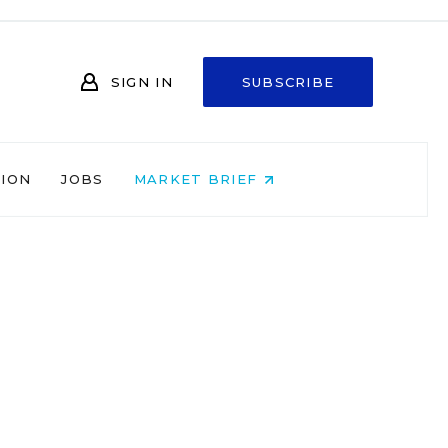
SIGN IN
SUBSCRIBE
NION
JOBS
MARKET BRIEF