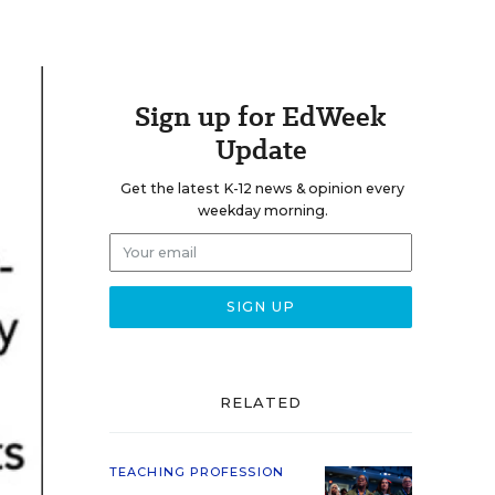
Sign up for EdWeek
Update
Get the latest K-12 news & opinion every
weekday morning.
RELATED
TEACHING PROFESSION