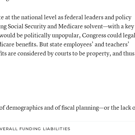
 at the national level as federal leaders and policy
ping Social Security and Medicare solvent—with a key
would be politically unpopular, Congress could lega
icare benefits. But state employees’ and teachers’
ts are considered by courts to be property, and thus
f demographics and of fiscal planning—or the lack of
VERALL FUNDING LIABILITIES