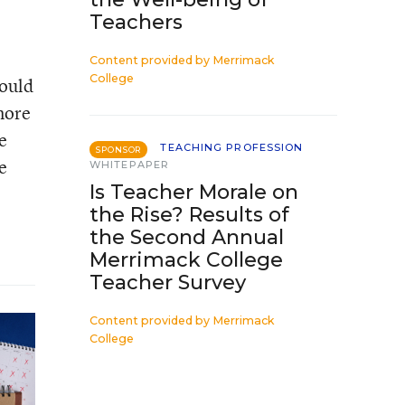
Teachers
Content provided by
Merrimack
College
would
more
e
TEACHING PROFESSION
SPONSOR
e
WHITEPAPER
Is Teacher Morale on
the Rise? Results of
the Second Annual
Merrimack College
Teacher Survey
Content provided by
Merrimack
College