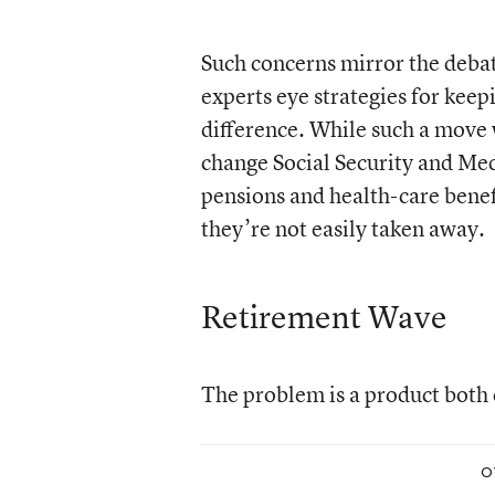
Such concerns mirror the debate
experts eye strategies for kee
difference. While such a move 
change Social Security and Med
pensions and health-care benefi
they’re not easily taken away.
Retirement Wave
The problem is a product both o
O