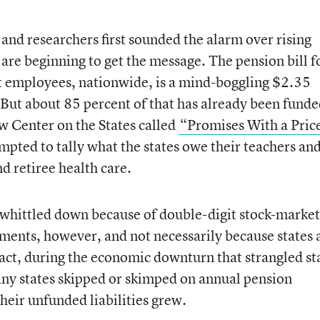
and researchers first sounded the alarm over rising
s are beginning to get the message. The pension bill f
 employees, nationwide, is a mind-boggling $2.35
. But about 85 percent of that has already been funde
ew Center on the States called
“Promises With a Pric
empted to tally what the states owe their teachers an
d retiree health care.
n whittled down because of double-digit stock-market
ments, however, and not necessarily because states 
act, during the economic downturn that strangled st
any states skipped or skimped on annual pension
eir unfunded liabilities grew.