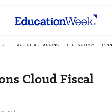
CS
TEACHING & LEARNING
TECHNOLOGY
OPI
ions Cloud Fiscal
min read