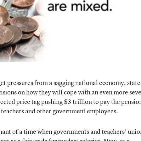
et pressures from a sagging national economy, state
isions on how they will cope with an even more sev
jected price tag pushing $3 trillion to pay the pensio
ed teachers and other government employees.
ant of a time when governments and teachers’ unio
es as a fair trade for modest salaries. Now, as a