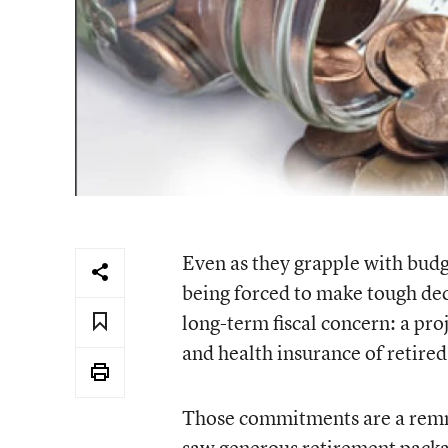
Even as they grapple with budg
being forced to make tough dec
long-term fiscal concern: a pro
and health insurance of retir
Those commitments are a remn
saw generous retirement packag