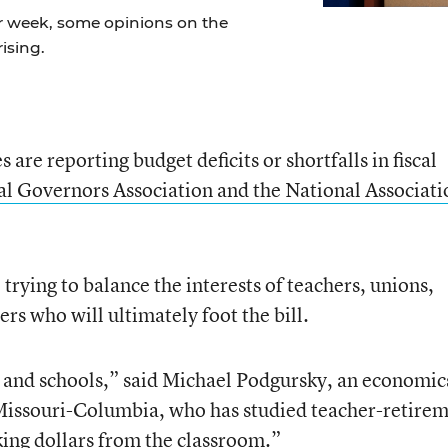
r week, some opinions on the
ising.
are reporting budget deficits or shortfalls in fiscal
l Governors Association and the National Associati
 trying to balance the interests of teachers, unions,
ers who will ultimately foot the bill.
s and schools,” said Michael Podgursky, an economic
 Missouri-Columbia, who has studied teacher-retire
king dollars from the classroom.”