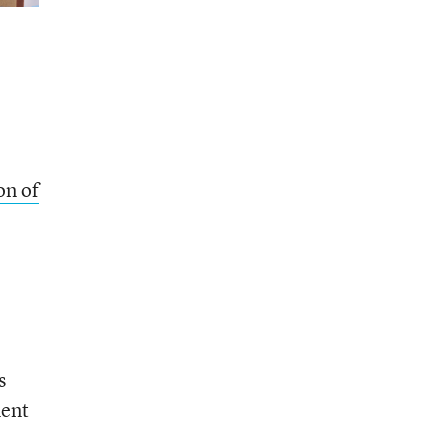
on of
s
ment