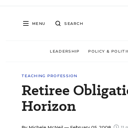
MENU
SEARCH
LEADERSHIP
POLICY & POLITI
TEACHING PROFESSION
Retiree Obligat
Horizon
By
Michele McNeil
— February 05, 2008
11 