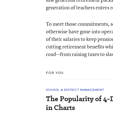
generation of teachers enters r
To meet those commitments, sch
otherwise have gone into opera
of their salaries to keep pensi
cutting retirement benefits wh
road—from raising taxes to sla
FOR YOU
SCHOOL & DISTRICT MANAGEMENT
The Popularity of 4-
in Charts