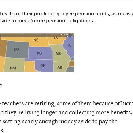
al health of their public-employee pension funds, as meas
side to meet future pension obligations.
s
teachers are retiring, some of them because of lucr
d they’re living longer and collecting more benefits.
 setting nearly enough money aside to pay the
s.