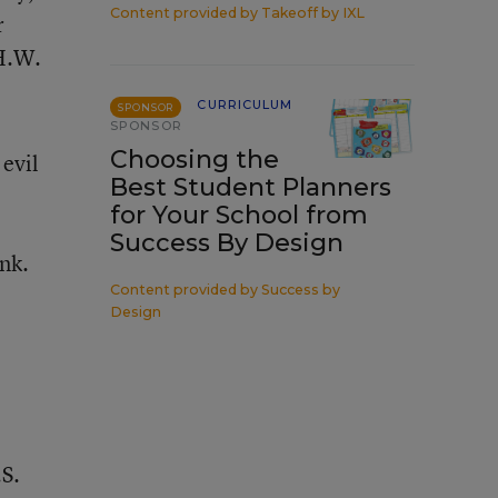
Content provided by
Takeoff by IXL
r
 H.W.
CURRICULUM
SPONSOR
SPONSOR
Choosing the
 evil
Best Student Planners
for Your School from
Success By Design
nk.
Content provided by
Success by
Design
.S.