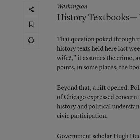
Washington
History Textbooks— 
That question poked through m
history texts held here last we
wife?,” it assumes the crime, a
points, in some places, the bo
Beyond that, a rift opened. Pol
of Chicago expressed concern 
history and political understan
civic participation.
Government scholar Hugh Heclo