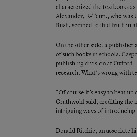
characterized the textbooks as
Alexander, R-Tenn., who was U
Bush, seemed to find truth in al
On the other side, a publisher
of such books in schools. Casp
publishing division at Oxford U
research: What’s wrong with t
“Of course it’s easy to beat up
Grathwohl said, crediting the 
intriguing ways of introducing
Donald Ritchie, an associate hi