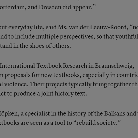
otterdam, and Dresden did appear.”
bout everyday life, said Ms. van der Leeuw-Roord, “n
 and to include multiple perspectives, so that youthfu
tand in the shoes of others.
r International Textbook Research in Braunschweig,
n proposals for new textbooks, especially in countri
al violence. Their projects typically bring together t
ict to produce a joint history text.
öpken, a specialist in the history of the Balkans and
extbooks are seen as a tool to “rebuild society.”