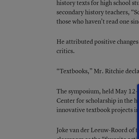
history texts for high school s
secondary history teachers, “S
those who haven’t read one sin
He attributed positive changes 
critics.
“Textbooks,” Mr. Ritchie declar
The symposium, held May 12-13
Center for scholarship in the h
innovative textbook projects i
Joke van der Leeuw-Roord of t