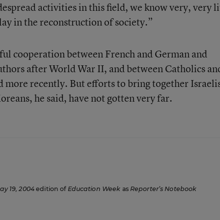
spread activities in this field, we know very, very li
lay in the reconstruction of society.”
sful cooperation between French and German and
thors after World War II, and between Catholics an
 more recently. But efforts to bring together Israeli
oreans, he said, have not gotten very far.
ay 19, 2004
edition of
Education Week
as
Reporter’s Notebook