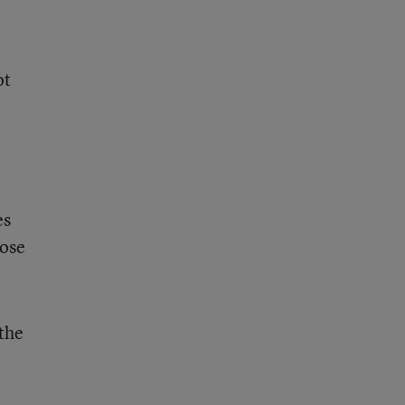
ot
l
es
hose
 the