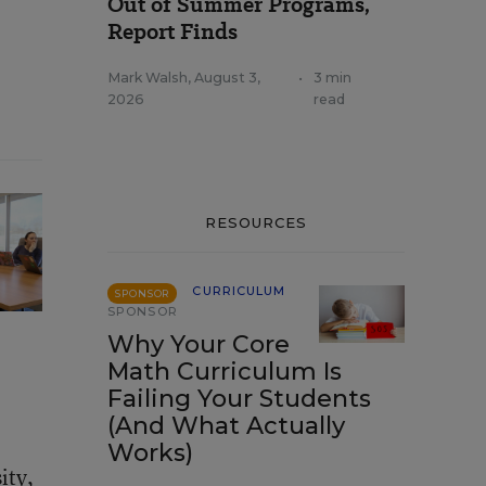
Out of Summer Programs,
Report Finds
Mark Walsh
,
August 3,
•
3 min
2026
read
RESOURCES
CURRICULUM
SPONSOR
SPONSOR
Why Your Core
Math Curriculum Is
Failing Your Students
(And What Actually
Works)
ity,