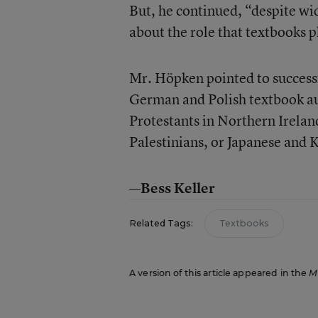
But, he continued, “despite wide
about the role that textbooks p
Mr. Höpken pointed to succes
German and Polish textbook au
Protestants in Northern Ireland
Palestinians, or Japanese and K
—Bess Keller
Related Tags:
Textbooks
A version of this article appeared in the
M