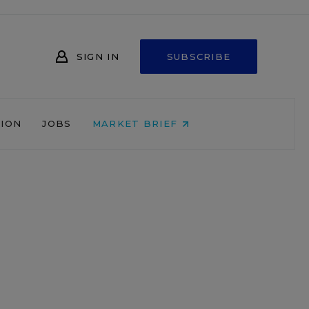
SIGN IN
SUBSCRIBE
NION
JOBS
MARKET BRIEF