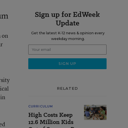
Sign up for EdWeek
ium
Update
Get the latest K-12 news & opinion every
m on
weekday morning.
ur
sity
ical
RELATED
 in
CURRICULUM
High Costs Keep
12.6 Million Kids
ed