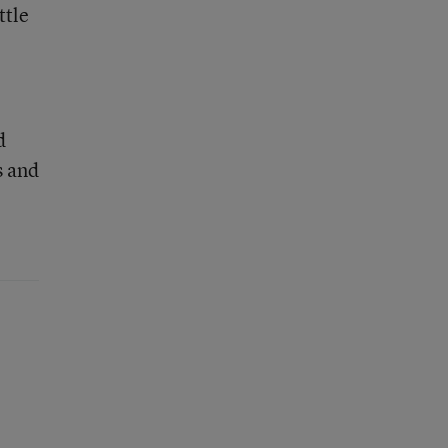
ttle
d
s and