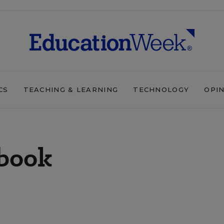
CS
TEACHING & LEARNING
TECHNOLOGY
OPI
ebook