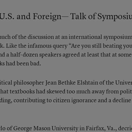
U.S. and Foreign— Talk of Sympos
uch of the discussion at an international symposiu
ek. Like the infamous query “Are you still beating yo
nd a half-dozen speakers agreed at least that at some
oks had been bad.
itical philosopher Jean Bethke Elshtain of the Univer
that textbooks had skewed too much away from polit
ding, contributing to citizen ignorance and a decline
 of George Mason University in Fairfax, Va., decri