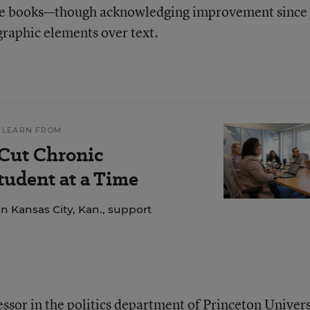
 the books—though acknowledging improvement since
raphic elements over text.
 LEARN FROM
 Cut Chronic
udent at a Time
n Kansas City, Kan., support
fessor in the politics department of Princeton Univers