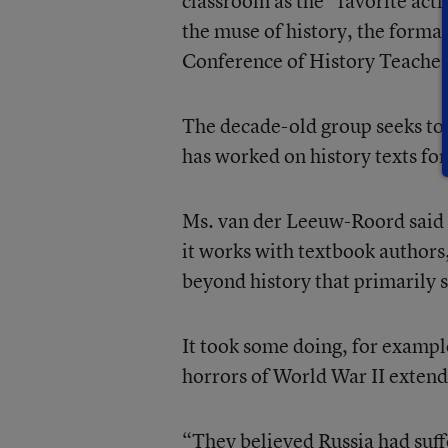
classroom as the “favorite acti
the muse of history, the forma
Conference of History Teachers
The decade-old group seeks to 
has worked on history texts fo
Ms. van der Leeuw-Roord said 
it works with textbook authors, 
beyond history that primarily s
It took some doing, for example
horrors of World War II extend
“They believed Russia had suff