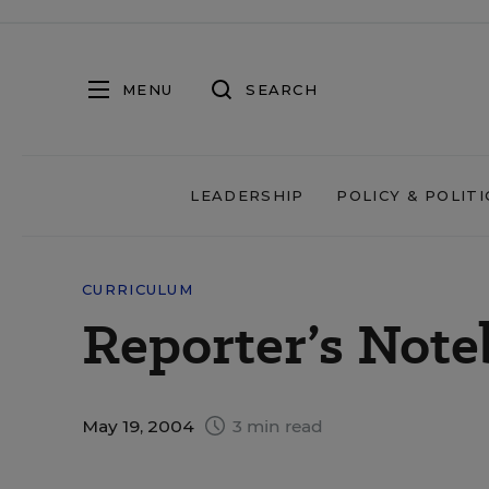
MENU
SEARCH
LEADERSHIP
POLICY & POLITI
CURRICULUM
Reporter’s Not
May 19, 2004
3 min read