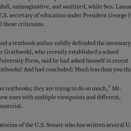
 dull, unimaginative, and sanitized, while Sen. Lama
.S. secretary of education under President George
l those criticisms.
 and a textbook author mildly defended the necessary
er Grathwohl, who recently established a school
niversity Press, said he had asked himself in recent
extbooks? And had concluded: Much less than you thi
 on textbooks; they are trying to do so much,” Mr.
new ones with multiple viewpoints and different,
 material.
storian of the U.S. Senate who has written several U