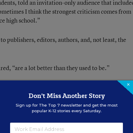
tudents, told an invitation-only audience that include
ometimes I think the strongest criticism comes from
ce high school.”
to publishers, editors, authors, and, not least, the
ed, “are a lot better than they used to be.”
×
 at the Library of Congress by its John W. Kluge
Don't Miss Another Story
umanities and social sciences, also took a look at two
n Europe.
Sign up for
The Top 7
newsletter and get the most
popular K-12 stories every Saturday.
he Netherlands described creating new materials for