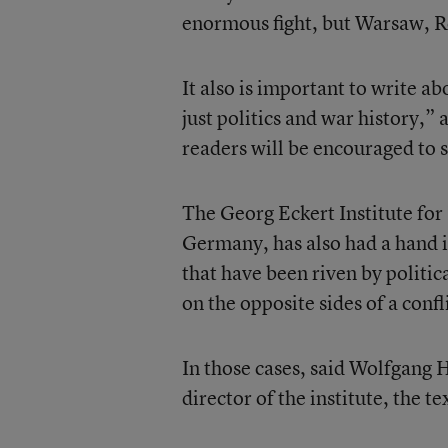
enormous fight, but Warsaw, R
It also is important to write a
just politics and war history,”
readers will be encouraged to s
The Georg Eckert Institute fo
Germany, has also had a hand i
that have been riven by politic
on the opposite sides of a confl
In those cases, said Wolfgang H
director of the institute, the t