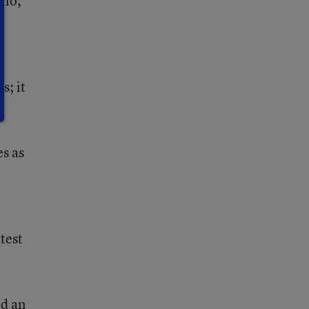
lio,
s; it
s as
test
ad an