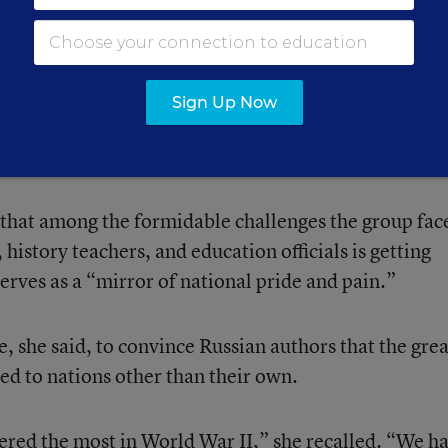
vity” of the group she directs, Euroclio. Named for C
l name of the organization is the European Standing
’ Associations.
Sign Up Now
enhance history education across national boundarie
r Russian and Ukrainian schools.
that among the formidable challenges the group face
history teachers, and education officials is getting
erves as a “mirror of national pride and pain.”
, she said, to convince Russian authors that the grea
ed to nations other than their own.
ered the most in World War II,” she recalled. “We h