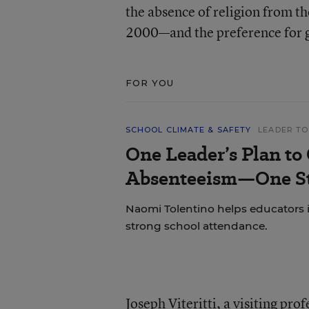
the absence of religion from
2000—and the preference for g
FOR YOU
SCHOOL CLIMATE & SAFETY
LEADER TO
One Leader’s Plan to
Absenteeism—One St
Naomi Tolentino helps educators i
strong school attendance.
Joseph Viteritti, a visiting pro