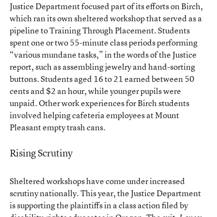
Justice Department focused part of its efforts on Birch,
which ran its own sheltered workshop that served as a
pipeline to Training Through Placement. Students
spent one or two 55-minute class periods performing
“various mundane tasks,” in the words of the Justice
report, such as assembling jewelry and hand-sorting
buttons. Students aged 16 to 21 earned between 50
cents and $2 an hour, while younger pupils were
unpaid. Other work experiences for Birch students
involved helping cafeteria employees at Mount
Pleasant empty trash cans.
Rising Scrutiny
Sheltered workshops have come under increased
scrutiny nationally. This year, the Justice Department
is supporting the plaintiffs in a class action filed by