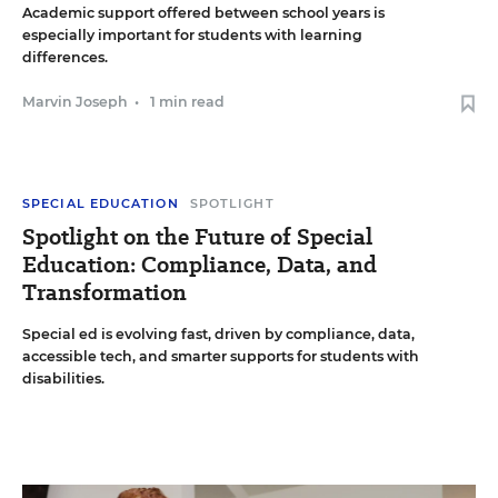
Academic support offered between school years is
especially important for students with learning
differences.
Marvin Joseph
•
1 min read
SPECIAL EDUCATION
SPOTLIGHT
Spotlight on the Future of Special
Education: Compliance, Data, and
Transformation
Special ed is evolving fast, driven by compliance, data,
accessible tech, and smarter supports for students with
disabilities.