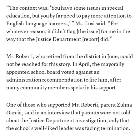
“The context was, ‘You have some issues in special
education, but you by far need to pay more attention to
English-language learners,’ ” Ms. Lusi said. “For
whatever reason, it didn’t flag [the issue] for me in the
way that the Justice Department [report] did.”
Mr. Roberti, who retired from the district in June, could
not be reached for this story. In April, the mayorally
appointed school board voted against an
administration recommendation to fire him, after
many community members spoke in his support.
One of those who supported Mr. Roberti, parent Zulma
Garcia, said in an interview that parents were not told
about the Justice Department investigation, only that
the school’s well-liked leader was facing termination.