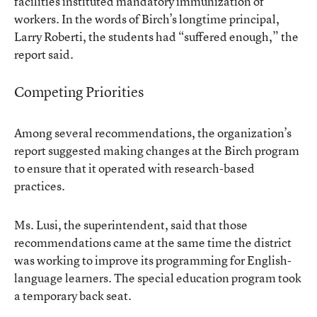
facilities instituted mandatory immunization of
workers. In the words of Birch’s longtime principal,
Larry Roberti, the students had “suffered enough,” the
report said.
Competing Priorities
Among several recommendations, the organization’s
report suggested making changes at the Birch program
to ensure that it operated with research-based
practices.
Ms. Lusi, the superintendent, said that those
recommendations came at the same time the district
was working to improve its programming for English-
language learners. The special education program took
a temporary back seat.