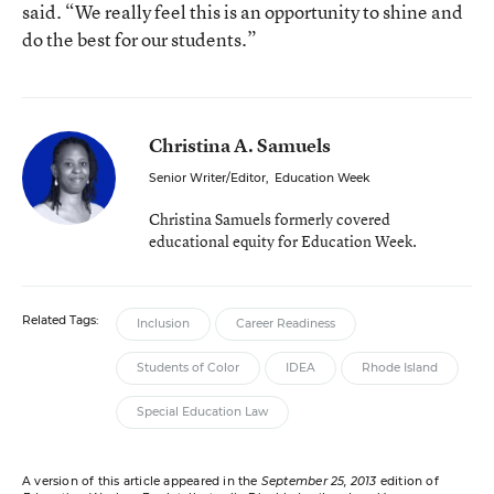
said. “We really feel this is an opportunity to shine and
do the best for our students.”
Christina A. Samuels
Senior Writer/Editor
,
Education Week
Christina Samuels formerly covered
educational equity for Education Week.
Related Tags:
Inclusion
Career Readiness
Students of Color
IDEA
Rhode Island
Special Education Law
A version of this article appeared in the
September 25, 2013
edition of