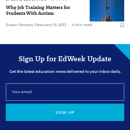
Why Job Training Matters for
Students With Autism
Susan Senator
,
February 19, 2013
•
4 min read
Sign Up for EdWeek Update
Get the latest education news delivered to your inbox daily.
SIGN UP