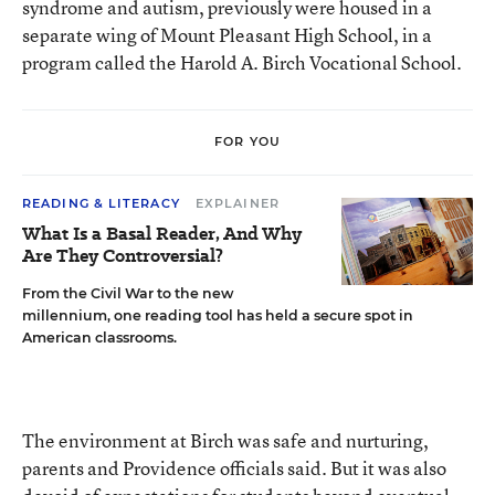
syndrome and autism, previously were housed in a
separate wing of Mount Pleasant High School, in a
program called the Harold A. Birch Vocational School.
FOR YOU
READING & LITERACY
EXPLAINER
What Is a Basal Reader, And Why
Are They Controversial?
From the Civil War to the new
millennium, one reading tool has held a secure spot in
American classrooms.
The environment at Birch was safe and nurturing,
parents and Providence officials said. But it was also