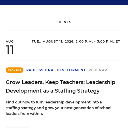
EVENTS
AUG
TUE., AUGUST 11, 2026, 2:00 P.M. - 3:00 P.M. ET
11
PROFESSIONAL DEVELOPMENT
WEBINAR
SPONSOR
Grow Leaders, Keep Teachers: Leadership
Development as a Staffing Strategy
Find out how to turn leadership development into a
staffing strategy and grow your next generation of school
leaders from within.