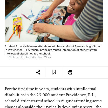
Student Amanda Masusu attends an art class at Mount Pleasant High School
in Providence, R.I. A federal probe prompted integration of students with
intellectual disabilities at the school.
Gretchen Ertl for Education Week
For the first time in years, students with intellectual
disabilities in the 23,000-student Providence, R.I.,
school district started school in August attending some
classes alongside their typically developing peers—the