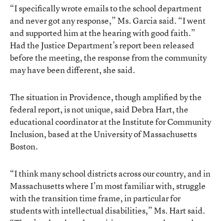
“I specifically wrote emails to the school department
and never got any response,” Ms. Garcia said. “I went
and supported him at the hearing with good faith.”
Had the Justice Department’s report been released
before the meeting, the response from the community
may have been different, she said.
The situation in Providence, though amplified by the
federal report, is not unique, said Debra Hart, the
educational coordinator at the Institute for Community
Inclusion, based at the University of Massachusetts
Boston.
“I think many school districts across our country, and in
Massachusetts where I’m most familiar with, struggle
with the transition time frame, in particular for
students with intellectual disabilities,” Ms. Hart said.