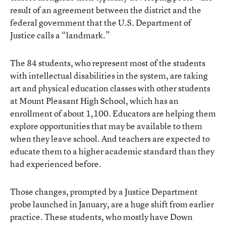
result of an agreement between the district and the
federal government that the U.S. Department of
Justice calls a “landmark.”
The 84 students, who represent most of the students
with intellectual disabilities in the system, are taking
art and physical education classes with other students
at Mount Pleasant High School, which has an
enrollment of about 1,100. Educators are helping them
explore opportunities that may be available to them
when they leave school. And teachers are expected to
educate them to a higher academic standard than they
had experienced before.
Those changes, prompted by a Justice Department
probe launched in January, are a huge shift from earlier
practice. These students, who mostly have Down