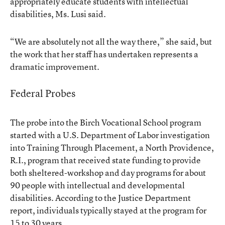
appropriately educate students with intellectual
disabilities, Ms. Lusi said.
“We are absolutely not all the way there,” she said, but
the work that her staff has undertaken represents a
dramatic improvement.
Federal Probes
The probe into the Birch Vocational School program
started with a U.S. Department of Labor investigation
into Training Through Placement, a North Providence,
R.I., program that received state funding to provide
both sheltered-workshop and day programs for about
90 people with intellectual and developmental
disabilities. According to the Justice Department
report, individuals typically stayed at the program for
15 to 30 years.