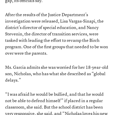
gap, its officials say.
After the results of the Justice Department’s
investigation were released, Lisa Vargas-Sinapi, the
district’s director of special education, and Nancy
Stevenin, the director of transition services, were
tasked with leading the effort to revamp the Birch
program. One of the first groups that needed to be won
over were the parents.
Ms. Garcia admits she was worried for her 18-year-old
son, Nicholas, who has what she described as “global
delays.”
“I was afraid he would be bullied, and that he would
not be able to defend himself” if placed in a regular
classroom, she said. But the school district has been
very responsive, she said, and “Nicholas loves his new