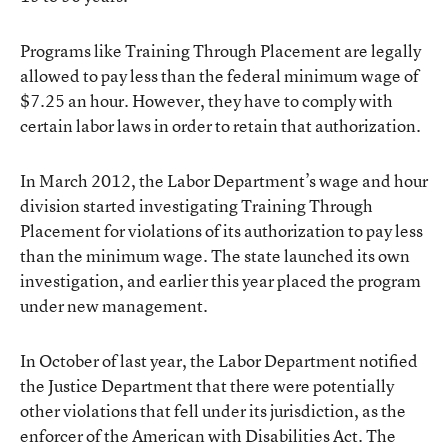
Programs like Training Through Placement are legally
allowed to pay less than the federal minimum wage of
$7.25 an hour. However, they have to comply with
certain labor laws in order to retain that authorization.
In March 2012, the Labor Department’s wage and hour
division started investigating Training Through
Placement for violations of its authorization to pay less
than the minimum wage. The state launched its own
investigation, and
earlier this year placed the program
under new management.
In October of last year, the Labor Department notified
the Justice Department that there were potentially
other violations that fell under its jurisdiction, as the
enforcer of the American with Disabilities Act. The