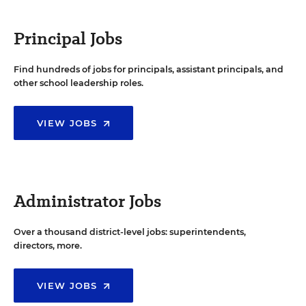
Principal Jobs
Find hundreds of jobs for principals, assistant principals, and
other school leadership roles.
VIEW JOBS
Administrator Jobs
Over a thousand district-level jobs: superintendents,
directors, more.
VIEW JOBS