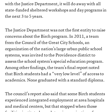
with the Justice Department, it will do away with all
state-funded sheltered workshops and day programs in
the next 3 to 5 years.
The Justice Department was not the first entity to raise
concerns about the Birch program. In 2011, a team
from the
Council of the Great City Schools
, an
organization of the nation’s large urban public school
systems, was invited to the Providence district to
assess the school system’s special education program.
Among other findings, the team’s final report noted
that Birch students had a “very low level” of access to
academics. None graduated with a standard diploma.
The
council’s report
also said that some Birch students
experienced integrated employment at area hospitals
and medical centers, but that stopped when those