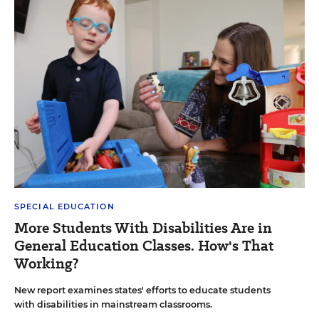
SPECIAL EDUCATION
More Students With Disabilities Are in
General Education Classes. How's That
Working?
New report examines states' efforts to educate students
with disabilities in mainstream classrooms.