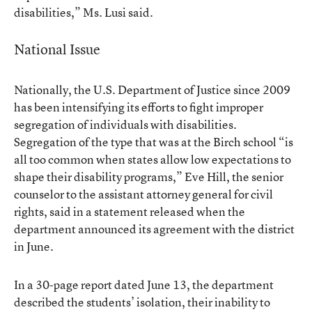
disabilities,” Ms. Lusi said.
National Issue
Nationally, the U.S. Department of Justice since 2009
has been intensifying its efforts to fight improper
segregation of individuals with disabilities.
Segregation of the type that was at the Birch school “is
all too common when states allow low expectations to
shape their disability programs,” Eve Hill, the senior
counselor to the assistant attorney general for civil
rights, said in
a statement released
when the
department announced its agreement with the district
in June.
In a
30-page report
dated June 13, the department
described the students’ isolation, their inability to