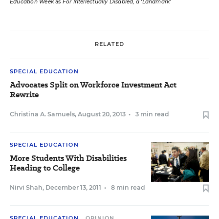
Education Week
as
For Intellectually Disabled, a ‘Landmark’
RELATED
SPECIAL EDUCATION
Advocates Split on Workforce Investment Act
Rewrite
Christina A. Samuels
,
August 20, 2013
•
3 min read
SPECIAL EDUCATION
More Students With Disabilities
Heading to College
Nirvi Shah
,
December 13, 2011
•
8 min read
SPECIAL EDUCATION
OPINION