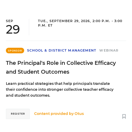
SEP
TUE., SEPTEMBER 29, 2026, 2:00 P.M. - 3:00
29
P.M. ET
SCHOOL & DISTRICT MANAGEMENT
WEBINAR
SPONSOR
The Principal's Role in Collective Efficacy
and Student Outcomes
Learn practical strategies that help principals translate
their confidence into stronger collective teacher efficacy
and student outcomes.
Content provided by
Otus
REGISTER