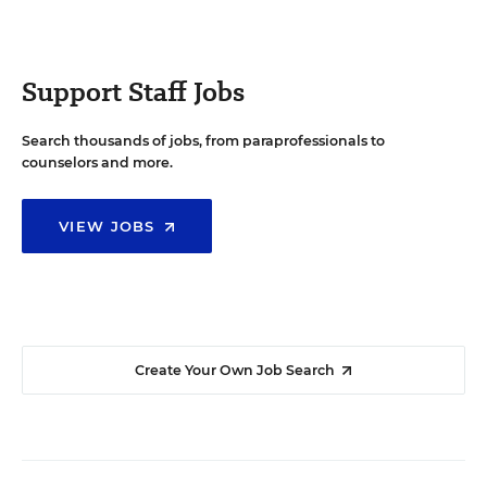
Support Staff Jobs
Search thousands of jobs, from paraprofessionals to
counselors and more.
VIEW JOBS
Create Your Own Job Search