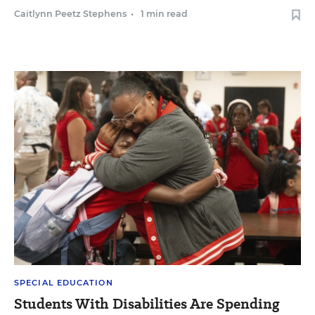
Caitlynn Peetz Stephens
•
1 min read
SPECIAL EDUCATION
Students With Disabilities Are Spending