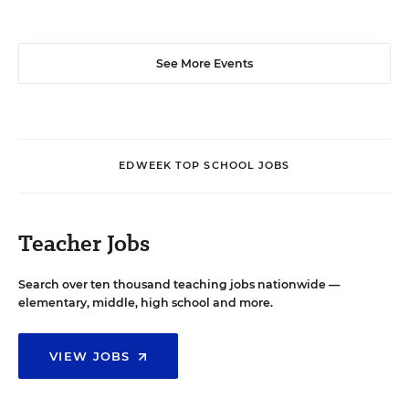
See More Events
EDWEEK TOP SCHOOL JOBS
Teacher Jobs
Search over ten thousand teaching jobs nationwide —
elementary, middle, high school and more.
VIEW JOBS