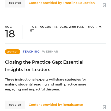
Content provided by
Frontline Education
REGISTER
AUG
TUE., AUGUST 18, 2026, 2:00 P.M. - 3:00 P.M.
18
ET
TEACHING
WEBINAR
SPONSOR
Closing the Practice Gap: Essential
Insights for Leaders
Three instructional experts will share strategies for
making students’ reading and math practice more
engaging and impactful this year.
Content provided by
Renaissance
REGISTER