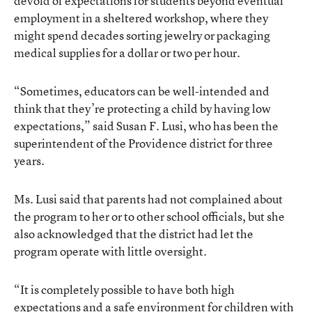
devoid of expectations for students beyond eventual
employment in a sheltered workshop, where they
might spend decades sorting jewelry or packaging
medical supplies for a dollar or two per hour.
“Sometimes, educators can be well-intended and
think that they’re protecting a child by having low
expectations,” said Susan F. Lusi, who has been the
superintendent of the Providence district for three
years.
Ms. Lusi said that parents had not complained about
the program to her or to other school officials, but she
also acknowledged that the district had let the
program operate with little oversight.
“It is completely possible to have both high
expectations and a safe environment for children with