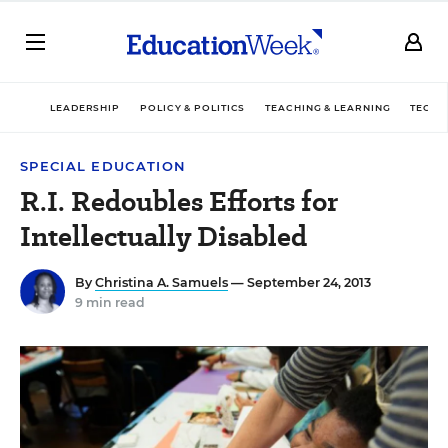
LEADERSHIP
POLICY & POLITICS
TEACHING & LEARNING
TECHN
SPECIAL EDUCATION
R.I. Redoubles Efforts for
Intellectually Disabled
By
Christina A. Samuels
— September 24, 2013
9 min read