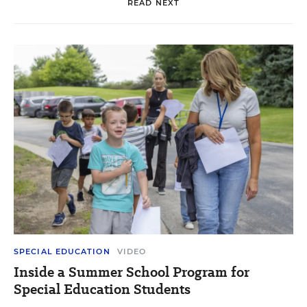
READ NEXT
SPECIAL EDUCATION
VIDEO
Inside a Summer School Program for
Special Education Students