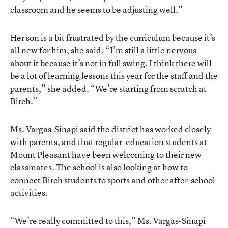
classroom and he seems to be adjusting well.”
Her son is a bit frustrated by the curriculum because it’s
all new for him, she said. “I’m still a little nervous
about it because it’s not in full swing. I think there will
be a lot of learning lessons this year for the staff and the
parents,” she added. “We’re starting from scratch at
Birch.”
Ms. Vargas-Sinapi said the district has worked closely
with parents, and that regular-education students at
Mount Pleasant have been welcoming to their new
classmates. The school is also looking at how to
connect Birch students to sports and other after-school
activities.
“We’re really committed to this,” Ms. Vargas-Sinapi