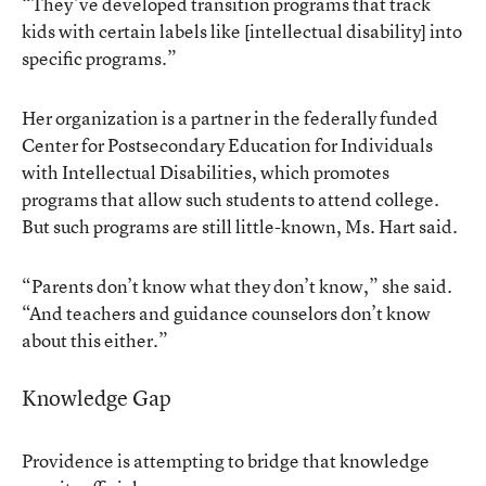
“They’ve developed transition programs that track
kids with certain labels like [intellectual disability] into
specific programs.”
Her organization is a partner in the federally funded
Center for Postsecondary Education for Individuals
with Intellectual Disabilities, which promotes
programs that allow such students to attend college.
But such programs are still little-known, Ms. Hart said.
“Parents don’t know what they don’t know,” she said.
“And teachers and guidance counselors don’t know
about this either.”
Knowledge Gap
Providence is attempting to bridge that knowledge