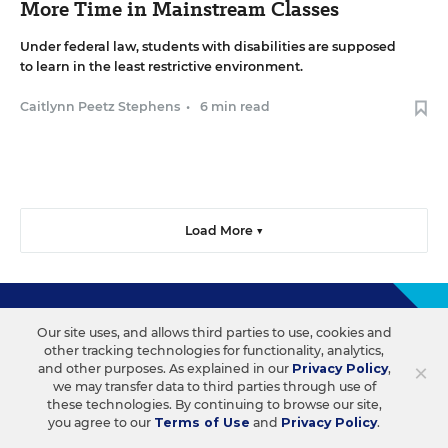
More Time in Mainstream Classes
Under federal law, students with disabilities are supposed
to learn in the least restrictive environment.
Caitlynn Peetz Stephens
•
6 min read
Load More ▼
Sign Up & Sign In
Our site uses, and allows third parties to use, cookies and
other tracking technologies for functionality, analytics,
×
and other purposes. As explained in our
Privacy Policy
,
Create a free account to save your favorite articles, follow
we may transfer data to third parties through use of
important topics, sign up for email newsletters, and more.
these technologies. By continuing to browse our site,
you agree to our
Terms of Use
and
Privacy Policy
.