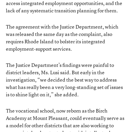
access integrated employment opportunities, and the
lack of any systematic transition planning for them.
The agreement with the Justice Department, which
was released the same day as the complaint, also
requires Rhode Island to bolster its integrated
employment-support services.
The Justice Department’s findings were painful to
district leaders, Ms. Lusi said. But early in the
investigation, “we decided the best way to address
what has really been a very long-standing set of issues
is to shine light on it,” she added.
The vocational school, now reborn as the Birch
Academy at Mount Pleasant, could eventually serve as
a model for other districts that are also working to