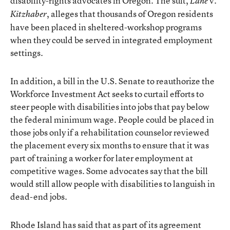
disability-rights advocates in Oregon. The suit,
v.
Lane
, alleges that thousands of Oregon residents
Kitzhaber
have been placed in sheltered-workshop programs
when they could be served in integrated employment
settings.
In addition, a bill in the U.S. Senate to reauthorize the
Workforce Investment Act seeks to curtail efforts to
steer people with disabilities into jobs that pay below
the federal minimum wage. People could be placed in
those jobs only if a rehabilitation counselor reviewed
the placement every six months to ensure that it was
part of training a worker for later employment at
competitive wages. Some advocates say that the bill
would still allow people with disabilities to languish in
dead-end jobs.
Rhode Island has said that as part of its agreement