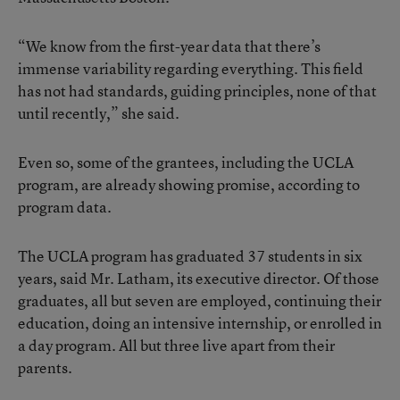
“We know from the first-year data that there’s
immense variability regarding everything. This field
has not had standards, guiding principles, none of that
until recently,” she said.
Even so, some of the grantees, including the UCLA
program, are already showing promise, according to
program data.
The UCLA program has graduated 37 students in six
years, said Mr. Latham, its executive director. Of those
graduates, all but seven are employed, continuing their
education, doing an intensive internship, or enrolled in
a day program. All but three live apart from their
parents.