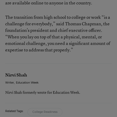
are available online to anyone in the country.
The transition from high school to college or work “is a
challenge for everybody,” said Thomas Chapman, the
foundation’s president and chief executive officer.
“When you lay on top of that a physical, mental, or
emotional challenge, you need a significant amount of
expertise to address that properly.”
Nirvi Shah
Writer
,
Education Week
Nirvi Shah formerly wrote for Education Week.
Related Tags:
College Readiness