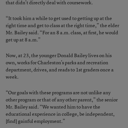
that didn’t directly deal with coursework.
“It took him a while to get used to getting up at the
right time and get to class at the right time,” the elder
Mr. Bailey said. “For an 8 a.m. class, at first, he would
get up at 8 a.m.”
Now, at 23, the younger Donald Bailey lives on his
own, works for Charleston’s parks and recreation
department, drives, and reads to 1st graders once a
week.
“Our goals with these programs are not unlike any
other program or that of any other parent,” the senior
Mr. Bailey said. “We wanted him to have the
educational experience in college, be independent,
[find] gainful employment.”