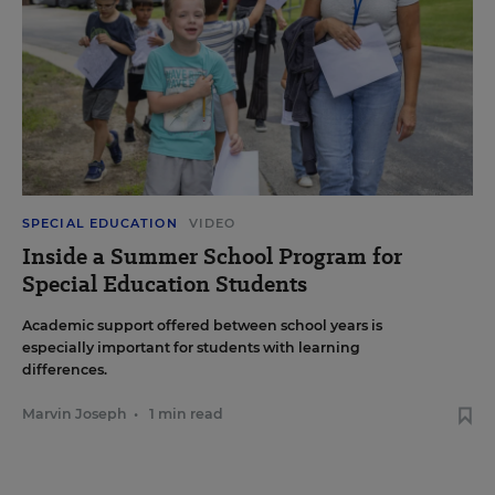
SPECIAL EDUCATION
VIDEO
Inside a Summer School Program for
Special Education Students
Academic support offered between school years is
especially important for students with learning
differences.
Marvin Joseph
•
1 min read