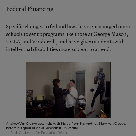
Federal Financing
Specific changes to federal laws have encouraged more
schools to set up programs like those at George Mason,
UCLA, and Vanderbilt, and have given students with
intellectual disabilities more support to attend.
Andrew Van Cleave gets help with his tie from his mother, Mary Van Cleave,
before his graduation at Vanderbilt University.
Josh Anderson for Education Week