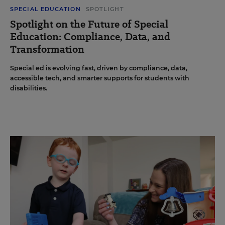
SPECIAL EDUCATION
SPOTLIGHT
Spotlight on the Future of Special
Education: Compliance, Data, and
Transformation
Special ed is evolving fast, driven by compliance, data,
accessible tech, and smarter supports for students with
disabilities.