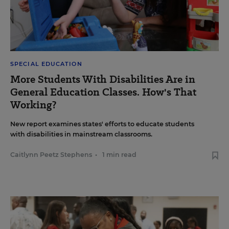
SPECIAL EDUCATION
More Students With Disabilities Are in
General Education Classes. How's That
Working?
New report examines states' efforts to educate students
with disabilities in mainstream classrooms.
Caitlynn Peetz Stephens
•
1 min read