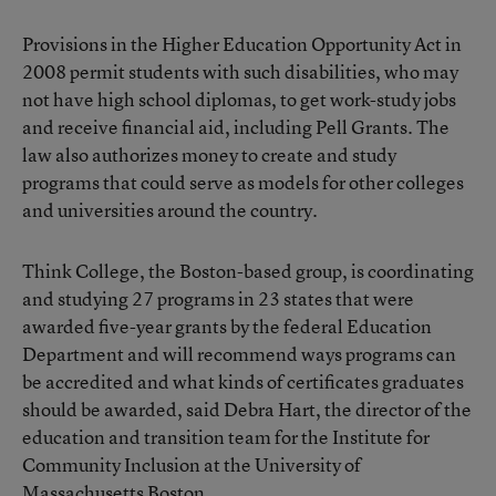
Provisions in the Higher Education Opportunity Act in
2008 permit students with such disabilities, who may
not have high school diplomas, to get work-study jobs
and receive financial aid, including Pell Grants. The
law also authorizes money to create and study
programs that could serve as models for other colleges
and universities around the country.
Think College, the Boston-based group, is coordinating
and studying 27 programs in 23 states that were
awarded five-year grants by the federal Education
Department and will recommend ways programs can
be accredited and what kinds of certificates graduates
should be awarded, said Debra Hart, the director of the
education and transition team for the Institute for
Community Inclusion at the University of
Massachusetts Boston.