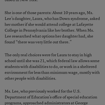
She is one of those parents: About 10 years ago, Ms.
Lee’s daughter, Laura, who has Down syndrome, asked
her mother if she would attend college at Lafayette
College in Pennsylvania like her brother. When Ms.
Lee researched what options her daughter had, she
found “there was very little out there.”
The only real choices were for Laura to stay in high
school until she was 21, which federal law allows some
students with disabilities to do, or work in a sheltered
environment for less than minimum wage, mostly with
other people with disabilities.
Ms. Lee, who previously worked for the U.S.
Department of Education’s office of special education
programs, approached administrators at George