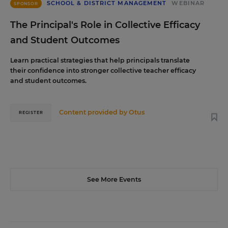
SCHOOL & DISTRICT MANAGEMENT
WEBINAR
SPONSOR
The Principal's Role in Collective Efficacy
and Student Outcomes
Learn practical strategies that help principals translate
their confidence into stronger collective teacher efficacy
and student outcomes.
Content provided by
Otus
REGISTER
See More Events