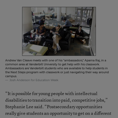
Andrew Van Cleave meets with one of his "ambassadors," Aparna Raj, in a
common area at Vanderbilt University to get help with his classwork.
Ambassadors are Vanderbilt students who are available to help students in
the Next Steps program with classwork or just navigating their way around
campus.
Josh Anderson for Education Week
“It is possible for young people with intellectual
disabilities to transition into paid, competitive jobs,”
Stephanie Lee said. “Postsecondary opportunities
really give students an opportunity to get on a different