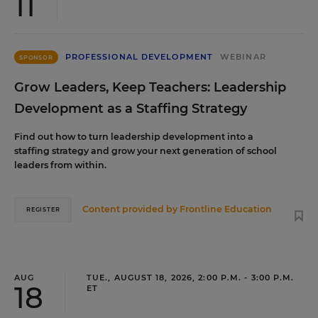
11
PROFESSIONAL DEVELOPMENT
WEBINAR
SPONSOR
Grow Leaders, Keep Teachers: Leadership
Development as a Staffing Strategy
Find out how to turn leadership development into a
staffing strategy and grow your next generation of school
leaders from within.
Content provided by
Frontline Education
REGISTER
AUG
TUE., AUGUST 18, 2026, 2:00 P.M. - 3:00 P.M.
18
ET