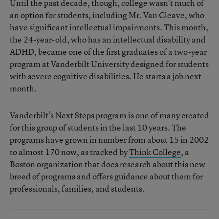
Until the past decade, though, college wasn’t much of
an option for students, including Mr. Van Cleave, who
have significant intellectual impairments. This month,
the 24-year-old, who has an intellectual disability and
ADHD, became one of the first graduates of a two-year
program at Vanderbilt University designed for students
with severe cognitive disabilities. He starts a job next
month.
Vanderbilt’s Next Steps program
is one of many created
for this group of students in the last 10 years. The
programs have grown in number from about 15 in 2002
to almost 170 now, as tracked by
Think College
, a
Boston organization that does research about this new
breed of programs and offers guidance about them for
professionals, families, and students.