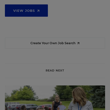
VIEW JOBS
Create Your Own Job Search
READ NEXT