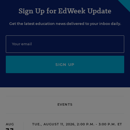
Sign Up for EdWeek Update
Get the latest education news delivered to your inbox daily.
SIGN UP
EVENTS
AUG
TUE., AUGUST 11, 2026, 2:00 P.M. - 3:00 P.M. ET