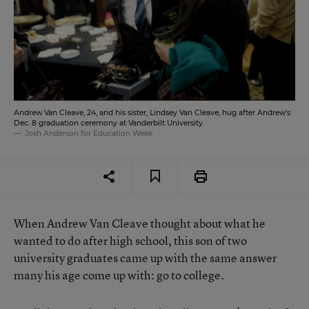
Andrew Van Cleave, 24, and his sister, Lindsey Van Cleave, hug after Andrew's
Dec. 8 graduation ceremony at Vanderbilt University.
Josh Anderson for Education Week
When Andrew Van Cleave thought about what he
wanted to do after high school, this son of two
university graduates came up with the same answer
many his age come up with: go to college.