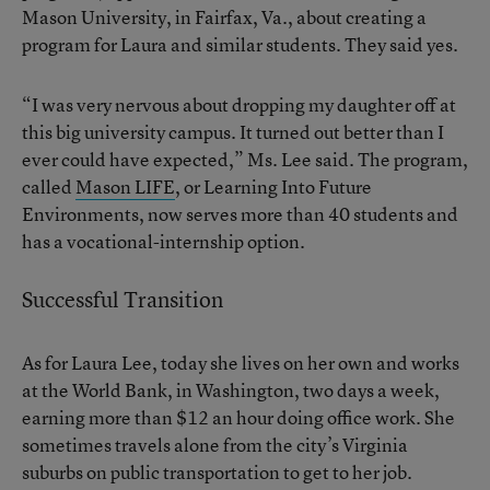
Mason University, in Fairfax, Va., about creating a
program for Laura and similar students. They said yes.
“I was very nervous about dropping my daughter off at
this big university campus. It turned out better than I
ever could have expected,” Ms. Lee said. The program,
called
Mason LIFE
, or Learning Into Future
Environments, now serves more than 40 students and
has a vocational-internship option.
Successful Transition
As for Laura Lee, today she lives on her own and works
at the World Bank, in Washington, two days a week,
earning more than $12 an hour doing office work. She
sometimes travels alone from the city’s Virginia
suburbs on public transportation to get to her job.