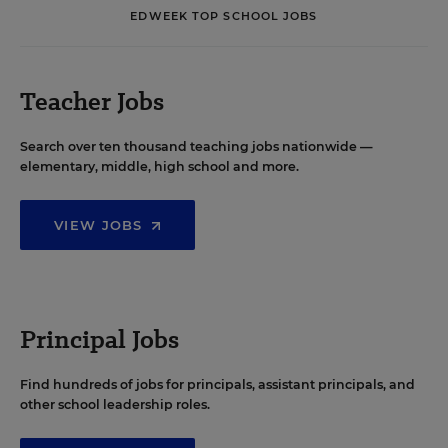
EDWEEK TOP SCHOOL JOBS
Teacher Jobs
Search over ten thousand teaching jobs nationwide —
elementary, middle, high school and more.
VIEW JOBS
Principal Jobs
Find hundreds of jobs for principals, assistant principals, and
other school leadership roles.