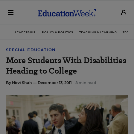
LEADERSHIP
POLICY & POLITICS
TEACHING & LEARNING
TECHN
SPECIAL EDUCATION
More Students With Disabilities
Heading to College
By
Nirvi Shah
— December 13, 2011
8 min read