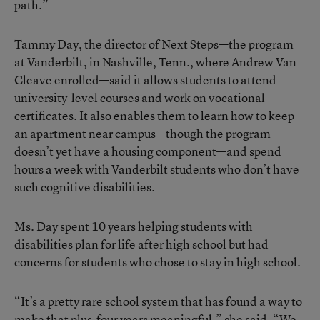
path.”
Tammy Day, the director of Next Steps—the program
at Vanderbilt, in Nashville, Tenn., where Andrew Van
Cleave enrolled—said it allows students to attend
university-level courses and work on vocational
certificates. It also enables them to learn how to keep
an apartment near campus—though the program
doesn’t yet have a housing component—and spend
hours a week with Vanderbilt students who don’t have
such cognitive disabilities.
Ms. Day spent 10 years helping students with
disabilities plan for life after high school but had
concerns for students who chose to stay in high school.
“It’s a pretty rare school system that has found a way to
make that plus-four years meaningful,” she said. “We