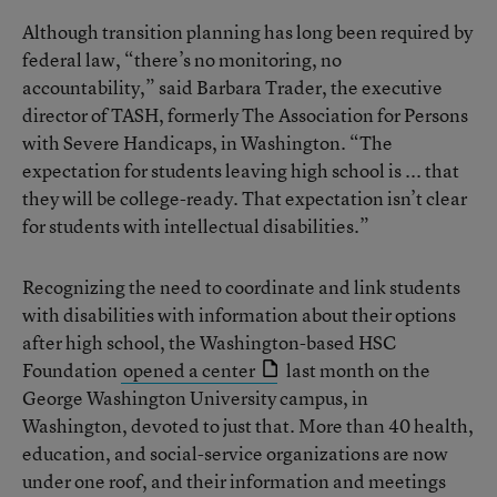
Although transition planning has long been required by
federal law, “there’s no monitoring, no
accountability,” said Barbara Trader, the executive
director of TASH, formerly The Association for Persons
with Severe Handicaps, in Washington. “The
expectation for students leaving high school is ... that
they will be college-ready. That expectation isn’t clear
for students with intellectual disabilities.”
Recognizing the need to coordinate and link students
with disabilities with information about their options
after high school, the Washington-based HSC
Foundation
opened a center
last month on the
George Washington University campus, in
Washington, devoted to just that. More than 40 health,
education, and social-service organizations are now
under one roof, and their information and meetings