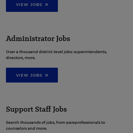
VIEW JOBS
Administrator Jobs
Over a thousand district-level jobs: superintendents,
directors, more.
VIEW JOBS
Support Staff Jobs
Search thousands of jobs, from paraprofessionals to
counselors and more.