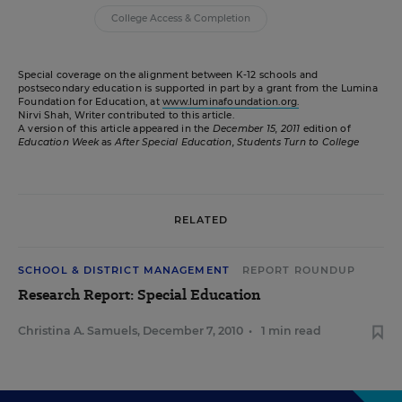
College Access & Completion
Special coverage on the alignment between K-12 schools and
postsecondary education is supported in part by a grant from the Lumina
Foundation for Education, at
www.luminafoundation.org.
Nirvi Shah, Writer contributed to this article.
A version of this article appeared in the
December 15, 2011
edition of
Education Week
as
After Special Education, Students Turn to College
RELATED
SCHOOL & DISTRICT MANAGEMENT
REPORT ROUNDUP
Research Report: Special Education
Christina A. Samuels
,
December 7, 2010
•
1 min read