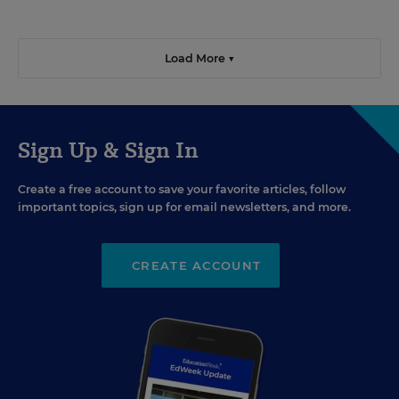
Load More ▼
Sign Up & Sign In
Create a free account to save your favorite articles, follow
important topics, sign up for email newsletters, and more.
CREATE ACCOUNT