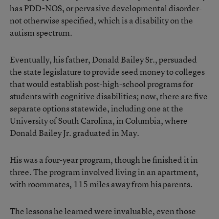
has PDD-NOS, or pervasive developmental disorder-
not otherwise specified, which is a disability on the
autism spectrum.
Eventually, his father, Donald Bailey Sr., persuaded
the state legislature to provide seed money to colleges
that would establish post-high-school programs for
students with cognitive disabilities; now, there are five
separate options statewide, including one at the
University of South Carolina, in Columbia, where
Donald Bailey Jr. graduated in May.
His was a four-year program, though he finished it in
three. The program involved living in an apartment,
with roommates, 115 miles away from his parents.
The lessons he learned were invaluable, even those