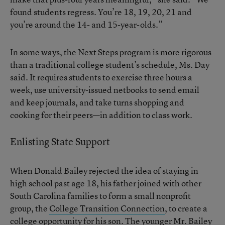
found students regress. You’re 18, 19, 20, 21 and
you’re around the 14- and 15-year-olds.”
In some ways, the Next Steps program is more rigorous
than a traditional college student’s schedule, Ms. Day
said. It requires students to exercise three hours a
week, use university-issued netbooks to send email
and keep journals, and take turns shopping and
cooking for their peers—in addition to class work.
Enlisting State Support
When Donald Bailey rejected the idea of staying in
high school past age 18, his father joined with other
South Carolina families to form a small nonprofit
group, the
College Transition Connection
, to create a
college opportunity for his son. The younger Mr. Bailey