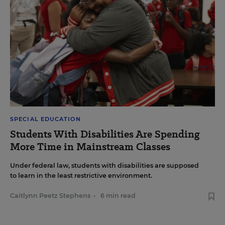
SPECIAL EDUCATION
Students With Disabilities Are Spending
More Time in Mainstream Classes
Under federal law, students with disabilities are supposed
to learn in the least restrictive environment.
Caitlynn Peetz Stephens
•
6 min read