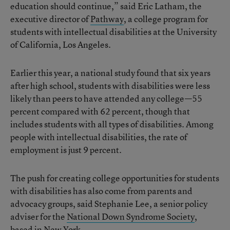
education should continue,” said Eric Latham, the
executive director of
Pathway
, a college program for
students with intellectual disabilities at the University
of California, Los Angeles.
Earlier this year, a national study found that six years
after high school, students with disabilities were less
likely than peers to have attended any college—55
percent compared with 62 percent, though that
includes students with all types of disabilities. Among
people with intellectual disabilities, the rate of
employment is just 9 percent.
The push for creating college opportunities for students
with disabilities has also come from parents and
advocacy groups, said Stephanie Lee, a senior policy
adviser for the
National Down Syndrome Society
,
based in New York.