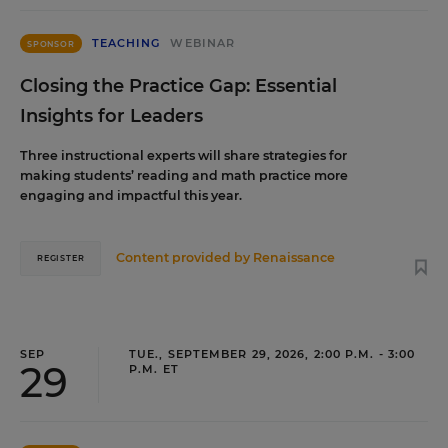
TEACHING
WEBINAR
SPONSOR
Closing the Practice Gap: Essential
Insights for Leaders
Three instructional experts will share strategies for
making students’ reading and math practice more
engaging and impactful this year.
Content provided by
Renaissance
REGISTER
SEP
TUE., SEPTEMBER 29, 2026, 2:00 P.M. - 3:00
29
P.M. ET