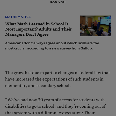
FOR YOU
MATHEMATICS
What Math Learned in School Is
Most Important? Adults and Their
Managers Don't Agree
Americans don’t always agree about which skills are the
most crucial, according to a new survey from Gallup.
The growth is due in part to changes in federal law that
have increased the expectations of such students in
elementary and secondary school.
“We’ve had now 30 years of access for students with
disabilities to go to school, and they’re coming out of
that system with a different expectation: Their