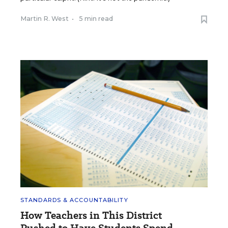
Martin R. West
•
5 min read
STANDARDS & ACCOUNTABILITY
How Teachers in This District