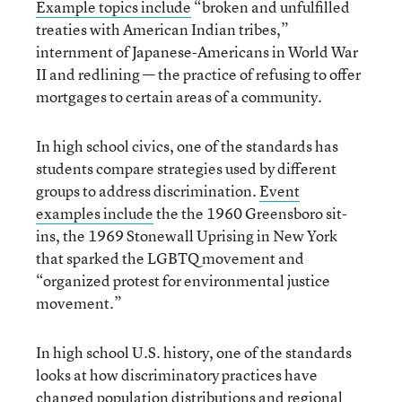
Example topics include
“broken and unfulfilled
treaties with American Indian tribes,”
internment of Japanese-Americans in World War
II and redlining — the practice of refusing to offer
mortgages to certain areas of a community.
In high school civics, one of the standards has
students compare strategies used by different
groups to address discrimination.
Event
examples include
the the 1960 Greensboro sit-
ins, the 1969 Stonewall Uprising in New York
that sparked the LGBTQ movement and
“organized protest for environmental justice
movement.”
In high school U.S. history, one of the standards
looks at how discriminatory practices have
changed population distributions and regional