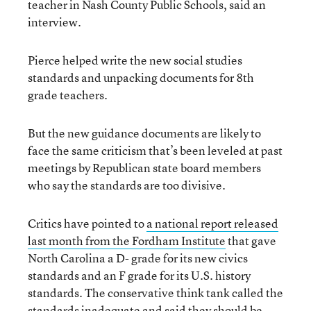
teacher in Nash County Public Schools, said an
interview.
Pierce helped write the new social studies
standards and unpacking documents for 8th
grade teachers.
But the new guidance documents are likely to
face the same criticism that’s been leveled at past
meetings by Republican state board members
who say the standards are too divisive.
Critics have pointed to
a national report released
last month from the Fordham Institute
that gave
North Carolina a D- grade for its new civics
standards and an F grade for its U.S. history
standards. The conservative think tank called the
standards inadequate and said they should be