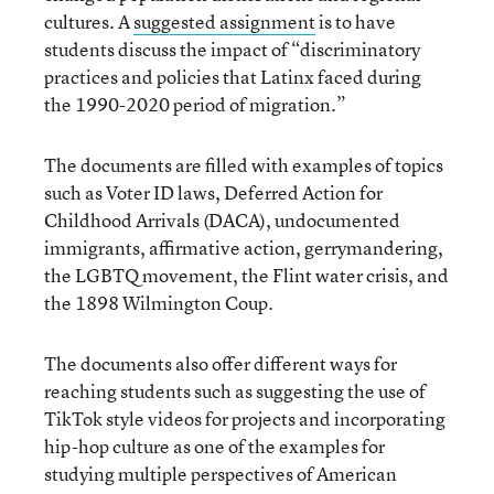
cultures. A
suggested assignment
is to have
students discuss the impact of “discriminatory
practices and policies that Latinx faced during
the 1990-2020 period of migration.”
The documents are filled with examples of topics
such as Voter ID laws, Deferred Action for
Childhood Arrivals (DACA), undocumented
immigrants, affirmative action, gerrymandering,
the LGBTQ movement, the Flint water crisis, and
the 1898 Wilmington Coup.
The documents also offer different ways for
reaching students such as suggesting the use of
TikTok style videos for projects and incorporating
hip-hop culture as one of the examples for
studying multiple perspectives of American