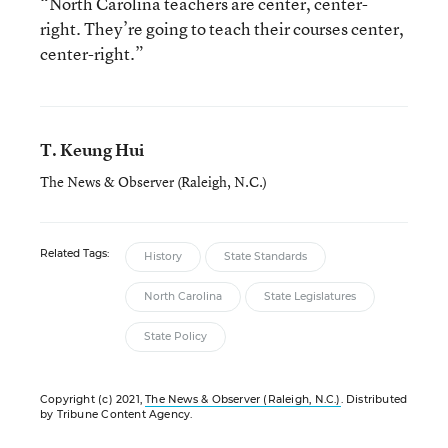
“North Carolina teachers are center, center-
right. They’re going to teach their courses center,
center-right.”
T. Keung Hui
The News & Observer (Raleigh, N.C.)
Related Tags:
History
State Standards
North Carolina
State Legislatures
State Policy
Copyright (c) 2021,
The News & Observer (Raleigh, N.C.)
. Distributed
by Tribune Content Agency.