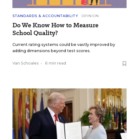
STANDARDS & ACCOUNTABILITY
OPINION
Do We Know How to Measure
School Quality?
Current rating systems could be vastly improved by
adding dimensions beyond test scores.
Van Schoales
•
6 min read