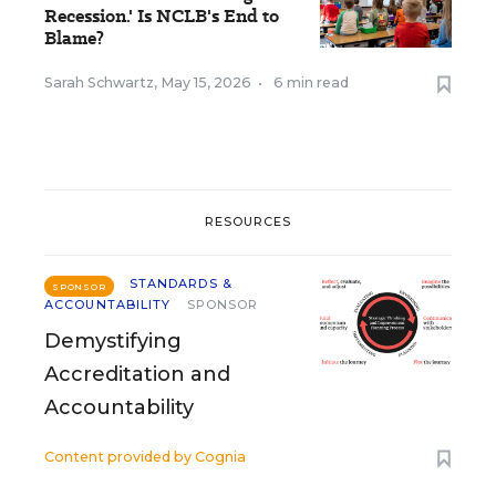
Recession.' Is NCLB's End to
Blame?
Sarah Schwartz
,
May 15, 2026
•
6 min read
RESOURCES
STANDARDS &
SPONSOR
ACCOUNTABILITY
SPONSOR
Demystifying
Accreditation and
Accountability
Content provided by
Cognia