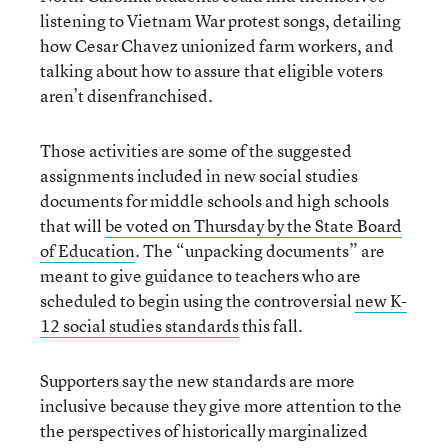
listening to Vietnam War protest songs, detailing
how Cesar Chavez unionized farm workers, and
talking about how to assure that eligible voters
aren’t disenfranchised.
Those activities are some of the suggested
assignments included in new social studies
documents for middle schools and high schools
that will
be voted on Thursday by the State Board
of Education
. The “unpacking documents” are
meant to give guidance to teachers who are
scheduled to begin using the controversial
new K-
12 social studies standards
this fall.
Supporters say the new standards are more
inclusive because they give more attention to the
the perspectives of historically marginalized