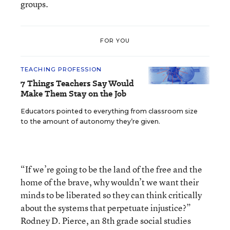
groups.
FOR YOU
TEACHING PROFESSION
7 Things Teachers Say Would
Make Them Stay on the Job
Educators pointed to everything from classroom size
to the amount of autonomy they’re given.
“If we’re going to be the land of the free and the
home of the brave, why wouldn’t we want their
minds to be liberated so they can think critically
about the systems that perpetuate injustice?”
Rodney D. Pierce, an 8th grade social studies