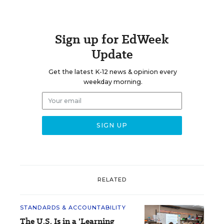
Sign up for EdWeek
Update
Get the latest K-12 news & opinion every
weekday morning.
RELATED
STANDARDS & ACCOUNTABILITY
The U.S. Is in a 'Learning