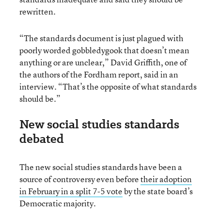
rewritten.
“The standards document is just plagued with
poorly worded gobbledygook that doesn’t mean
anything or are unclear,” David Griffith, one of
the authors of the Fordham report, said in an
interview. “That’s the opposite of what standards
should be.”
New social studies standards
debated
The new social studies standards have been a
source of controversy even before
their adoption
in February in a split 7-5 vote
by the state board’s
Democratic majority.