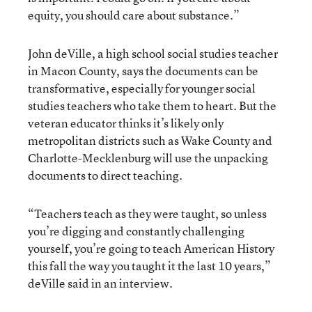
equity, you should care about substance.”
John deVille, a high school social studies teacher
in Macon County, says the documents can be
transformative, especially for younger social
studies teachers who take them to heart. But the
veteran educator thinks it’s likely only
metropolitan districts such as Wake County and
Charlotte-Mecklenburg will use the unpacking
documents to direct teaching.
“Teachers teach as they were taught, so unless
you’re digging and constantly challenging
yourself, you’re going to teach American History
this fall the way you taught it the last 10 years,”
deVille said in an interview.