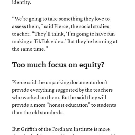
identity.
“We’re going to take something they love to
assess them,” said Pierce, the social studies
teacher. “They’ll think, ‘I’m going to have fun
making a TikTok video.’ But they’re learning at
the same time.”
Too much focus on equity?
Pierce said the unpacking documents don’t
provide everything suggested by the teachers
who worked on them. But he said they will
provide a more “honest education” to students
than the old standards.
But Griffith of the Fordham Institute is more