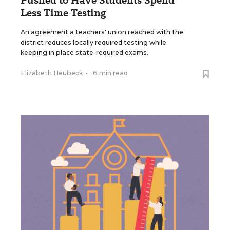
Pushed to Have Students Spend
Less Time Testing
An agreement a teachers' union reached with the
district reduces locally required testing while
keeping in place state-required exams.
Elizabeth Heubeck
•
6 min read