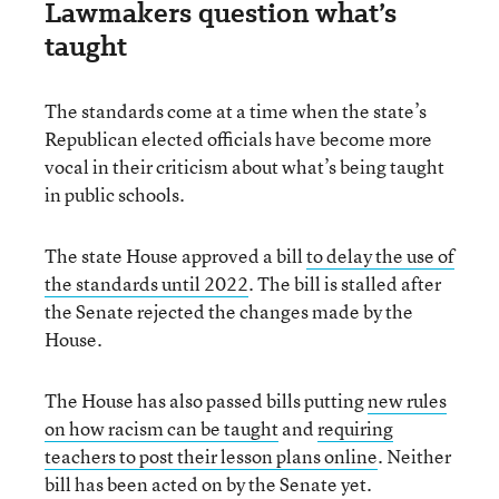
Lawmakers question what’s
taught
The standards come at a time when the state’s
Republican elected officials have become more
vocal in their criticism about what’s being taught
in public schools.
The state House approved a bill
to delay the use of
the standards until 2022
. The bill is stalled after
the Senate rejected the changes made by the
House.
The House has also passed bills putting
new rules
on how racism can be taught
and
requiring
teachers to post their lesson plans online
. Neither
bill has been acted on by the Senate yet.