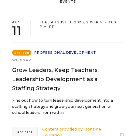
EVENTS
AUG
TUE., AUGUST 11, 2026, 2:00 P.M. - 3:00
11
P.M. ET
PROFESSIONAL DEVELOPMENT
SPONSOR
WEBINAR
Grow Leaders, Keep Teachers:
Leadership Development as a
Staffing Strategy
Find out how to turn leadership development into a
staffing strategy and grow your next generation of
school leaders from within.
Content provided by
Frontline
REGISTER
Education