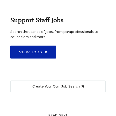
Support Staff Jobs
Search thousands of jobs, from paraprofessionals to
counselors and more.
VIEW JOBS
Create Your Own Job Search
READ NEXT