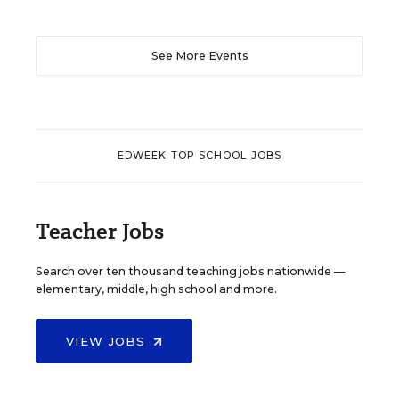
See More Events
EDWEEK TOP SCHOOL JOBS
Teacher Jobs
Search over ten thousand teaching jobs nationwide —
elementary, middle, high school and more.
VIEW JOBS