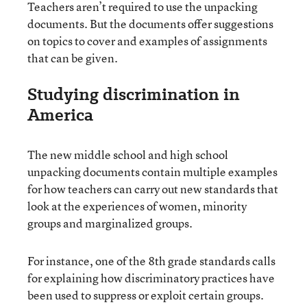
Teachers aren’t required to use the unpacking
documents. But the documents offer suggestions
on topics to cover and examples of assignments
that can be given.
Studying discrimination in
America
The new middle school and high school
unpacking documents contain multiple examples
for how teachers can carry out new standards that
look at the experiences of women, minority
groups and marginalized groups.
For instance, one of the 8th grade standards calls
for explaining how discriminatory practices have
been used to suppress or exploit certain groups.