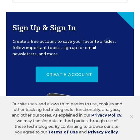
Sign Up & Sign In
Create a free account to save your favorite articles,
follow important topics, sign up for email
newsletters, and more.
CREATE ACCOUNT
Our site uses, and allows third parties to use, cookies and
other tracking technologies for functionality, analytics,
×
and other purposes. As explained in our
Privacy Policy
,
we may transfer data to third parties through use of
these technologies. By continuing to browse our site,
you agree to our
Terms of Use
and
Privacy Policy
.