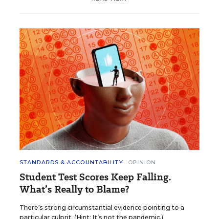
STANDARDS & ACCOUNTABILITY
OPINION
Student Test Scores Keep Falling.
What’s Really to Blame?
There’s strong circumstantial evidence pointing to a
particular culprit. (Hint: It’s not the pandemic.)