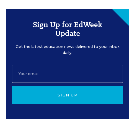
Sign Up for EdWeek
Update
Get the latest education news delivered to your inbox
daily.
SIGN UP