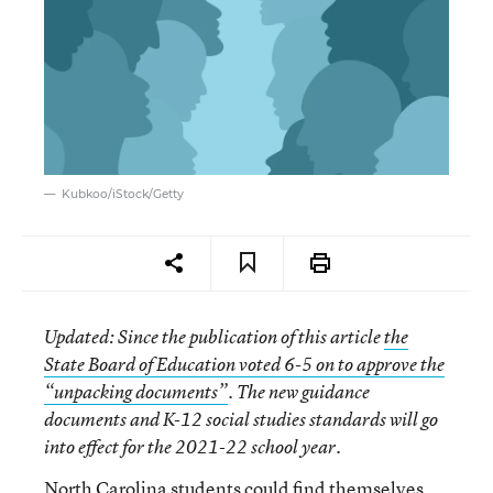
Kubkoo/iStock/Getty
Updated
: Since the publication of this article
the
State Board of Education voted 6-5 on to approve the
“unpacking documents”
. The new guidance
documents and K-12 social studies standards will go
into effect for the 2021-22 school year.
North Carolina students could find themselves