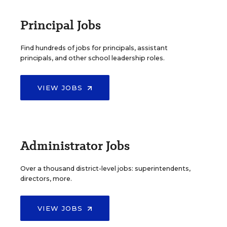
Principal Jobs
Find hundreds of jobs for principals, assistant
principals, and other school leadership roles.
VIEW JOBS
Administrator Jobs
Over a thousand district-level jobs: superintendents,
directors, more.
VIEW JOBS