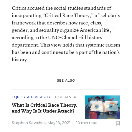
Critics accused the social studies standards of
incorporating “Critical Race Theory,” a “scholarly
framework that describes how race, class,
gender, and sexuality organize American life,”
according to the UNC-Chapel Hill history
department. This view holds that systemic racism
has been and continues to be a part of the nation’s
history.
SEE ALSO
EQUITY & DIVERSITY
EXPLAINER
What Is Critical Race Theory,
and Why Is It Under Attack?
Stephen Sawchuk
,
May 18, 2021
•
10 min read