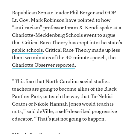
Republican Senate leader Phil Berger and GOP
Lt. Gov. Mark Robinson have pointed to how
“anti-racism” professor Ibram X. Kendi spoke at a
Charlotte-Mecklenburg Schools event to argue
that Critical Race Theory
has crept into the state’s
public schools
. Critical Race Theory made up less
than two minutes of the 40-minute speech,
the
Charlotte Observer reported
.
“This fear that North Carolina social studies
teachers are going to become allies of the Black
Panther Party or teach the way that Ta-Nehisi
Coates or Nikole Hannah Jones would teach is
nuts,” said deVille, a self-described progressive
educator. “That’s just not going to happen.