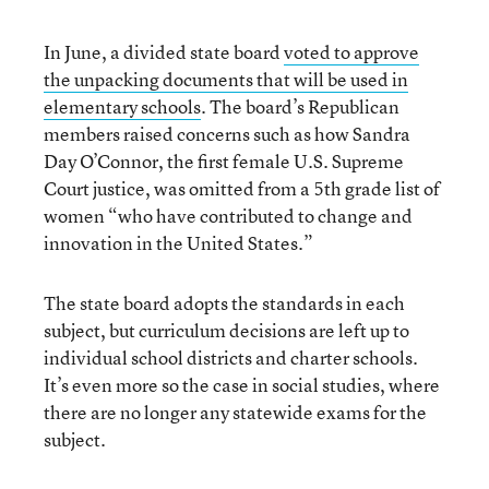
In June, a divided state board
voted to approve
the unpacking documents that will be used in
elementary schools
. The board’s Republican
members raised concerns such as how Sandra
Day O’Connor, the first female U.S. Supreme
Court justice, was omitted from a 5th grade list of
women “who have contributed to change and
innovation in the United States.”
The state board adopts the standards in each
subject, but curriculum decisions are left up to
individual school districts and charter schools.
It’s even more so the case in social studies, where
there are no longer any statewide exams for the
subject.