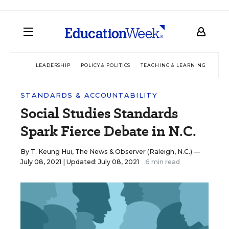
LEADERSHIP
POLICY & POLITICS
TEACHING & LEARNING
TEC
STANDARDS & ACCOUNTABILITY
Social Studies Standards
Spark Fierce Debate in N.C.
By
T. Keung Hui, The News & Observer (Raleigh, N.C.)
—
July 08, 2021 |
Updated: July 08, 2021
6 min read