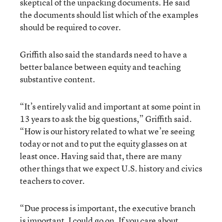
skeptical of the unpacking documents. He said
the documents should list which of the examples
should be required to cover.
Griffith also said the standards need to have a
better balance between equity and teaching
substantive content.
“It’s entirely valid and important at some point in
13 years to ask the big questions,” Griffith said.
“How is our history related to what we’re seeing
today or not and to put the equity glasses on at
least once. Having said that, there are many
other things that we expect U.S. history and civics
teachers to cover.
“Due process is important, the executive branch
is important. I could go on. If you care about