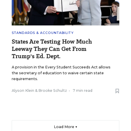
STANDARDS & ACCOUNTABILITY
States Are Testing How Much
Leeway They Can Get From
Trump's Ed. Dept.
A provision in the Every Student Succeeds Act allows
the secretary of education to waive certain state
requirements.
Alyson Klein
&
Brooke Schultz
•
7 min read
Load More ▼