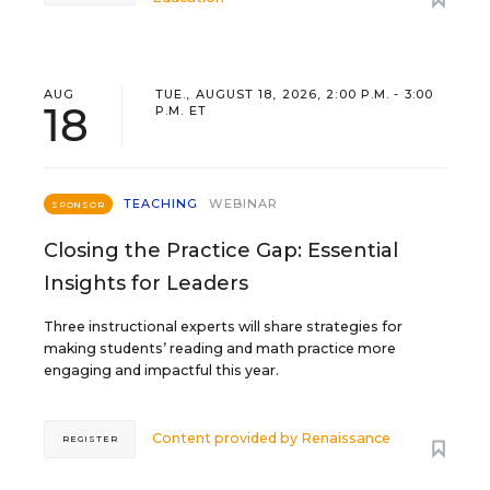
AUG
TUE., AUGUST 18, 2026, 2:00 P.M. - 3:00
18
P.M. ET
TEACHING
WEBINAR
SPONSOR
Closing the Practice Gap: Essential
Insights for Leaders
Three instructional experts will share strategies for
making students’ reading and math practice more
engaging and impactful this year.
Content provided by
Renaissance
REGISTER