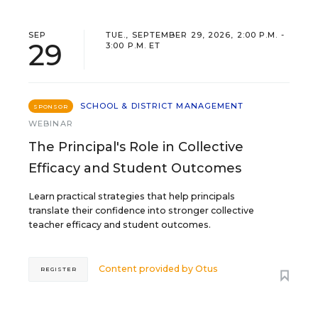
SEP
TUE., SEPTEMBER 29, 2026, 2:00 P.M. -
29
3:00 P.M. ET
SCHOOL & DISTRICT MANAGEMENT
SPONSOR
WEBINAR
The Principal's Role in Collective
Efficacy and Student Outcomes
Learn practical strategies that help principals
translate their confidence into stronger collective
teacher efficacy and student outcomes.
Content provided by
Otus
REGISTER