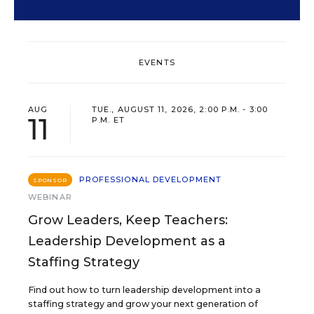
EVENTS
AUG
TUE., AUGUST 11, 2026, 2:00 P.M. - 3:00
11
P.M. ET
PROFESSIONAL DEVELOPMENT
SPONSOR
WEBINAR
Grow Leaders, Keep Teachers:
Leadership Development as a
Staffing Strategy
Find out how to turn leadership development into a
staffing strategy and grow your next generation of