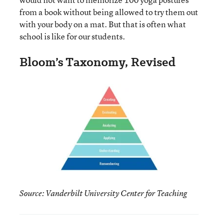
from a book without being allowed to try them out
with your body on a mat. But that is often what
school is like for our students.
Bloom’s Taxonomy, Revised
Source: Vanderbilt University Center for Teaching