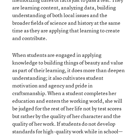
are learning content, analyzing data, building
understanding of both local issues and the
broader fields of science and history at the same
time as they are applying that learning to create
and contribute.
When students are engaged in applying
knowledge to building things of beauty and value
as part of their learning, it does more than deepen
understanding; it also cultivates student
motivation and agency and pride in
craftsmanship. When a student completes her
education and enters the working world, she will
be judged for the rest of her life not by test scores
but rather by the quality of her character and the
quality of her work. If students do not develop
standards for high-quality work while in school—