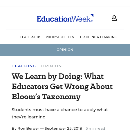
LEADERSHIP
POLICY & POLITICS
TEACHING & LEARNING
TEC
OPINION
TEACHING
OPINION
We Learn by Doing: What
Educators Get Wrong About
Bloom’s Taxonomy
Students must have a chance to apply what
they’re learning
By
Ron Berger
— September 25, 2018
5 min read