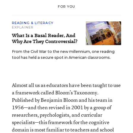
FOR YOU
READING & LITERACY
EXPLAINER
What Is a Basal Reader, And
Why Are They Controversial?
From the Civil War to the new millennium, one reading
tool has held a secure spot in American classrooms.
Almost all us as educators have been taught to use
a framework called Bloom’s Taxonomy.
Published by Benjamin Bloom and his team in
1956—and then revised in 2001 by a group of
researchers, psychologists, and curricular
specialists—this framework for the cognitive
domain is most familiar to teachers and school