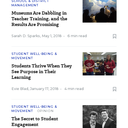
SCHOOL & DISTRICT
MANAGEMENT
Museums Are Dabbling in
Teacher Training, and the
Results Are Promising
Sarah D. Sparks
,
May 1, 2018
•
6 min read
STUDENT WELL-BEING &
MOVEMENT
Students Thrive When They
See Purpose in Their
Learning
Evie Blad
,
January 17, 2018
•
4 min read
STUDENT WELL-BEING &
MOVEMENT
OPINION
The Secret to Student
Engagement