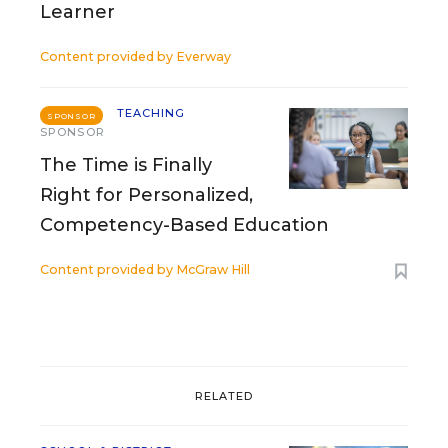
Learner
Content provided by
Everway
TEACHING
SPONSOR
SPONSOR
The Time is Finally
Right for Personalized,
Competency-Based Education
Content provided by
McGraw Hill
RELATED