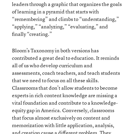
leaders through a graphic that organizes the goals
of learning in a pyramid that starts with
“remembering” and climbs to “understanding,”
“applying,” “analyzing,” “evaluating,” and
finally “creating.”
Bloom’s Taxonomy in both versions has
contributed a great deal to education. It reminds
all of us who develop curriculum and
assessments, coach teachers, and teach students
that we need to focus on all these skills.
Classrooms that don’t allow students to become
experts in rich content knowledge are missing a
vital foundation and contribute to a knowledge-
equity gap in America. Conversely, classrooms
that focus almost exclusively on content and
memorization with little application, analysis,
and creation cause a different problem. They