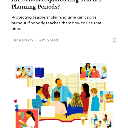
Planning Periods?
Protecting teachers’ planning time can’t solve
burnout if nobody teaches them how to use that
time.
Carla Erskin
•
4 min read