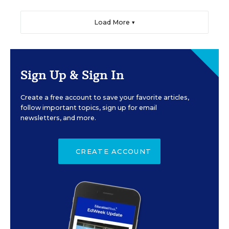
Load More ▼
Sign Up & Sign In
Create a free account to save your favorite articles,
follow important topics, sign up for email
newsletters, and more.
CREATE ACCOUNT