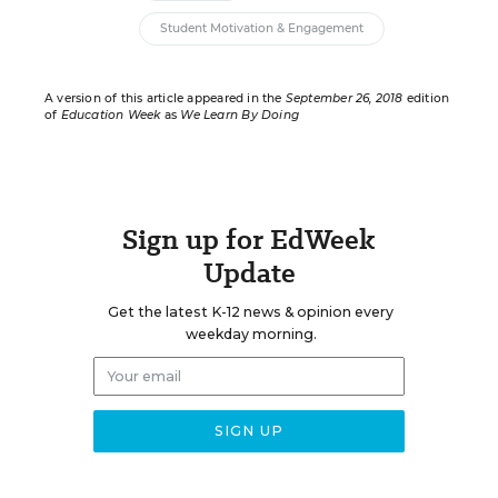
Student Motivation & Engagement
A version of this article appeared in the
September 26, 2018
edition
of
Education Week
as
We Learn By Doing
Sign up for EdWeek
Update
Get the latest K-12 news & opinion every
weekday morning.