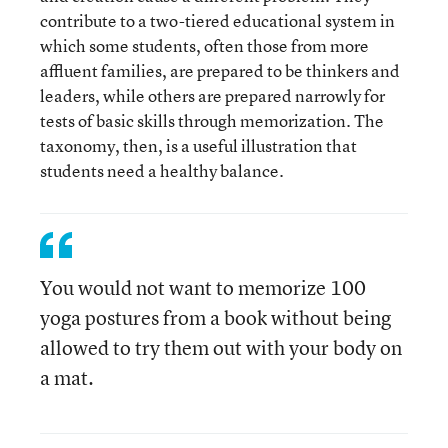
contribute to a two-tiered educational system in
which some students, often those from more
affluent families, are prepared to be thinkers and
leaders, while others are prepared narrowly for
tests of basic skills through memorization. The
taxonomy, then, is a useful illustration that
students need a healthy balance.
You would not want to memorize 100
yoga postures from a book without being
allowed to try them out with your body on
a mat.