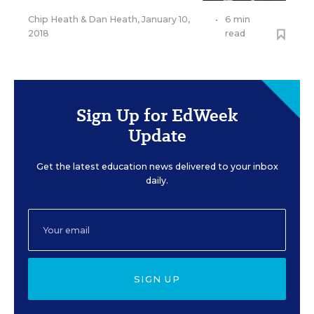
Chip Heath
&
Dan Heath
,
January 10,
•
6 min
2018
read
Sign Up for EdWeek
Update
Get the latest education news delivered to your inbox
daily.
SIGN UP