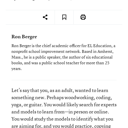
Ron Berger
Ron Berger is the chief academic officer for EL Education, a
nonprofit school improvement network. Based in Amherst,
Mass., he is a public speaker, the author of six educational
books, and was a public school teacher for more than 25
years.
Let’s say that you, as an adult, wanted to learn
something new. Perhaps woodworking, coding,
yoga, or guitar. You would likely search for experts
and models to learn from—in person or online.
You would study the models to identify what you
are aiming for, and you would practice, copying