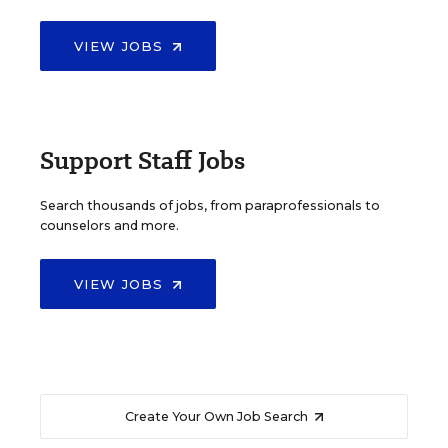
VIEW JOBS
Support Staff Jobs
Search thousands of jobs, from paraprofessionals to
counselors and more.
VIEW JOBS
Create Your Own Job Search