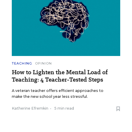
TEACHING
OPINION
How to Lighten the Mental Load of
Teaching: 4 Teacher-Tested Steps
A veteran teacher offers efficient approaches to
make the new school year less stressful.
Katherine Efremkin
•
5 min read