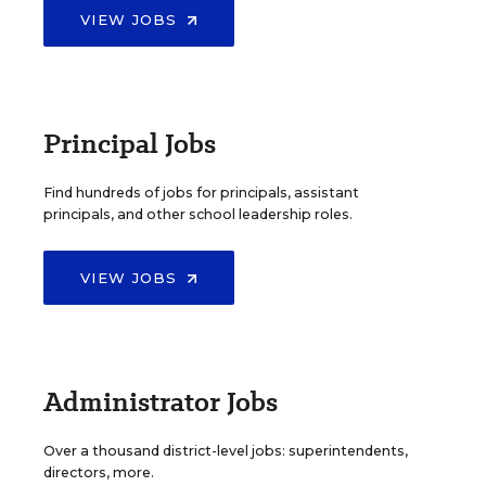
VIEW JOBS
Principal Jobs
Find hundreds of jobs for principals, assistant
principals, and other school leadership roles.
VIEW JOBS
Administrator Jobs
Over a thousand district-level jobs: superintendents,
directors, more.