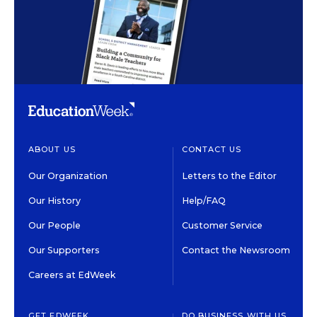
ABOUT US
CONTACT US
Our Organization
Letters to the Editor
Our History
Help/FAQ
Our People
Customer Service
Our Supporters
Contact the Newsroom
Careers at EdWeek
GET EDWEEK
DO BUSINESS WITH US