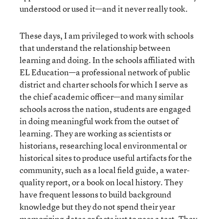
understood or used it—and it never really took.
These days, I am privileged to work with schools
that understand the relationship between
learning and doing. In the schools affiliated with
EL Education—a professional network of public
district and charter schools for which I serve as
the chief academic officer—and many similar
schools across the nation, students are engaged
in doing meaningful work from the outset of
learning. They are working as scientists or
historians, researching local environmental or
historical sites to produce useful artifacts for the
community, such as a local field guide, a water-
quality report, or a book on local history. They
have frequent lessons to build background
knowledge but they do not spend their year
memorizing dates or facts just to pass a test. They