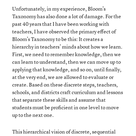
Unfortunately, in my experience, Bloom’s
Taxonomy has also done a lot of damage. For the
past 40 years that I have been working with
teachers, I have observed the primary effect of
Bloom’s Taxonomy to be this: It creates a
hierarchy in teachers’ minds about how we learn.
First, we need to remember knowledge, then we
can learn to understand, then we can move up to
applying that knowledge, and so on, until finally,
at the very end, we are allowed to evaluate or
create. Based on these discrete steps, teachers,
schools, and districts craft curriculum and lessons
that separate these skills and assume that
students must be proficient in one level to move
up to the next one.
This hierarchical vision of discrete, sequential