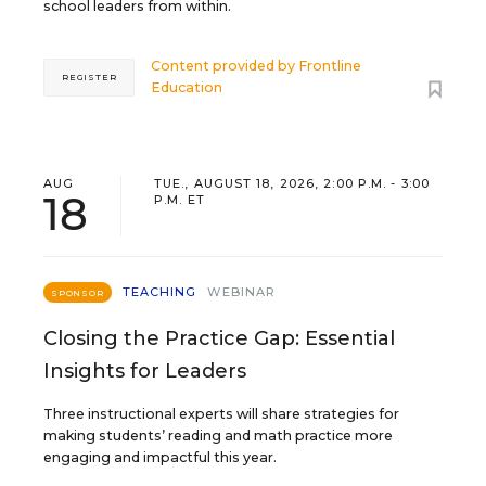
school leaders from within.
Content provided by
Frontline
REGISTER
Education
AUG
TUE., AUGUST 18, 2026, 2:00 P.M. - 3:00
18
P.M. ET
TEACHING
WEBINAR
SPONSOR
Closing the Practice Gap: Essential
Insights for Leaders
Three instructional experts will share strategies for
making students’ reading and math practice more
engaging and impactful this year.