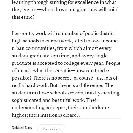
learning through striving for excellence in what
they create—when do we imagine they will build
this ethic?
I currently work with a number of public district
high schools in our network, sited in low-income
urban communities, from which almost every
student graduates on time, and every single
graduate is accepted to college every year. People
often ask what the secret is—how can this be
possible? There is no secret, of course, just lots of
really hard work. But there is a difference: The
students in those schools are continually creating
sophisticated and beautiful work. Their
understanding is deeper; their standards are
higher; their mission is clearer.
Related Tags:
Instruction