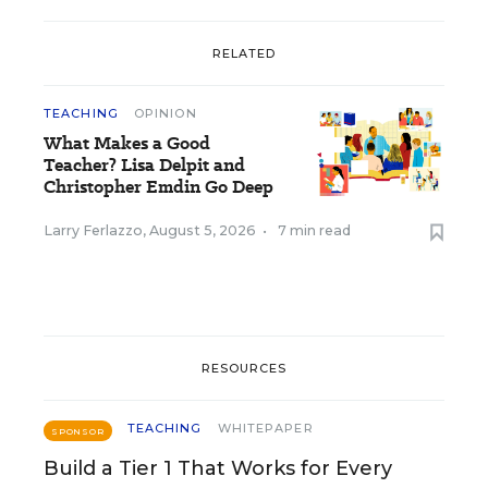
RELATED
TEACHING
OPINION
What Makes a Good
Teacher? Lisa Delpit and
Christopher Emdin Go Deep
Larry Ferlazzo
,
August 5, 2026
•
7 min read
RESOURCES
TEACHING
WHITEPAPER
SPONSOR
Build a Tier 1 That Works for Every