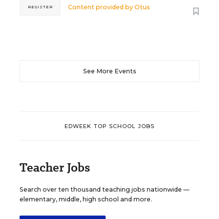
Content provided by
Otus
REGISTER
See More Events
EDWEEK TOP SCHOOL JOBS
Teacher Jobs
Search over ten thousand teaching jobs nationwide —
elementary, middle, high school and more.