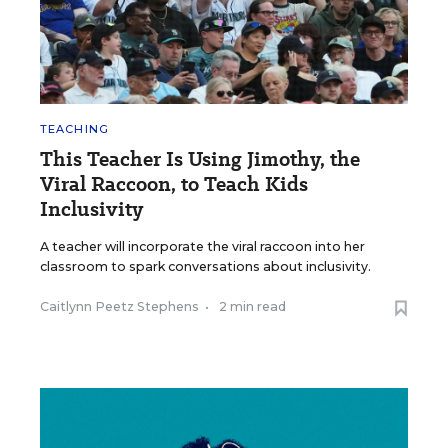
TEACHING
This Teacher Is Using Jimothy, the
Viral Raccoon, to Teach Kids
Inclusivity
A teacher will incorporate the viral raccoon into her
classroom to spark conversations about inclusivity.
Caitlynn Peetz Stephens
•
2 min read