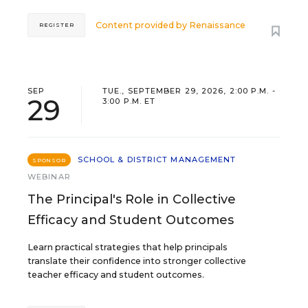
Content provided by
Renaissance
REGISTER
SEP
TUE., SEPTEMBER 29, 2026, 2:00 P.M. -
29
3:00 P.M. ET
SCHOOL & DISTRICT MANAGEMENT
SPONSOR
WEBINAR
The Principal's Role in Collective
Efficacy and Student Outcomes
Learn practical strategies that help principals
translate their confidence into stronger collective
teacher efficacy and student outcomes.