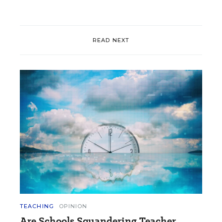
READ NEXT
TEACHING
OPINION
Are Schools Squandering Teacher