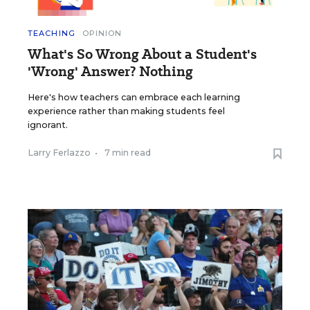
TEACHING
OPINION
What's So Wrong About a Student's
'Wrong' Answer? Nothing
Here's how teachers can embrace each learning
experience rather than making students feel
ignorant.
Larry Ferlazzo
•
7 min read