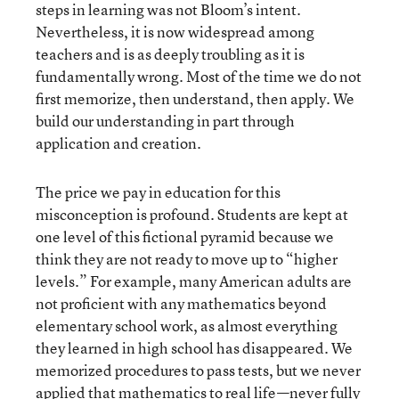
steps in learning was not Bloom’s intent.
Nevertheless, it is now widespread among
teachers and is as deeply troubling as it is
fundamentally wrong. Most of the time we do not
first memorize, then understand, then apply. We
build our understanding in part through
application and creation.
The price we pay in education for this
misconception is profound. Students are kept at
one level of this fictional pyramid because we
think they are not ready to move up to “higher
levels.” For example, many American adults are
not proficient with any mathematics beyond
elementary school work, as almost everything
they learned in high school has disappeared. We
memorized procedures to pass tests, but we never
applied that mathematics to real life—never fully