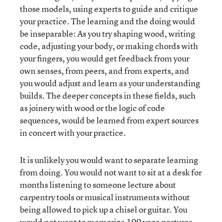
those models, using experts to guide and critique
your practice. The learning and the doing would
be inseparable: As you try shaping wood, writing
code, adjusting your body, or making chords with
your fingers, you would get feedback from your
own senses, from peers, and from experts, and
you would adjust and learn as your understanding
builds. The deeper concepts in these fields, such
as joinery with wood or the logic of code
sequences, would be learned from expert sources
in concert with your practice.
It is unlikely you would want to separate learning
from doing. You would not want to sit at a desk for
months listening to someone lecture about
carpentry tools or musical instruments without
being allowed to pick up a chisel or guitar. You
would not want to memorize 100 yoga postures